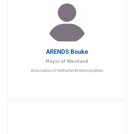
ARENDS Bouke
Mayor of Westland
Association of Netherlands Municipalities