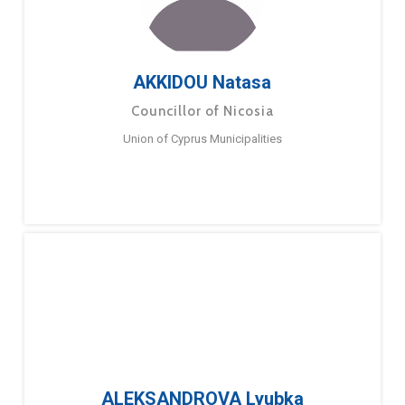
AKKIDOU Natasa
Councillor of Nicosia
Union of Cyprus Municipalities
ALEKSANDROVA Lyubka