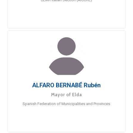
ALFARO BERNABÉ Rubén
Mayor of Elda
Spanish Federation of Municipalities and Provinces