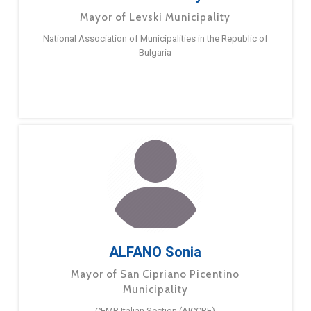
Mayor of Levski Municipality
National Association of Municipalities in the Republic of
Bulgaria
ALFANO Sonia
Mayor of San Cipriano Picentino
Municipality
CEMR Italian Section (AICCRE)