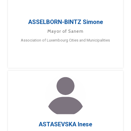
ASSELBORN-BINTZ Simone
Mayor of Sanem
Association of Luxembourg Cities and Municipalities
ASTASEVSKA Inese