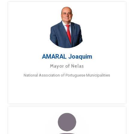
AMARAL Joaquim
Mayor of Nelas
National Association of Portuguese Municipalities