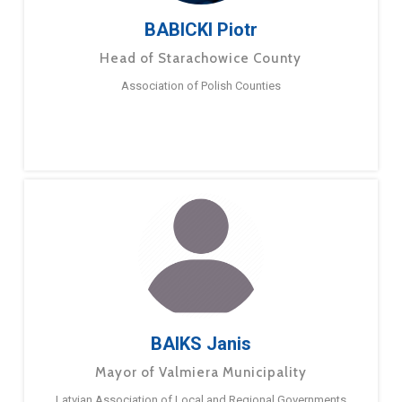
BABICKI Piotr
Head of Starachowice County
Association of Polish Counties
BAIKS Janis
Mayor of Valmiera Municipality
Latvian Association of Local and Regional Governments