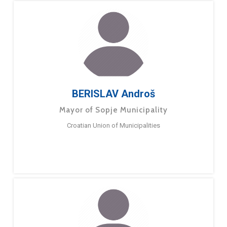
BERISLAV Androš
Mayor of Sopje Municipality
Croatian Union of Municipalities