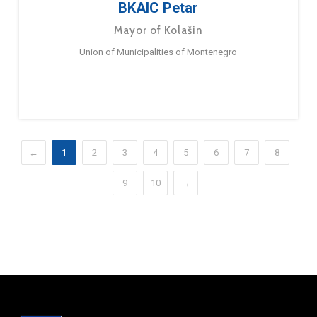
BKAIC Petar
Mayor of Kolašin
Union of Municipalities of Montenegro
←
1
2
3
4
5
6
7
8
9
10
→