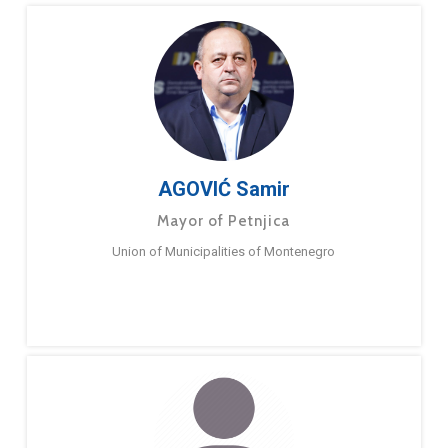
AGOVIĆ Samir
Mayor of Petnjica
Union of Municipalities of Montenegro