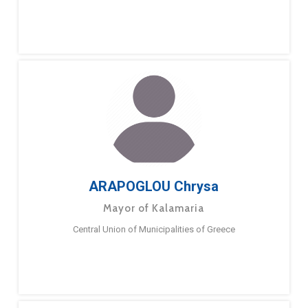
ARAPOGLOU Chrysa
Mayor of Kalamaria
Central Union of Municipalities of Greece