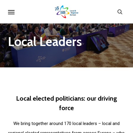
Skip
Menu
sear
to
main
content
Local
Leaders
Local
elected
politicians:
our
driving
force
We bring together around 170 local leaders – local and
regional elected representatives from across Europe – who