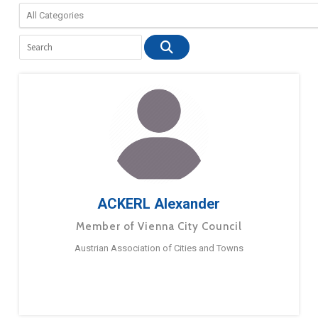
ACKERL Alexander
Member of Vienna City Council
Austrian Association of Cities and Towns