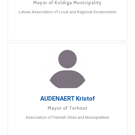
Mayor of Kuldiga Municipality
Latvian Association of Local and Regional Governments
AUDENAERT Kristof
Mayor of Torhout
Association of Flemish Cities and Municipalities