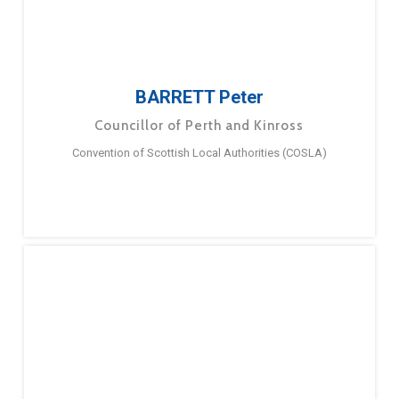
BARRETT Peter
Councillor of Perth and Kinross
Convention of Scottish Local Authorities (COSLA)