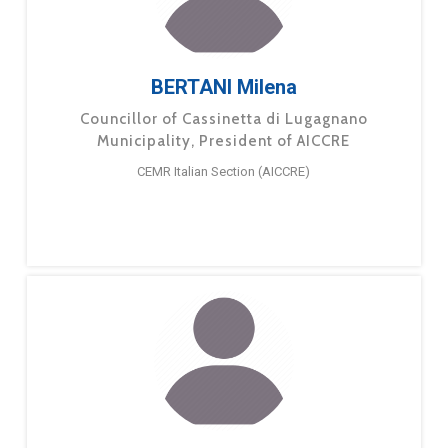
BERTANI Milena
Councillor of Cassinetta di Lugagnano
Municipality, President of AICCRE
CEMR Italian Section (AICCRE)