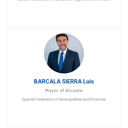
BARCALA SIERRA Luis
Mayor of Alicante
Spanish Federation of Municipalities and Provinces