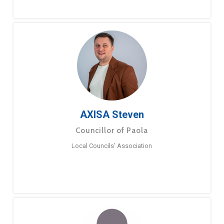
AXISA Steven
Councillor of Paola
Local Councils’ Association