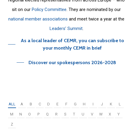
sit on our
Policy Committee
. They are nominated by our
national member associations
and meet twice a year at the
Leaders’ Summit
.
As a local leader of CEMR, you can subscribe to
your monthly CEMR in brief
Discover our spokespersons 2026-2028
ALL
A
B
C
D
E
F
G
H
I
J
K
L
M
N
O
P
Q
R
S
T
U
V
W
X
Y
Z