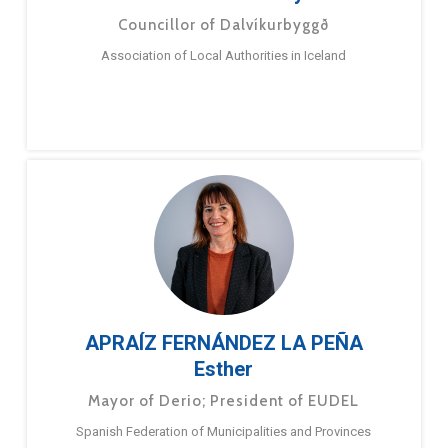
Councillor of Dalvíkurbyggð
Association of Local Authorities in Iceland
APRAÍZ FERNÁNDEZ LA PEÑA
Esther
Mayor of Derio; President of EUDEL
Spanish Federation of Municipalities and Provinces