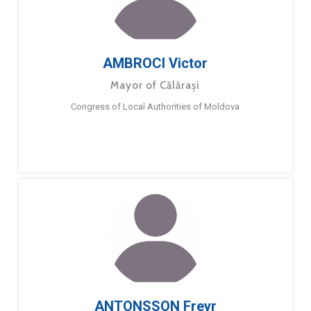
AMBROCI Victor
Mayor of Călărași
Congress of Local Authorities of Moldova
ANTONSSON Freyr