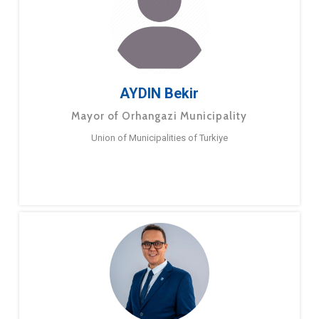
AYDIN Bekir
Mayor of Orhangazi Municipality
Union of Municipalities of Turkiye