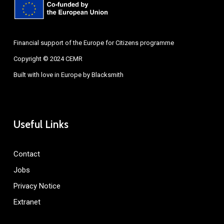
Financial support of the Europe for Citizens programme
Copyright © 2024 CEMR
Built with love in Europe by
Blacksmith
Useful Links
Contact
Jobs
Privacy Notice
Extranet