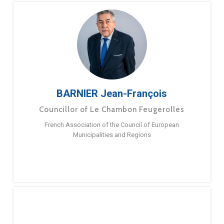
BARNIER Jean-François
Councillor of Le Chambon Feugerolles
French Association of the Council of European
Municipalities and Regions