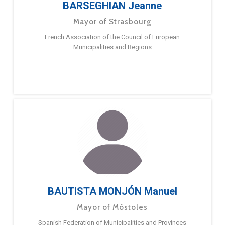
BARSEGHIAN Jeanne
Mayor of Strasbourg
French Association of the Council of European
Municipalities and Regions
BAUTISTA MONJÓN Manuel
Mayor of Móstoles
Spanish Federation of Municipalities and Provinces