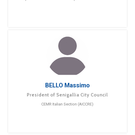
BELLO Massimo
President of Senigallia City Council
CEMR Italian Section (AICCRE)