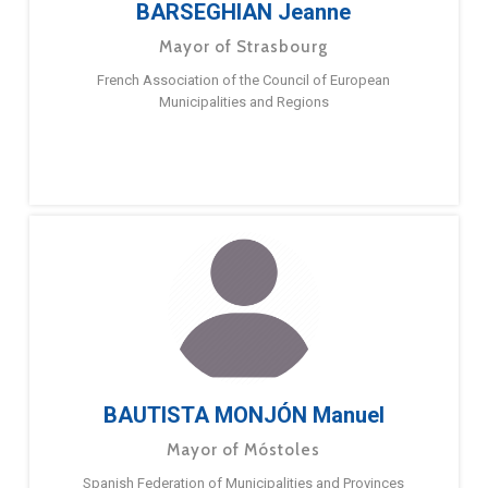
BARSEGHIAN Jeanne
Mayor of Strasbourg
French Association of the Council of European
Municipalities and Regions
BAUTISTA MONJÓN Manuel
Mayor of Móstoles
Spanish Federation of Municipalities and Provinces