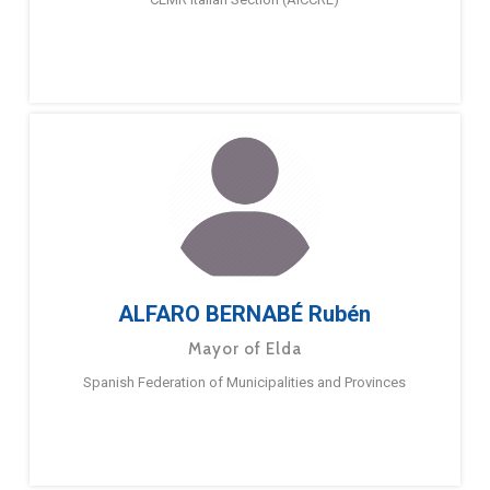
ALFARO BERNABÉ Rubén
Mayor of Elda
Spanish Federation of Municipalities and Provinces