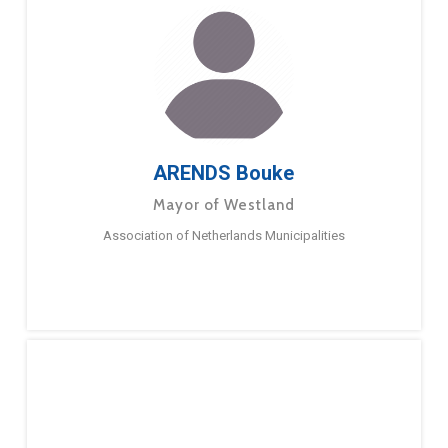
ARENDS Bouke
Mayor of Westland
Association of Netherlands Municipalities