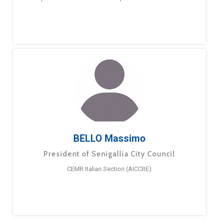
BELLO Massimo
President of Senigallia City Council
CEMR Italian Section (AICCRE)