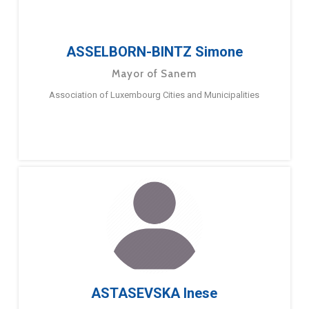
ASSELBORN-BINTZ Simone
Mayor of Sanem
Association of Luxembourg Cities and Municipalities
ASTASEVSKA Inese