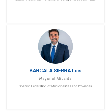
BARCALA SIERRA Luis
Mayor of Alicante
Spanish Federation of Municipalities and Provinces