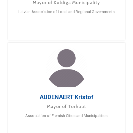
Mayor of Kuldiga Municipality
Latvian Association of Local and Regional Governments
AUDENAERT Kristof
Mayor of Torhout
Association of Flemish Cities and Municipalities