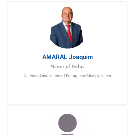
AMARAL Joaquim
Mayor of Nelas
National Association of Portuguese Municipalities