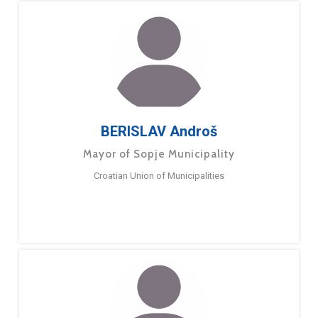
BERISLAV Androš
Mayor of Sopje Municipality
Croatian Union of Municipalities