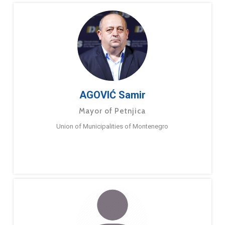
AGOVIĆ Samir
Mayor of Petnjica
Union of Municipalities of Montenegro