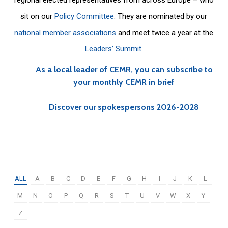
sit on our
Policy Committee
. They are nominated by our
national member associations
and meet twice a year at the
Leaders’ Summit
.
As a local leader of CEMR, you can subscribe to
your monthly CEMR in brief
Discover our spokespersons 2026-2028
ALL
A
B
C
D
E
F
G
H
I
J
K
L
M
N
O
P
Q
R
S
T
U
V
W
X
Y
Z