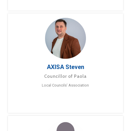
AXISA Steven
Councillor of Paola
Local Councils’ Association