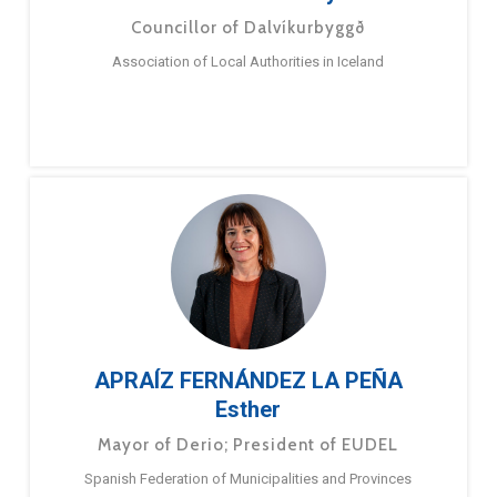
Councillor of Dalvíkurbyggð
Association of Local Authorities in Iceland
APRAÍZ FERNÁNDEZ LA PEÑA
Esther
Mayor of Derio; President of EUDEL
Spanish Federation of Municipalities and Provinces