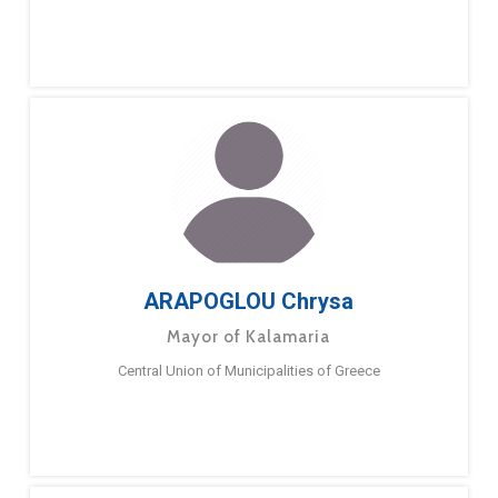
ARAPOGLOU Chrysa
Mayor of Kalamaria
Central Union of Municipalities of Greece