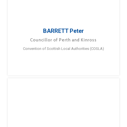
BARRETT Peter
Councillor of Perth and Kinross
Convention of Scottish Local Authorities (COSLA)