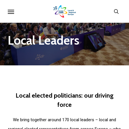
Skip
Menu
sear
to
main
content
Local
Leaders
Local
elected
politicians:
our
driving
force
We bring together around 170 local leaders – local and
regional elected representatives from across Europe – who