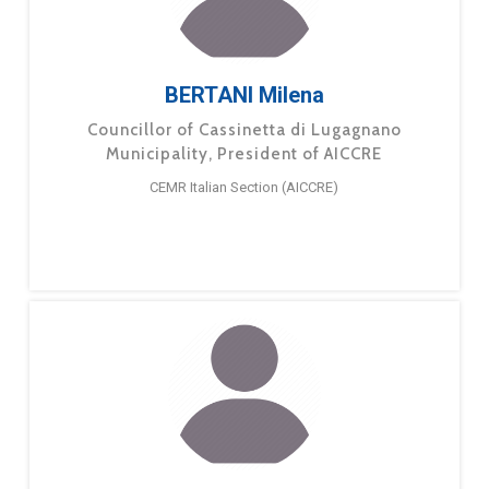
BERTANI Milena
Councillor of Cassinetta di Lugagnano
Municipality, President of AICCRE
CEMR Italian Section (AICCRE)