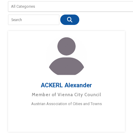
ACKERL Alexander
Member of Vienna City Council
Austrian Association of Cities and Towns