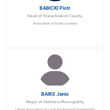
BABICKI Piotr
Head of Starachowice County
Association of Polish Counties
BAIKS Janis
Mayor of Valmiera Municipality
Latvian Association of Local and Regional Governments