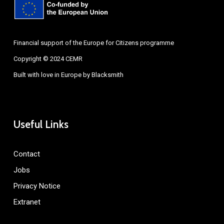
Financial support of the Europe for Citizens programme
Copyright © 2024 CEMR
Built with love in Europe by
Blacksmith
Useful Links
Contact
Jobs
Privacy Notice
Extranet