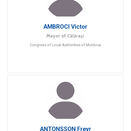
AMBROCI Victor
Mayor of Călărași
Congress of Local Authorities of Moldova
ANTONSSON Freyr