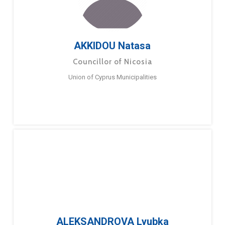
AKKIDOU Natasa
Councillor of Nicosia
Union of Cyprus Municipalities
ALEKSANDROVA Lyubka