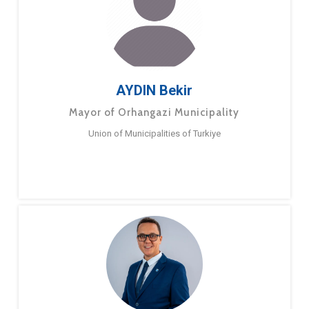
AYDIN Bekir
Mayor of Orhangazi Municipality
Union of Municipalities of Turkiye