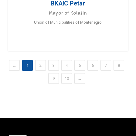
BKAIC Petar
Mayor of Kolašin
Union of Municipalities of Montenegro
←
1
2
3
4
5
6
7
8
9
10
→