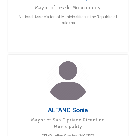
Mayor of Levski Municipality
National Association of Municipalities in the Republic of
Bulgaria
ALFANO Sonia
Mayor of San Cipriano Picentino
Municipality
CEMR Italian Section (AICCRE)