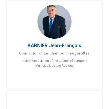
BARNIER Jean-François
Councillor of Le Chambon Feugerolles
French Association of the Council of European
Municipalities and Regions