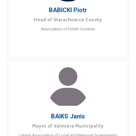
BABICKI Piotr
Head of Starachowice County
Association of Polish Counties
BAIKS Janis
Mayor of Valmiera Municipality
Latvian Association of Local and Regional Governments