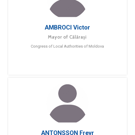
AMBROCI Victor
Mayor of Călărași
Congress of Local Authorities of Moldova
ANTONSSON Freyr