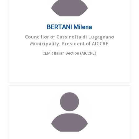
BERTANI Milena
Councillor of Cassinetta di Lugagnano
Municipality, President of AICCRE
CEMR Italian Section (AICCRE)