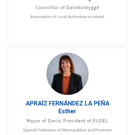
Councillor of Dalvíkurbyggð
Association of Local Authorities in Iceland
APRAÍZ FERNÁNDEZ LA PEÑA
Esther
Mayor of Derio; President of EUDEL
Spanish Federation of Municipalities and Provinces