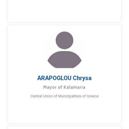
ARAPOGLOU Chrysa
Mayor of Kalamaria
Central Union of Municipalities of Greece