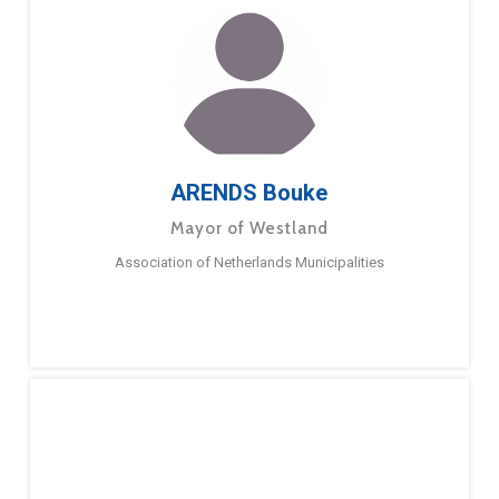
ARENDS Bouke
Mayor of Westland
Association of Netherlands Municipalities