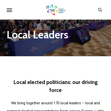
Skip
Menu
sear
to
main
content
Local
Leaders
Local
elected
politicians:
our
driving
force
We bring together around 170 local leaders – local and
regional elected representatives from across Europe – who