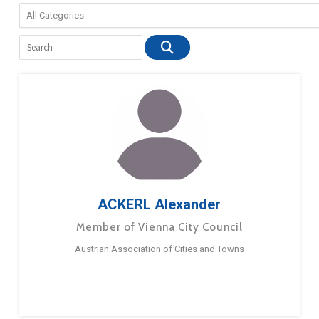
ACKERL Alexander
Member of Vienna City Council
Austrian Association of Cities and Towns