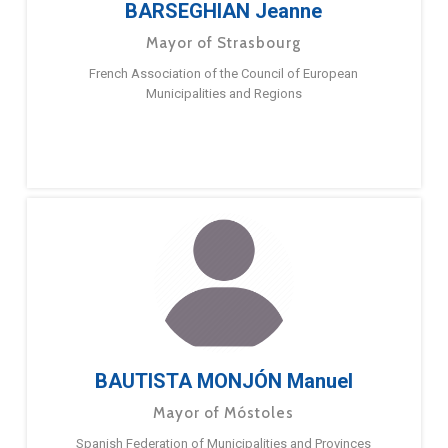
BARSEGHIAN Jeanne
Mayor of Strasbourg
French Association of the Council of European
Municipalities and Regions
BAUTISTA MONJÓN Manuel
Mayor of Móstoles
Spanish Federation of Municipalities and Provinces