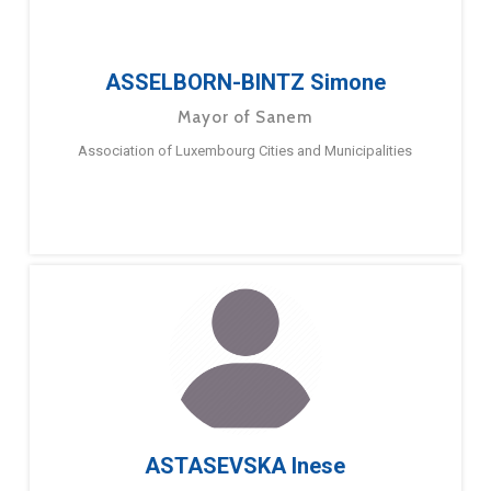
ASSELBORN-BINTZ Simone
Mayor of Sanem
Association of Luxembourg Cities and Municipalities
ASTASEVSKA Inese