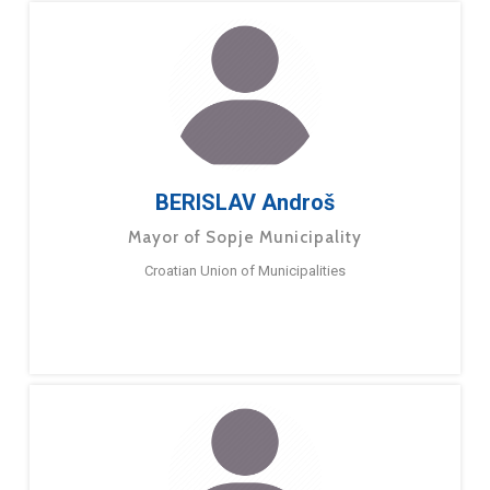
BERISLAV Androš
Mayor of Sopje Municipality
Croatian Union of Municipalities