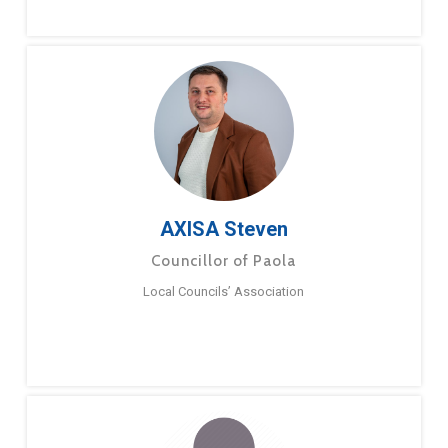
AXISA Steven
Councillor of Paola
Local Councils’ Association