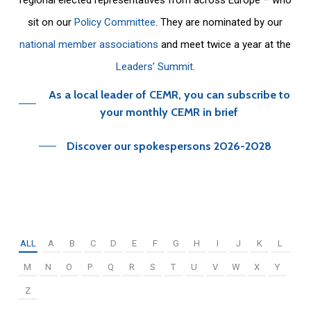
sit on our
Policy Committee
. They are nominated by our
national member associations
and meet twice a year at the
Leaders’ Summit
.
As a local leader of CEMR, you can subscribe to
your monthly CEMR in brief
Discover our spokespersons 2026-2028
ALL
A
B
C
D
E
F
G
H
I
J
K
L
M
N
O
P
Q
R
S
T
U
V
W
X
Y
Z