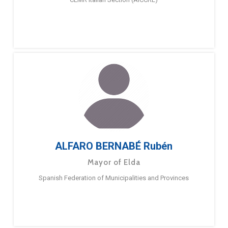
ALFARO BERNABÉ Rubén
Mayor of Elda
Spanish Federation of Municipalities and Provinces