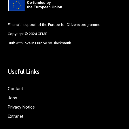
Financial support of the Europe for Citizens programme
Copyright © 2024 CEMR
Built with love in Europe by
Blacksmith
Useful Links
Contact
Jobs
Privacy Notice
Extranet