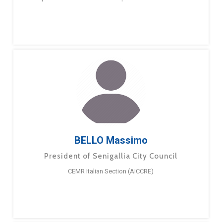
BELLO Massimo
President of Senigallia City Council
CEMR Italian Section (AICCRE)