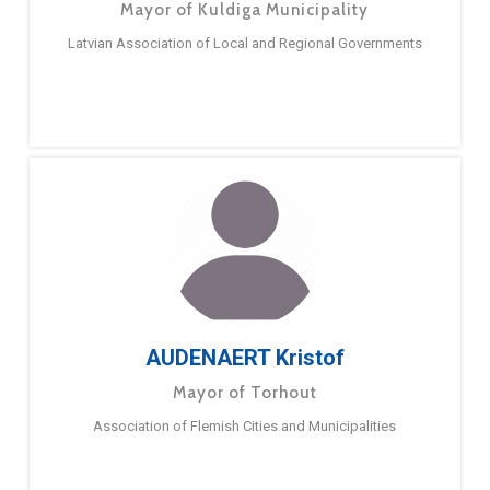
Mayor of Kuldiga Municipality
Latvian Association of Local and Regional Governments
AUDENAERT Kristof
Mayor of Torhout
Association of Flemish Cities and Municipalities