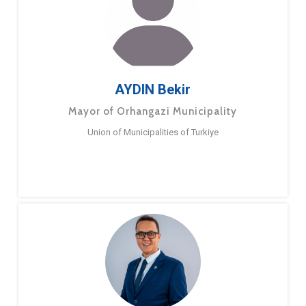
AYDIN Bekir
Mayor of Orhangazi Municipality
Union of Municipalities of Turkiye