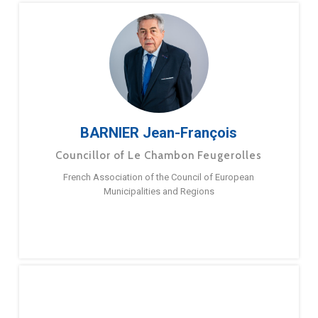
BARNIER Jean-François
Councillor of Le Chambon Feugerolles
French Association of the Council of European
Municipalities and Regions