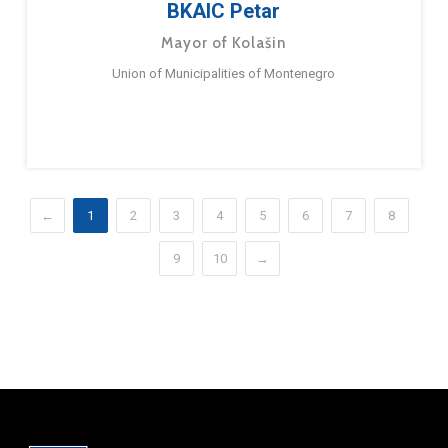
BKAIC Petar
Mayor of Kolašin
Union of Municipalities of Montenegro
←
1
2
3
4
5
6
7
8
9
10
→