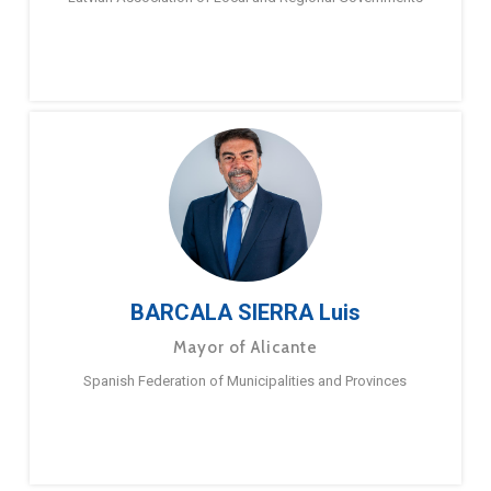
BARCALA SIERRA Luis
Mayor of Alicante
Spanish Federation of Municipalities and Provinces