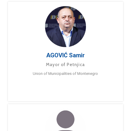
AGOVIĆ Samir
Mayor of Petnjica
Union of Municipalities of Montenegro