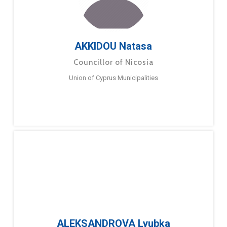
AKKIDOU Natasa
Councillor of Nicosia
Union of Cyprus Municipalities
ALEKSANDROVA Lyubka