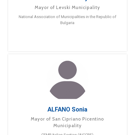
Mayor of Levski Municipality
National Association of Municipalities in the Republic of
Bulgaria
ALFANO Sonia
Mayor of San Cipriano Picentino
Municipality
CEMR Italian Section (AICCRE)