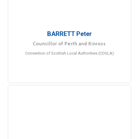
BARRETT Peter
Councillor of Perth and Kinross
Convention of Scottish Local Authorities (COSLA)