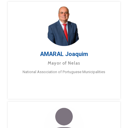
AMARAL Joaquim
Mayor of Nelas
National Association of Portuguese Municipalities