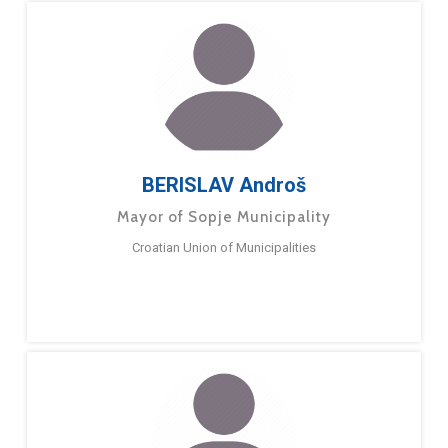
BERISLAV Androš
Mayor of Sopje Municipality
Croatian Union of Municipalities