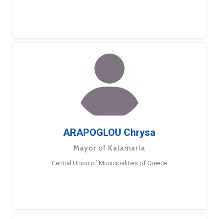
ARAPOGLOU Chrysa
Mayor of Kalamaria
Central Union of Municipalities of Greece