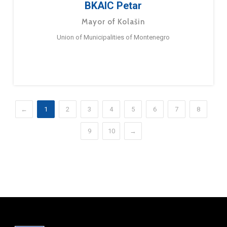
BKAIC Petar
Mayor of Kolašin
Union of Municipalities of Montenegro
←
1
2
3
4
5
6
7
8
9
10
→