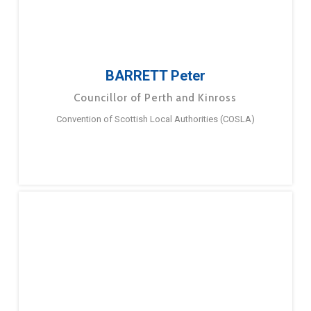
BARRETT Peter
Councillor of Perth and Kinross
Convention of Scottish Local Authorities (COSLA)