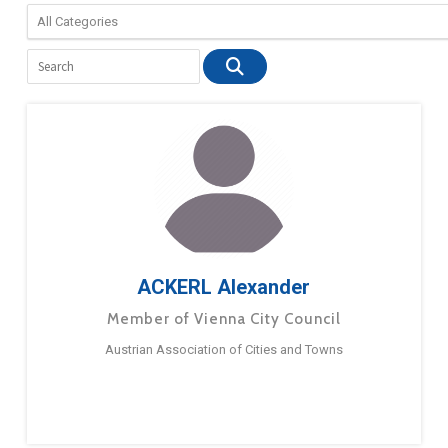
ACKERL Alexander
Member of Vienna City Council
Austrian Association of Cities and Towns