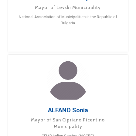
Mayor of Levski Municipality
National Association of Municipalities in the Republic of
Bulgaria
ALFANO Sonia
Mayor of San Cipriano Picentino
Municipality
CEMR Italian Section (AICCRE)