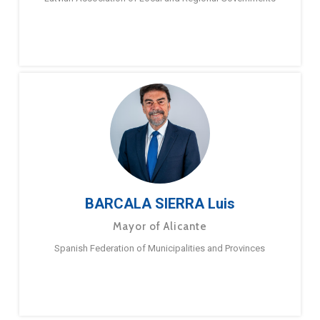
BARCALA SIERRA Luis
Mayor of Alicante
Spanish Federation of Municipalities and Provinces