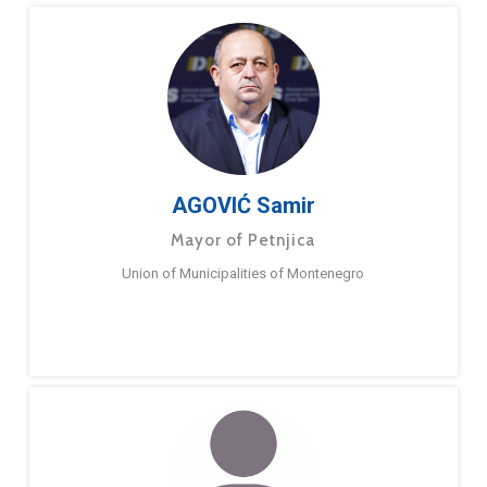
AGOVIĆ Samir
Mayor of Petnjica
Union of Municipalities of Montenegro