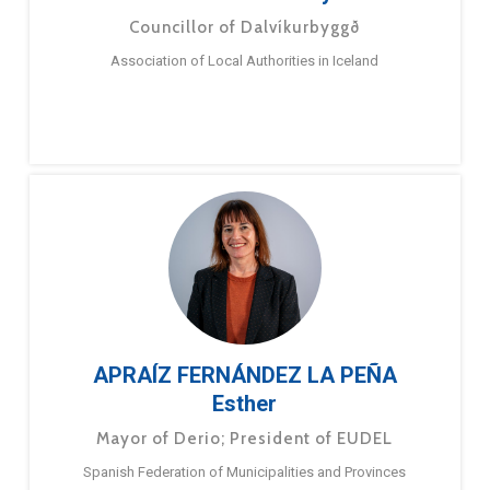
Councillor of Dalvíkurbyggð
Association of Local Authorities in Iceland
APRAÍZ FERNÁNDEZ LA PEÑA
Esther
Mayor of Derio; President of EUDEL
Spanish Federation of Municipalities and Provinces