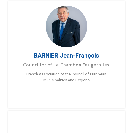
BARNIER Jean-François
Councillor of Le Chambon Feugerolles
French Association of the Council of European
Municipalities and Regions