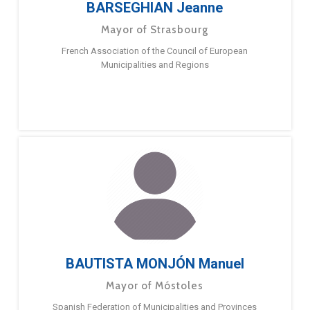
BARSEGHIAN Jeanne
Mayor of Strasbourg
French Association of the Council of European
Municipalities and Regions
BAUTISTA MONJÓN Manuel
Mayor of Móstoles
Spanish Federation of Municipalities and Provinces