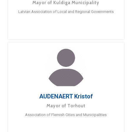
Mayor of Kuldiga Municipality
Latvian Association of Local and Regional Governments
AUDENAERT Kristof
Mayor of Torhout
Association of Flemish Cities and Municipalities