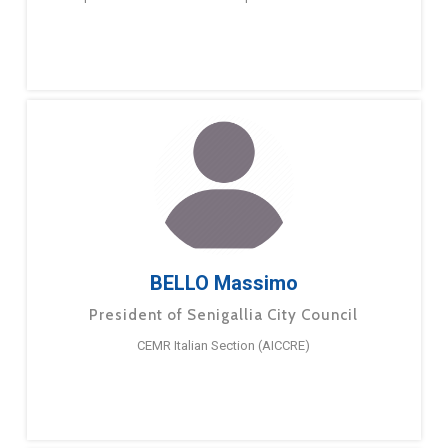
BELLO Massimo
President of Senigallia City Council
CEMR Italian Section (AICCRE)