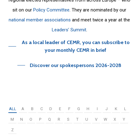
sit on our
Policy Committee
. They are nominated by our
national member associations
and meet twice a year at the
Leaders’ Summit
.
As a local leader of CEMR, you can subscribe to
your monthly CEMR in brief
Discover our spokespersons 2026-2028
ALL
A
B
C
D
E
F
G
H
I
J
K
L
M
N
O
P
Q
R
S
T
U
V
W
X
Y
Z