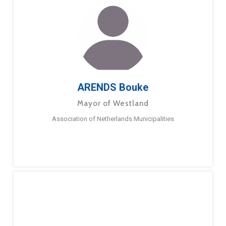
ARENDS Bouke
Mayor of Westland
Association of Netherlands Municipalities