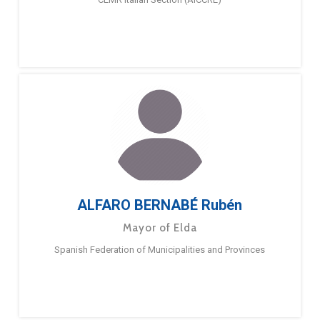
ALFARO BERNABÉ Rubén
Mayor of Elda
Spanish Federation of Municipalities and Provinces