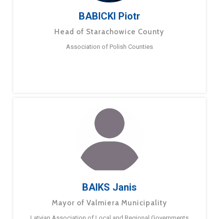
BABICKI Piotr
Head of Starachowice County
Association of Polish Counties
BAIKS Janis
Mayor of Valmiera Municipality
Latvian Association of Local and Regional Governments