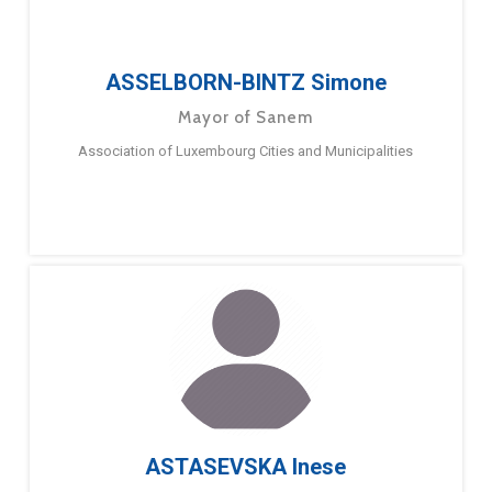
ASSELBORN-BINTZ Simone
Mayor of Sanem
Association of Luxembourg Cities and Municipalities
ASTASEVSKA Inese