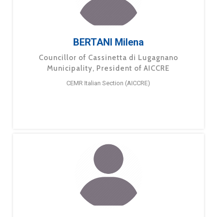
BERTANI Milena
Councillor of Cassinetta di Lugagnano
Municipality, President of AICCRE
CEMR Italian Section (AICCRE)