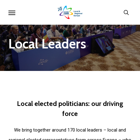
Skip
Menu
sear
to
main
content
Local
Leaders
Local
elected
politicians:
our
driving
force
We bring together around 170 local leaders – local and
regional elected representatives from across Europe – who