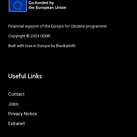
Financial support of the Europe for Citizens programme
Copyright © 2024 CEMR
Built with love in Europe by
Blacksmith
Useful Links
Contact
Jobs
Privacy Notice
Extranet