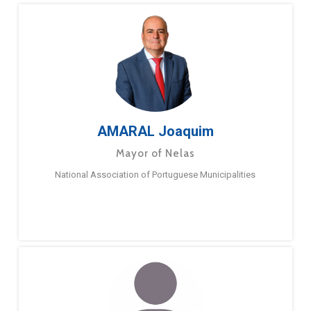
AMARAL Joaquim
Mayor of Nelas
National Association of Portuguese Municipalities