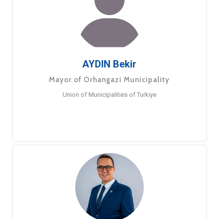
AYDIN Bekir
Mayor of Orhangazi Municipality
Union of Municipalities of Turkiye