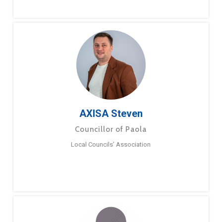
AXISA Steven
Councillor of Paola
Local Councils’ Association