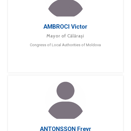
AMBROCI Victor
Mayor of Călărași
Congress of Local Authorities of Moldova
ANTONSSON Freyr