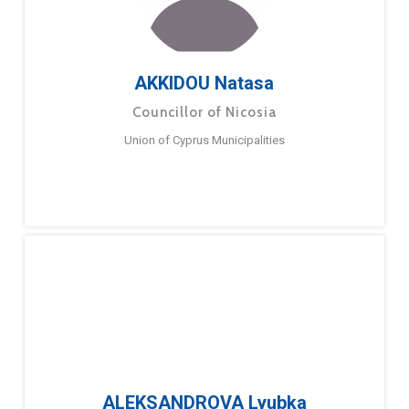
AKKIDOU Natasa
Councillor of Nicosia
Union of Cyprus Municipalities
ALEKSANDROVA Lyubka