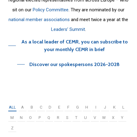
sit on our
Policy Committee
. They are nominated by our
national member associations
and meet twice a year at the
Leaders’ Summit
.
As a local leader of CEMR, you can subscribe to
your monthly CEMR in brief
Discover our spokespersons 2026-2028
ALL
A
B
C
D
E
F
G
H
I
J
K
L
M
N
O
P
Q
R
S
T
U
V
W
X
Y
Z