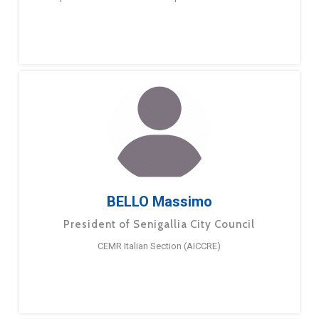
BELLO Massimo
President of Senigallia City Council
CEMR Italian Section (AICCRE)