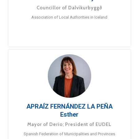
Councillor of Dalvíkurbyggð
Association of Local Authorities in Iceland
APRAÍZ FERNÁNDEZ LA PEÑA
Esther
Mayor of Derio; President of EUDEL
Spanish Federation of Municipalities and Provinces