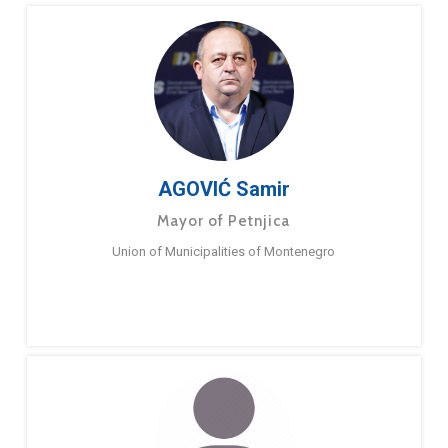
AGOVIĆ Samir
Mayor of Petnjica
Union of Municipalities of Montenegro