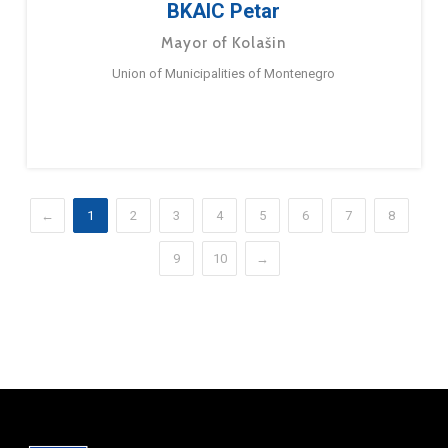
BKAIC Petar
Mayor of Kolašin
Union of Municipalities of Montenegro
←
1
2
3
4
5
6
7
8
9
10
→