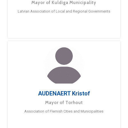
Mayor of Kuldiga Municipality
Latvian Association of Local and Regional Governments
AUDENAERT Kristof
Mayor of Torhout
Association of Flemish Cities and Municipalities