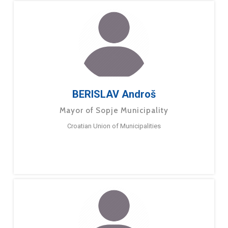
BERISLAV Androš
Mayor of Sopje Municipality
Croatian Union of Municipalities