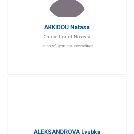
AKKIDOU Natasa
Councillor of Nicosia
Union of Cyprus Municipalities
ALEKSANDROVA Lyubka