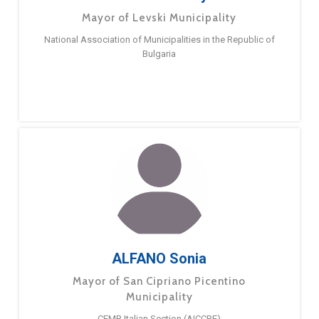
Mayor of Levski Municipality
National Association of Municipalities in the Republic of
Bulgaria
ALFANO Sonia
Mayor of San Cipriano Picentino
Municipality
CEMR Italian Section (AICCRE)