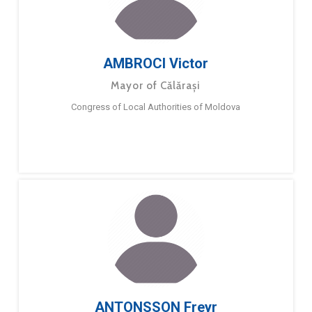
AMBROCI Victor
Mayor of Călărași
Congress of Local Authorities of Moldova
ANTONSSON Freyr