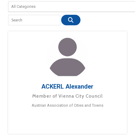
ACKERL Alexander
Member of Vienna City Council
Austrian Association of Cities and Towns