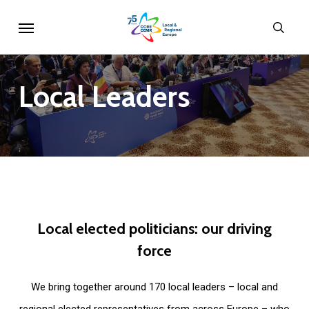
Skip
Menu
sear
to
main
content
Local
Leaders
Local
elected
politicians:
our
driving
force
We bring together around 170 local leaders – local and
regional elected representatives from across Europe – who