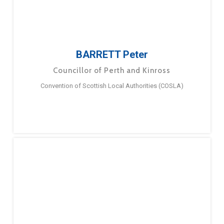
BARRETT Peter
Councillor of Perth and Kinross
Convention of Scottish Local Authorities (COSLA)