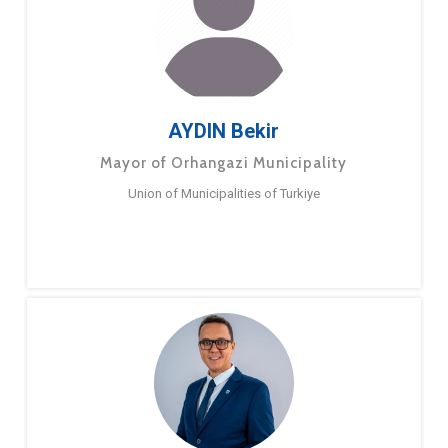
AYDIN Bekir
Mayor of Orhangazi Municipality
Union of Municipalities of Turkiye