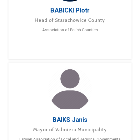
BABICKI Piotr
Head of Starachowice County
Association of Polish Counties
BAIKS Janis
Mayor of Valmiera Municipality
Latvian Association of Local and Regional Governments