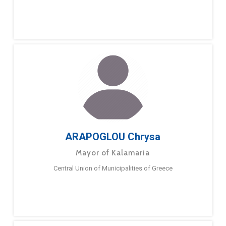
ARAPOGLOU Chrysa
Mayor of Kalamaria
Central Union of Municipalities of Greece