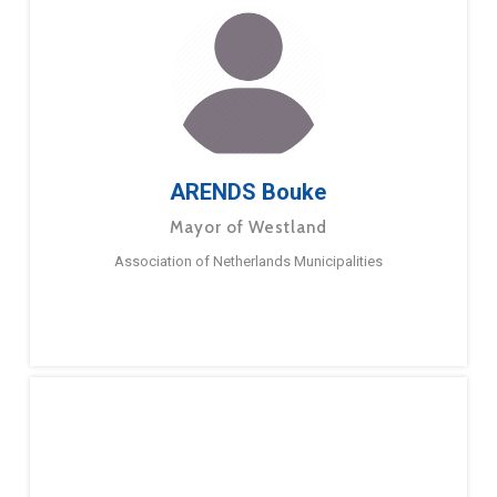
ARENDS Bouke
Mayor of Westland
Association of Netherlands Municipalities