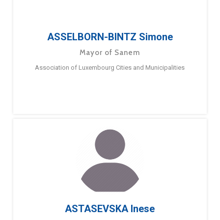
ASSELBORN-BINTZ Simone
Mayor of Sanem
Association of Luxembourg Cities and Municipalities
ASTASEVSKA Inese