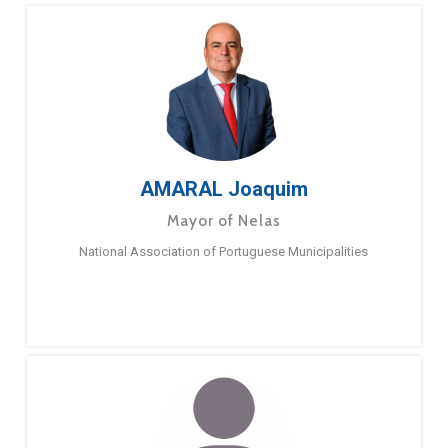
AMARAL Joaquim
Mayor of Nelas
National Association of Portuguese Municipalities