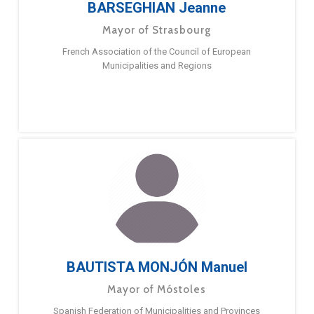
BARSEGHIAN Jeanne
Mayor of Strasbourg
French Association of the Council of European
Municipalities and Regions
BAUTISTA MONJÓN Manuel
Mayor of Móstoles
Spanish Federation of Municipalities and Provinces