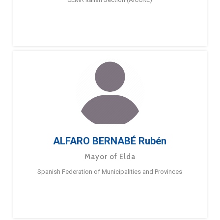
ALFARO BERNABÉ Rubén
Mayor of Elda
Spanish Federation of Municipalities and Provinces