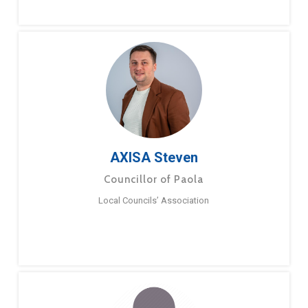
AXISA Steven
Councillor of Paola
Local Councils’ Association