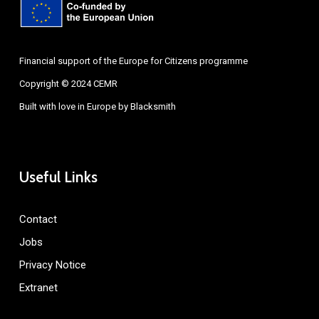
Financial support of the Europe for Citizens programme
Copyright © 2024 CEMR
Built with love in Europe by
Blacksmith
Useful Links
Contact
Jobs
Privacy Notice
Extranet