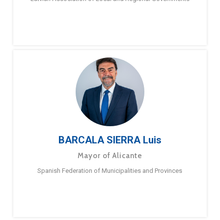
BARCALA SIERRA Luis
Mayor of Alicante
Spanish Federation of Municipalities and Provinces