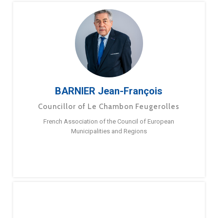
BARNIER Jean-François
Councillor of Le Chambon Feugerolles
French Association of the Council of European
Municipalities and Regions