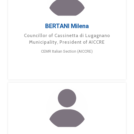
BERTANI Milena
Councillor of Cassinetta di Lugagnano
Municipality, President of AICCRE
CEMR Italian Section (AICCRE)