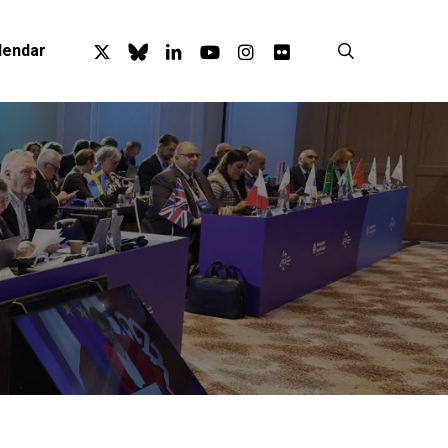
x-
bluesky
linkedin
youtube
instagram
flickr
search
lendar
twitter