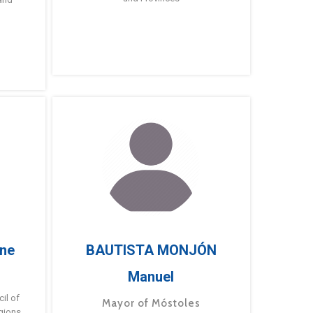
ne
BAUTISTA MONJÓN
Manuel
g
il of
Mayor of Móstoles
gions