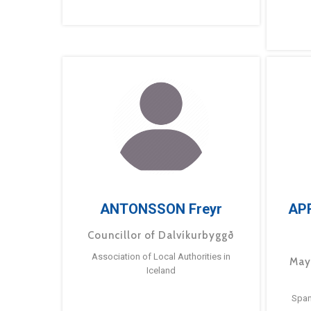
ANTONSSON Freyr
AP
Councillor of Dalvíkurbyggð
Association of Local Authorities in
May
Iceland
Span