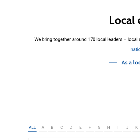
Local
We bring together around 170 local leaders – local
nati
As a lo
ALL
A
B
C
D
E
F
G
H
I
J
K