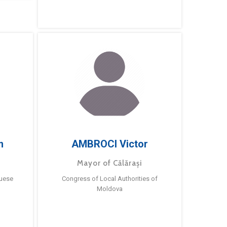
m
AMBROCI Victor
Mayor of Călărași
guese
Congress of Local Authorities of
Moldova