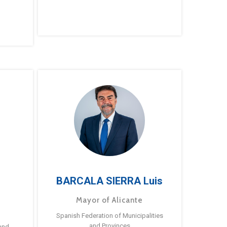
BARCALA SIERRA Luis
Mayor of Alicante
Spanish Federation of Municipalities
and Provinces
and