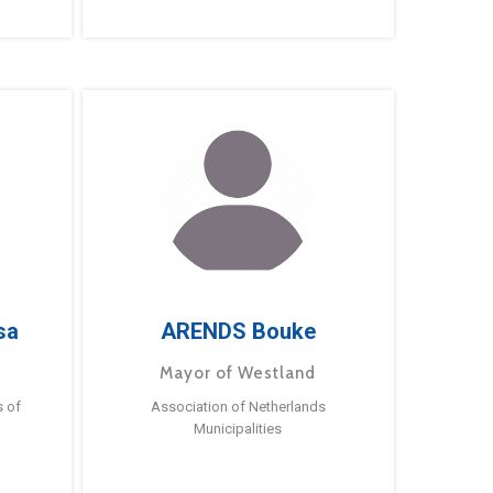
sa
ARENDS Bouke
Mayor of Westland
s of
Association of Netherlands
Municipalities