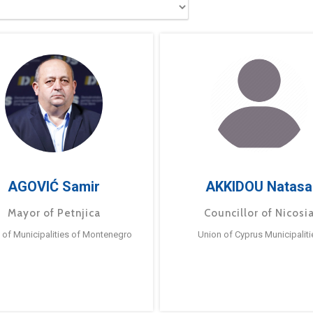
AGOVIĆ Samir
AKKIDOU Natasa
Mayor of Petnjica
Councillor of Nicosi
 of Municipalities of Montenegro
Union of Cyprus Municipaliti