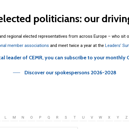
elected
politicians:
our
drivin
 and regional elected representatives from across Europe – who sit 
onal member associations
and meet twice a year at the
Leaders’ Su
cal leader of CEMR, you can subscribe to your monthly 
Discover our spokespersons 2026-2028
L
M
N
O
P
Q
R
S
T
U
V
W
X
Y
Z