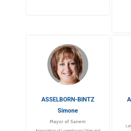
ASSELBORN-BINTZ
A
Simone
Mayor of Sanem
La
Association of Luxembourg Cities and