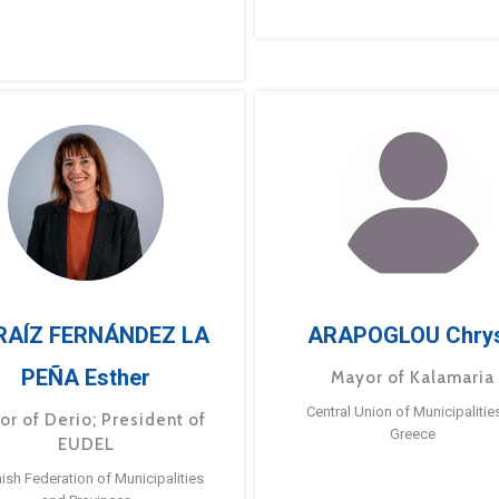
RAÍZ FERNÁNDEZ LA
ARAPOGLOU Chry
PEÑA Esther
Mayor of Kalamaria
Central Union of Municipalitie
or of Derio; President of
Greece
EUDEL
ish Federation of Municipalities