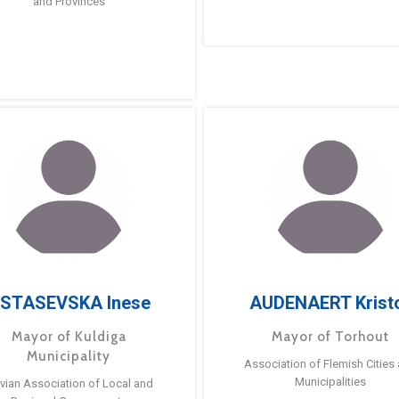
and Provinces
STASEVSKA Inese
AUDENAERT Krist
Mayor of Kuldiga
Mayor of Torhout
Municipality
Association of Flemish Cities
Municipalities
tvian Association of Local and