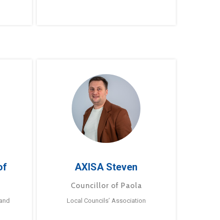
of
AXISA Steven
Councillor of Paola
 and
Local Councils’ Association