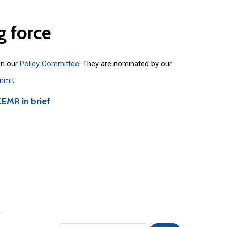
g
force
on our
Policy Committee
. They are nominated by our
mmit
.
CEMR in brief