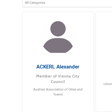
ACKERL Alexander
Member of Vienna City
Council
Union
Austrian Association of Cities and
Towns