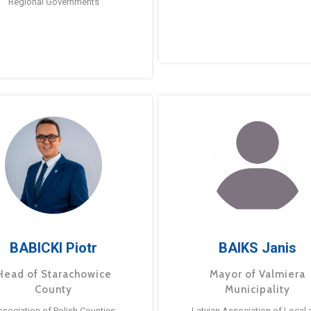
Regional Governments
BABICKI Piotr
BAIKS Janis
Head of Starachowice
Mayor of Valmiera
County
Municipality
ssociation of Polish Counties
Latvian Association of Local 