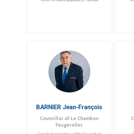
BARNIER Jean-François
Councillor of Le Chambon
C
Feugerolles