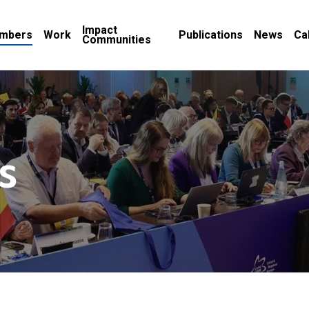
Impact
mbers
Work
Publications
News
Ca
Communities
s