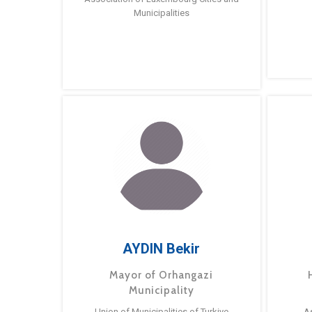
Municipalities
AYDIN Bekir
Mayor of Orhangazi
Municipality
Union of Municipalities of Turkiye
A