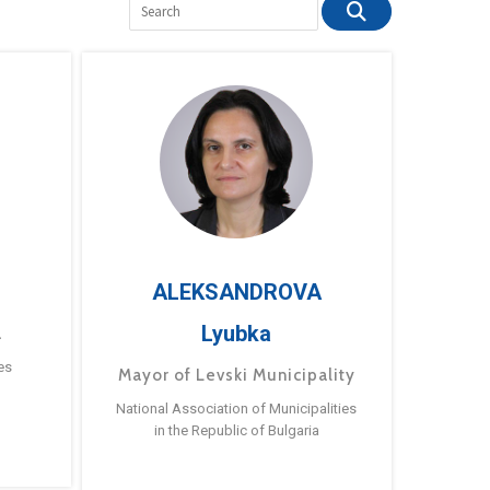
ALEKSANDROVA
Lyubka
a
es
Mayor of Levski Municipality
National Association of Municipalities
in the Republic of Bulgaria