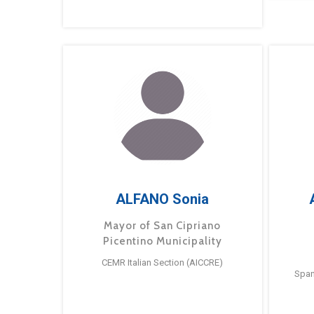
ALFANO Sonia
Mayor of San Cipriano
Picentino Municipality
CEMR Italian Section (AICCRE)
Span