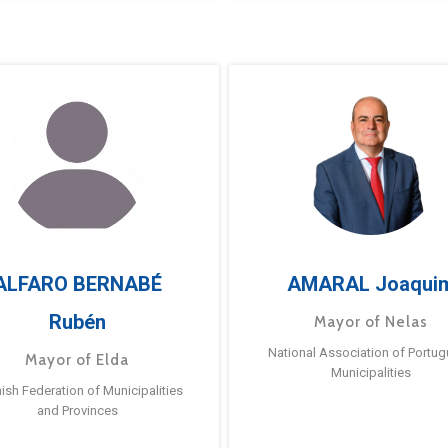
ALFARO BERNABÉ
AMARAL Joaqui
Rubén
Mayor of Nelas
National Association of Portu
Mayor of Elda
Municipalities
ish Federation of Municipalities
and Provinces