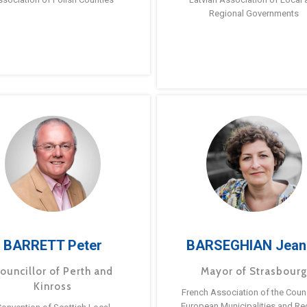
Regional Governments
BARRETT Peter
BARSEGHIAN Jean
ouncillor of Perth and
Mayor of Strasbour
Kinross
French Association of the Counc
European Municipalities and Re