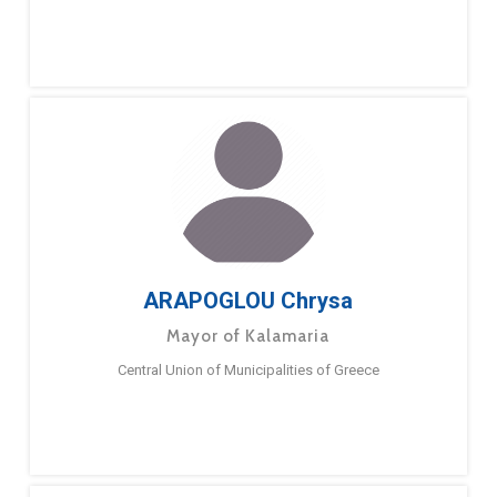
ARAPOGLOU Chrysa
Mayor of Kalamaria
Central Union of Municipalities of Greece