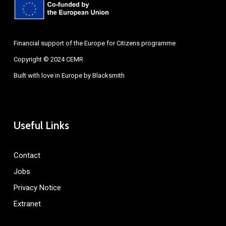
Financial support of the Europe for Citizens programme
Copyright © 2024 CEMR
Built with love in Europe by
Blacksmith
Useful Links
Contact
Jobs
Privacy Notice
Extranet