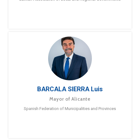
BARCALA SIERRA Luis
Mayor of Alicante
Spanish Federation of Municipalities and Provinces