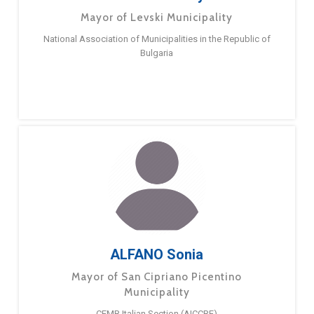
Mayor of Levski Municipality
National Association of Municipalities in the Republic of
Bulgaria
ALFANO Sonia
Mayor of San Cipriano Picentino
Municipality
CEMR Italian Section (AICCRE)