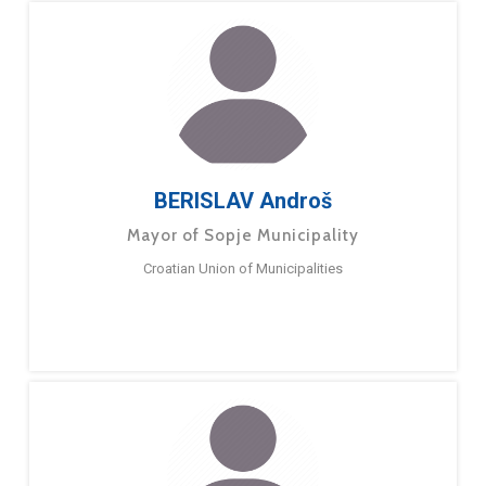
BERISLAV Androš
Mayor of Sopje Municipality
Croatian Union of Municipalities