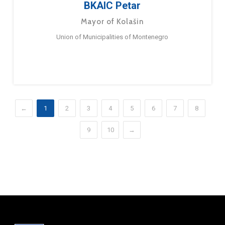
BKAIC Petar
Mayor of Kolašin
Union of Municipalities of Montenegro
←
1
2
3
4
5
6
7
8
9
10
→