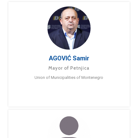
AGOVIĆ Samir
Mayor of Petnjica
Union of Municipalities of Montenegro