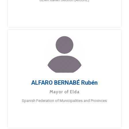
ALFARO BERNABÉ Rubén
Mayor of Elda
Spanish Federation of Municipalities and Provinces