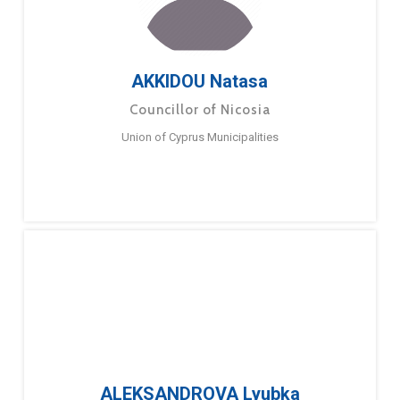
AKKIDOU Natasa
Councillor of Nicosia
Union of Cyprus Municipalities
ALEKSANDROVA Lyubka