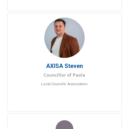
AXISA Steven
Councillor of Paola
Local Councils’ Association