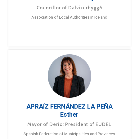
Councillor of Dalvíkurbyggð
Association of Local Authorities in Iceland
APRAÍZ FERNÁNDEZ LA PEÑA
Esther
Mayor of Derio; President of EUDEL
Spanish Federation of Municipalities and Provinces