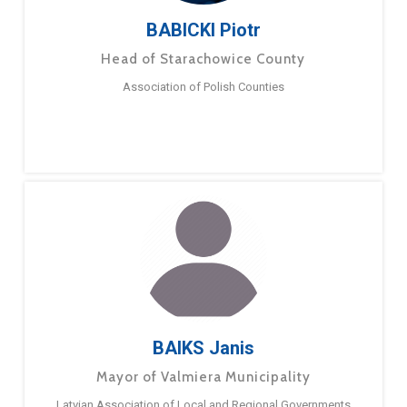
BABICKI Piotr
Head of Starachowice County
Association of Polish Counties
BAIKS Janis
Mayor of Valmiera Municipality
Latvian Association of Local and Regional Governments