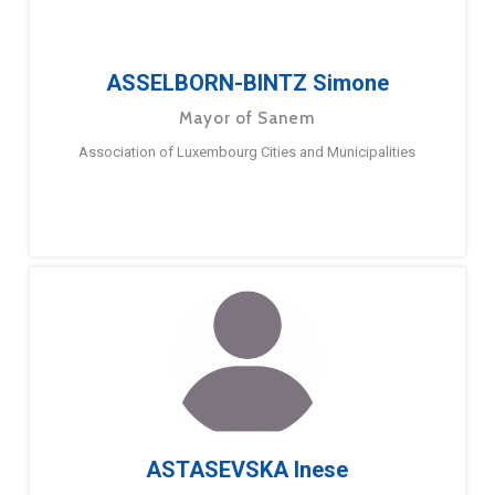
ASSELBORN-BINTZ Simone
Mayor of Sanem
Association of Luxembourg Cities and Municipalities
ASTASEVSKA Inese