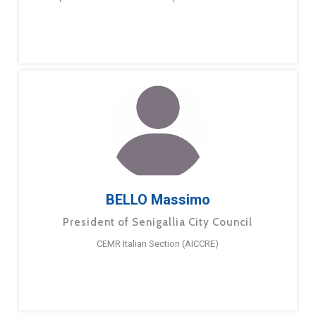
BELLO Massimo
President of Senigallia City Council
CEMR Italian Section (AICCRE)