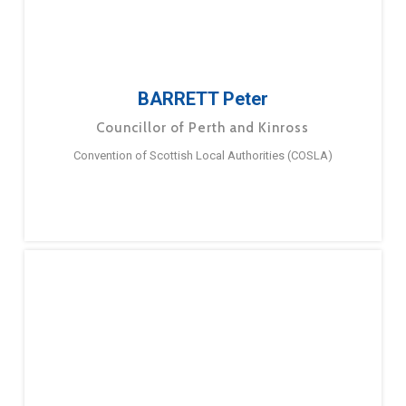
BARRETT Peter
Councillor of Perth and Kinross
Convention of Scottish Local Authorities (COSLA)