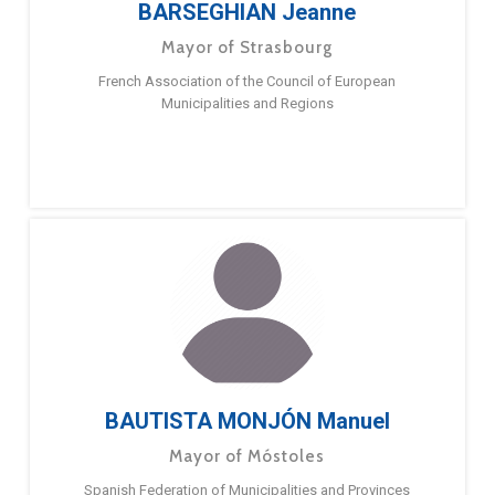
BARSEGHIAN Jeanne
Mayor of Strasbourg
French Association of the Council of European
Municipalities and Regions
BAUTISTA MONJÓN Manuel
Mayor of Móstoles
Spanish Federation of Municipalities and Provinces