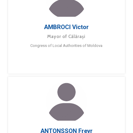
AMBROCI Victor
Mayor of Călărași
Congress of Local Authorities of Moldova
ANTONSSON Freyr