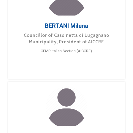
BERTANI Milena
Councillor of Cassinetta di Lugagnano
Municipality, President of AICCRE
CEMR Italian Section (AICCRE)