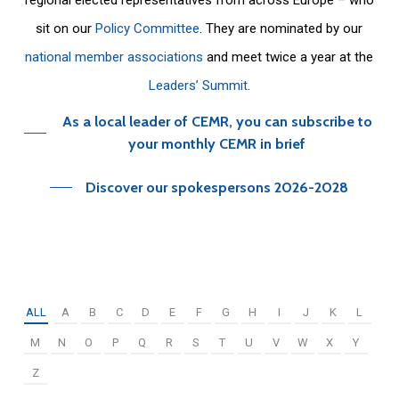
sit on our
Policy Committee
. They are nominated by our
national member associations
and meet twice a year at the
Leaders’ Summit
.
As a local leader of CEMR, you can subscribe to
your monthly CEMR in brief
Discover our spokespersons 2026-2028
ALL
A
B
C
D
E
F
G
H
I
J
K
L
M
N
O
P
Q
R
S
T
U
V
W
X
Y
Z