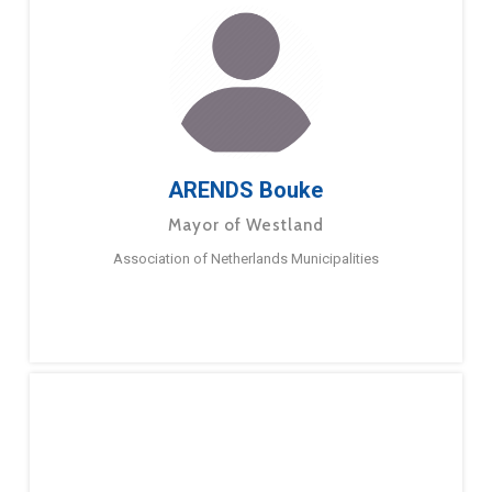
ARENDS Bouke
Mayor of Westland
Association of Netherlands Municipalities