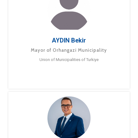
AYDIN Bekir
Mayor of Orhangazi Municipality
Union of Municipalities of Turkiye