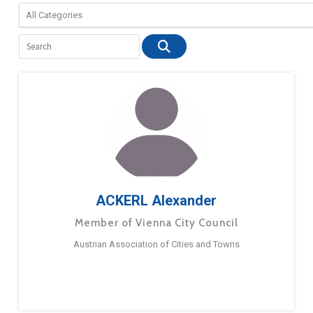
ACKERL Alexander
Member of Vienna City Council
Austrian Association of Cities and Towns