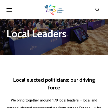
Skip
Menu
sear
to
main
content
Local
Leaders
Local
elected
politicians:
our
driving
force
We bring together around 170 local leaders – local and
regional elected representatives from across Europe – who