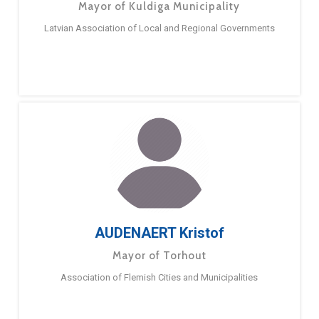
Mayor of Kuldiga Municipality
Latvian Association of Local and Regional Governments
AUDENAERT Kristof
Mayor of Torhout
Association of Flemish Cities and Municipalities