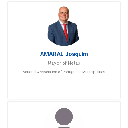
AMARAL Joaquim
Mayor of Nelas
National Association of Portuguese Municipalities