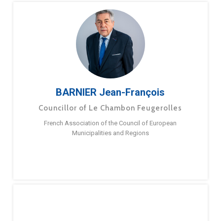
BARNIER Jean-François
Councillor of Le Chambon Feugerolles
French Association of the Council of European
Municipalities and Regions