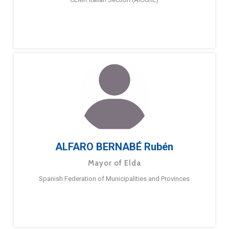
ALFARO BERNABÉ Rubén
Mayor of Elda
Spanish Federation of Municipalities and Provinces