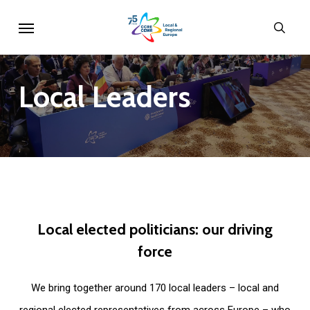
Skip
Menu
sear
to
main
content
Local
Leaders
Local
elected
politicians:
our
driving
force
We bring together around 170 local leaders – local and
regional elected representatives from across Europe – who