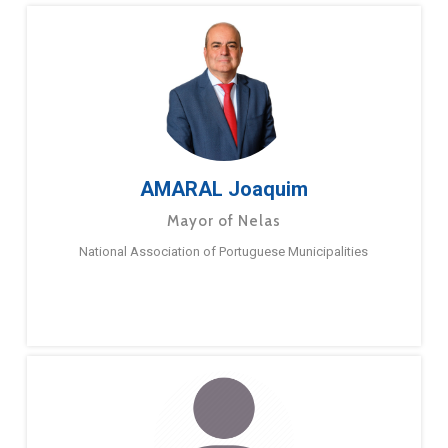
AMARAL Joaquim
Mayor of Nelas
National Association of Portuguese Municipalities