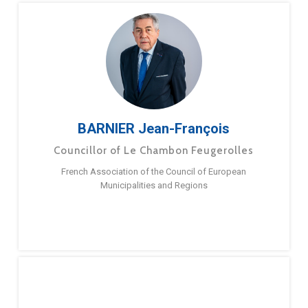
BARNIER Jean-François
Councillor of Le Chambon Feugerolles
French Association of the Council of European
Municipalities and Regions