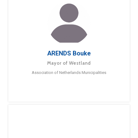
ARENDS Bouke
Mayor of Westland
Association of Netherlands Municipalities