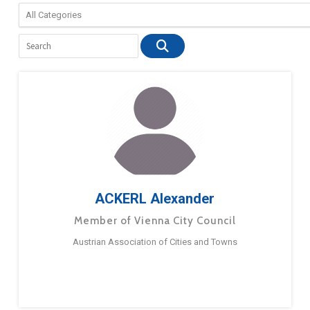
ACKERL Alexander
Member of Vienna City Council
Austrian Association of Cities and Towns