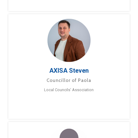
AXISA Steven
Councillor of Paola
Local Councils’ Association