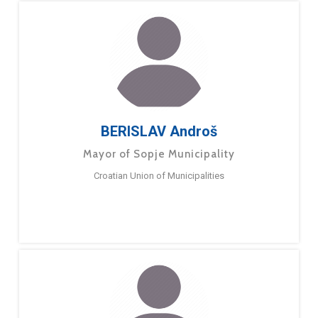
BERISLAV Androš
Mayor of Sopje Municipality
Croatian Union of Municipalities