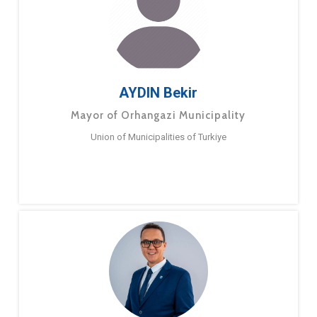
AYDIN Bekir
Mayor of Orhangazi Municipality
Union of Municipalities of Turkiye