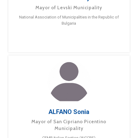
Mayor of Levski Municipality
National Association of Municipalities in the Republic of
Bulgaria
ALFANO Sonia
Mayor of San Cipriano Picentino
Municipality
CEMR Italian Section (AICCRE)