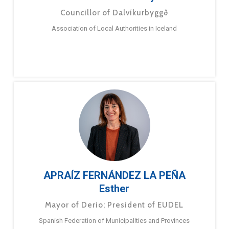
Councillor of Dalvíkurbyggð
Association of Local Authorities in Iceland
APRAÍZ FERNÁNDEZ LA PEÑA
Esther
Mayor of Derio; President of EUDEL
Spanish Federation of Municipalities and Provinces