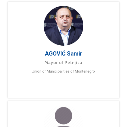
AGOVIĆ Samir
Mayor of Petnjica
Union of Municipalities of Montenegro