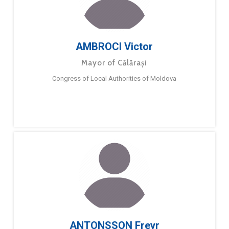
AMBROCI Victor
Mayor of Călărași
Congress of Local Authorities of Moldova
ANTONSSON Freyr