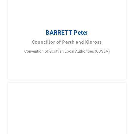
BARRETT Peter
Councillor of Perth and Kinross
Convention of Scottish Local Authorities (COSLA)