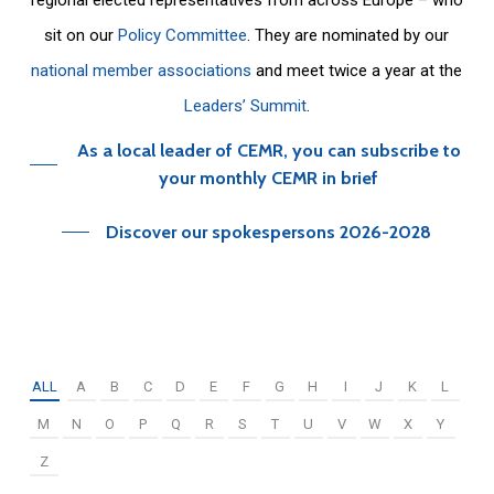
sit on our
Policy Committee
. They are nominated by our
national member associations
and meet twice a year at the
Leaders’ Summit
.
As a local leader of CEMR, you can subscribe to
your monthly CEMR in brief
Discover our spokespersons 2026-2028
ALL
A
B
C
D
E
F
G
H
I
J
K
L
M
N
O
P
Q
R
S
T
U
V
W
X
Y
Z