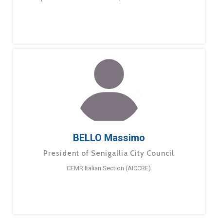
BELLO Massimo
President of Senigallia City Council
CEMR Italian Section (AICCRE)