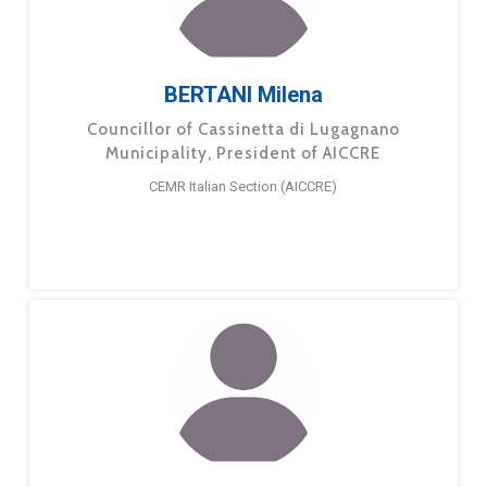
BERTANI Milena
Councillor of Cassinetta di Lugagnano
Municipality, President of AICCRE
CEMR Italian Section (AICCRE)