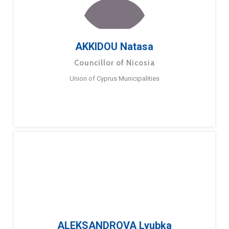
AKKIDOU Natasa
Councillor of Nicosia
Union of Cyprus Municipalities
ALEKSANDROVA Lyubka