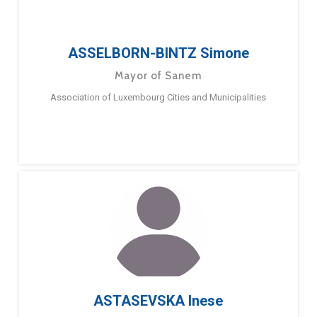
ASSELBORN-BINTZ Simone
Mayor of Sanem
Association of Luxembourg Cities and Municipalities
ASTASEVSKA Inese