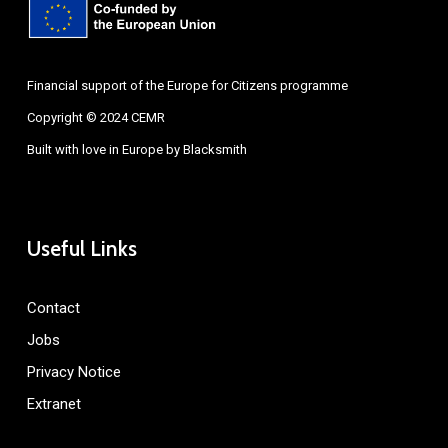
Financial support of the Europe for Citizens programme
Copyright © 2024 CEMR
Built with love in Europe by
Blacksmith
Useful Links
Contact
Jobs
Privacy Notice
Extranet