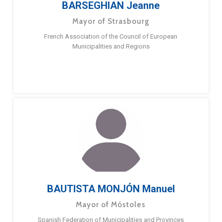
BARSEGHIAN Jeanne
Mayor of Strasbourg
French Association of the Council of European
Municipalities and Regions
BAUTISTA MONJÓN Manuel
Mayor of Móstoles
Spanish Federation of Municipalities and Provinces