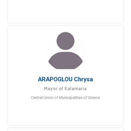
ARAPOGLOU Chrysa
Mayor of Kalamaria
Central Union of Municipalities of Greece