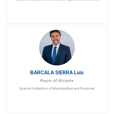
BARCALA SIERRA Luis
Mayor of Alicante
Spanish Federation of Municipalities and Provinces