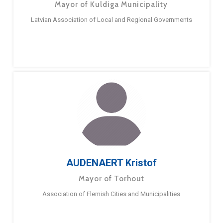
Mayor of Kuldiga Municipality
Latvian Association of Local and Regional Governments
AUDENAERT Kristof
Mayor of Torhout
Association of Flemish Cities and Municipalities