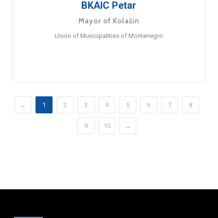
BKAIC Petar
Mayor of Kolašin
Union of Municipalities of Montenegro
←
1
2
3
4
5
6
7
8
9
10
→