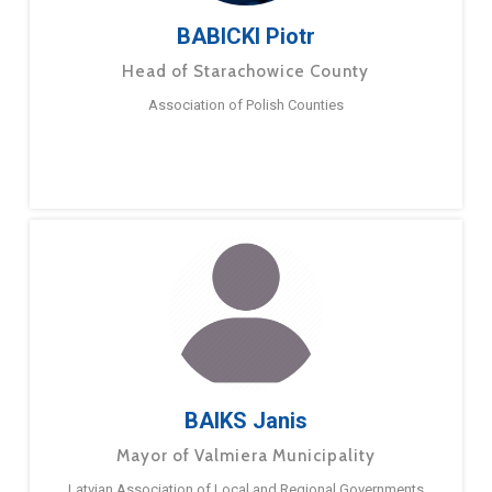
BABICKI Piotr
Head of Starachowice County
Association of Polish Counties
BAIKS Janis
Mayor of Valmiera Municipality
Latvian Association of Local and Regional Governments