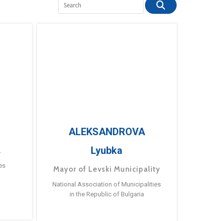
ALEKSANDROVA
Lyubka
a
es
Mayor of Levski Municipality
National Association of Municipalities
in the Republic of Bulgaria