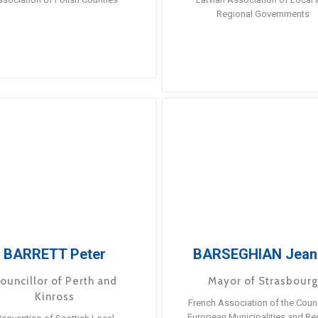
Regional Governments
BARRETT Peter
BARSEGHIAN Jean
ouncillor of Perth and
Mayor of Strasbour
Kinross
French Association of the Counc
European Municipalities and Re