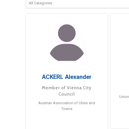
ACKERL Alexander
Member of Vienna City
Council
Union
Austrian Association of Cities and
Towns