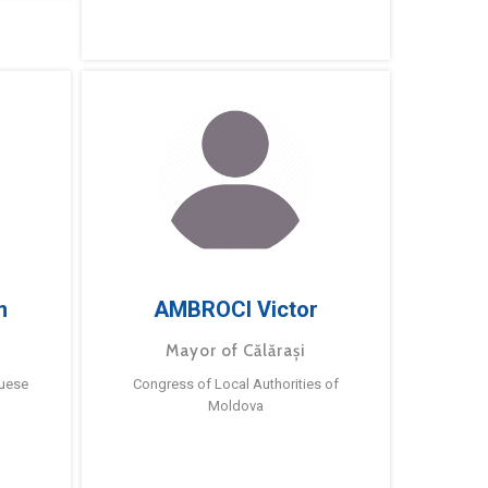
m
AMBROCI Victor
Mayor of Călărași
guese
Congress of Local Authorities of
Moldova