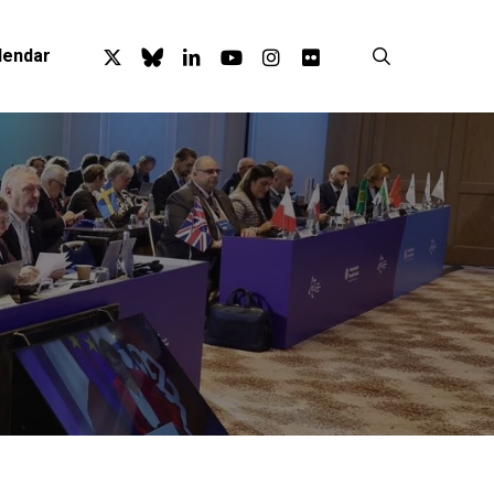
x-
bluesky
linkedin
youtube
instagram
flickr
search
lendar
twitter