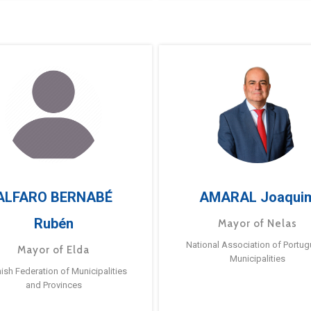
ALFARO BERNABÉ
AMARAL Joaqui
Rubén
Mayor of Nelas
National Association of Portu
Mayor of Elda
Municipalities
ish Federation of Municipalities
and Provinces