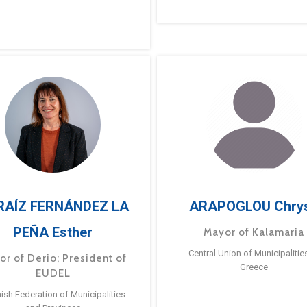
RAÍZ FERNÁNDEZ LA
ARAPOGLOU Chry
PEÑA Esther
Mayor of Kalamaria
Central Union of Municipalitie
or of Derio; President of
Greece
EUDEL
ish Federation of Municipalities