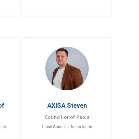
of
AXISA Steven
Councillor of Paola
 and
Local Councils’ Association