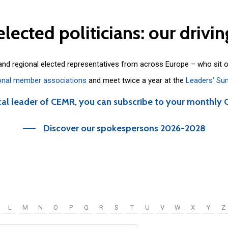
elected
politicians:
our
drivin
 and regional elected representatives from across Europe – who sit 
onal member associations
and meet twice a year at the
Leaders’ Su
cal leader of CEMR, you can subscribe to your monthly 
Discover our spokespersons 2026-2028
L
M
N
O
P
Q
R
S
T
U
V
W
X
Y
Z