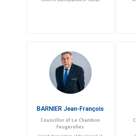
BARNIER Jean-François
Councillor of Le Chambon
C
Feugerolles