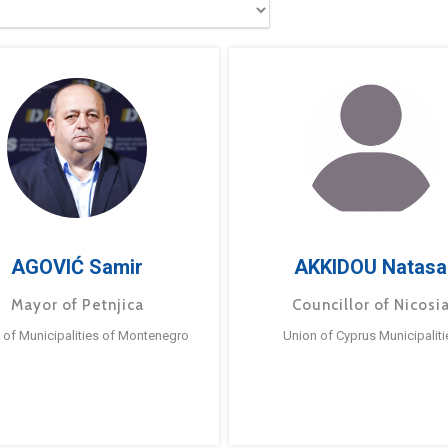
AGOVIĆ Samir
AKKIDOU Natasa
Mayor of Petnjica
Councillor of Nicosi
 of Municipalities of Montenegro
Union of Cyprus Municipaliti