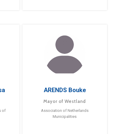
sa
ARENDS Bouke
Mayor of Westland
s of
Association of Netherlands
Municipalities