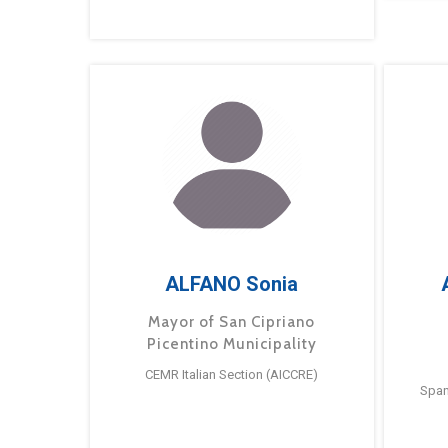
ALFANO Sonia
Mayor of San Cipriano
Picentino Municipality
CEMR Italian Section (AICCRE)
Span