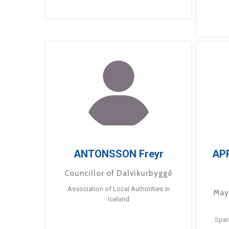
ANTONSSON Freyr
AP
Councillor of Dalvíkurbyggð
Association of Local Authorities in
May
Iceland
Span