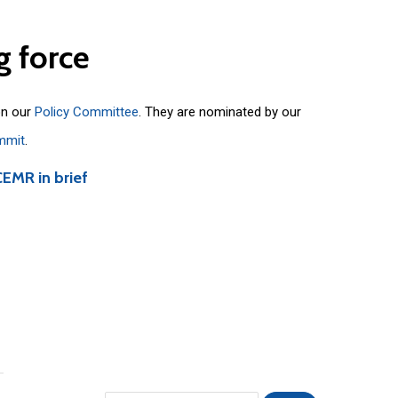
g
force
on our
Policy Committee
. They are nominated by our
mmit
.
CEMR in brief