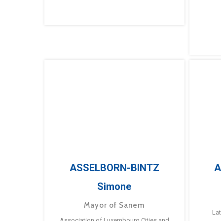
ASSELBORN-BINTZ
A
Simone
Mayor of Sanem
La
Association of Luxembourg Cities and