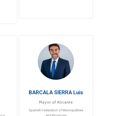
BARCALA SIERRA Luis
Mayor of Alicante
Spanish Federation of Municipalities
and Provinces
and