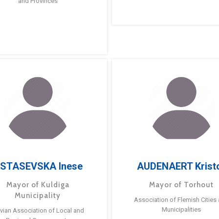
and Provinces
STASEVSKA Inese
AUDENAERT Krist
Mayor of Kuldiga
Mayor of Torhout
Municipality
Association of Flemish Cities
Municipalities
tvian Association of Local and