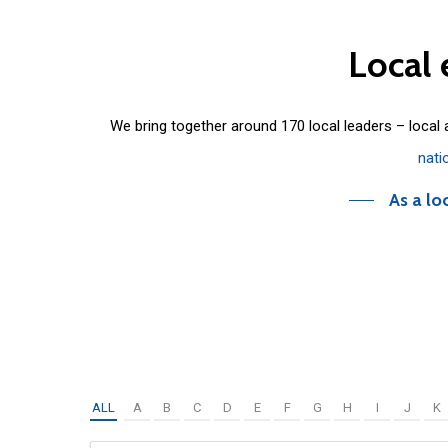
Local
We bring together around 170 local leaders – local
nati
As a lo
ALL
A
B
C
D
E
F
G
H
I
J
K