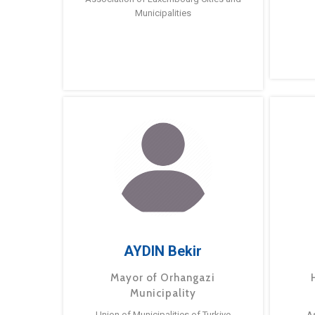
Municipalities
AYDIN Bekir
Mayor of Orhangazi
Municipality
Union of Municipalities of Turkiye
A