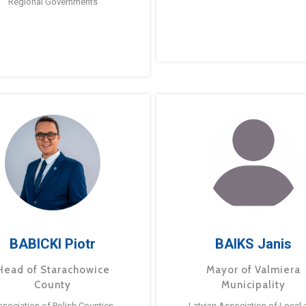
Regional Governments
BABICKI Piotr
BAIKS Janis
Head of Starachowice
Mayor of Valmiera
County
Municipality
ssociation of Polish Counties
Latvian Association of Local 