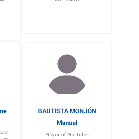
ne
BAUTISTA MONJÓN
Manuel
g
il of
Mayor of Móstoles
gions