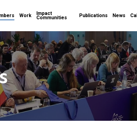
Impact
mbers
Work
Publications
News
Ca
Communities
s