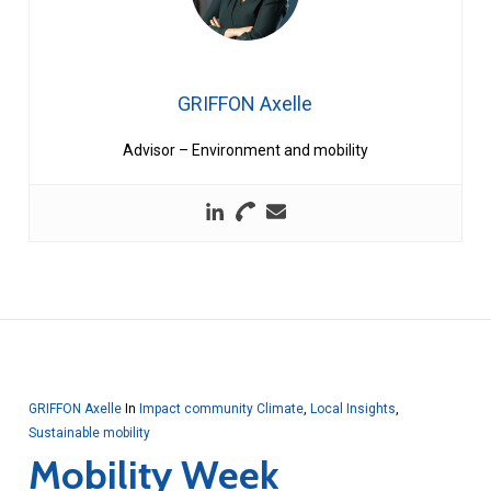
GRIFFON Axelle
Advisor – Environment and mobility
GRIFFON Axelle
In
Impact community Climate
,
Local Insights
,
Sustainable mobility
Mobility Week