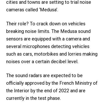
cities and towns are setting to trial noise
cameras called ‘Medusa’.
Their role? To crack down on vehicles
breaking noise limits. The Medusa sound
sensors are equipped with a camera and
several microphones detecting vehicles
such as cars, motorbikes and lorries making
noises over a certain decibel level.
The sound radars are expected to be
officially approved by the French Ministry of
the Interior by the end of 2022 and are
currently in the test phase.