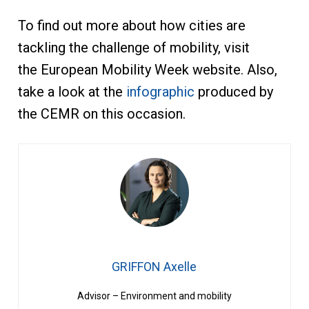
To find out more about how cities are
tackling the challenge of mobility, visit
the European Mobility Week website. Also,
take a look at the
infographic
produced by
the CEMR on this occasion.
GRIFFON Axelle
Advisor – Environment and mobility