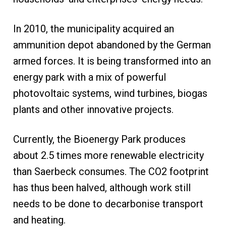
In 2010, the municipality acquired an
ammunition depot abandoned by the German
armed forces. It is being transformed into an
energy park with a mix of powerful
photovoltaic systems, wind turbines, biogas
plants and other innovative projects.
Currently, the Bioenergy Park produces
about 2.5 times more renewable electricity
than Saerbeck consumes. The CO2 footprint
has thus been halved, although work still
needs to be done to decarbonise transport
and heating.