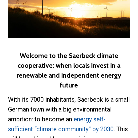
Welcome to the Saerbeck climate
cooperative: when locals invest in a
renewable and independent energy
future
With its 7000 inhabitants, Saerbeck is a small
German town with a big environmental
ambition: to become an
energy self-
sufficient “climate community” by 2030
. This