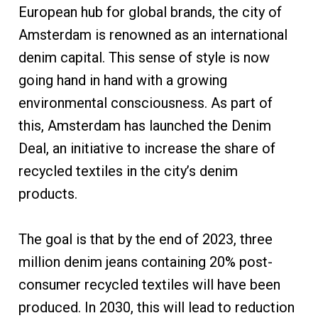
European hub for global brands, the city of
Amsterdam is renowned as an international
denim capital. This sense of style is now
going hand in hand with a growing
environmental consciousness. As part of
this, Amsterdam has launched the Denim
Deal, an initiative to increase the share of
recycled textiles in the city’s denim
products.
The goal is that by the end of 2023, three
million denim jeans containing 20% post-
consumer recycled textiles will have been
produced. In 2030, this will lead to reduction