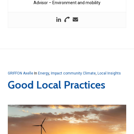
Advisor – Environment and mobility
GRIFFON Axelle
In
Energy
,
Impact community Climate
,
Local Insights
Good Local Practices