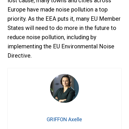
lost cause, many towns and cities across
Europe have made noise pollution a top
priority. As the EEA puts it, many EU Member
States will need to do more in the future to
reduce noise pollution, including by
implementing the EU Environmental Noise
Directive.
GRIFFON Axelle