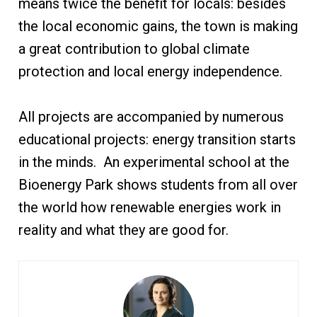
means twice the benefit for locals: besides
the local economic gains, the town is making
a great contribution to global climate
protection and local energy independence.
All projects are accompanied by numerous
educational projects: energy transition starts
in the minds. An experimental school at the
Bioenergy Park shows students from all over
the world how renewable energies work in
reality and what they are good for.