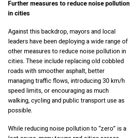
Further measures to reduce noise pollution
in cities
Against this backdrop, mayors and local
leaders have been deploying a wide range of
other measures to reduce noise pollution in
cities. These include replacing old cobbled
roads with smoother asphalt, better
managing traffic flows, introducing 30 km/h
speed limits, or encouraging as much
walking, cycling and public transport use as
possible.
While reducing noise pollution to “zero” is a