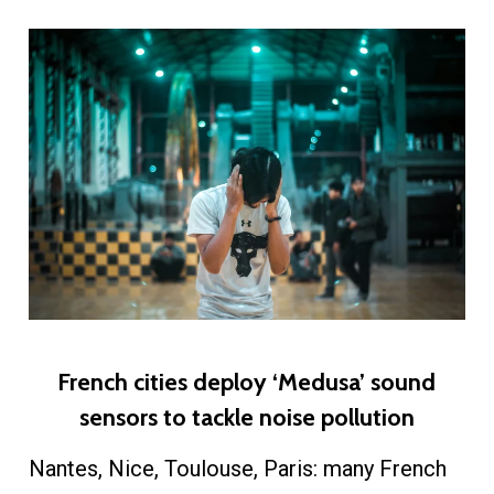
​French cities deploy ‘Medusa’ sound
sensors to tackle noise pollution
Nantes, Nice, Toulouse, Paris: many French