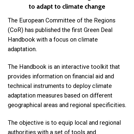
to adapt to climate change
The European Committee of the Regions
(CoR) has published the first Green Deal
Handbook with a focus on climate
adaptation.
The Handbook is an interactive toolkit that
provides information on financial aid and
technical instruments to deploy climate
adaptation measures based on different
geographical areas and regional specificities.
The objective is to equip local and regional
authorities with a set of tools and