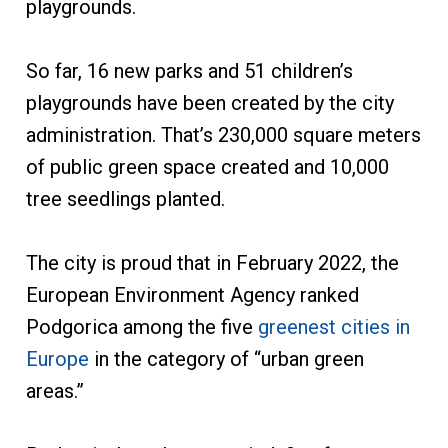
playgrounds.
So far, 16 new parks and 51 children’s
playgrounds have been created by the city
administration. That’s 230,000 square meters
of public green space created and 10,000
tree seedlings planted.
The city is proud that in February 2022, the
European Environment Agency ranked
Podgorica among the five
greenest cities in
Europe
in the category of “urban green
areas.”