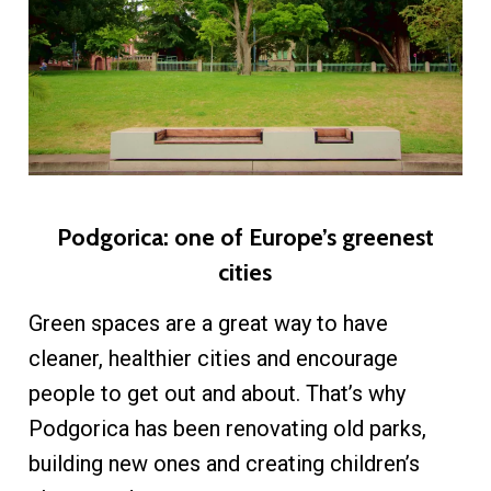
Podgorica: one of Europe’s greenest
cities
Green spaces are a great way to have
cleaner, healthier cities and encourage
people to get out and about. That’s why
Podgorica has been renovating old parks,
building new ones and creating children’s