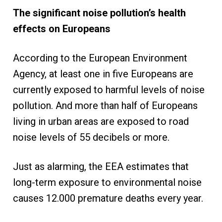
The significant noise pollution’s health
effects on Europeans
According to the European Environment
Agency, at least one in five Europeans are
currently exposed to harmful levels of noise
pollution. And more than half of Europeans
living in urban areas are exposed to road
noise levels of 55 decibels or more.
Just as alarming, the EEA estimates that
long-term exposure to environmental noise
causes 12.000 premature deaths every year.