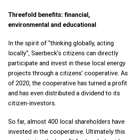
T
hreefold benefits: financial
,
environmental
and educational
In the spirit of “thinking globally, acting
locally”, Saerbeck’s citizens can directly
participate and invest in these local energy
projects through a citizens’ cooperative. As
of 2020, the cooperative has turned a profit
and has even distributed a dividend to its
citizen-investors.
So far, almost 400 local shareholders have
invested in the cooperative. Ultimately this