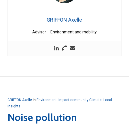
GRIFFON Axelle
Advisor – Environment and mobility
GRIFFON Axelle
In
Environment
,
Impact community Climate
,
Local
Insights
Noise pollution