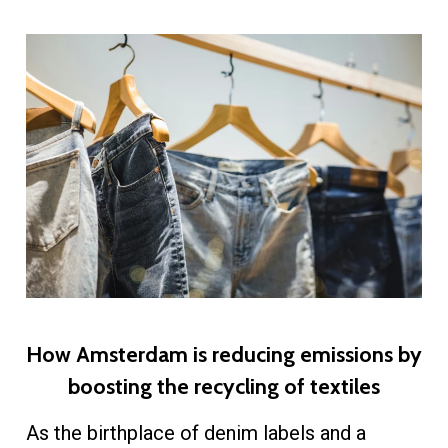
How Amsterdam is reducing emissions by
boosting the recycling of textiles
As the birthplace of denim labels and a