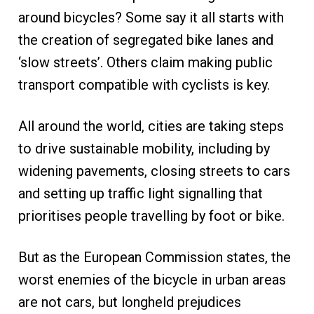
around bicycles? Some say it all starts with
the creation of segregated bike lanes and
‘slow streets’. Others claim making public
transport compatible with cyclists is key.
All around the world, cities are taking steps
to drive sustainable mobility, including by
widening pavements, closing streets to cars
and setting up traffic light signalling that
prioritises people travelling by foot or bike.
But as the European Commission states, the
worst enemies of the bicycle in urban areas
are not cars, but longheld prejudices