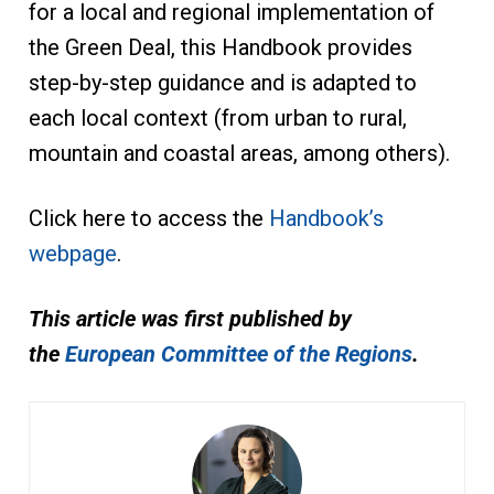
for a local and regional implementation of
the Green Deal, this Handbook provides
step-by-step guidance and is adapted to
each local context (from urban to rural,
mountain and coastal areas, among others).
Click here to access the
Handbook’s
webpage
.
This article was first published by
the
European Committee of the Regions
.