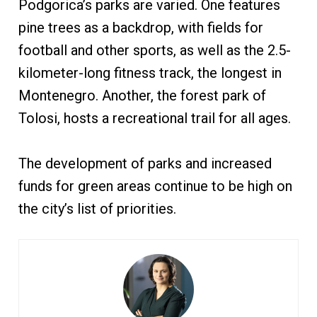
Podgorica’s parks are varied. One features
pine trees as a backdrop, with fields for
football and other sports, as well as the 2.5-
kilometer-long fitness track, the longest in
Montenegro. Another, the forest park of
Tolosi, hosts a recreational trail for all ages.
The development of parks and increased
funds for green areas continue to be high on
the city’s list of priorities.