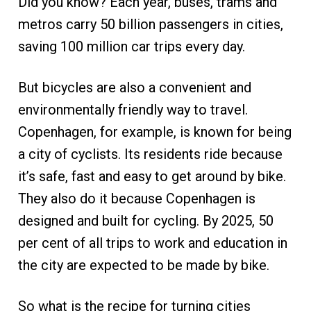
Did you know? Each year, buses, trams and
metros carry 50 billion passengers in cities,
saving 100 million car trips every day.
But bicycles are also a convenient and
environmentally friendly way to travel.
Copenhagen, for example, is known for being
a city of cyclists. Its residents ride because
it’s safe, fast and easy to get around by bike.
They also do it because Copenhagen is
designed and built for cycling. By 2025, 50
per cent of all trips to work and education in
the city are expected to be made by bike.
So what is the recipe for turning cities