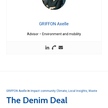
GRIFFON Axelle
Advisor – Environment and mobility
GRIFFON Axelle
In
Impact community Climate
,
Local Insights
,
Waste
The Denim Deal