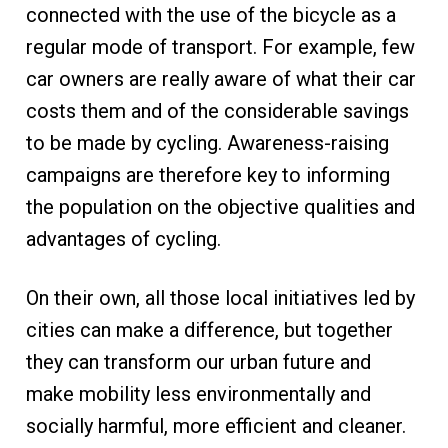
connected with the use of the bicycle as a
regular mode of transport. For example, few
car owners are really aware of what their car
costs them and of the considerable savings
to be made by cycling. Awareness-raising
campaigns are therefore key to informing
the population on the objective qualities and
advantages of cycling.
On their own, all those local initiatives led by
cities can make a difference, but together
they can transform our urban future and
make mobility less environmentally and
socially harmful, more efficient and cleaner.