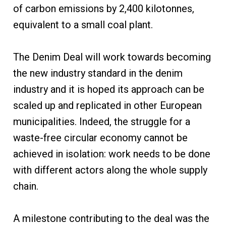
of carbon emissions by 2,400 kilotonnes,
equivalent to a small coal plant.
The Denim Deal will work towards becoming
the new industry standard in the denim
industry and it is hoped its approach can be
scaled up and replicated in other European
municipalities. Indeed, the struggle for a
waste-free circular economy cannot be
achieved in isolation: work needs to be done
with different actors along the whole supply
chain.
A milestone contributing to the deal was the