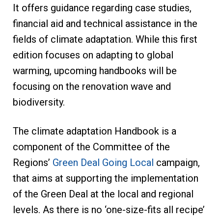
It offers guidance regarding case studies,
financial aid and technical assistance in the
fields of climate adaptation. While this first
edition focuses on adapting to global
warming, upcoming handbooks will be
focusing on the renovation wave and
biodiversity.
The climate adaptation Handbook is a
component of the Committee of the
Regions’
Green Deal Going Local
campaign,
that aims at supporting the implementation
of the Green Deal at the local and regional
levels. As there is no ‘one-size-fits all recipe’