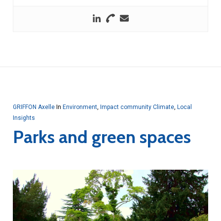
GRIFFON Axelle
In
Environment
,
Impact community Climate
,
Local
Insights
Parks and green spaces