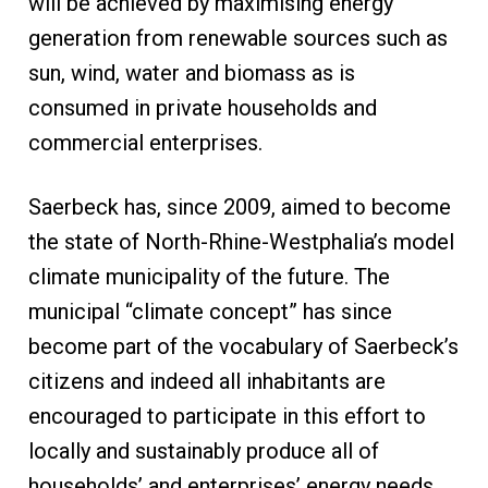
will be achieved by maximising energy
generation from renewable sources such as
sun, wind, water and biomass as is
consumed in private households and
commercial enterprises.
Saerbeck has, since 2009, aimed to become
the state of North-Rhine-Westphalia’s model
climate municipality of the future. The
municipal “climate concept” has since
become part of the vocabulary of Saerbeck’s
citizens and indeed all inhabitants are
encouraged to participate in this effort to
locally and sustainably produce all of
households’ and enterprises’ energy needs.