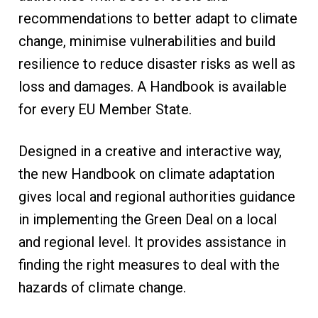
recommendations to better adapt to climate
change, minimise vulnerabilities and build
resilience to reduce disaster risks as well as
loss and damages. A Handbook is available
for every EU Member State.
​Designed in a creative and interactive way,
the new Handbook on climate adaptation
gives local and regional authorities guidance
in implementing the Green Deal on a local
and regional level. It provides assistance in
finding the right measures to deal with the
hazards of climate change.