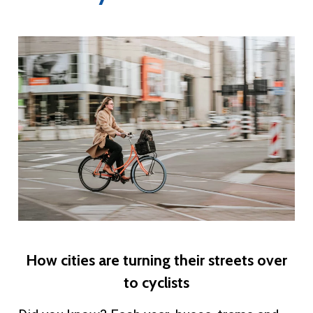
​How cities are turning their streets over
to cyclists