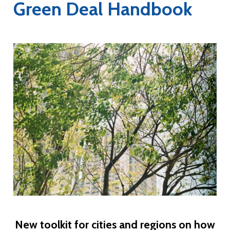
Green Deal Handbook
New toolkit for cities and regions on how