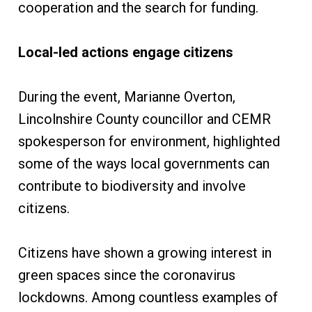
cooperation and the search for funding.
Local-led actions engage citizens
During the event, Marianne Overton,
Lincolnshire County councillor and CEMR
spokesperson for environment, highlighted
some of the ways local governments can
contribute to biodiversity and involve
citizens.
Citizens have shown a growing interest in
green spaces since the coronavirus
lockdowns. Among countless examples of