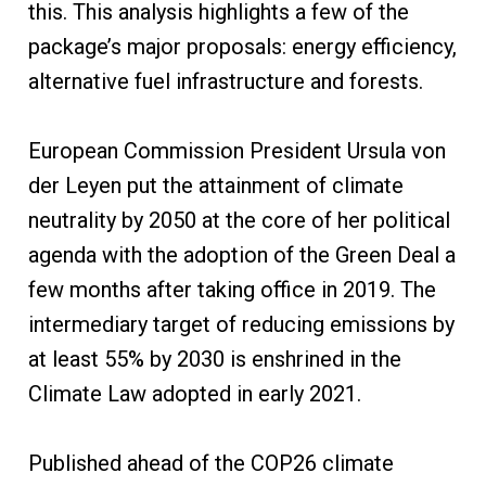
this. This analysis highlights a few of the
package’s major proposals: energy efficiency,
alternative fuel infrastructure and forests.
European Commission President Ursula von
der Leyen put the attainment of climate
neutrality by 2050 at the core of her political
agenda with the adoption of the Green Deal a
few months after taking office in 2019. The
intermediary target of reducing emissions by
at least 55% by 2030 is enshrined in the
Climate Law adopted in early 2021.
Published ahead of the COP26 climate