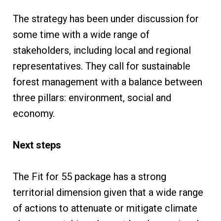
The strategy has been under discussion for
some time with a wide range of
stakeholders, including local and regional
representatives. They call for sustainable
forest management with a balance between
three pillars: environment, social and
economy.
Next steps
The Fit for 55 package has a strong
territorial dimension given that a wide range
of actions to attenuate or mitigate climate