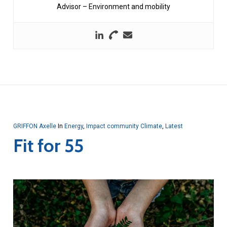
Advisor – Environment and mobility
GRIFFON Axelle
In
Energy
,
Impact community Climate
,
Latest
Fit for 55