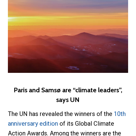
Paris and Samsø are “climate leaders”,
says UN
The UN has revealed the winners of the
10th
anniversary edition
of its Global Climate
Action Awards. Among the winners are the