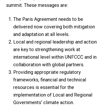
summit. These messages are:
The Paris Agreement needs to be
delivered now covering both mitigation
and adaptation at all levels.
Local and regional leadership and action
are key to strengthening work at
international level within UNFCCC and in
collaboration with global partners.
Providing appropriate regulatory
frameworks, financial and technical
resources is essential for the
implementation of Local and Regional
Governments’ climate action.