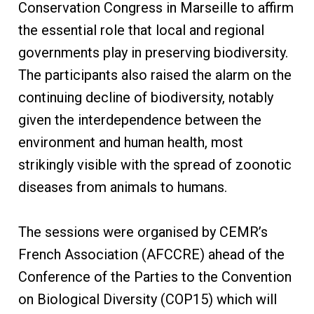
Conservation Congress in Marseille to affirm
the essential role that local and regional
governments play in preserving biodiversity.
The participants also raised the alarm on the
continuing decline of biodiversity, notably
given the interdependence between the
environment and human health, most
strikingly visible with the spread of zoonotic
diseases from animals to humans.
The sessions were organised by CEMR’s
French Association (AFCCRE) ahead of the
Conference of the Parties to the Convention
on Biological Diversity (COP15) which will