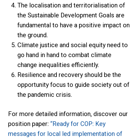
The localisation and territorialisation of
the Sustainable Development Goals are
fundamental to have a positive impact on
the ground.
Climate justice and social equity need to
go hand in hand to combat climate
change inequalities efficiently.
Resilience and recovery should be the
opportunity focus to guide society out of
the pandemic crisis.
For more detailed information, discover our
position paper:
“Ready for COP: Key
messages for local led implementation of