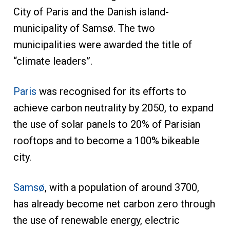
City of Paris and the Danish island-
municipality of Samsø. The two
municipalities were awarded the title of
“climate leaders”.
Paris
was recognised for its efforts to
achieve carbon neutrality by 2050, to expand
the use of solar panels to 20% of Parisian
rooftops and to become a 100% bikeable
city.
Samsø
, with a population of around 3700,
has already become net carbon zero through
the use of renewable energy, electric