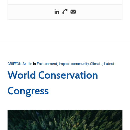
GRIFFON Axelle
In
Environment
,
Impact community Climate
,
Latest
World Conservation
Congress