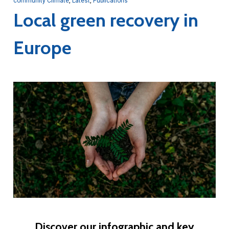
community Climate
,
Latest
,
Publications
Local green recovery in
Europe
Discover our infographic and key