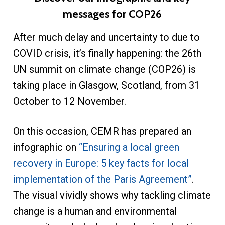
messages for COP26
After much delay and uncertainty to due to
COVID crisis, it’s finally happening: the 26th
UN summit on climate change (COP26) is
taking place in Glasgow, Scotland, from 31
October to 12 November.
On this occasion, CEMR has prepared an
infographic on
“Ensuring a local green
recovery in Europe: 5 key facts for local
implementation of the Paris Agreement”
.
The visual vividly shows why tackling climate
change is a human and environmental