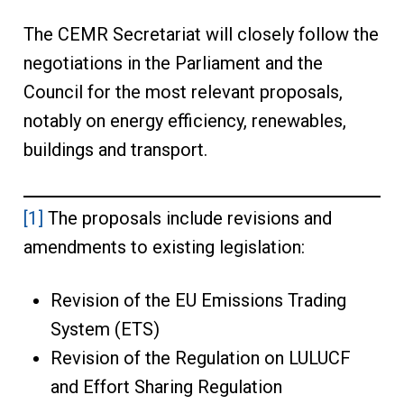
The CEMR Secretariat will closely follow the
negotiations in the Parliament and the
Council for the most relevant proposals,
notably on energy efficiency, renewables,
buildings and transport.
[1]
The proposals include revisions and
amendments to existing legislation:
Revision of the EU Emissions Trading
System (ETS)
Revision of the Regulation on LULUCF
and Effort Sharing Regulation