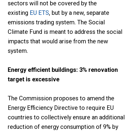
sectors will not be covered by the
existing
EU ETS
, but by a new, separate
emissions trading system. The Social
Climate Fund is meant to address the social
impacts that would arise from the new
system.
Energy efficient buildings: 3% renovation
target is excessive
The Commission proposes to amend the
Energy Efficiency Directive to require EU
countries to collectively ensure an additional
reduction of energy consumption of 9% by