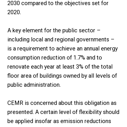
2030 compared to the objectives set for
2020.
A key element for the public sector –
including local and regional governments –
is a requirement to achieve an annual energy
consumption reduction of 1.7% and to
renovate each year at least 3% of the total
floor area of buildings owned by all levels of
public administration.
CEMR is concerned about this obligation as
presented. A certain level of flexibility should
be applied insofar as emission reductions