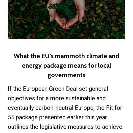
What the EU’s mammoth climate and
energy package means for local
governments
If the European Green Deal set general
objectives for a more sustainable and
eventually carbon-neutral Europe, the Fit for
55 package presented earlier this year
outlines the legislative measures to achieve