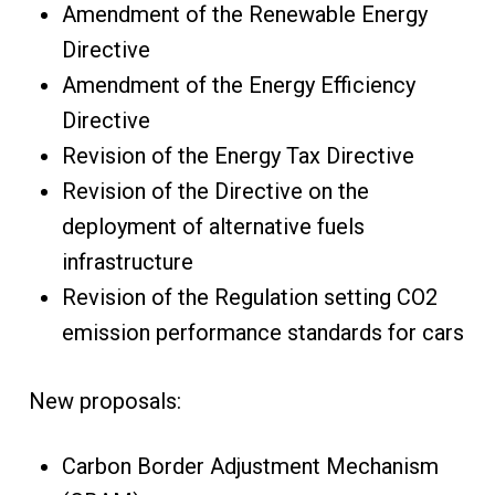
Amendment of the Renewable Energy
Directive
Amendment of the Energy Efficiency
Directive
Revision of the Energy Tax Directive
Revision of the Directive on the
deployment of alternative fuels
infrastructure
Revision of the Regulation setting CO2
emission performance standards for cars
New proposals:
Carbon Border Adjustment Mechanism