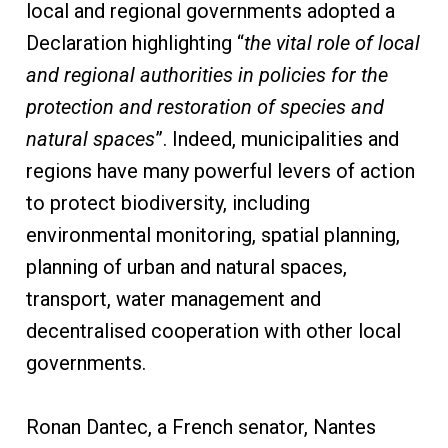
local and regional governments adopted a
Declaration highlighting “
the vital role of local
and regional authorities in policies for the
protection and restoration of species and
natural spaces
”. Indeed, municipalities and
regions have many powerful levers of action
to protect biodiversity, including
environmental monitoring, spatial planning,
planning of urban and natural spaces,
transport, water management and
decentralised cooperation with other local
governments.
Ronan Dantec, a French senator, Nantes