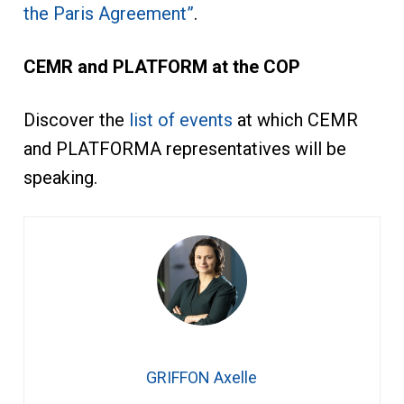
the Paris Agreement”
.
CEMR and PLATFORM at the COP
Discover the
list of events
at which CEMR
and PLATFORMA representatives will be
speaking.
GRIFFON Axelle