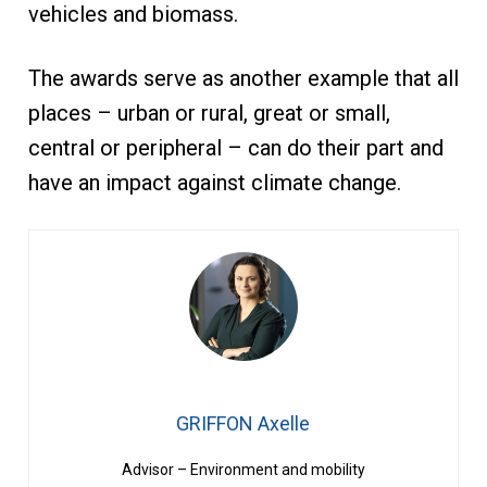
vehicles and biomass.
The awards serve as another example that all
places – urban or rural, great or small,
central or peripheral – can do their part and
have an impact against climate change.
GRIFFON Axelle
Advisor – Environment and mobility