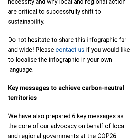
necessity and why local and regional action
are critical to successfully shift to
sustainability.
Do not hesitate to share this infographic far
and wide! Please
contact us
if you would like
to localise the infographic in your own
language.
Key messages to achieve carbon-neutral
territories
We have also prepared 6 key messages as
the core of our advocacy on behalf of local
and regional governments at the COP26