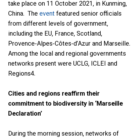
take place on 11 October 2021, in Kunming,
China. The
event
featured senior officials
from different levels of government,
including the EU, France, Scotland,
Provence-Alpes-Côtes-d’Azur and Marseille.
Among the local and regional governments
networks present were UCLG, ICLEI and
Regions4.
Cities and regions reaffirm their
commitment to biodiversity in ‘Marseille
Declaration’
During the morning session, networks of