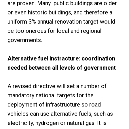
are proven. Many public buildings are older
or even historic buildings, and therefore a
uniform 3% annual renovation target would
be too onerous for local and regional
governments.
Alternative fuel instracture: coordination
needed between all levels of government
A revised directive will set a number of
mandatory national targets for the
deployment of infrastructure so road
vehicles can use alternative fuels, such as
electricity, hydrogen or natural gas. It is