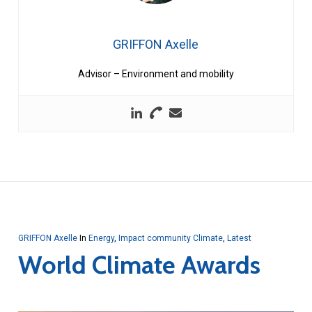
GRIFFON Axelle
Advisor – Environment and mobility
GRIFFON Axelle
In
Energy
,
Impact community Climate
,
Latest
World Climate Awards