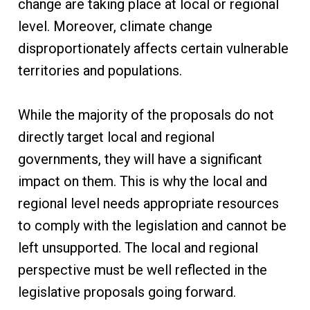
change are taking place at local or regional
level. Moreover, climate change
disproportionately affects certain vulnerable
territories and populations.
While the majority of the proposals do not
directly target local and regional
governments, they will have a significant
impact on them. This is why the local and
regional level needs appropriate resources
to comply with the legislation and cannot be
left unsupported. The local and regional
perspective must be well reflected in the
legislative proposals going forward.