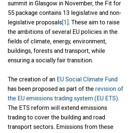
summit in Glasgow in November, the Fit for
55 package contains 13 legislative and non-
legislative proposals
[1]
. These aim to raise
the ambitions of several EU policies in the
fields of climate, energy, environment,
buildings, forests and transport, while
ensuring a socially fair transition.
The creation of an
EU Social Climate Fund
has been proposed as part of the
revision of
the EU emissions trading system (EU ETS)
.
The ETS reform will extend emissions
trading to cover the building and road
transport sectors. Emissions from these