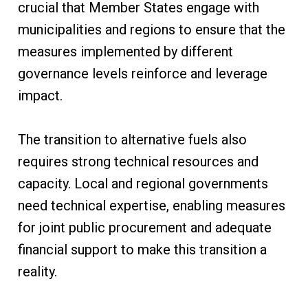
crucial that Member States engage with
municipalities and regions to ensure that the
measures implemented by different
governance levels reinforce and leverage
impact.
The transition to alternative fuels also
requires strong technical resources and
capacity. Local and regional governments
need technical expertise, enabling measures
for joint public procurement and adequate
financial support to make this transition a
reality.