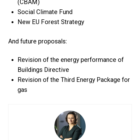
(CBAM)
Social Climate Fund
New EU Forest Strategy
And future proposals:
Revision of the energy performance of
Buildings Directive
Revision of the Third Energy Package for
gas