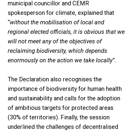
municipal councillor and CEMR
spokesperson for climate, explained that
“
without the mobilisation of local and
regional elected officials, it is obvious that we
will not meet any of the objectives of
reclaiming biodiversity, which depends
enormously on the action we take locally
”.
The Declaration also recognises the
importance of biodiversity for human health
and sustainability and calls for the adoption
of ambitious targets for protected areas
(30% of territories). Finally, the session
underlined the challenges of decentralised