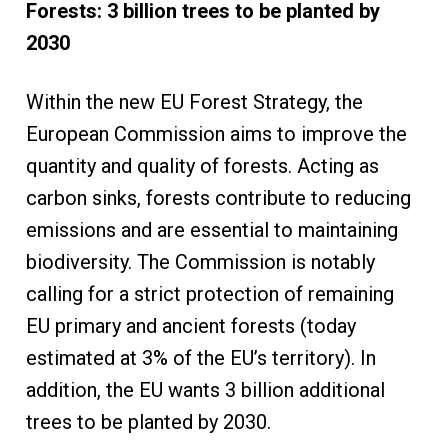
Forests: 3 billion trees to be planted by
2030
Within the new EU Forest Strategy, the
European Commission aims to improve the
quantity and quality of forests. Acting as
carbon sinks, forests contribute to reducing
emissions and are essential to maintaining
biodiversity. The Commission is notably
calling for a strict protection of remaining
EU primary and ancient forests (today
estimated at 3% of the EU’s territory). In
addition, the EU wants 3 billion additional
trees to be planted by 2030.