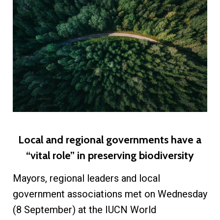
Local and regional governments have a
“vital role” in preserving biodiversity
Mayors, regional leaders and local
government associations met on Wednesday
(8 September) at the IUCN World