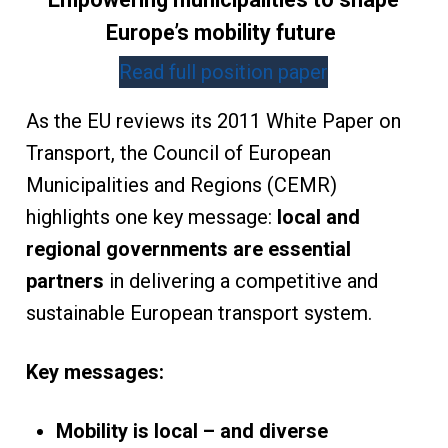
Europe’s mobility future
Read full position paper
As the EU reviews its 2011 White Paper on
Transport, the Council of European
Municipalities and Regions (CEMR)
highlights one key message:
local and
regional governments are essential
partners
in delivering a competitive and
sustainable European transport system.
Key messages:
Mobility is local – and diverse