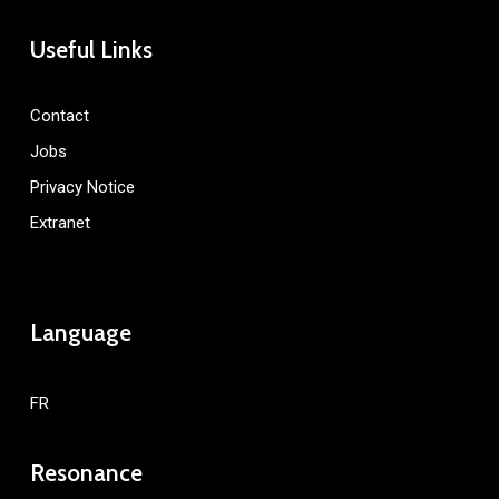
Useful Links
Contact
Jobs
Privacy Notice
Extranet
Language
FR
Resonance