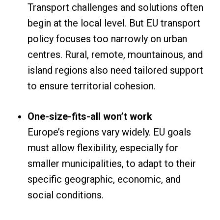
Transport challenges and solutions often
begin at the local level. But EU transport
policy focuses too narrowly on urban
centres. Rural, remote, mountainous, and
island regions also need tailored support
to ensure territorial cohesion.
One-size-fits-all won’t work
Europe’s regions vary widely. EU goals
must allow flexibility, especially for
smaller municipalities, to adapt to their
specific geographic, economic, and
social conditions.