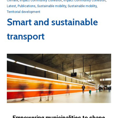
Climate
,
Impact community Cohesion
,
Impact community Cohesion
,
Latest
,
Publications
,
Sustainable mobility
,
Sustainable mobility
,
Territorial development
Smart and sustainable
transport
Empowering municipalities to shape