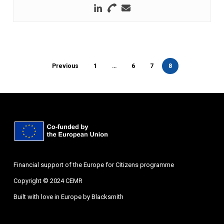
Previous
1
…
6
7
8
Financial support of the Europe for Citizens programme
Copyright © 2024 CEMR
Built with love in Europe by
Blacksmith