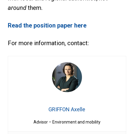
around
them.
Read the position paper here
For more information, contact:
GRIFFON Axelle
Advisor – Environment and mobility