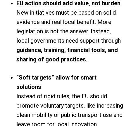
EU action should add value, not burden
New initiatives must be based on solid
evidence and real local benefit. More
legislation is not the answer. Instead,
local governments need support through
guidance, training, financial tools, and
sharing of good practices
.
“Soft targets” allow for smart
solutions
Instead of rigid rules, the EU should
promote voluntary targets, like increasing
clean mobility or public transport use and
leave room for local innovation.