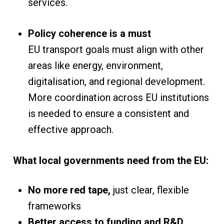
services.
Policy coherence is a must
EU transport goals must align with other
areas like energy, environment,
digitalisation, and regional development.
More coordination across EU institutions
is needed to ensure a consistent and
effective approach.
What local governments need from the EU:
No more red tape,
just clear, flexible
frameworks
Better access to funding and R&D