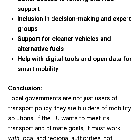
support
Inclusion in decision-making and expert
groups
Support for cleaner vehicles and
alternative fuels
Help with digital tools and open data for
smart mobility
Conclusion:
Local governments are not just users of
transport policy; they are builders of mobility
solutions. If the EU wants to meet its
transport and climate goals, it must work
with
local and regional authorities, not