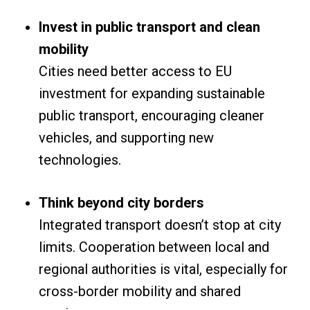
Invest in public transport and clean
mobility
Cities need better access to EU
investment for expanding sustainable
public transport, encouraging cleaner
vehicles, and supporting new
technologies.
Think beyond city borders
Integrated transport doesn’t stop at city
limits. Cooperation between local and
regional authorities is vital, especially for
cross-border mobility and shared