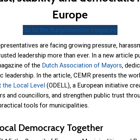
Europe
Go to the Burgemeester magazine
epresentatives are facing growing pressure, harassm
sted leadership more than ever. In a new article 
magazine of the
Dutch Association of Mayors
, dedi
c leadership. In the article, CEMR presents the wor
 the Local Level
(ODELL), a European initiative cre
s and councillors, and strengthen public trust thr
ctical tools for municipalities.
ocal Democracy Together