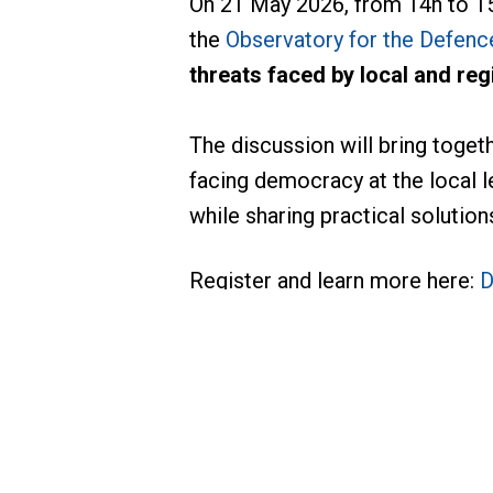
On 21 May 2026, from 14h to 15
the
Observatory for the Defenc
threats faced by local and re
The discussion will bring toget
facing democracy at the local l
while sharing practical soluti
Register and learn more here:
D
For more information, please c
THOMAS Carol
Senior Adviser, Gove