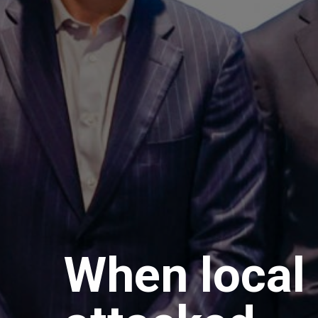
When local 