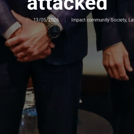
attacked
13/05/2026
Impact community Society
,
La