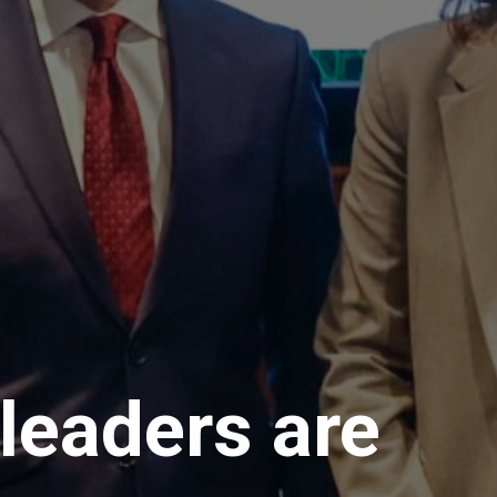
leaders are