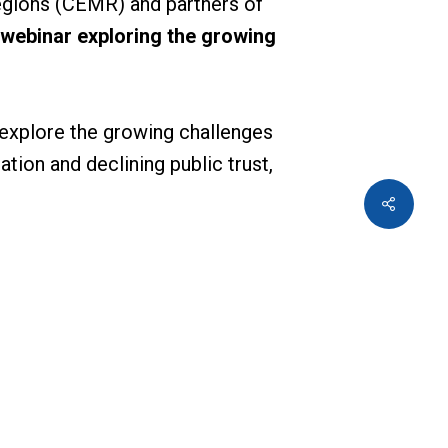
egions (CEMR) and partners of
 webinar exploring the growing
 explore the growing challenges
tion and declining public trust,