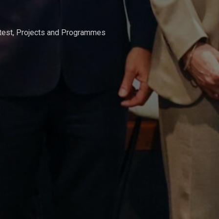
test
,
Projects and Programmes