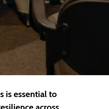
 is essential to
resilience across