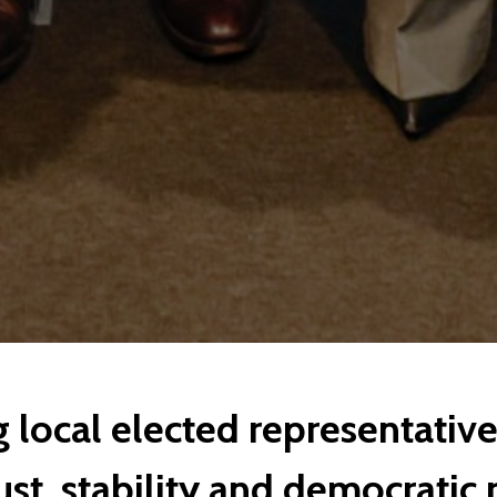
local elected representatives
st, stability and democratic 