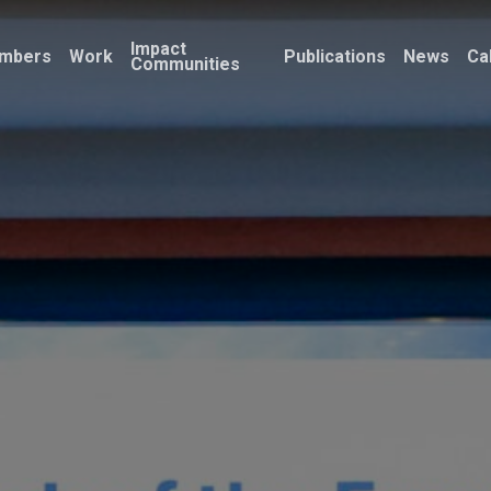
Impact
mbers
Work
Publications
News
Ca
Communities