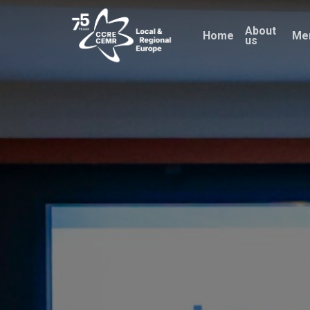
Skip
About
to
Home
Me
us
main
content