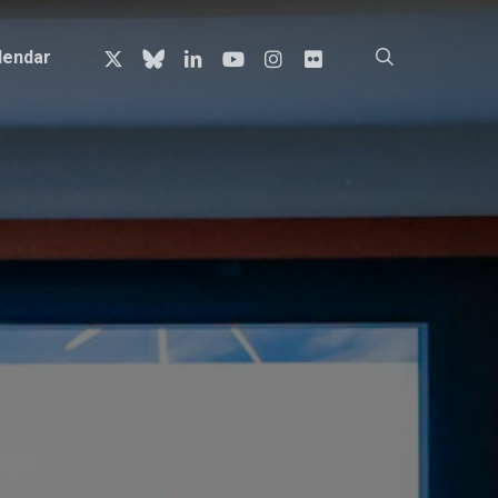
x-
bluesky
linkedin
youtube
instagram
flickr
search
lendar
twitter