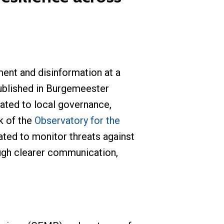
ent and disinformation at a
published in Burgemeester
cated to local governance,
k of the
Observatory for the
ated to monitor threats against
ough clearer communication,