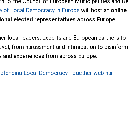
h15, the Council of European Municipalities and R
e of Local Democracy in Europe
will host an
online
gional elected representatives across Europe
.
her local leaders, experts and European partners to
evel, from harassment and intimidation to disinforma
ons and experiences from across Europe.
efending Local Democracy Together webinar
ontact:
rnance, Gender Equality, Local Democracy