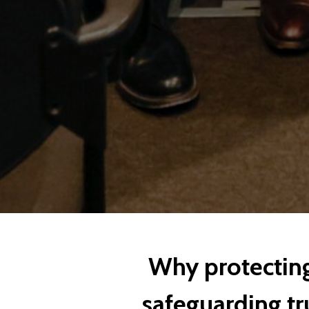
Why protecting 
safeguarding tru