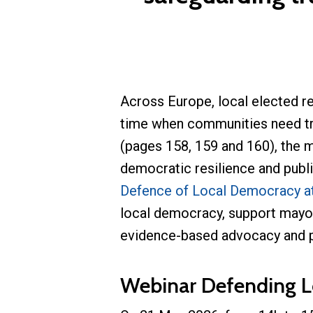
Across Europe, local elected r
time when communities need tru
(pages 158, 159 and 160), the 
democratic resilience and publi
Defence of Local Democracy at
local democracy, support mayor
evidence-based advocacy and pra
Webinar Defending L