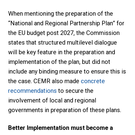
When mentioning the preparation of the
“National and Regional Partnership Plan” for
the EU budget post 2027, the Commission
states that structured multilevel dialogue
will be key feature in the preparation and
implementation of the plan, but did not
include any binding measure to ensure this is
the case. CEMR also made
concrete
recommendations
to secure the
involvement of local and regional
governments in preparation of these plans.
Better Implementation must become a