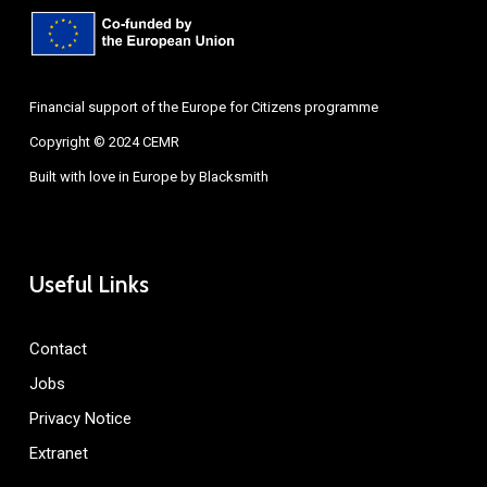
Financial support of the Europe for Citizens programme
Copyright © 2024 CEMR
Built with love in Europe by
Blacksmith
Useful Links
Contact
Jobs
Privacy Notice
Extranet