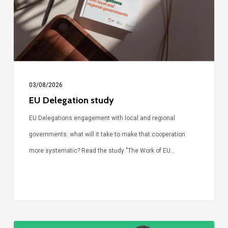
03/08/2026
EU Delegation study
EU Delegations engagement with local and regional
governments: what will it take to make that cooperation
more systematic? Read the study "The Work of EU…