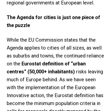
regional governments at European level.
The Agenda for cities is just one piece of
the puzzle
While the EU Commission states that the
Agenda applies to cities of all sizes, as well
as suburbs and towns, the continued reliance
on the
Eurostat definition of “urban
centres” (50,000+ inhabitants)
risks leaving
much of Europe behind. As we have seen
with the implementation of the European
Innovative action, the Eurostat definition has
become the minimum population criteria in