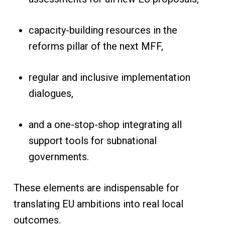
capacity-building resources in the
reforms pillar of the next MFF,
regular and inclusive implementation
dialogues,
and a one-stop-shop integrating all
support tools for subnational
governments.
These elements are indispensable for
translating EU ambitions into real local
outcomes.