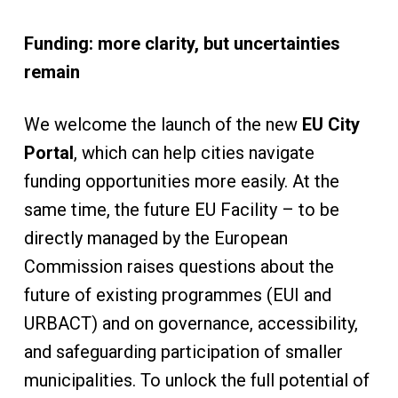
Funding: more clarity, but uncertainties
remain
We welcome the launch of the new
EU City
Portal
, which can help cities navigate
funding opportunities more easily. At the
same time, the future EU Facility – to be
directly managed by the European
Commission raises questions about the
future of existing programmes (EUI and
URBACT) and on governance, accessibility,
and safeguarding participation of smaller
municipalities. To unlock the full potential of