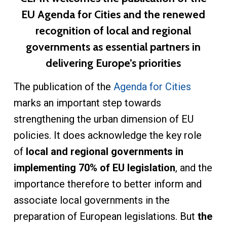
EU Agenda for Cities and the renewed
recognition of local and regional
governments as essential partners in
delivering Europe’s priorities
The publication of the
Agenda for Cities
marks an important step towards
strengthening the urban dimension of EU
policies. It does acknowledge the key role
of
local and regional governments in
implementing 70% of EU legislation
, and the
importance therefore to better inform and
associate local governments in the
preparation of European legislations. But
the