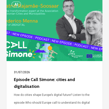
Episode
AI
Call
Simone:
cities
and
digitalisation
31/07/2026
Episode Call Simone: cities and
digitalisation
How do cities shape Europe’s digital future? Listen to the
episode Who should Europe call to understand its digital