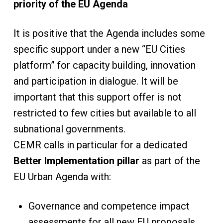
priority of the EU Agenda
It is positive that the Agenda includes some
specific support under a new “EU Cities
platform” for capacity building, innovation
and participation in dialogue. It will be
important that this support offer is not
restricted to few cities but available to all
subnational governments.
CEMR calls in particular for a dedicated
Better Implementation pillar
as part of the
EU Urban Agenda with:
Governance and competence impact
assessments for all new EU proposals,