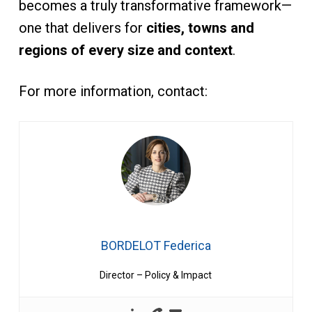
becomes a truly transformative framework—
one that delivers for
cities, towns and
regions of every size and context
.
For more information, contact:
BORDELOT Federica
Director – Policy & Impact