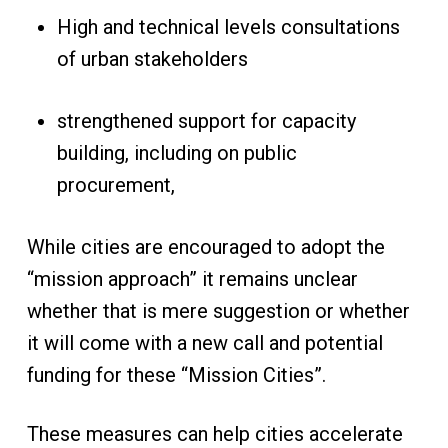
High and technical levels consultations
of urban stakeholders
strengthened support for capacity
building, including on public
procurement,
While cities are encouraged to adopt the
“mission approach” it remains unclear
whether that is mere suggestion or whether
it will come with a new call and potential
funding for these “Mission Cities”.
These measures can help cities accelerate