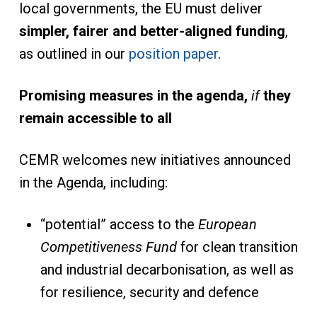
local governments, the EU must deliver
simpler, fairer and better-aligned funding
,
as outlined in our
position paper
.
Promising measures in the agenda,
if
they
remain accessible to all
CEMR welcomes new initiatives announced
in the Agenda, including:
“potential” access to the
European
Competitiveness Fund
for clean transition
and industrial decarbonisation, as well as
for resilience, security and defence