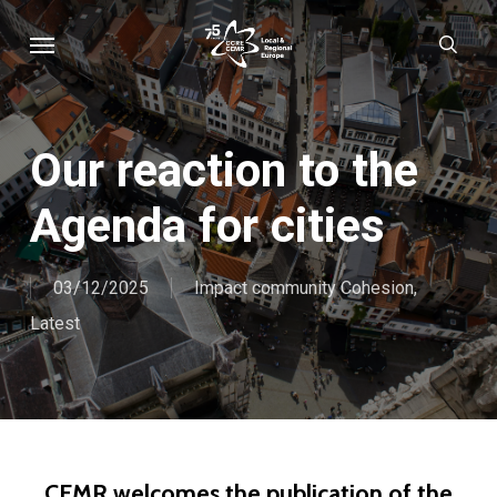
Skip
Menu
sear
to
main
content
Our reaction to the
Agenda for cities
03/12/2025
Impact community Cohesion
,
Latest
CEMR welcomes the publication of the