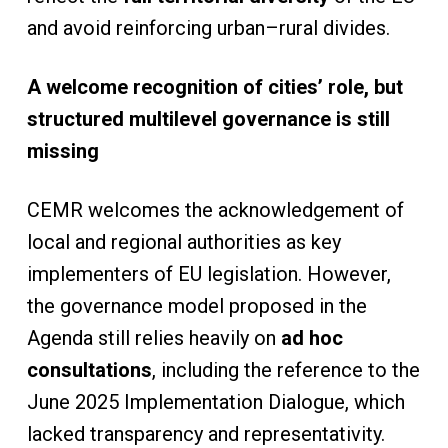
and avoid reinforcing urban–rural divides.
A welcome recognition of cities’ role, but
structured multilevel governance is still
missing
CEMR welcomes the acknowledgement of
local and regional authorities as key
implementers of EU legislation. However,
the governance model proposed in the
Agenda still relies heavily on
ad hoc
consultations
, including the reference to the
June 2025 Implementation Dialogue, which
lacked transparency and representativity.