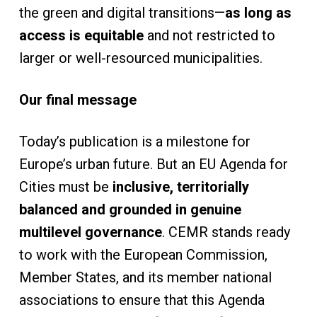
the green and digital transitions—
as long as
access is equitable
and not restricted to
larger or well-resourced municipalities.
Our final message
Today’s publication is a milestone for
Europe’s urban future. But an EU Agenda for
Cities must be
inclusive, territorially
balanced and grounded in genuine
multilevel governance
. CEMR stands ready
to work with the European Commission,
Member States, and its member national
associations to ensure that this Agenda