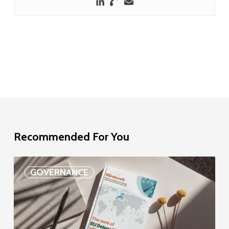
Recommended For You
EU
GOVERNANCE
Delegation
study