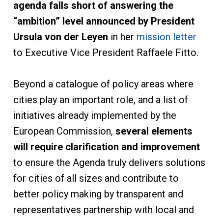
agenda falls short of answering the
“ambition” level announced by President
Ursula von der Leyen
in her
mission letter
to Executive Vice President Raffaele Fitto.
Beyond a catalogue of policy areas where
cities play an important role, and a list of
initiatives already implemented by the
European Commission,
several elements
will require clarification and improvement
to ensure the Agenda truly delivers solutions
for cities of all sizes and contribute to
better policy making by transparent and
representatives partnership with local and