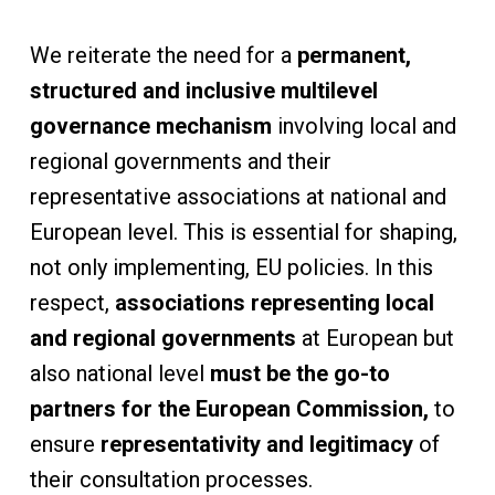
We reiterate the need for a
permanent,
structured and inclusive multilevel
governance mechanism
involving local and
regional governments and their
representative associations at national and
European level. This is essential for shaping,
not only implementing, EU policies. In this
respect,
associations representing local
and regional governments
at European but
also national level
must be the go-to
partners for the European Commission,
to
ensure
representativity and legitimacy
of
their consultation processes.