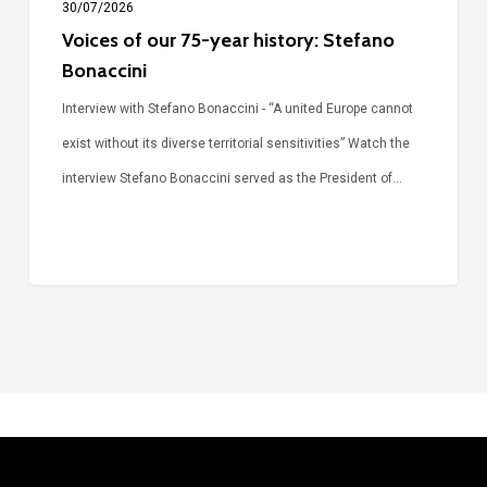
30/07/2026
Voices of our 75-year history: Stefano
Bonaccini
Interview with Stefano Bonaccini - “A united Europe cannot
exist without its diverse territorial sensitivities” Watch the
interview Stefano Bonaccini served as the President of…