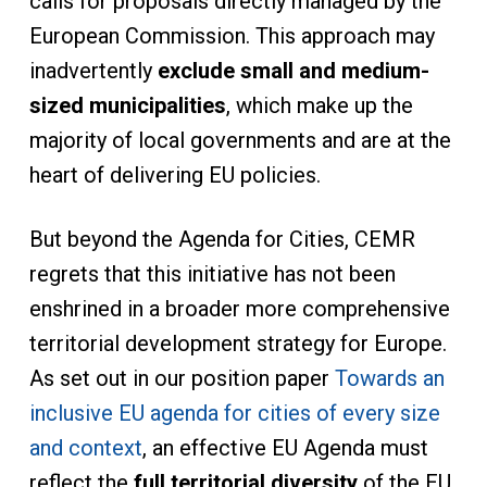
calls for proposals directly managed by the
European Commission. This approach may
inadvertently
exclude small and medium-
sized municipalities
, which make up the
majority of local governments and are at the
heart of delivering EU policies.
But beyond the Agenda for Cities, CEMR
regrets that this initiative has not been
enshrined in a broader more comprehensive
territorial development strategy for Europe.
As set out in our position paper
Towards an
inclusive EU agenda for cities of every size
and context
, an effective EU Agenda must
reflect the
full territorial diversity
of the EU