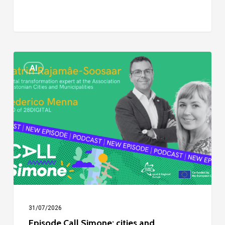
Episode
AI
Call
Simone:
cities
and
digitalisation
31/07/2026
Episode Call Simone: cities and