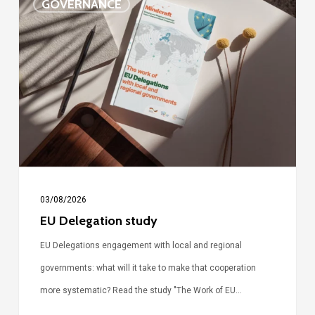
GOVERNANCE
Delegation
study
03/08/2026
EU Delegation study
EU Delegations engagement with local and regional
governments: what will it take to make that cooperation
more systematic? Read the study "The Work of EU…