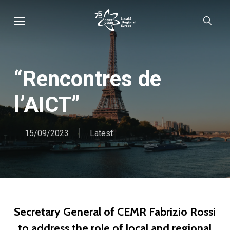
Skip
Menu
sear
to
main
content
“Rencontres de
l’AICT”
15/09/2023
Latest
Secretary General of CEMR Fabrizio Rossi
to address the role of local and regional