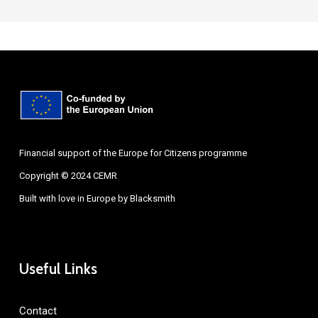
Financial support of the Europe for Citizens programme
Copyright © 2024 CEMR
Built with love in Europe by
Blacksmith
Useful Links
Contact