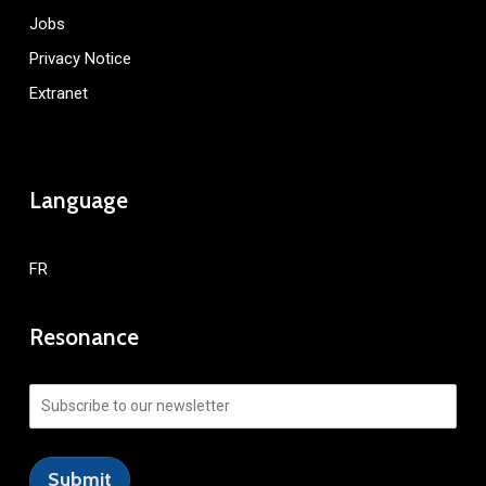
Jobs
Privacy Notice
Extranet
Language
FR
Resonance