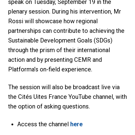
speak on Tuesday, September 19 in the
plenary session. During his intervention, Mr
Rossi will showcase how regional
partnerships can contribute to achieving the
Sustainable Development Goals (SDGs)
through the prism of their international
action and by presenting CEMR and
Platforma’s on-field experience.
The session will also be broadcast live via
the Cités Uites France YouTube channel, with
the option of asking questions.
Access the channel
here