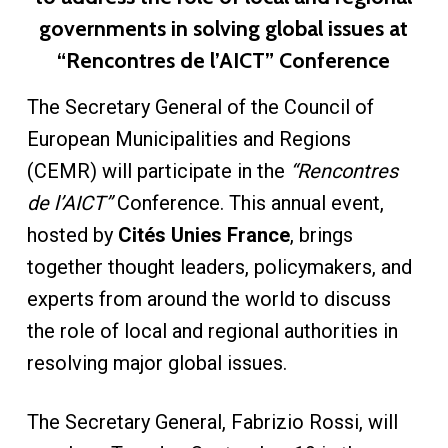
governments in solving global issues at
“Rencontres de l’AICT” Conference
The Secretary General of the Council of
European Municipalities and Regions
(CEMR) will participate in the
“Rencontres
de l’AICT”
Conference. This annual event,
hosted by
Cités Unies France
, brings
together thought leaders, policymakers, and
experts from around the world to discuss
the role of local and regional authorities in
resolving major global issues.
The Secretary General, Fabrizio Rossi, will