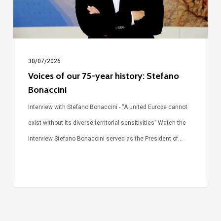
Stefano
Bonaccini
30/07/2026
Voices of our 75-year history: Stefano
Bonaccini
Interview with Stefano Bonaccini - “A united Europe cannot
exist without its diverse territorial sensitivities” Watch the
interview Stefano Bonaccini served as the President of…