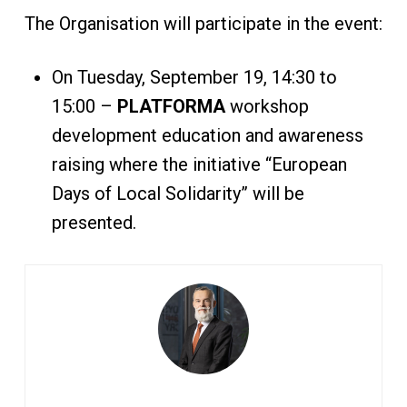
The Organisation will participate in the event:
On Tuesday, September 19, 14:30 to
15:00 –
PLATFORMA
workshop
development education and awareness
raising where the initiative “European
Days of Local Solidarity” will be
presented.