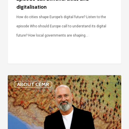
digitalisation
How do cities shape Europe’s digital future? Listen to the
episode Who should Europe call to understand its digital
future? How local governments are shaping…
Voices
ABOUT CEMR
of
our
75-
year
history: