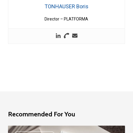
TONHAUSER Boris
Director – PLATFORMA
Recommended For You
EU