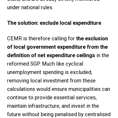
under national rules.
The solution: exclude local expenditure
CEMR is therefore calling for
the exclusion
of local government expenditure from the
definition of net expenditure ceilings
in the
reformed SGP. Much like cyclical
unemployment spending is excluded,
removing local investment from these
calculations would ensure municipalities can
continue to provide essential services,
maintain infrastructure, and invest in the
future without being penalised by centralised