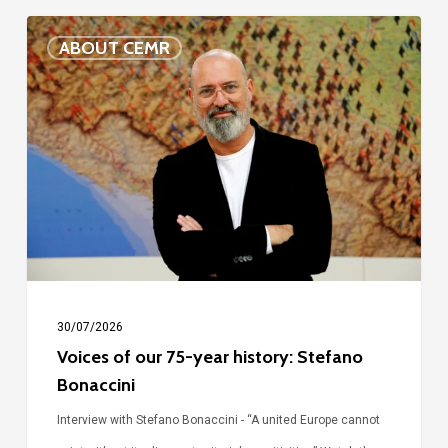
Voices
ABOUT CEMR
of
our
75-
year
history:
Stefano
Bonaccini
30/07/2026
Voices of our 75-year history: Stefano
Bonaccini
Interview with Stefano Bonaccini - “A united Europe cannot