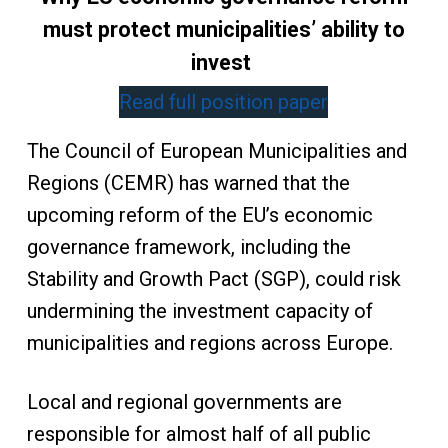
must protect municipalities’ ability to
invest
Read full position paper
The Council of European Municipalities and
Regions (CEMR) has warned that the
upcoming reform of the EU’s economic
governance framework, including the
Stability and Growth Pact (SGP), could risk
undermining the investment capacity of
municipalities and regions across Europe.
Local and regional governments are
responsible for almost half of all public