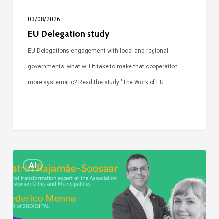
03/08/2026
EU Delegation study
EU Delegations engagement with local and regional
governments: what will it take to make that cooperation
more systematic? Read the study "The Work of EU…
Episode
AI
Call
Simone:
cities