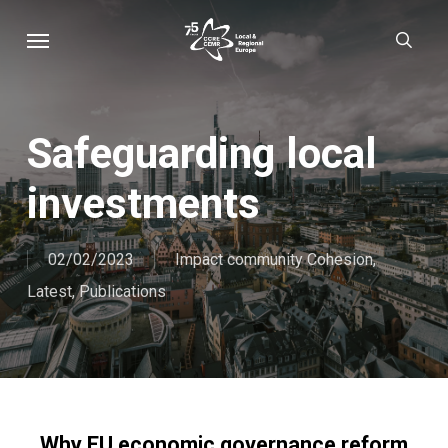
Skip
Menu
sear
to
main
content
Safeguarding local
investments
02/02/2023
Impact community Cohesion
,
Latest
,
Publications
Why EU economic governance reform