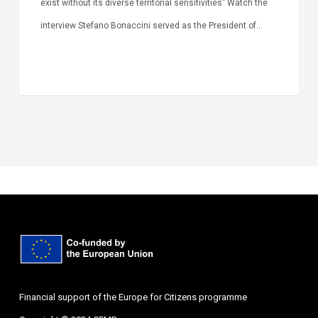
exist without its diverse territorial sensitivities” Watch the
interview Stefano Bonaccini served as the President of…
Financial support of the Europe for Citizens programme