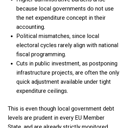
because local governments do not use
the net expenditure concept in their
accounting.
Political mismatches, since local
electoral cycles rarely align with national
fiscal programming.
Cuts in public investment, as postponing
infrastructure projects, are often the only
quick adjustment available under tight
expenditure ceilings.
This is even though local government debt
levels are prudent in every EU Member
State, and are already strictly monitored