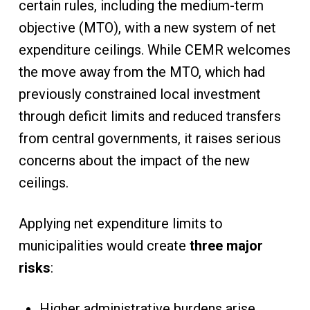
certain rules, including the medium-term
objective (MTO), with a new system of net
expenditure ceilings. While CEMR welcomes
the move away from the MTO, which had
previously constrained local investment
through deficit limits and reduced transfers
from central governments, it raises serious
concerns about the impact of the new
ceilings.
Applying net expenditure limits to
municipalities would create
three major
risks
:
Higher administrative burdens arise