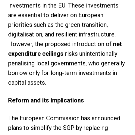
investments in the EU. These investments
are essential to deliver on European
priorities such as the green transition,
digitalisation, and resilient infrastructure.
However, the proposed introduction of
net
expenditure ceilings
risks unintentionally
penalising local governments, who generally
borrow only for long-term investments in
capital assets.
Reform and its implications
The European Commission has announced
plans to simplify the SGP by replacing