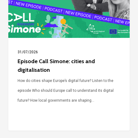
and
digitalisation
31/07/2026
Episode Call Simone: cities and
digitalisation
How do cities shape Europe’s digital future? Listen to the
episode Who should Europe call to understand its digital
future? How local governments are shaping…