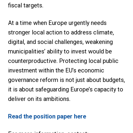
fiscal targets.
At a time when Europe urgently needs
stronger local action to address climate,
digital, and social challenges, weakening
municipalities’ ability to invest would be
counterproductive. Protecting local public
investment within the EU’s economic
governance reform is not just about budgets,
it is about safeguarding Europe’s capacity to
deliver on its ambitions.
Read the position paper here