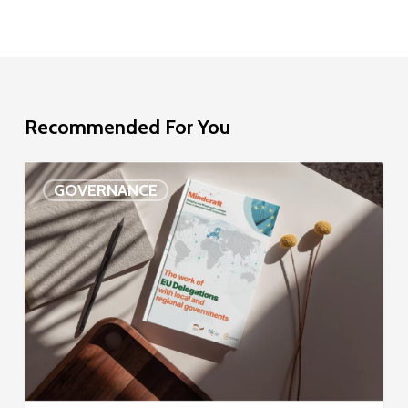
Recommended For You
EU
GOVERNANCE
Delegation
study