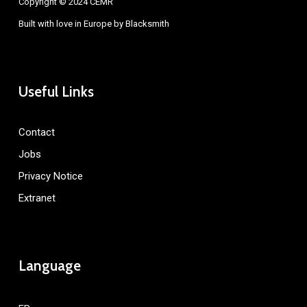
Copyright © 2024 CEMR
Built with love in Europe by
Blacksmith
Useful Links
Contact
Jobs
Privacy Notice
Extranet
Language