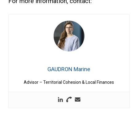
For more information, contact:
GAUDRON Marine
Advisor – Territorial Cohesion & Local Finances