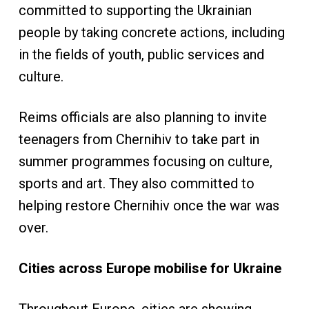
committed to supporting the Ukrainian
people by taking concrete actions, including
in the fields of youth, public services and
culture.
Reims officials are also planning to invite
teenagers from Chernihiv to take part in
summer programmes focusing on culture,
sports and art. They also committed to
helping restore Chernihiv once the war was
over.
Cities across Europe mobilise for Ukraine