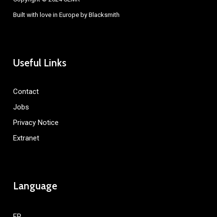
Built with love in Europe by
Blacksmith
Useful Links
Contact
Jobs
Privacy Notice
Extranet
Language
FR