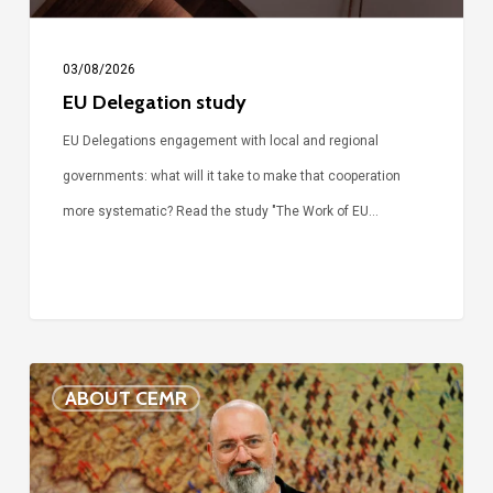
03/08/2026
EU Delegation study
EU Delegations engagement with local and regional
governments: what will it take to make that cooperation
more systematic? Read the study "The Work of EU…
Voices
ABOUT CEMR
of
our
75-