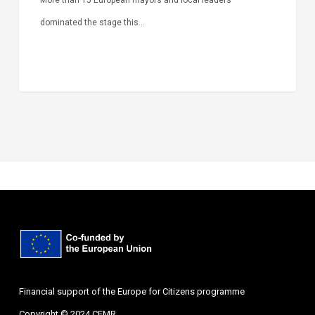
dominated the stage this…
Financial support of the Europe for Citizens programme
Copyright © 2024 CEMR