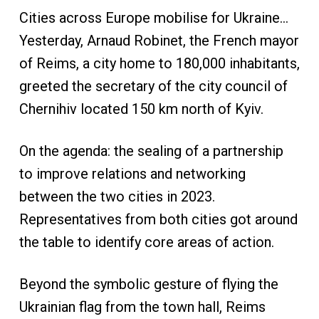
Cities across Europe mobilise for Ukraine…
Yesterday, Arnaud Robinet, the French mayor
of Reims, a city home to 180,000 inhabitants,
greeted the secretary of the city council of
Chernihiv located 150 km north of Kyiv.
On the agenda: the sealing of a partnership
to improve relations and networking
between the two cities in 2023.
Representatives from both cities got around
the table to identify core areas of action.
Beyond the symbolic gesture of flying the
Ukrainian flag from the town hall, Reims