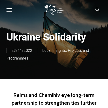
Skip
Menu
sear
to
main
content
Ukraine Solidarity
23/11/2022
Local Insights
,
Projects and
Programmes
​Reims and Chernihiv eye long-term
partnership to strengthen ties further