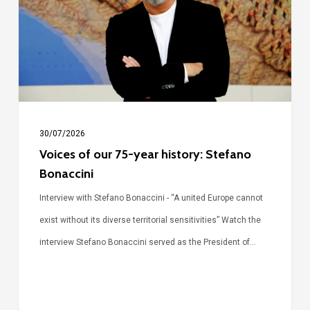
year
history:
Stefano
Bonaccini
30/07/2026
Voices of our 75-year history: Stefano
Bonaccini
Interview with Stefano Bonaccini - “A united Europe cannot
exist without its diverse territorial sensitivities” Watch the
interview Stefano Bonaccini served as the President of…