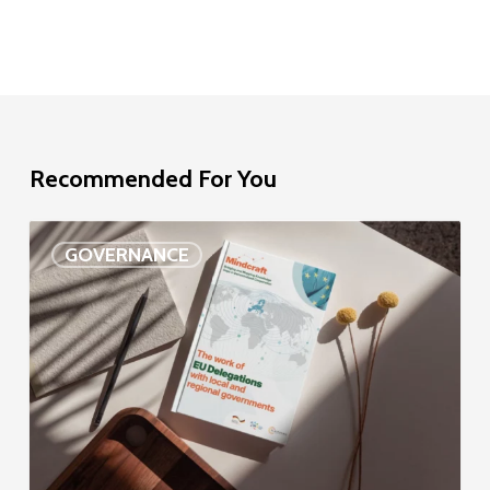
Recommended For You
EU
GOVERNANCE
Delegation
study