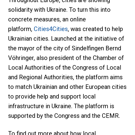
Throughout Europe, cities are showing
solidarity with Ukraine. To turn this into
concrete measures, an online
platform,
Cities4Cities
, was created to help
Ukrainian cities. Launched at the initiative of
the mayor of the city of Sindelfingen Bernd
Vöhringer, also president of the Chamber of
Local Authorities of the Congress of Local
and Regional Authorities, the platform aims
to match Ukrainian and other European cities
to provide help and support local
infrastructure in Ukraine. The platform is
supported by the Congress and the CEMR.
To find out more about how local