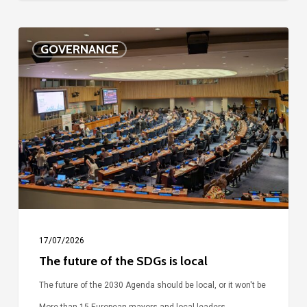
The
GOVERNANCE
future
of
the
SDGs
is
local
17/07/2026
The future of the SDGs is local
The future of the 2030 Agenda should be local, or it won't be
More than 15 European mayors and local leaders