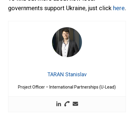
governments support Ukraine, just click
here
.
TARAN Stanislav
Project Officer – International Partnerships (U-Lead)