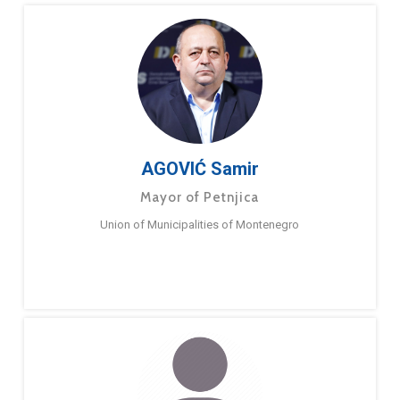
AGOVIĆ Samir
Mayor of Petnjica
Union of Municipalities of Montenegro