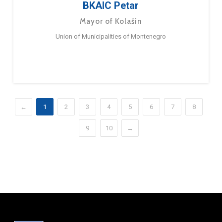
BKAIC Petar
Mayor of Kolašin
Union of Municipalities of Montenegro
←
1
2
3
4
5
6
7
8
9
10
→