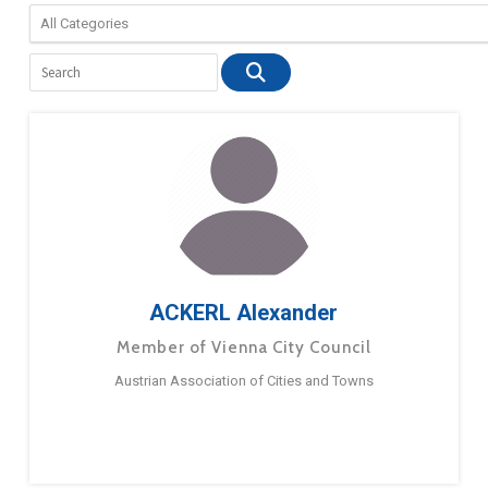
ACKERL Alexander
Member of Vienna City Council
Austrian Association of Cities and Towns