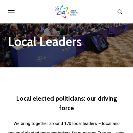
Skip
Menu
sear
to
main
content
Local
Leaders
Local
elected
politicians:
our
driving
force
We bring together around 170 local leaders – local and
regional elected representatives from across Europe – who