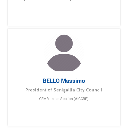
BELLO Massimo
President of Senigallia City Council
CEMR Italian Section (AICCRE)