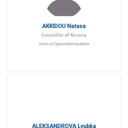
AKKIDOU Natasa
Councillor of Nicosia
Union of Cyprus Municipalities
ALEKSANDROVA Lyubka