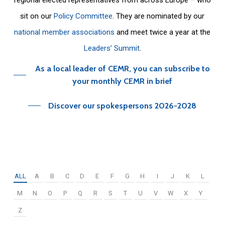
sit on our
Policy Committee
. They are nominated by our
national member associations
and meet twice a year at the
Leaders’ Summit
.
As a local leader of CEMR, you can subscribe to
your monthly CEMR in brief
Discover our spokespersons 2026-2028
ALL
A
B
C
D
E
F
G
H
I
J
K
L
M
N
O
P
Q
R
S
T
U
V
W
X
Y
Z