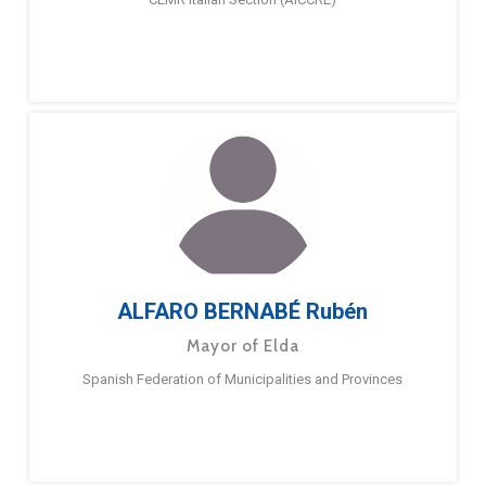
ALFARO BERNABÉ Rubén
Mayor of Elda
Spanish Federation of Municipalities and Provinces