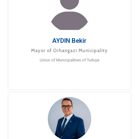
AYDIN Bekir
Mayor of Orhangazi Municipality
Union of Municipalities of Turkiye