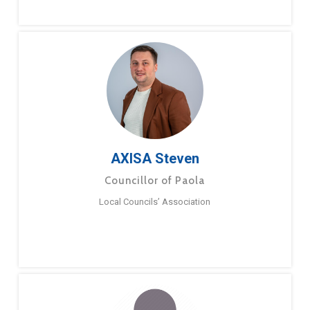
AXISA Steven
Councillor of Paola
Local Councils’ Association