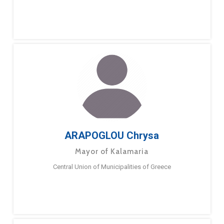
ARAPOGLOU Chrysa
Mayor of Kalamaria
Central Union of Municipalities of Greece