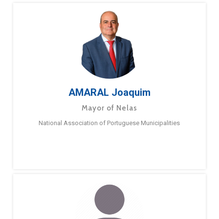
AMARAL Joaquim
Mayor of Nelas
National Association of Portuguese Municipalities