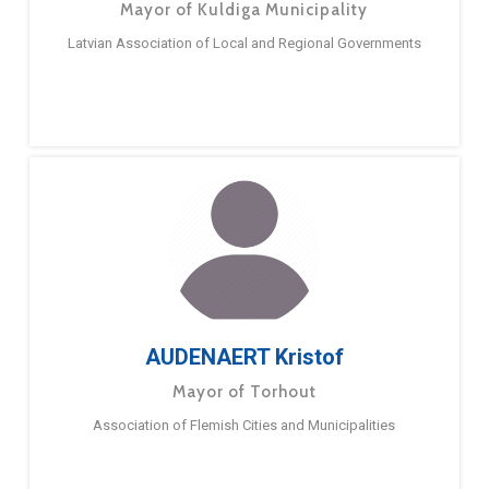
Mayor of Kuldiga Municipality
Latvian Association of Local and Regional Governments
AUDENAERT Kristof
Mayor of Torhout
Association of Flemish Cities and Municipalities