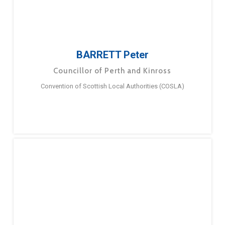
BARRETT Peter
Councillor of Perth and Kinross
Convention of Scottish Local Authorities (COSLA)