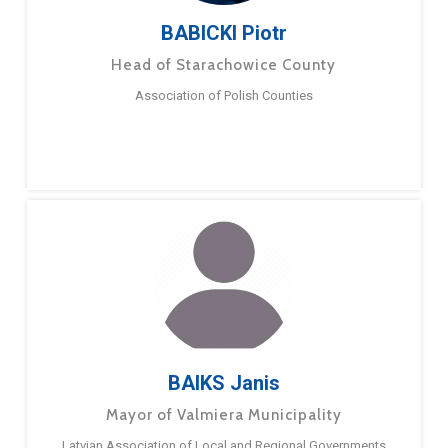
BABICKI Piotr
Head of Starachowice County
Association of Polish Counties
BAIKS Janis
Mayor of Valmiera Municipality
Latvian Association of Local and Regional Governments