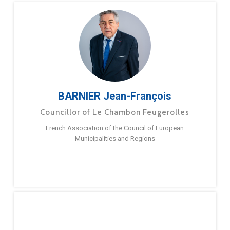
BARNIER Jean-François
Councillor of Le Chambon Feugerolles
French Association of the Council of European
Municipalities and Regions