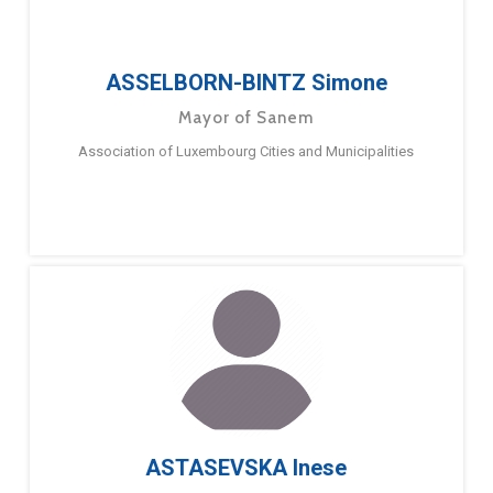
ASSELBORN-BINTZ Simone
Mayor of Sanem
Association of Luxembourg Cities and Municipalities
ASTASEVSKA Inese