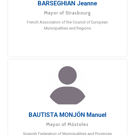
BARSEGHIAN Jeanne
Mayor of Strasbourg
French Association of the Council of European
Municipalities and Regions
BAUTISTA MONJÓN Manuel
Mayor of Móstoles
Spanish Federation of Municipalities and Provinces