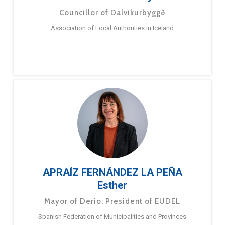
Councillor of Dalvíkurbyggð
Association of Local Authorities in Iceland
APRAÍZ FERNÁNDEZ LA PEÑA
Esther
Mayor of Derio; President of EUDEL
Spanish Federation of Municipalities and Provinces