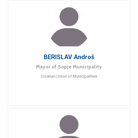
BERISLAV Androš
Mayor of Sopje Municipality
Croatian Union of Municipalities