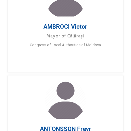
AMBROCI Victor
Mayor of Călărași
Congress of Local Authorities of Moldova
ANTONSSON Freyr