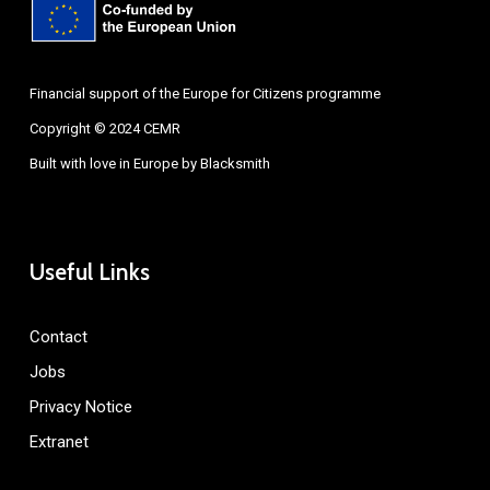
Financial support of the Europe for Citizens programme
Copyright © 2024 CEMR
Built with love in Europe by
Blacksmith
Useful Links
Contact
Jobs
Privacy Notice
Extranet