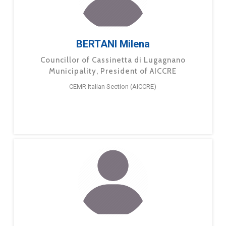
BERTANI Milena
Councillor of Cassinetta di Lugagnano
Municipality, President of AICCRE
CEMR Italian Section (AICCRE)