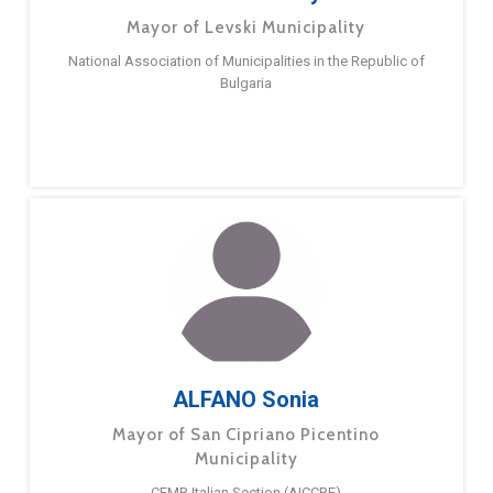
Mayor of Levski Municipality
National Association of Municipalities in the Republic of
Bulgaria
ALFANO Sonia
Mayor of San Cipriano Picentino
Municipality
CEMR Italian Section (AICCRE)