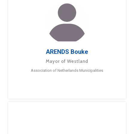
ARENDS Bouke
Mayor of Westland
Association of Netherlands Municipalities