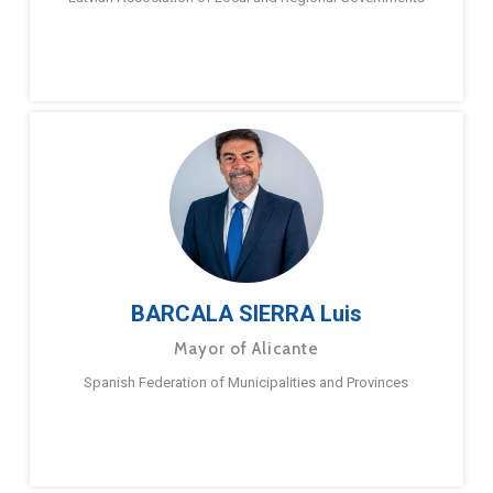
BARCALA SIERRA Luis
Mayor of Alicante
Spanish Federation of Municipalities and Provinces