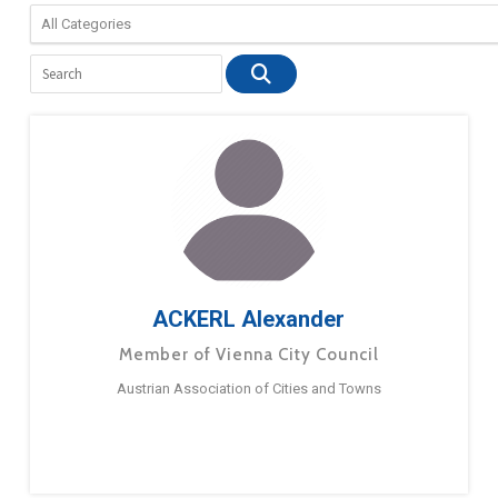
ACKERL Alexander
Member of Vienna City Council
Austrian Association of Cities and Towns