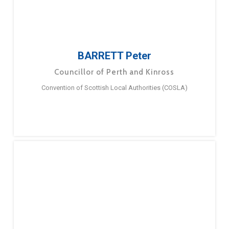
BARRETT Peter
Councillor of Perth and Kinross
Convention of Scottish Local Authorities (COSLA)