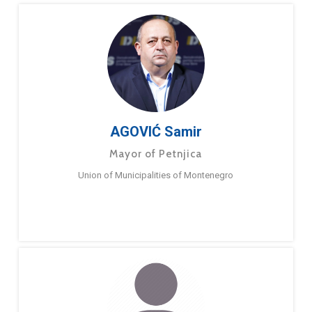
AGOVIĆ Samir
Mayor of Petnjica
Union of Municipalities of Montenegro