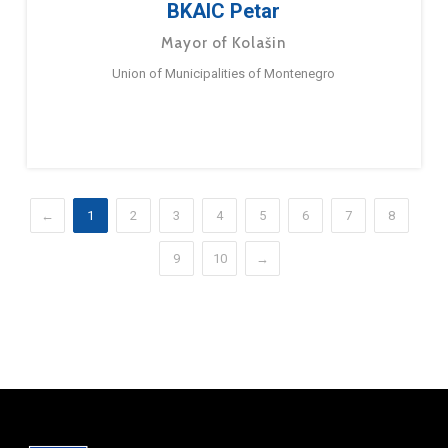
BKAIC Petar
Mayor of Kolašin
Union of Municipalities of Montenegro
←
1
2
3
4
5
6
7
8
9
10
→