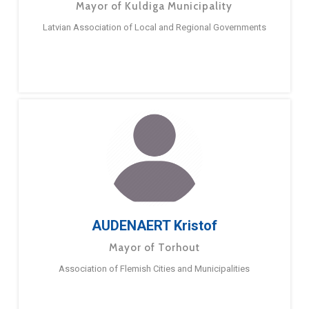
Mayor of Kuldiga Municipality
Latvian Association of Local and Regional Governments
AUDENAERT Kristof
Mayor of Torhout
Association of Flemish Cities and Municipalities