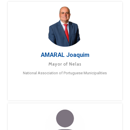
AMARAL Joaquim
Mayor of Nelas
National Association of Portuguese Municipalities