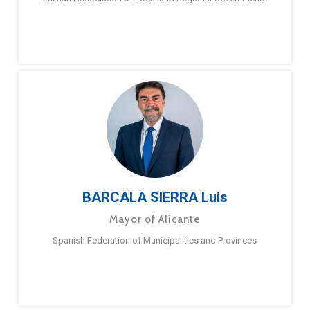
BARCALA SIERRA Luis
Mayor of Alicante
Spanish Federation of Municipalities and Provinces