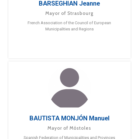
BARSEGHIAN Jeanne
Mayor of Strasbourg
French Association of the Council of European
Municipalities and Regions
BAUTISTA MONJÓN Manuel
Mayor of Móstoles
Spanish Federation of Municipalities and Provinces