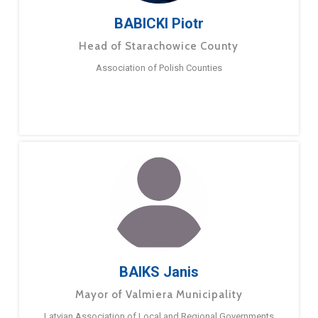
BABICKI Piotr
Head of Starachowice County
Association of Polish Counties
BAIKS Janis
Mayor of Valmiera Municipality
Latvian Association of Local and Regional Governments