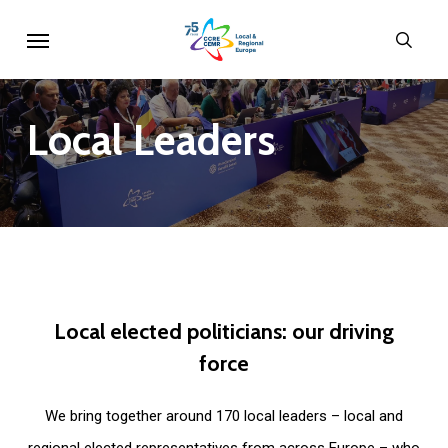
Skip
Menu
sear
to
main
content
Local
Leaders
Local
elected
politicians:
our
driving
force
We bring together around 170 local leaders – local and
regional elected representatives from across Europe – who