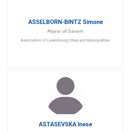
ASSELBORN-BINTZ Simone
Mayor of Sanem
Association of Luxembourg Cities and Municipalities
ASTASEVSKA Inese