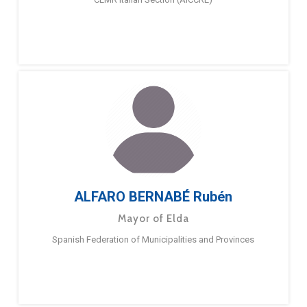
ALFARO BERNABÉ Rubén
Mayor of Elda
Spanish Federation of Municipalities and Provinces