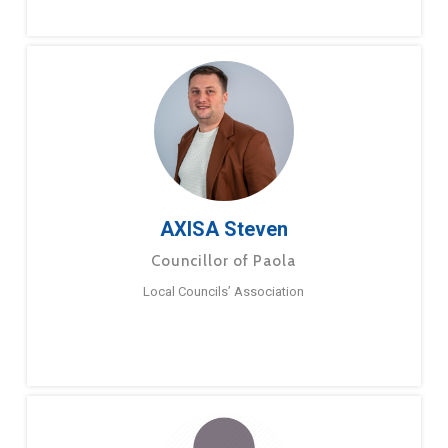
AXISA Steven
Councillor of Paola
Local Councils’ Association