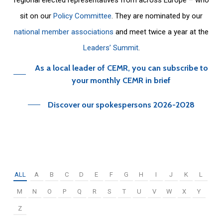
sit on our
Policy Committee
. They are nominated by our
national member associations
and meet twice a year at the
Leaders’ Summit
.
As a local leader of CEMR, you can subscribe to
your monthly CEMR in brief
Discover our spokespersons 2026-2028
ALL
A
B
C
D
E
F
G
H
I
J
K
L
M
N
O
P
Q
R
S
T
U
V
W
X
Y
Z