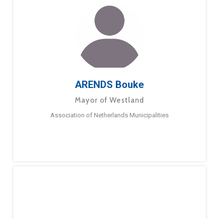
ARENDS Bouke
Mayor of Westland
Association of Netherlands Municipalities