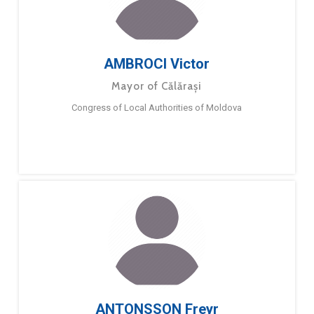
AMBROCI Victor
Mayor of Călărași
Congress of Local Authorities of Moldova
ANTONSSON Freyr