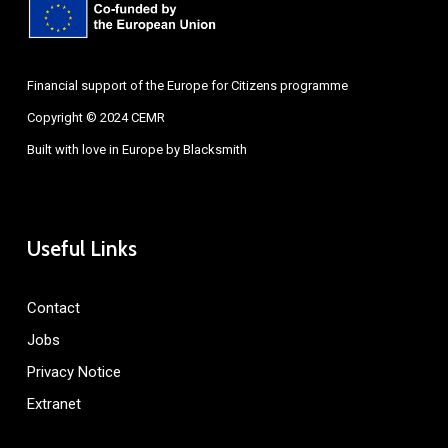
Financial support of the Europe for Citizens programme
Copyright © 2024 CEMR
Built with love in Europe by
Blacksmith
Useful Links
Contact
Jobs
Privacy Notice
Extranet