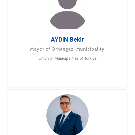
AYDIN Bekir
Mayor of Orhangazi Municipality
Union of Municipalities of Turkiye