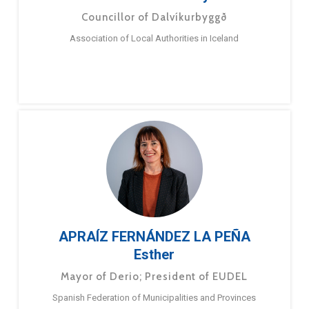
Councillor of Dalvíkurbyggð
Association of Local Authorities in Iceland
APRAÍZ FERNÁNDEZ LA PEÑA
Esther
Mayor of Derio; President of EUDEL
Spanish Federation of Municipalities and Provinces