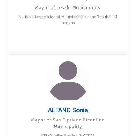
Mayor of Levski Municipality
National Association of Municipalities in the Republic of
Bulgaria
ALFANO Sonia
Mayor of San Cipriano Picentino
Municipality
CEMR Italian Section (AICCRE)