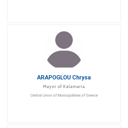
ARAPOGLOU Chrysa
Mayor of Kalamaria
Central Union of Municipalities of Greece