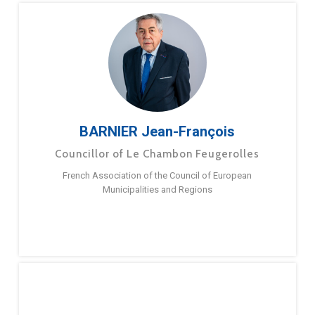
BARNIER Jean-François
Councillor of Le Chambon Feugerolles
French Association of the Council of European
Municipalities and Regions