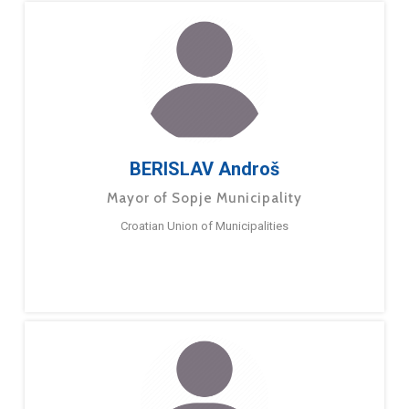
BERISLAV Androš
Mayor of Sopje Municipality
Croatian Union of Municipalities