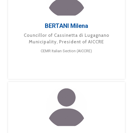
BERTANI Milena
Councillor of Cassinetta di Lugagnano
Municipality, President of AICCRE
CEMR Italian Section (AICCRE)