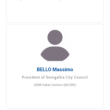
BELLO Massimo
President of Senigallia City Council
CEMR Italian Section (AICCRE)