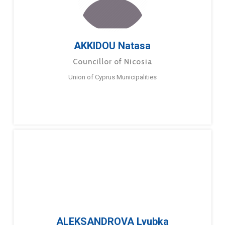
AKKIDOU Natasa
Councillor of Nicosia
Union of Cyprus Municipalities
ALEKSANDROVA Lyubka