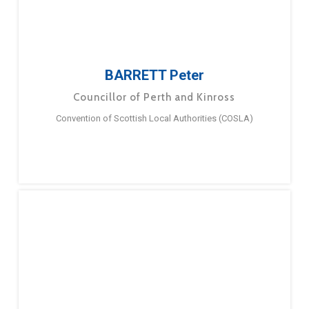
BARRETT Peter
Councillor of Perth and Kinross
Convention of Scottish Local Authorities (COSLA)