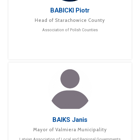
BABICKI Piotr
Head of Starachowice County
Association of Polish Counties
BAIKS Janis
Mayor of Valmiera Municipality
Latvian Association of Local and Regional Governments