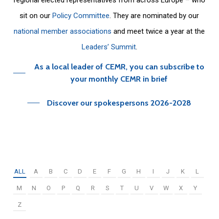
sit on our
Policy Committee
. They are nominated by our
national member associations
and meet twice a year at the
Leaders’ Summit
.
As a local leader of CEMR, you can subscribe to
your monthly CEMR in brief
Discover our spokespersons 2026-2028
ALL
A
B
C
D
E
F
G
H
I
J
K
L
M
N
O
P
Q
R
S
T
U
V
W
X
Y
Z