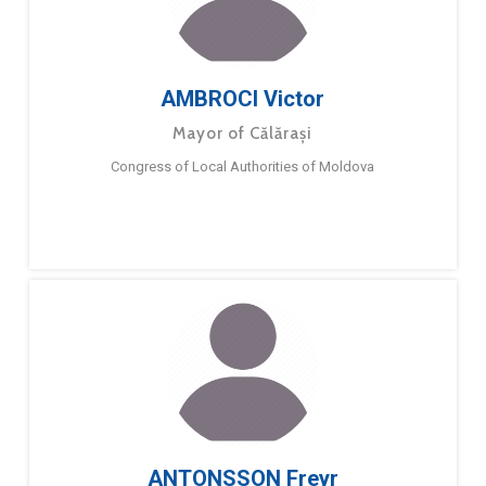
AMBROCI Victor
Mayor of Călărași
Congress of Local Authorities of Moldova
ANTONSSON Freyr