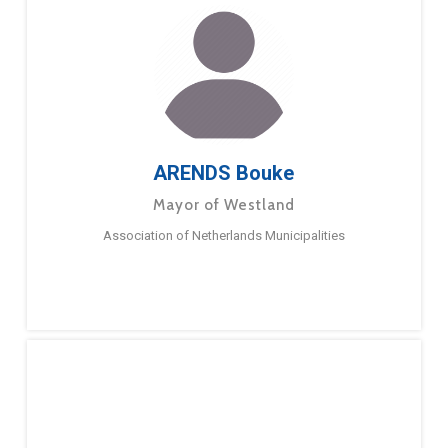
ARENDS Bouke
Mayor of Westland
Association of Netherlands Municipalities