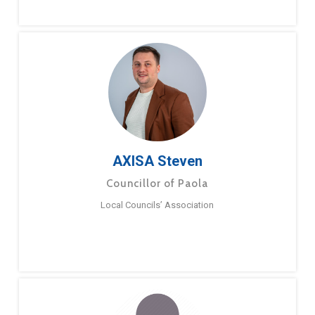
AXISA Steven
Councillor of Paola
Local Councils’ Association