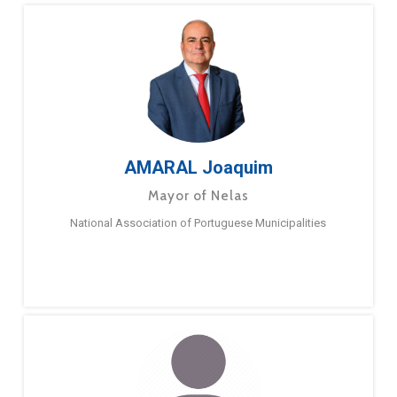
AMARAL Joaquim
Mayor of Nelas
National Association of Portuguese Municipalities