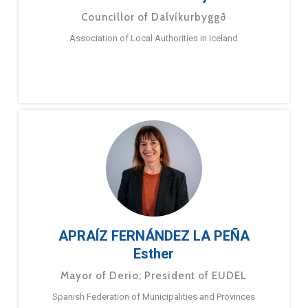
Councillor of Dalvíkurbyggð
Association of Local Authorities in Iceland
APRAÍZ FERNÁNDEZ LA PEÑA
Esther
Mayor of Derio; President of EUDEL
Spanish Federation of Municipalities and Provinces