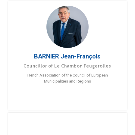
BARNIER Jean-François
Councillor of Le Chambon Feugerolles
French Association of the Council of European
Municipalities and Regions