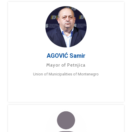
AGOVIĆ Samir
Mayor of Petnjica
Union of Municipalities of Montenegro