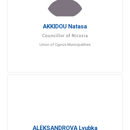
AKKIDOU Natasa
Councillor of Nicosia
Union of Cyprus Municipalities
ALEKSANDROVA Lyubka