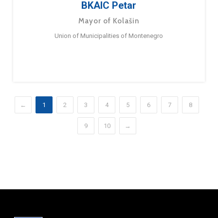
BKAIC Petar
Mayor of Kolašin
Union of Municipalities of Montenegro
←
1
2
3
4
5
6
7
8
9
10
→