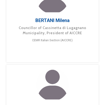
BERTANI Milena
Councillor of Cassinetta di Lugagnano
Municipality, President of AICCRE
CEMR Italian Section (AICCRE)