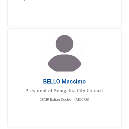
BELLO Massimo
President of Senigallia City Council
CEMR Italian Section (AICCRE)