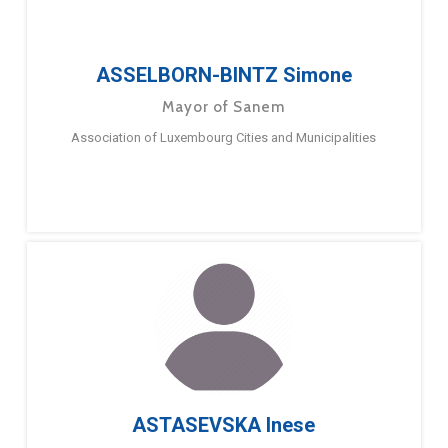
ASSELBORN-BINTZ Simone
Mayor of Sanem
Association of Luxembourg Cities and Municipalities
ASTASEVSKA Inese