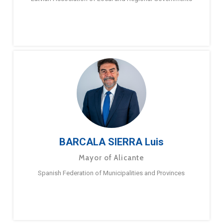
BARCALA SIERRA Luis
Mayor of Alicante
Spanish Federation of Municipalities and Provinces