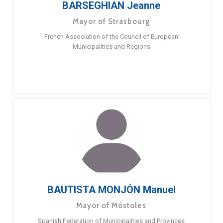
BARSEGHIAN Jeanne
Mayor of Strasbourg
French Association of the Council of European
Municipalities and Regions
BAUTISTA MONJÓN Manuel
Mayor of Móstoles
Spanish Federation of Municipalities and Provinces