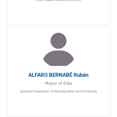
ALFARO BERNABÉ Rubén
Mayor of Elda
Spanish Federation of Municipalities and Provinces