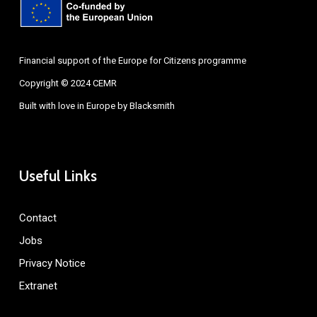
Financial support of the Europe for Citizens programme
Copyright © 2024 CEMR
Built with love in Europe by
Blacksmith
Useful Links
Contact
Jobs
Privacy Notice
Extranet