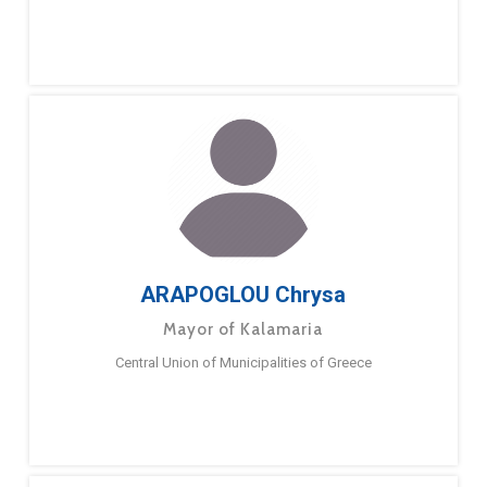
ARAPOGLOU Chrysa
Mayor of Kalamaria
Central Union of Municipalities of Greece