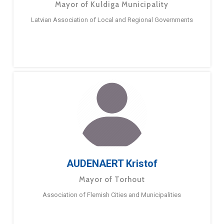
Mayor of Kuldiga Municipality
Latvian Association of Local and Regional Governments
AUDENAERT Kristof
Mayor of Torhout
Association of Flemish Cities and Municipalities