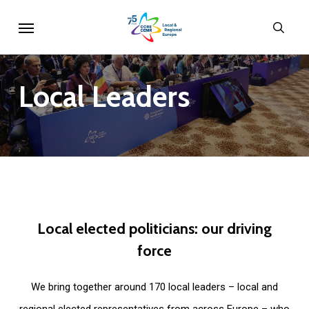
Skip
Menu
sear
to
main
content
Local
Leaders
Local
elected
politicians:
our
driving
force
We bring together around 170 local leaders – local and
regional elected representatives from across Europe – who