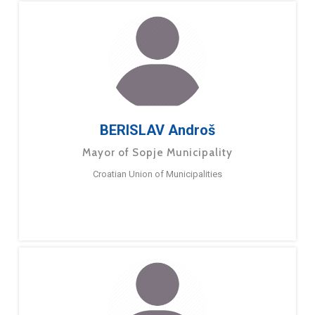
BERISLAV Androš
Mayor of Sopje Municipality
Croatian Union of Municipalities