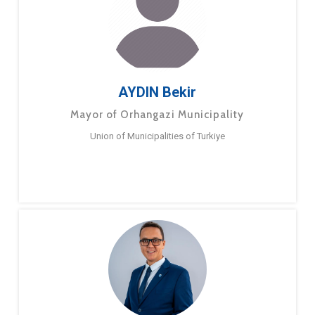
AYDIN Bekir
Mayor of Orhangazi Municipality
Union of Municipalities of Turkiye