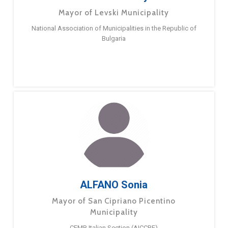
Mayor of Levski Municipality
National Association of Municipalities in the Republic of
Bulgaria
ALFANO Sonia
Mayor of San Cipriano Picentino
Municipality
CEMR Italian Section (AICCRE)