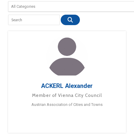
ACKERL Alexander
Member of Vienna City Council
Austrian Association of Cities and Towns