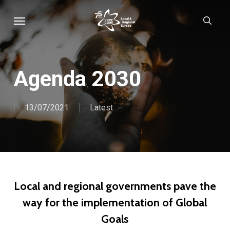
Skip
Menu
sear
to
main
content
Agenda 2030
13/07/2021
Latest
Local and regional governments pave the
way for the implementation of Global
Goals