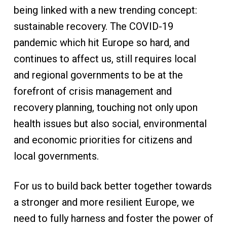
being linked with a new trending concept:
sustainable recovery. The COVID-19
pandemic which hit Europe so hard, and
continues to affect us, still requires local
and regional governments to be at the
forefront of crisis management and
recovery planning, touching not only upon
health issues but also social, environmental
and economic priorities for citizens and
local governments.
For us to build back better together towards
a stronger and more resilient Europe, we
need to fully harness and foster the power of