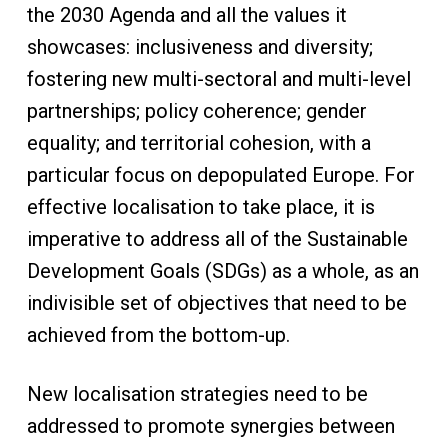
the 2030 Agenda and all the values it
showcases: inclusiveness and diversity;
fostering new multi-sectoral and multi-level
partnerships; policy coherence; gender
equality; and territorial cohesion, with a
particular focus on depopulated Europe. For
effective localisation to take place, it is
imperative to address all of the Sustainable
Development Goals (SDGs) as a whole, as an
indivisible set of objectives that need to be
achieved from the bottom-up.
New localisation strategies need to be
addressed to promote synergies between