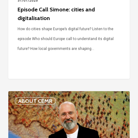
31/07/2026
Episode Call Simone: cities and
digitalisation
How do cities shape Europe’s digital future? Listen to the
episode Who should Europe call to understand its digital
future? How local governments are shaping…
Voices
ABOUT CEMR
of
our
75-
year