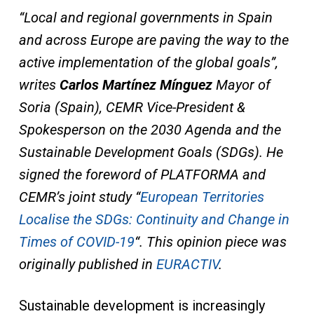
“Local and regional governments in Spain
and across Europe are paving the way to the
active implementation of the global goals”,
writes
Carlos Martínez Mínguez
Mayor of
Soria (Spain), CEMR Vice-President &
Spokesperson on the 2030 Agenda and the
Sustainable Development Goals (SDGs). He
signed the foreword of PLATFORMA and
CEMR’s joint study “
European Territories
Localise the SDGs: Continuity and Change in
Times of COVID-19
“. This opinion piece was
originally published in
EURACTIV
.
Sustainable development is increasingly