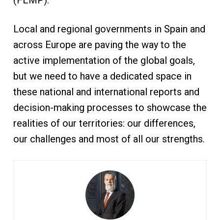
(FEMP).
Local and regional governments in Spain and
across Europe are paving the way to the
active implementation of the global goals,
but we need to have a dedicated space in
these national and international reports and
decision-making processes to showcase the
realities of our territories: our differences,
our challenges and most of all our strengths.