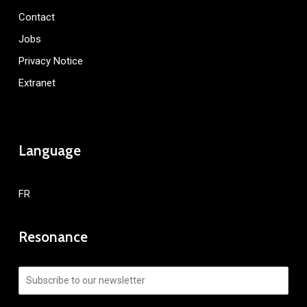
Contact
Jobs
Privacy Notice
Extranet
Language
FR
Resonance