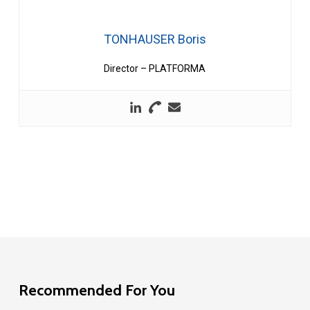
TONHAUSER Boris
Director – PLATFORMA
Recommended For You