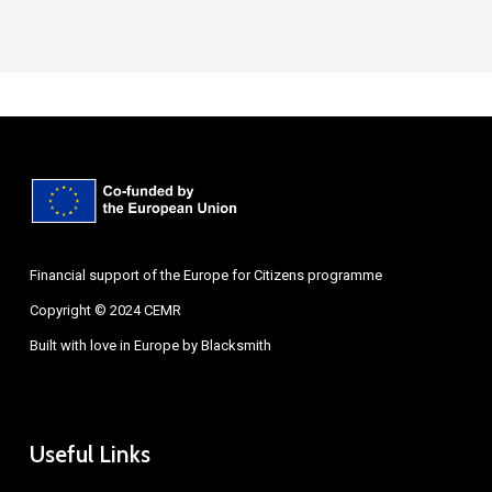
Financial support of the Europe for Citizens programme
Copyright © 2024 CEMR
Built with love in Europe by
Blacksmith
Useful Links