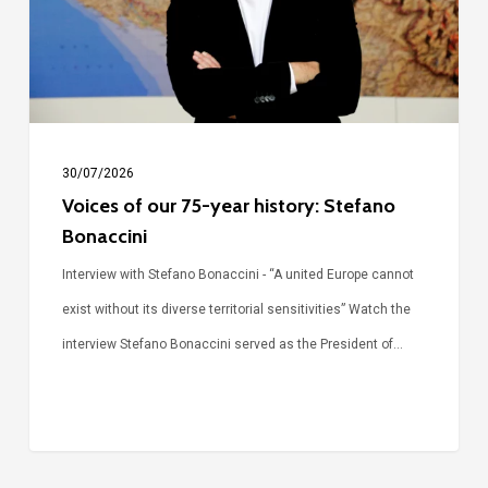
history:
Stefano
Bonaccini
30/07/2026
Voices of our 75-year history: Stefano
Bonaccini
Interview with Stefano Bonaccini - “A united Europe cannot
exist without its diverse territorial sensitivities” Watch the
interview Stefano Bonaccini served as the President of…