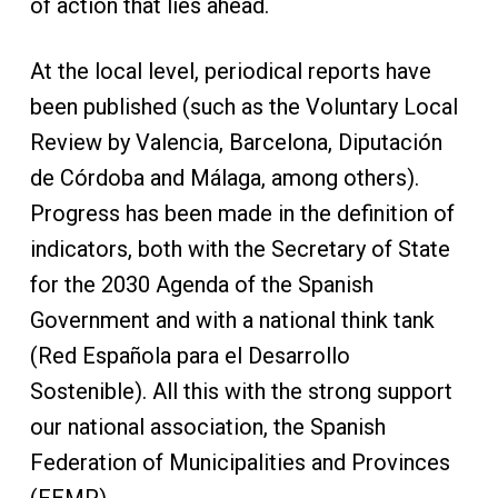
of action that lies ahead.
At the local level, periodical reports have
been published (such as the Voluntary Local
Review by Valencia, Barcelona, Diputación
de Córdoba and Málaga, among others).
Progress has been made in the definition of
indicators, both with the Secretary of State
for the 2030 Agenda of the Spanish
Government and with a national think tank
(Red Española para el Desarrollo
Sostenible). All this with the strong support
our national association, the Spanish
Federation of Municipalities and Provinces