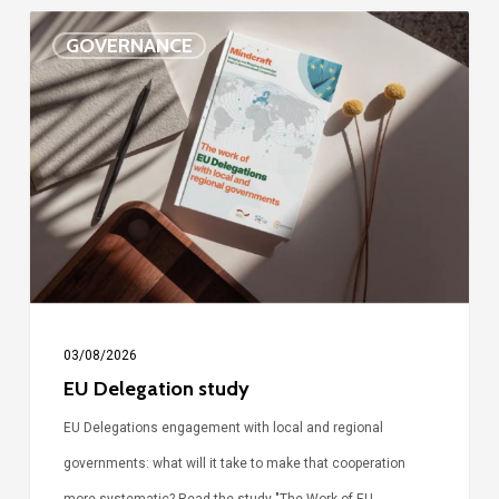
EU
GOVERNANCE
Delegation
study
03/08/2026
EU Delegation study
EU Delegations engagement with local and regional
governments: what will it take to make that cooperation