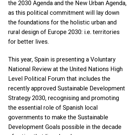
the 2030 Agenda and the New Urban Agenda,
as this political commitment will lay down
the foundations for the holistic urban and
rural design of Europe 2030: i.e. territories
for better lives.
This year, Spain is presenting a Voluntary
National Review at the United Nations High
Level Political Forum that includes the
recently approved Sustainable Development
Strategy 2030, recognising and promoting
the essential role of Spanish local
governments to make the Sustainable
Development Goals possible in the decade