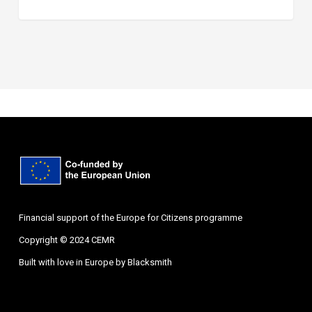
Financial support of the Europe for Citizens programme
Copyright © 2024 CEMR
Built with love in Europe by
Blacksmith