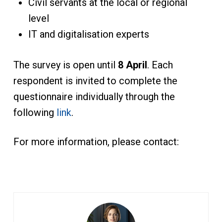
Civil servants at the local or regional
level
IT and digitalisation experts
The survey is open until
8 April
. Each
respondent is invited to complete the
questionnaire individually through the
following
link
.
For more information, please contact: