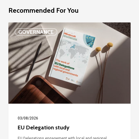
Recommended For You
EU
GOVERNANCE
Delegation
study
03/08/2026
EU Delegation study
EU Delegations engagement with local and regional