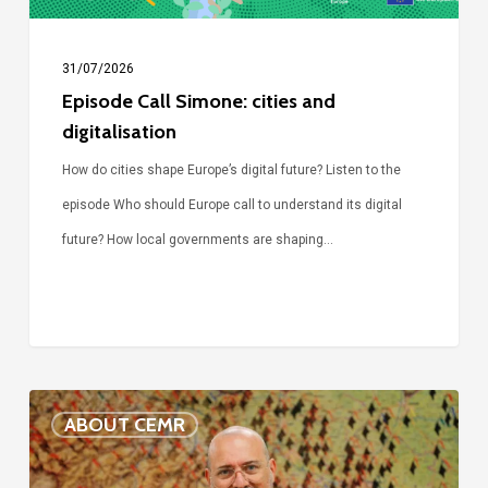
31/07/2026
Episode Call Simone: cities and
digitalisation
How do cities shape Europe’s digital future? Listen to the
episode Who should Europe call to understand its digital
future? How local governments are shaping…
Voices
ABOUT CEMR
of
our