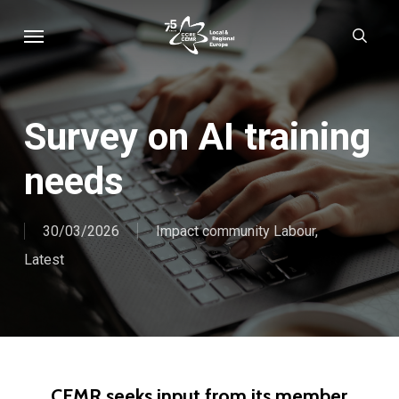
Skip
Menu
sear
to
main
content
Survey on AI training
needs
30/03/2026
Impact community Labour
,
Latest
CEMR seeks input from its member