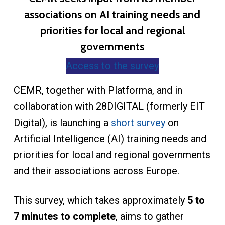
associations on AI training needs and
priorities for local and regional
governments
Access to the survey
CEMR, together with Platforma, and in
collaboration with 28DIGITAL (formerly EIT
Digital), is launching a
short survey
on
Artificial Intelligence (AI) training needs and
priorities for local and regional governments
and their associations across Europe.
This survey, which takes approximately
5 to
7 minutes to complete
, aims to gather