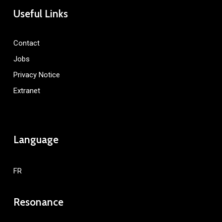
Useful Links
Contact
Jobs
Privacy Notice
Extranet
Language
FR
Resonance