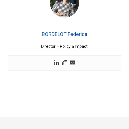
BORDELOT Federica
Director – Policy & Impact