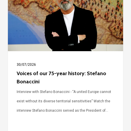
75-
year
history:
Stefano
Bonaccini
30/07/2026
Voices of our 75-year history: Stefano
Bonaccini
Interview with Stefano Bonaccini - “A united Europe cannot
exist without its diverse territorial sensitivities” Watch the
interview Stefano Bonaccini served as the President of…