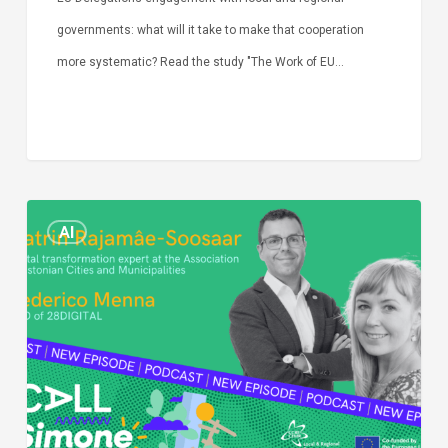
governments: what will it take to make that cooperation
more systematic? Read the study "The Work of EU…
Episode
AI
Call
Simone:
cities
and
digitalisation