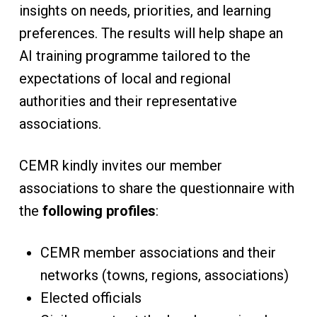
insights on needs, priorities, and learning
preferences. The results will help shape an
AI training programme tailored to the
expectations of local and regional
authorities and their representative
associations.
CEMR kindly invites our member
associations to share the questionnaire with
the
following profiles
:
CEMR member associations and their
networks (towns, regions, associations)
Elected officials