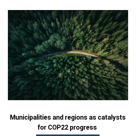
Municipalities and regions as catalysts
for COP22 progress