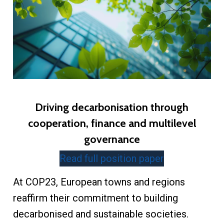
Driving decarbonisation through
cooperation, finance and multilevel
governance
Read full position paper
At COP23, European towns and regions
reaffirm their commitment to building
decarbonised and sustainable societies.