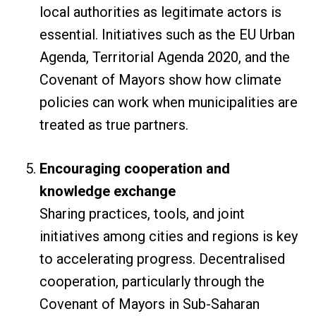
local authorities as legitimate actors is
essential. Initiatives such as the EU Urban
Agenda, Territorial Agenda 2020, and the
Covenant of Mayors show how climate
policies can work when municipalities are
treated as true partners.
Encouraging cooperation and
knowledge exchange
Sharing practices, tools, and joint
initiatives among cities and regions is key
to accelerating progress. Decentralised
cooperation, particularly through the
Covenant of Mayors in Sub-Saharan