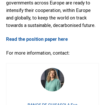
governments across Europe are ready to
intensify their cooperation, within Europe
and globally, to keep the world on track
towards a sustainable, decarbonised future.
Read the position paper here
For more information, contact:
BANOS DE GUISASOLA Eva