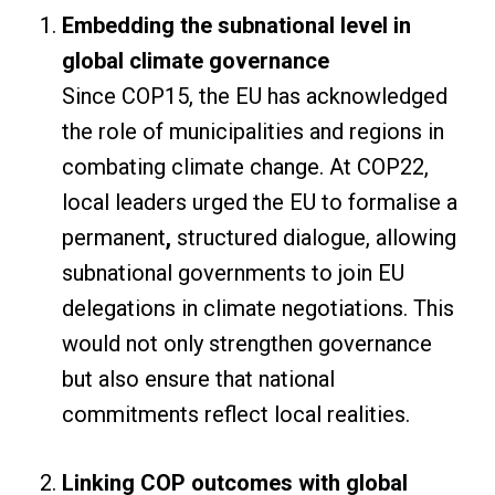
Embedding the subnational level in
global climate governance
Since COP15, the EU has acknowledged
the role of municipalities and regions in
combating climate change. At COP22,
local leaders urged the EU to formalise a
permanent
,
structured dialogue, allowing
subnational governments to join EU
delegations in climate negotiations. This
would not only strengthen governance
but also ensure that national
commitments reflect local realities.
Linking COP outcomes with global