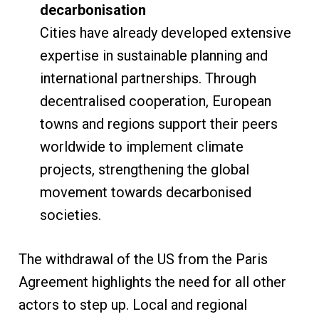
decarbonisation
Cities have already developed extensive
expertise in sustainable planning and
international partnerships. Through
decentralised cooperation, European
towns and regions support their peers
worldwide to implement climate
projects, strengthening the global
movement towards decarbonised
societies.
The withdrawal of the US from the Paris
Agreement highlights the need for all other
actors to step up. Local and regional