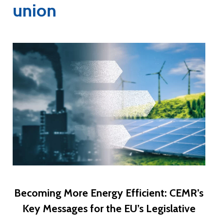
union
Becoming More Energy Efficient: CEMR’s
Key Messages for the EU’s Legislative