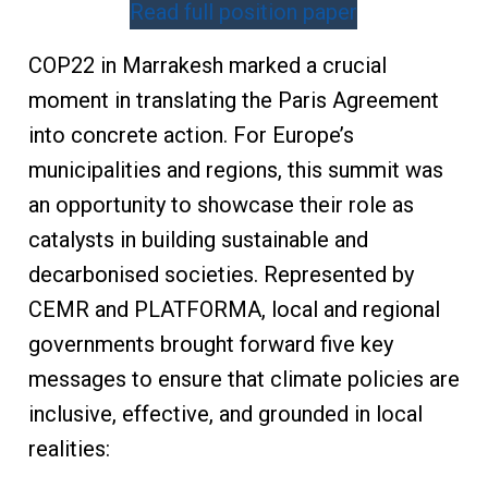
Read full position paper
COP22 in Marrakesh marked a crucial
moment in translating the Paris Agreement
into concrete action. For Europe’s
municipalities and regions, this summit was
an opportunity to showcase their role as
catalysts in building sustainable and
decarbonised societies. Represented by
CEMR and PLATFORMA, local and regional
governments brought forward five key
messages to ensure that climate policies are
inclusive, effective, and grounded in local
realities: