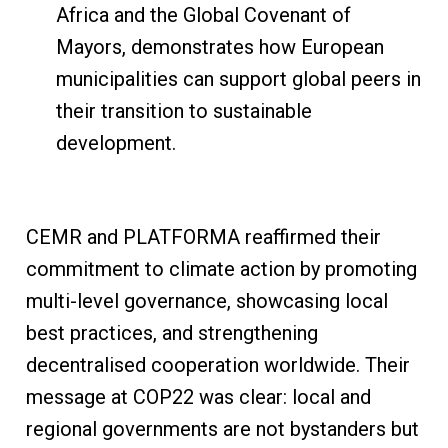
Africa and the Global Covenant of
Mayors, demonstrates how European
municipalities can support global peers in
their transition to sustainable
development.
CEMR and PLATFORMA reaffirmed their
commitment to climate action by promoting
multi-level governance, showcasing local
best practices, and strengthening
decentralised cooperation worldwide. Their
message at COP22 was clear: local and
regional governments are not bystanders but