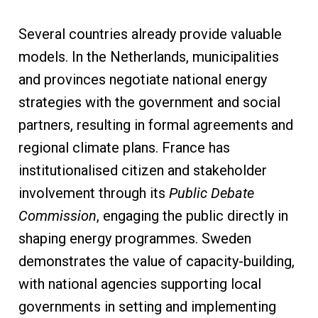
Several countries already provide valuable
models. In the Netherlands, municipalities
and provinces negotiate national energy
strategies with the government and social
partners, resulting in formal agreements and
regional climate plans. France has
institutionalised citizen and stakeholder
involvement through its
Public Debate
Commission
, engaging the public directly in
shaping energy programmes. Sweden
demonstrates the value of capacity-building,
with national agencies supporting local
governments in setting and implementing