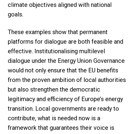
climate objectives aligned with national
goals.
These examples show that permanent
platforms for dialogue are both feasible and
effective. Institutionalising multilevel
dialogue under the Energy Union Governance
would not only ensure that the EU benefits
from the proven ambition of local authorities
but also strengthen the democratic
legitimacy and efficiency of Europe’s energy
transition. Local governments are ready to
contribute, what is needed now is a
framework that guarantees their voice is