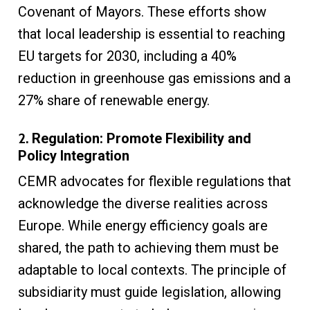
Covenant of Mayors. These efforts show
that local leadership is essential to reaching
EU targets for 2030, including a 40%
reduction in greenhouse gas emissions and a
27% share of renewable energy.
2.
Regulation: Promote Flexibility and
Policy Integration
CEMR advocates for flexible regulations that
acknowledge the diverse realities across
Europe. While energy efficiency goals are
shared, the path to achieving them must be
adaptable to local contexts. The principle of
subsidiarity must guide legislation, allowing