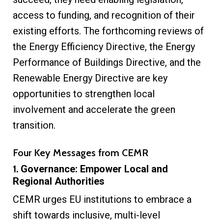
access to funding, and recognition of their
existing efforts. The forthcoming reviews of
the Energy Efficiency Directive, the Energy
Performance of Buildings Directive, and the
Renewable Energy Directive are key
opportunities to strengthen local
involvement and accelerate the green
transition.
Four Key Messages from CEMR
1.
Governance: Empower Local and
Regional Authorities
CEMR urges EU institutions to embrace a
shift towards inclusive, multi-level