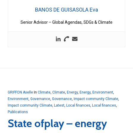
BANOS DE GUISASOLA Eva
Senior Advisor – Global Agendas, SDGs & Climate
GRIFFON Axelle
In
Climate
,
Climate
,
Energy
,
Energy
,
Environment
,
Environment
,
Governance
,
Governance
,
Impact community Climate
,
Impact community Climate
,
Latest
,
Local finances
,
Local finances
,
Publications
State ofplay – energy