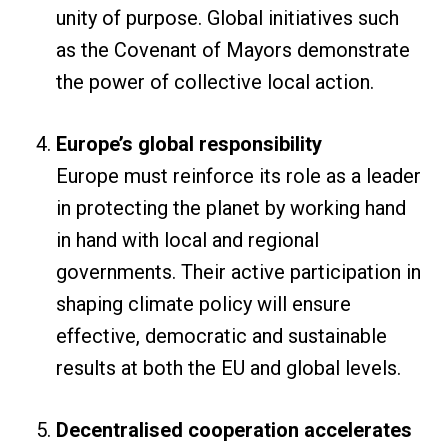
unity of purpose. Global initiatives such
as the Covenant of Mayors demonstrate
the power of collective local action.
Europe’s global responsibility
Europe must reinforce its role as a leader
in protecting the planet by working hand
in hand with local and regional
governments. Their active participation in
shaping climate policy will ensure
effective, democratic and sustainable
results at both the EU and global levels.
Decentralised cooperation accelerates