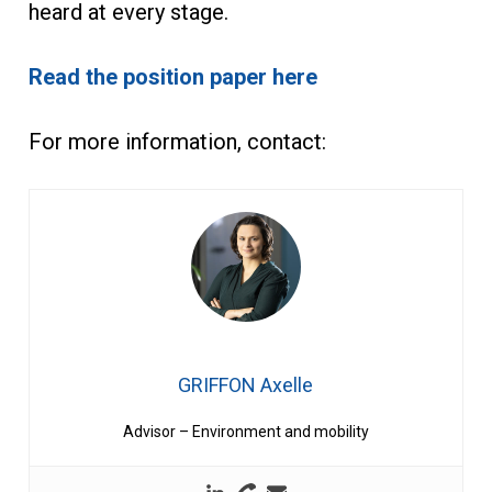
heard at every stage.
Read the position paper here
For more information, contact:
GRIFFON Axelle
Advisor – Environment and mobility