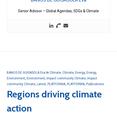
Senior Advisor – Global Agendas, SDGs & Climate
BANOS DE GUISASOLA Eva
In
Climate
,
Climate
,
Energy
,
Energy
,
Environment
,
Environment
,
Impact community Climate
,
Impact
community Climate
,
Latest
,
PLATFORMA
,
PLATFORMA
,
Publications
Regions driving climate
action