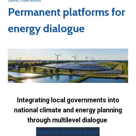
Latest
,
Publications
Permanent platforms for
energy dialogue
Integrating local governments into
national climate and energy planning
through multilevel dialogue
Read full position paper