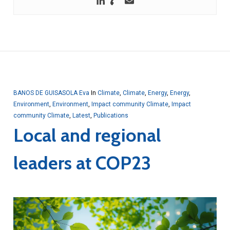
BANOS DE GUISASOLA Eva
In
Climate
,
Climate
,
Energy
,
Energy
,
Environment
,
Environment
,
Impact community Climate
,
Impact
community Climate
,
Latest
,
Publications
Local and regional
leaders at COP23