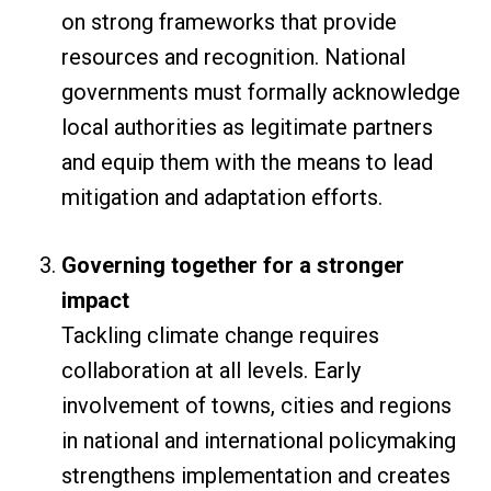
on strong frameworks that provide
resources and recognition. National
governments must formally acknowledge
local authorities as legitimate partners
and equip them with the means to lead
mitigation and adaptation efforts.
Governing together for a stronger
impact
Tackling climate change requires
collaboration at all levels. Early
involvement of towns, cities and regions
in national and international policymaking
strengthens implementation and creates