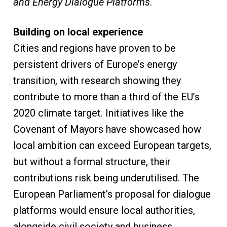
and Energy Dialogue Platforms
.
Building on local experience
Cities and regions have proven to be
persistent drivers of Europe’s energy
transition, with research showing they
contribute to more than a third of the EU’s
2020 climate target. Initiatives like the
Covenant of Mayors have showcased how
local ambition can exceed European targets,
but without a formal structure, their
contributions risk being underutilised. The
European Parliament’s proposal for dialogue
platforms would ensure local authorities,
alongside civil society and business