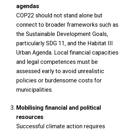
agendas
COP22 should not stand alone but
connect to broader frameworks such as
the Sustainable Development Goals,
particularly SDG 11, and the Habitat III
Urban Agenda. Local financial capacities
and legal competences must be
assessed early to avoid unrealistic
policies or burdensome costs for
municipalities.
Mobilising financial and political
resources
Successful climate action requires