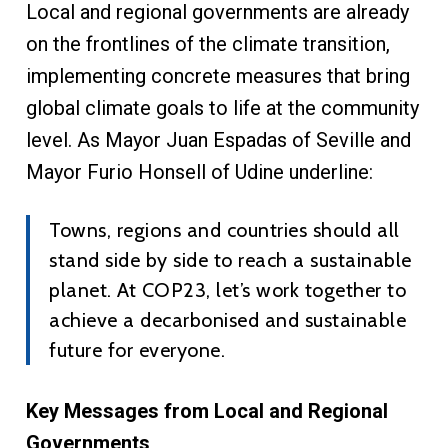
Local and regional governments are already
on the frontlines of the climate transition,
implementing concrete measures that bring
global climate goals to life at the community
level. As Mayor Juan Espadas of Seville and
Mayor Furio Honsell of Udine underline:
Towns, regions and countries should all
stand side by side to reach a sustainable
planet. At COP23, let’s work together to
achieve a decarbonised and sustainable
future for everyone.
Key Messages from Local and Regional
Governments