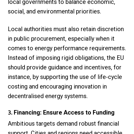
local governments to balance economic,
social, and environmental priorities.
Local authorities must also retain discretion
in public procurement, especially when it
comes to energy performance requirements.
Instead of imposing rigid obligations, the EU
should provide guidance and incentives, for
instance, by supporting the use of life-cycle
costing and encouraging innovation in
decentralised energy systems.
3.
Financing: Ensure Access to Funding
Ambitious targets demand robust financial
support. Cities and regions need accessible