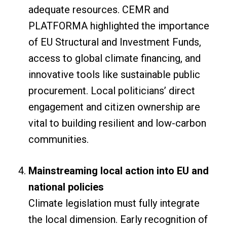
adequate resources. CEMR and
PLATFORMA highlighted the importance
of EU Structural and Investment Funds,
access to global climate financing, and
innovative tools like sustainable public
procurement. Local politicians’ direct
engagement and citizen ownership are
vital to building resilient and low-carbon
communities.
Mainstreaming local action into EU and
national policies
Climate legislation must fully integrate
the local dimension. Early recognition of