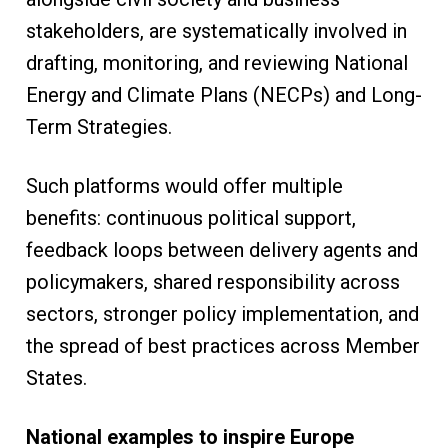
stakeholders, are systematically involved in
drafting, monitoring, and reviewing National
Energy and Climate Plans (NECPs) and Long-
Term Strategies.
Such platforms would offer multiple
benefits: continuous political support,
feedback loops between delivery agents and
policymakers, shared responsibility across
sectors, stronger policy implementation, and
the spread of best practices across Member
States.
National examples to inspire Europe