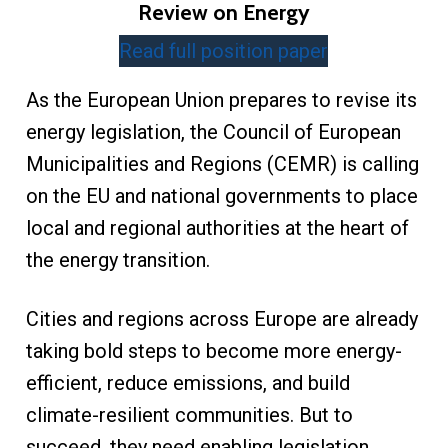
Review on Energy
Read full position paper
As the European Union prepares to revise its
energy legislation, the Council of European
Municipalities and Regions (CEMR) is calling
on the EU and national governments to place
local and regional authorities at the heart of
the energy transition.
Cities and regions across Europe are already
taking bold steps to become more energy-
efficient, reduce emissions, and build
climate-resilient communities. But to
succeed, they need enabling legislation,