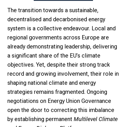
The transition towards a sustainable,
decentralised and decarbonised energy
system is a collective endeavour. Local and
regional governments across Europe are
already demonstrating leadership, delivering
a significant share of the EU’s climate
objectives. Yet, despite their strong track
record and growing involvement, their role in
shaping national climate and energy
strategies remains fragmented. Ongoing
negotiations on Energy Union Governance
open the door to correcting this imbalance
by establishing permanent
Multilevel Climate