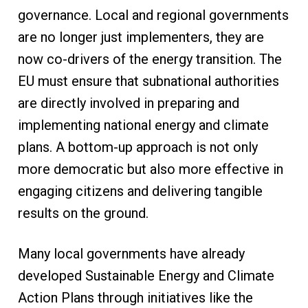
governance. Local and regional governments
are no longer just implementers, they are
now co-drivers of the energy transition. The
EU must ensure that subnational authorities
are directly involved in preparing and
implementing national energy and climate
plans. A bottom-up approach is not only
more democratic but also more effective in
engaging citizens and delivering tangible
results on the ground.
Many local governments have already
developed Sustainable Energy and Climate
Action Plans through initiatives like the