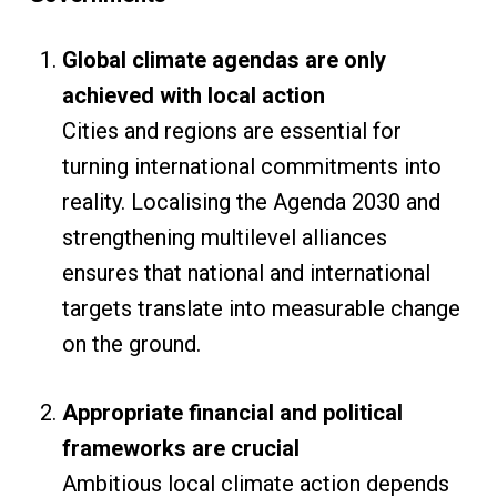
Global climate agendas are only
achieved with local action
Cities and regions are essential for
turning international commitments into
reality. Localising the Agenda 2030 and
strengthening multilevel alliances
ensures that national and international
targets translate into measurable change
on the ground.
Appropriate financial and political
frameworks are crucial
Ambitious local climate action depends