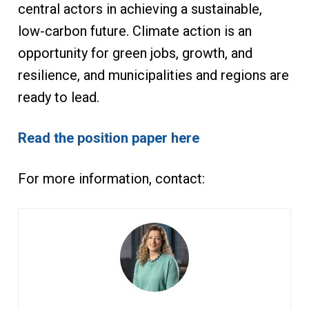
central actors in achieving a sustainable,
low-carbon future. Climate action is an
opportunity for green jobs, growth, and
resilience, and municipalities and regions are
ready to lead.
Read the position paper here
For more information, contact: