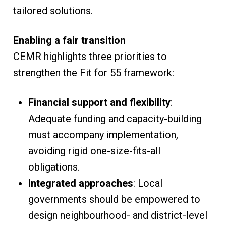
tailored solutions.
Enabling a fair transition
CEMR highlights three priorities to
strengthen the Fit for 55 framework:
Financial support and flexibility
:
Adequate funding and capacity-building
must accompany implementation,
avoiding rigid one-size-fits-all
obligations.
Integrated approaches
: Local
governments should be empowered to
design neighbourhood- and district-level