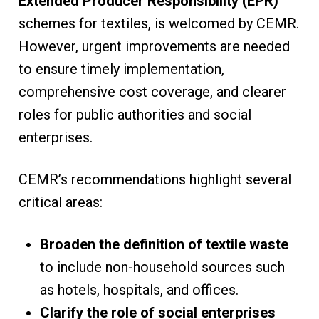
Extended Producer Responsibility (EPR)
schemes for textiles, is welcomed by CEMR.
However, urgent improvements are needed
to ensure timely implementation,
comprehensive cost coverage, and clearer
roles for public authorities and social
enterprises.
CEMR’s recommendations highlight several
critical areas:
Broaden the definition of textile waste
to include non-household sources such
as hotels, hospitals, and offices.
Clarify the role of social enterprises