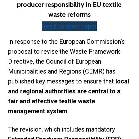
producer responsibility in EU textile
waste reforms
Read position paper
In response to the European Commission’s
proposal to revise the Waste Framework
Directive, the Council of European
Municipalities and Regions (CEMR) has
published key messages to ensure that
local
and regional authorities are central to a
fair and effective textile waste
management system
.
The revision, which includes mandatory