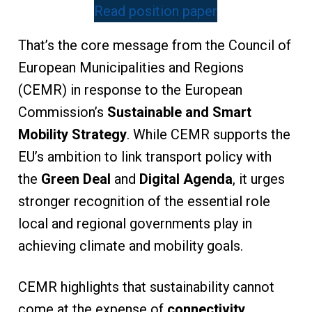
Read position paper
That’s the core message from the Council of
European Municipalities and Regions
(CEMR) in response to the European
Commission’s
Sustainable and Smart
Mobility Strategy
. While CEMR supports the
EU’s ambition to link transport policy with
the
Green Deal
and
Digital Agenda
, it urges
stronger recognition of the essential role
local and regional governments play in
achieving climate and mobility goals.
CEMR highlights that sustainability cannot
come at the expense of
connectivity,