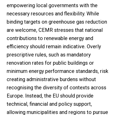
empowering local governments with the
necessary resources and flexibility. While
binding targets on greenhouse gas reduction
are welcome, CEMR stresses that national
contributions to renewable energy and
efficiency should remain indicative. Overly
prescriptive rules, such as mandatory
renovation rates for public buildings or
minimum energy performance standards, risk
creating administrative burdens without
recognising the diversity of contexts across
Europe. Instead, the EU should provide
technical, financial and policy support,
allowing municipalities and regions to pursue