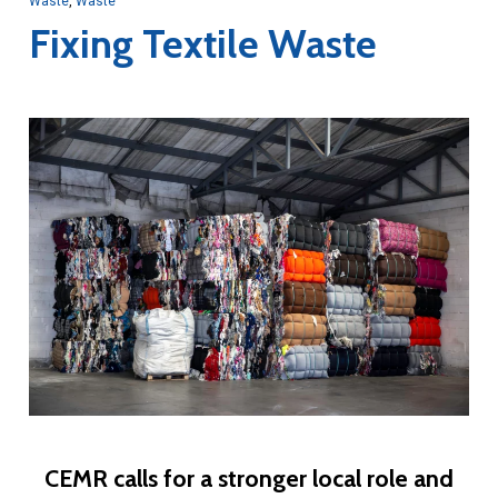
Waste
,
Waste
Fixing Textile Waste
CEMR calls for a stronger local role and