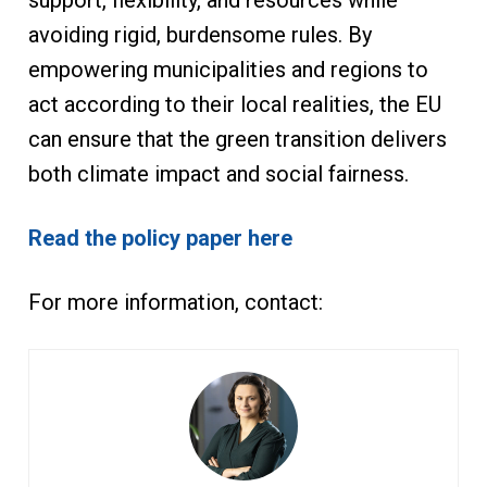
support, flexibility, and resources while
avoiding rigid, burdensome rules. By
empowering municipalities and regions to
act according to their local realities, the EU
can ensure that the green transition delivers
both climate impact and social fairness.
Read the policy paper here
For more information, contact: