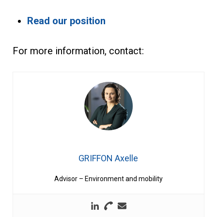
Read our position
For more information, contact:
GRIFFON Axelle
Advisor – Environment and mobility