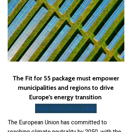
The Fit for 55 package must empower
municipalities and regions to drive
Europe’s energy transition
Read full position paper
The European Union has committed to
reaching climate neutrality by 2050, with the