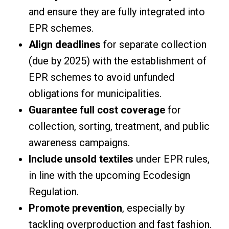
and ensure they are fully integrated into
EPR schemes.
Align deadlines
for separate collection
(due by 2025) with the establishment of
EPR schemes to avoid unfunded
obligations for municipalities.
Guarantee full cost coverage
for
collection, sorting, treatment, and public
awareness campaigns.
Include unsold textiles
under EPR rules,
in line with the upcoming Ecodesign
Regulation.
Promote prevention
, especially by
tackling overproduction and fast fashion.