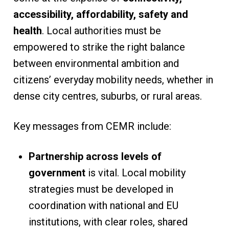
accessibility, affordability, safety and
health
. Local authorities must be
empowered to strike the right balance
between environmental ambition and
citizens’ everyday mobility needs, whether in
dense city centres, suburbs, or rural areas.
Key messages from CEMR include:
Partnership across levels of
government
is vital. Local mobility
strategies must be developed in
coordination with national and EU
institutions, with clear roles, shared