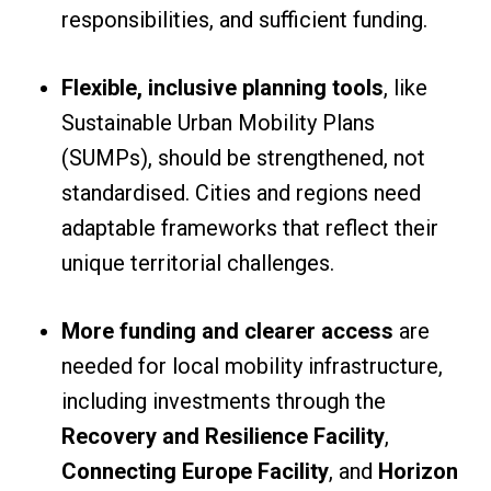
responsibilities, and sufficient funding.
Flexible, inclusive planning tools
, like
Sustainable Urban Mobility Plans
(SUMPs), should be strengthened, not
standardised. Cities and regions need
adaptable frameworks that reflect their
unique territorial challenges.
More funding and clearer access
are
needed for local mobility infrastructure,
including investments through the
Recovery and Resilience Facility
,
Connecting Europe Facility
, and
Horizon