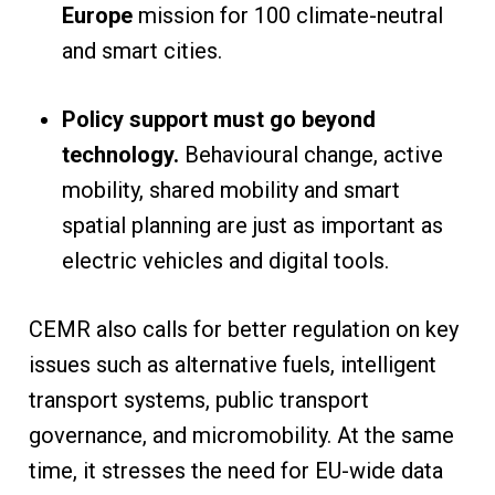
Europe
mission for 100 climate-neutral
and smart cities.
Policy support must go beyond
technology.
Behavioural change, active
mobility, shared mobility and smart
spatial planning are just as important as
electric vehicles and digital tools.
CEMR also calls for better regulation on key
issues such as alternative fuels, intelligent
transport systems, public transport
governance, and micromobility. At the same
time, it stresses the need for EU-wide data