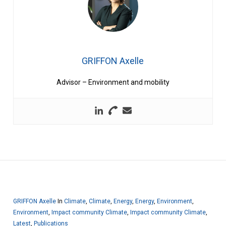
GRIFFON Axelle
Advisor – Environment and mobility
GRIFFON Axelle
In
Climate
,
Climate
,
Energy
,
Energy
,
Environment
,
Environment
,
Impact community Climate
,
Impact community Climate
,
Latest
,
Publications