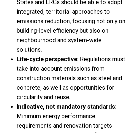
States and LRGs should be able to adopt
integrated, territorial approaches to
emissions reduction, focusing not only on
building-level efficiency but also on
neighbourhood and system-wide
solutions.
Life-cycle perspective
: Regulations must
take into account emissions from
construction materials such as steel and
concrete, as well as opportunities for
circularity and reuse.
Indicative, not mandatory standards
:
Minimum energy performance
requirements and renovation targets