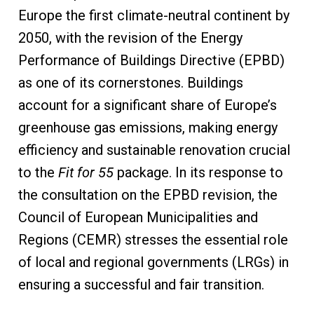
Europe the first climate-neutral continent by
2050, with the revision of the Energy
Performance of Buildings Directive (EPBD)
as one of its cornerstones. Buildings
account for a significant share of Europe’s
greenhouse gas emissions, making energy
efficiency and sustainable renovation crucial
to the
Fit for 55
package. In its response to
the consultation on the EPBD revision, the
Council of European Municipalities and
Regions (CEMR) stresses the essential role
of local and regional governments (LRGs) in
ensuring a successful and fair transition.