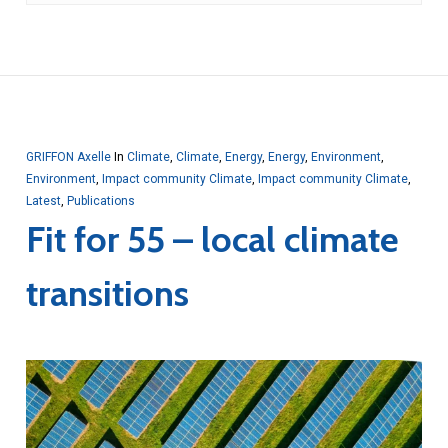
GRIFFON Axelle
In
Climate
,
Climate
,
Energy
,
Energy
,
Environment
,
Environment
,
Impact community Climate
,
Impact community Climate
,
Latest
,
Publications
Fit for 55 – local climate
transitions