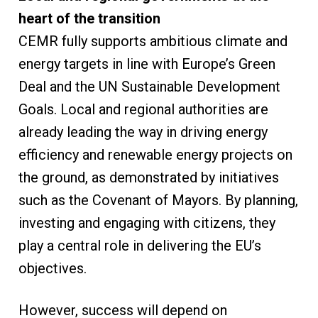
heart of the transition
CEMR fully supports ambitious climate and
energy targets in line with Europe’s Green
Deal and the UN Sustainable Development
Goals. Local and regional authorities are
already leading the way in driving energy
efficiency and renewable energy projects on
the ground, as demonstrated by initiatives
such as the Covenant of Mayors. By planning,
investing and engaging with citizens, they
play a central role in delivering the EU’s
objectives.
However, success will depend on