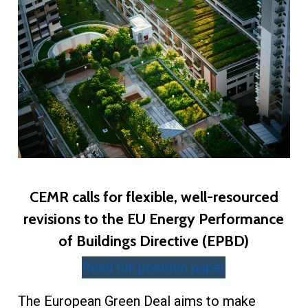
CEMR calls for flexible, well-resourced
revisions to the EU Energy Performance
of Buildings Directive (EPBD)
Read full position paper
The European Green Deal aims to make