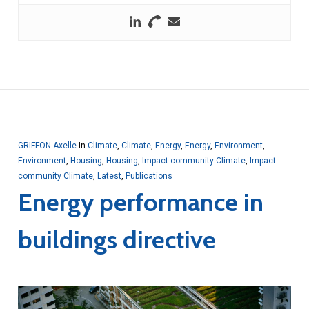
GRIFFON Axelle
In
Climate
,
Climate
,
Energy
,
Energy
,
Environment
,
Environment
,
Housing
,
Housing
,
Impact community Climate
,
Impact
community Climate
,
Latest
,
Publications
Energy performance in
buildings directive