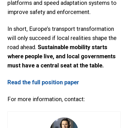
platforms and speed adaptation systems to
improve safety and enforcement.
In short, Europe’s transport transformation
will only succeed if local realities shape the
road ahead.
Sustainable mobility starts
where people live, and local governments
must have a central seat at the table.
Read the full position paper
For more information, contact: