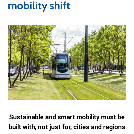
mobility shift
Sustainable and smart mobility must be
built with, not just for, cities and regions