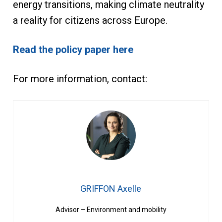
energy transitions, making climate neutrality
a reality for citizens across Europe.
Read the policy paper here
For more information, contact:
GRIFFON Axelle
Advisor – Environment and mobility