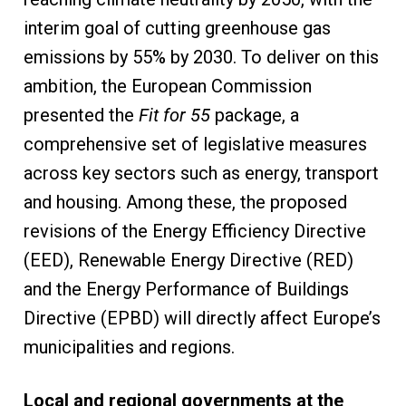
interim goal of cutting greenhouse gas
emissions by 55% by 2030. To deliver on this
ambition, the European Commission
presented the
Fit for 55
package, a
comprehensive set of legislative measures
across key sectors such as energy, transport
and housing. Among these, the proposed
revisions of the Energy Efficiency Directive
(EED), Renewable Energy Directive (RED)
and the Energy Performance of Buildings
Directive (EPBD) will directly affect Europe’s
municipalities and regions.
Local and regional governments at the