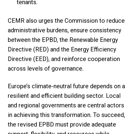
tenants.
CEMR also urges the Commission to reduce
administrative burdens, ensure consistency
between the EPBD, the Renewable Energy
Directive (RED) and the Energy Efficiency
Directive (EED), and reinforce cooperation
across levels of governance.
Europe’s climate-neutral future depends on a
resilient and efficient building sector. Local
and regional governments are central actors
in achieving this transformation. To succeed,
the revised EPBD must provide adequate