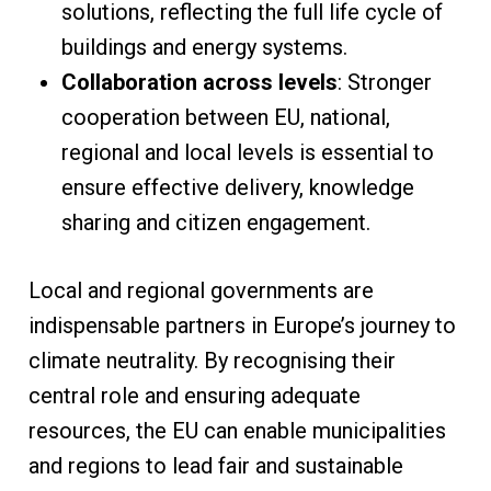
solutions, reflecting the full life cycle of
buildings and energy systems.
Collaboration across levels
: Stronger
cooperation between EU, national,
regional and local levels is essential to
ensure effective delivery, knowledge
sharing and citizen engagement.
Local and regional governments are
indispensable partners in Europe’s journey to
climate neutrality. By recognising their
central role and ensuring adequate
resources, the EU can enable municipalities
and regions to lead fair and sustainable