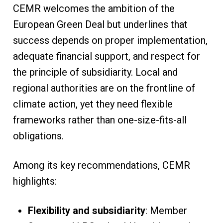
CEMR welcomes the ambition of the
European Green Deal but underlines that
success depends on proper implementation,
adequate financial support, and respect for
the principle of subsidiarity. Local and
regional authorities are on the frontline of
climate action, yet they need flexible
frameworks rather than one-size-fits-all
obligations.
Among its key recommendations, CEMR
highlights:
Flexibility and subsidiarity
: Member