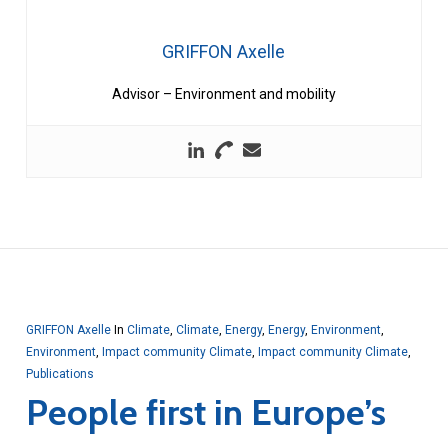
GRIFFON Axelle
Advisor – Environment and mobility
GRIFFON Axelle
In
Climate
,
Climate
,
Energy
,
Energy
,
Environment
,
Environment
,
Impact community Climate
,
Impact community Climate
,
Publications
People first in Europe’s