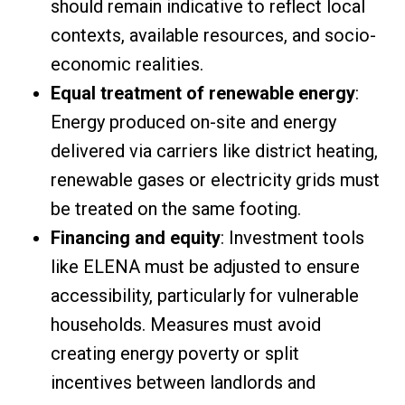
should remain indicative to reflect local
contexts, available resources, and socio-
economic realities.
Equal treatment of renewable energy
:
Energy produced on-site and energy
delivered via carriers like district heating,
renewable gases or electricity grids must
be treated on the same footing.
Financing and equity
: Investment tools
like ELENA must be adjusted to ensure
accessibility, particularly for vulnerable
households. Measures must avoid
creating energy poverty or split
incentives between landlords and