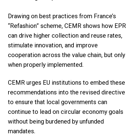
Drawing on best practices from France’s
“Refashion” scheme, CEMR shows how EPR
can drive higher collection and reuse rates,
stimulate innovation, and improve
cooperation across the value chain, but only
when properly implemented.
CEMR urges EU institutions to embed these
recommendations into the revised directive
to ensure that local governments can
continue to lead on circular economy goals
without being burdened by unfunded
mandates.