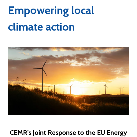
Empowering local
climate action
CEMR’s Joint Response to the EU Energy