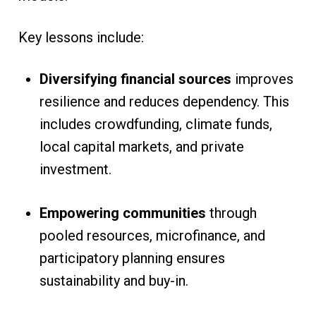
Key lessons include:
Diversifying financial sources
improves
resilience and reduces dependency. This
includes crowdfunding, climate funds,
local capital markets, and private
investment.
Empowering communities
through
pooled resources, microfinance, and
participatory planning ensures
sustainability and buy-in.