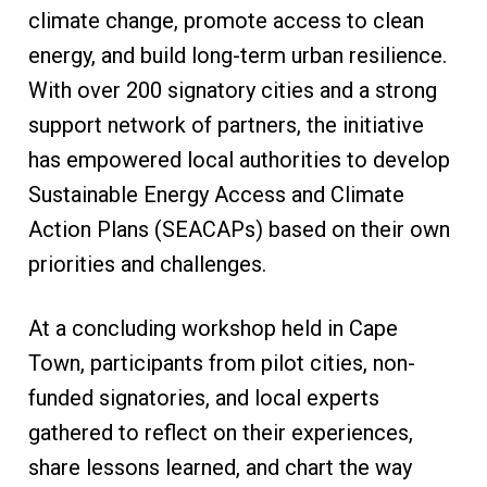
climate change, promote access to clean
energy, and build long-term urban resilience.
With over 200 signatory cities and a strong
support network of partners, the initiative
has empowered local authorities to develop
Sustainable Energy Access and Climate
Action Plans (SEACAPs) based on their own
priorities and challenges.
At a concluding workshop held in Cape
Town, participants from pilot cities, non-
funded signatories, and local experts
gathered to reflect on their experiences,
share lessons learned, and chart the way