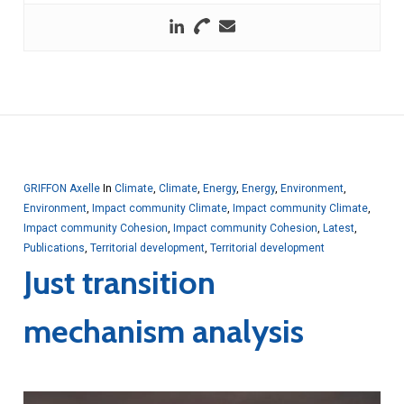
GRIFFON Axelle
In
Climate
,
Climate
,
Energy
,
Energy
,
Environment
,
Environment
,
Impact community Climate
,
Impact community Climate
,
Impact community Cohesion
,
Impact community Cohesion
,
Latest
,
Publications
,
Territorial development
,
Territorial development
Just transition
mechanism analysis