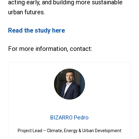
acting early, and building more sustainable
urban futures.
Read the study here
For more information, contact:
BIZARRO Pedro
Project Lead – Climate, Energy & Urban Development