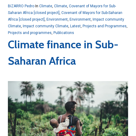
BIZARRO Pedro
In
Climate
,
Climate
,
Covenant of Mayors for Sub-
Saharan Africa [closed project]
,
Covenant of Mayors for Sub-Saharan
Africa [closed project]
,
Environment
,
Environment
,
Impact community
Climate
,
Impact community Climate
,
Latest
,
Projects and Programmes
,
Projects and programmes
,
Publications
Climate finance in Sub-
Saharan Africa