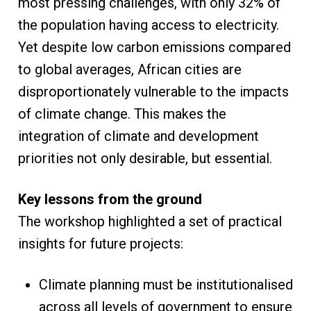
most pressing challenges, with only 32% of
the population having access to electricity.
Yet despite low carbon emissions compared
to global averages, African cities are
disproportionately vulnerable to the impacts
of climate change. This makes the
integration of climate and development
priorities not only desirable, but essential.
Key lessons from the ground
The workshop highlighted a set of practical
insights for future projects:
Climate planning must be institutionalised
across all levels of government to ensure