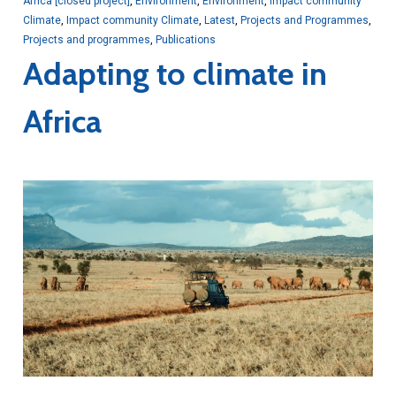
Africa [closed project]
,
Environment
,
Environment
,
Impact community
Climate
,
Impact community Climate
,
Latest
,
Projects and Programmes
,
Projects and programmes
,
Publications
Adapting to climate in
Africa