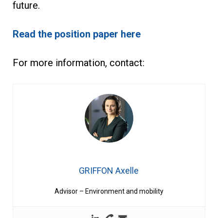
future.
Read the position paper here
For more information, contact:
GRIFFON Axelle
Advisor – Environment and mobility