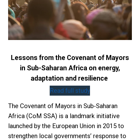
Lessons from the Covenant of Mayors
in Sub-Saharan Africa on energy,
adaptation and resilience
Read full study
The Covenant of Mayors in Sub-Saharan
Africa (CoM SSA) is a landmark initiative
launched by the European Union in 2015 to
strengthen local governments’ response to