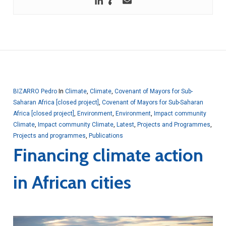
BIZARRO Pedro
In
Climate
,
Climate
,
Covenant of Mayors for Sub-
Saharan Africa [closed project]
,
Covenant of Mayors for Sub-Saharan
Africa [closed project]
,
Environment
,
Environment
,
Impact community
Climate
,
Impact community Climate
,
Latest
,
Projects and Programmes
,
Projects and programmes
,
Publications
Financing climate action
in African cities