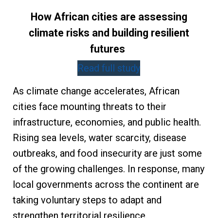
How African cities are assessing
climate risks and building resilient
futures
Read full study
As climate change accelerates, African
cities face mounting threats to their
infrastructure, economies, and public health.
Rising sea levels, water scarcity, disease
outbreaks, and food insecurity are just some
of the growing challenges. In response, many
local governments across the continent are
taking voluntary steps to adapt and
strengthen territorial resilience.