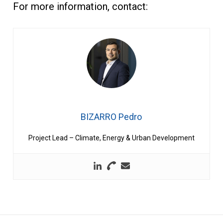
For more information, contact:
BIZARRO Pedro
Project Lead – Climate, Energy & Urban Development