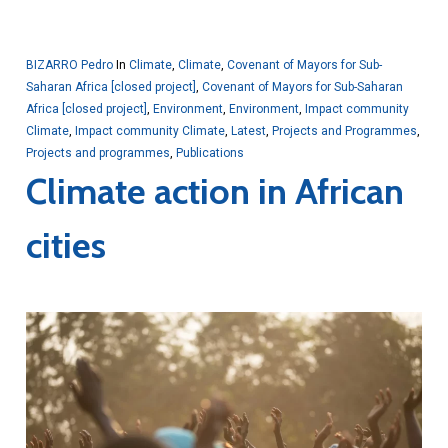
BIZARRO Pedro
In
Climate
,
Climate
,
Covenant of Mayors for Sub-
Saharan Africa [closed project]
,
Covenant of Mayors for Sub-Saharan
Africa [closed project]
,
Environment
,
Environment
,
Impact community
Climate
,
Impact community Climate
,
Latest
,
Projects and Programmes
,
Projects and programmes
,
Publications
Climate action in African
cities