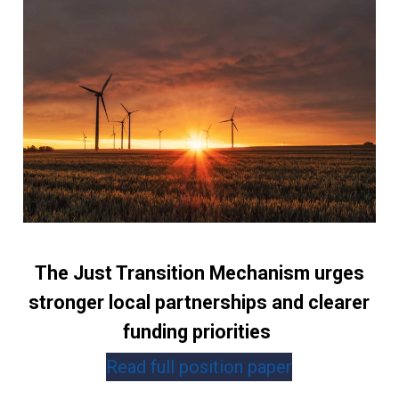
The Just Transition Mechanism urges
stronger local partnerships and clearer
funding priorities
Read full position paper