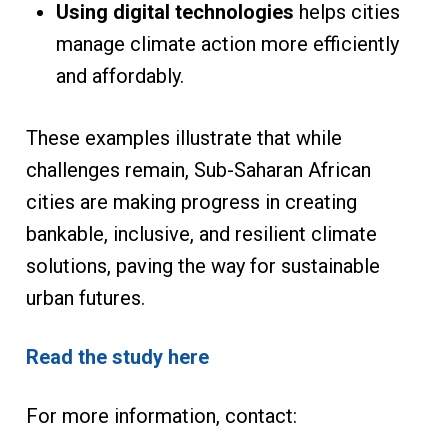
Using digital technologies
helps cities
manage climate action more efficiently
and affordably.
These examples illustrate that while
challenges remain, Sub-Saharan African
cities are making progress in creating
bankable, inclusive, and resilient climate
solutions, paving the way for sustainable
urban futures.
Read the study here
For more information, contact: