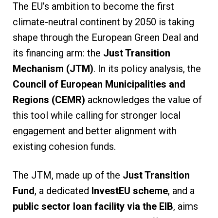
The EU’s ambition to become the first
climate-neutral continent by 2050 is taking
shape through the European Green Deal and
its financing arm: the
Just Transition
Mechanism (JTM)
. In its policy analysis, the
Council of European Municipalities and
Regions (CEMR)
acknowledges the value of
this tool while calling for stronger local
engagement and better alignment with
existing cohesion funds.
The JTM, made up of the
Just Transition
Fund
, a dedicated
InvestEU scheme
, and a
public sector loan facility via the EIB
, aims