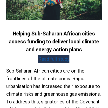
Helping Sub-Saharan African cities
access funding to deliver local climate
and energy action plans
Read full study
Sub-Saharan African cities are on the
frontlines of the climate crisis. Rapid
urbanisation has increased their exposure to
climate risks and greenhouse gas emissions.
To address this, signatories of the Covenant