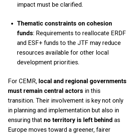
impact must be clarified.
Thematic constraints on cohesion
funds
: Requirements to reallocate ERDF
and ESF+ funds to the JTF may reduce
resources available for other local
development priorities.
For CEMR,
local and regional governments
must remain central actors
in this
transition. Their involvement is key not only
in planning and implementation but also in
ensuring that
no territory is left behind
as
Europe moves toward a greener, fairer