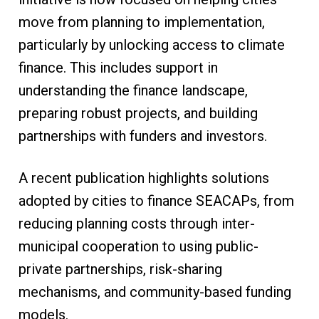
move from planning to implementation,
particularly by unlocking access to climate
finance. This includes support in
understanding the finance landscape,
preparing robust projects, and building
partnerships with funders and investors.
A recent publication highlights solutions
adopted by cities to finance SEACAPs, from
reducing planning costs through inter-
municipal cooperation to using public-
private partnerships, risk-sharing
mechanisms, and community-based funding
models.