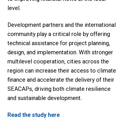
level.
Development partners and the international
community play a critical role by offering
technical assistance for project planning,
design, and implementation. With stronger
multilevel cooperation, cities across the
region can increase their access to climate
finance and accelerate the delivery of their
SEACAPs, driving both climate resilience
and sustainable development.
Read the study here