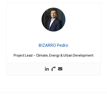
BIZARRO Pedro
Project Lead – Climate, Energy & Urban Development