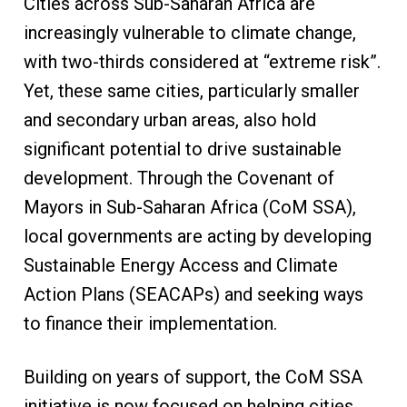
Cities across Sub-Saharan Africa are
increasingly vulnerable to climate change,
with two-thirds considered at “extreme risk”.
Yet, these same cities, particularly smaller
and secondary urban areas, also hold
significant potential to drive sustainable
development. Through the Covenant of
Mayors in Sub-Saharan Africa (CoM SSA),
local governments are acting by developing
Sustainable Energy Access and Climate
Action Plans (SEACAPs) and seeking ways
to finance their implementation.
Building on years of support, the CoM SSA
initiative is now focused on helping cities