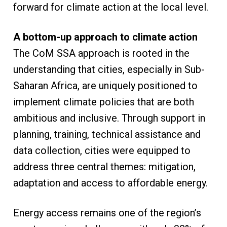
forward for climate action at the local level.
A bottom-up approach to climate action
The CoM SSA approach is rooted in the
understanding that cities, especially in Sub-
Saharan Africa, are uniquely positioned to
implement climate policies that are both
ambitious and inclusive. Through support in
planning, training, technical assistance and
data collection, cities were equipped to
address three central themes: mitigation,
adaptation and access to affordable energy.
Energy access remains one of the region’s