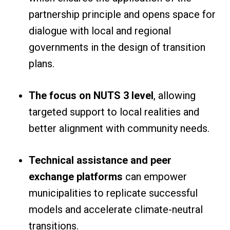
partnership principle and opens space for
dialogue with local and regional
governments in the design of transition
plans.
The focus on NUTS 3 level
, allowing
targeted support to local realities and
better alignment with community needs.
Technical assistance and peer
exchange platforms
can empower
municipalities to replicate successful
models and accelerate climate-neutral
transitions.