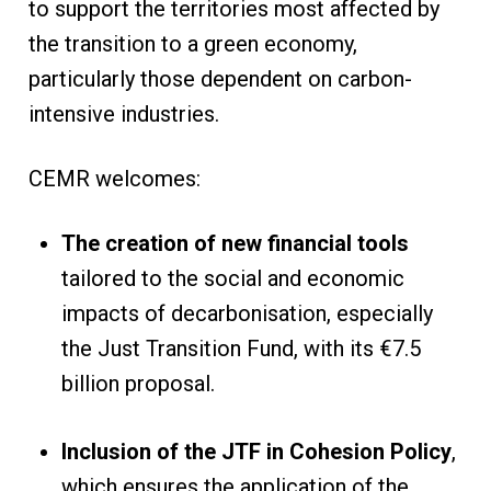
to support the territories most affected by
the transition to a green economy,
particularly those dependent on carbon-
intensive industries.
CEMR welcomes:
The creation of new financial tools
tailored to the social and economic
impacts of decarbonisation, especially
the Just Transition Fund, with its €7.5
billion proposal.
Inclusion of the JTF in Cohesion Policy
,
which ensures the application of the