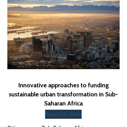
Innovative approaches to funding
sustainable urban transformation in Sub-
Saharan Africa
Read full study