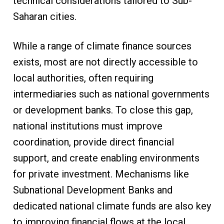
technical considerations tailored to Sub-
Saharan cities.
While a range of climate finance sources
exists, most are not directly accessible to
local authorities, often requiring
intermediaries such as national governments
or development banks. To close this gap,
national institutions must improve
coordination, provide direct financial
support, and create enabling environments
for private investment. Mechanisms like
Subnational Development Banks and
dedicated national climate funds are also key
to improving financial flows at the local