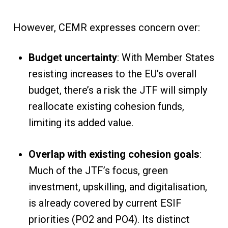
However, CEMR expresses concern over:
Budget uncertainty
: With Member States
resisting increases to the EU’s overall
budget, there’s a risk the JTF will simply
reallocate existing cohesion funds,
limiting its added value.
Overlap with existing cohesion goals
:
Much of the JTF’s focus, green
investment, upskilling, and digitalisation,
is already covered by current ESIF
priorities (PO2 and PO4). Its distinct