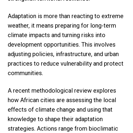
Adaptation is more than reacting to extreme
weather, it means preparing for long-term
climate impacts and turning risks into
development opportunities. This involves
adjusting policies, infrastructure, and urban
practices to reduce vulnerability and protect
communities.
A recent methodological review explores
how African cities are assessing the local
effects of climate change and using that
knowledge to shape their adaptation
strategies. Actions range from bioclimatic