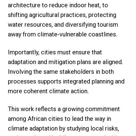
architecture to reduce indoor heat, to
shifting agricultural practices, protecting
water resources, and diversifying tourism
away from climate-vulnerable coastlines.
Importantly, cities must ensure that
adaptation and mitigation plans are aligned.
Involving the same stakeholders in both
processes supports integrated planning and
more coherent climate action.
This work reflects a growing commitment
among African cities to lead the way in
climate adaptation by studying local risks,