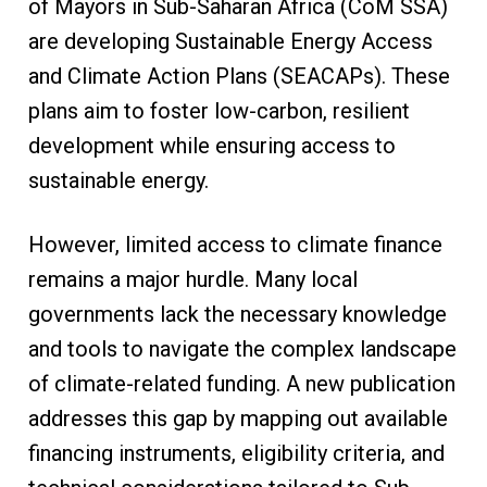
of Mayors in Sub-Saharan Africa (CoM SSA)
are developing Sustainable Energy Access
and Climate Action Plans (SEACAPs). These
plans aim to foster low-carbon, resilient
development while ensuring access to
sustainable energy.
However, limited access to climate finance
remains a major hurdle. Many local
governments lack the necessary knowledge
and tools to navigate the complex landscape
of climate-related funding. A new publication
addresses this gap by mapping out available
financing instruments, eligibility criteria, and