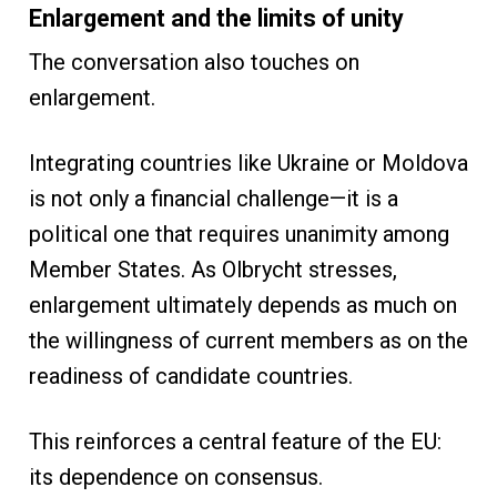
Enlargement and the limits of unity
The conversation also touches on
enlargement.
Integrating countries like Ukraine or Moldova
is not only a financial challenge—it is a
political one that requires unanimity among
Member States. As Olbrycht stresses,
enlargement ultimately depends as much on
the willingness of current members as on the
readiness of candidate countries.
This reinforces a central feature of the EU:
its dependence on consensus.