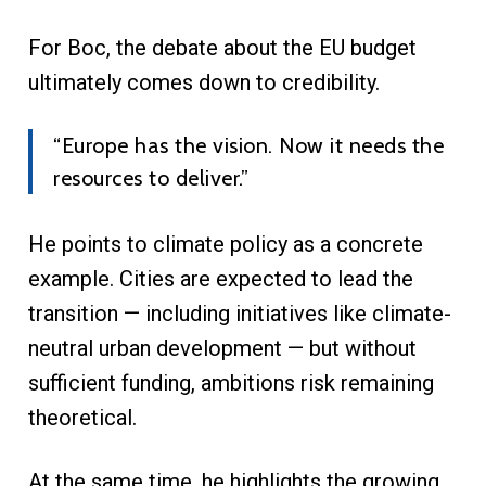
For Boc, the debate about the EU budget
ultimately comes down to credibility.
“Europe has the vision. Now it needs the
resources to deliver.”
He points to climate policy as a concrete
example. Cities are expected to lead the
transition — including initiatives like climate-
neutral urban development — but without
sufficient funding, ambitions risk remaining
theoretical.
At the same time, he highlights the growing