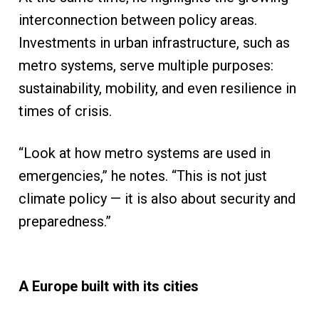
interconnection between policy areas.
Investments in urban infrastructure, such as
metro systems, serve multiple purposes:
sustainability, mobility, and even resilience in
times of crisis.
“Look at how metro systems are used in
emergencies,” he notes. “This is not just
climate policy — it is also about security and
preparedness.”
A Europe built with its cities