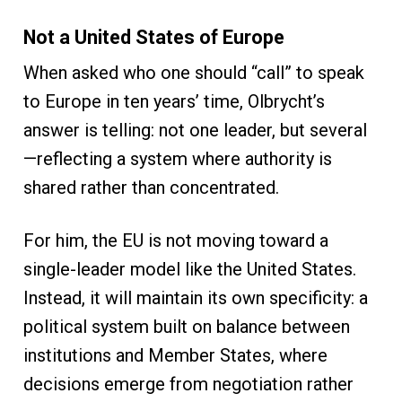
Not a United States of Europe
When asked who one should “call” to speak
to Europe in ten years’ time, Olbrycht’s
answer is telling: not one leader, but several
—reflecting a system where authority is
shared rather than concentrated.
For him, the EU is not moving toward a
single-leader model like the United States.
Instead, it will maintain its own specificity: a
political system built on balance between
institutions and Member States, where
decisions emerge from negotiation rather