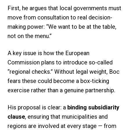
First, he argues that local governments must
move from consultation to real decision-
making power: “We want to be at the table,
not on the menu.”
A key issue is how the European
Commission plans to introduce so-called
“regional checks.” Without legal weight, Boc
fears these could become a box-ticking
exercise rather than a genuine partnership.
His proposal is clear: a
binding subsidiarity
clause
, ensuring that municipalities and
regions are involved at every stage — from