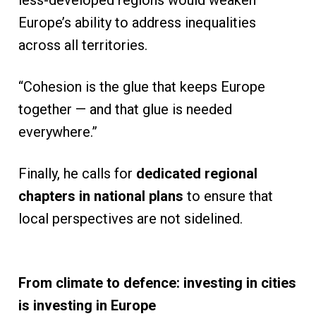
less-developed regions would weaken
Europe’s ability to address inequalities
across all territories.
“Cohesion is the glue that keeps Europe
together — and that glue is needed
everywhere.”
Finally, he calls for
dedicated regional
chapters in national plans
to ensure that
local perspectives are not sidelined.
From climate to defence: investing in cities
is investing in Europe