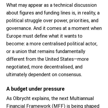
What may appear as a technical discussion
about figures and funding lines is, in reality, a
political struggle over power, priorities, and
governance. And it comes at a moment when
Europe must define what it wants to
become: a more centralised political actor,
or a union that remains fundamentally
different from the United States—more
negotiated, more decentralised, and
ultimately dependent on consensus.
A budget under pressure
As Olbrycht explains, the next Multiannual
Financial Framework (MFF) is being shaped