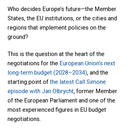
Who decides Europe’s future—the Member
States, the EU institutions, or the cities and
regions that implement policies on the
ground?
This is the question at the heart of the
negotiations for the
European Union’s next
long-term budget (2028–2034)
, and the
starting point of
the latest Call Simone
episode with Jan Olbrycht
, former Member
of the European Parliament and one of the
most experienced figures in EU budget
negotiations.