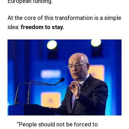
European funding.”
At the core of this transformation is a simple
idea:
freedom to stay.
“People should not be forced to