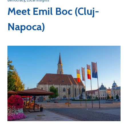
democracy
,
Local Insights
Meet Emil Boc (Cluj-
Napoca)