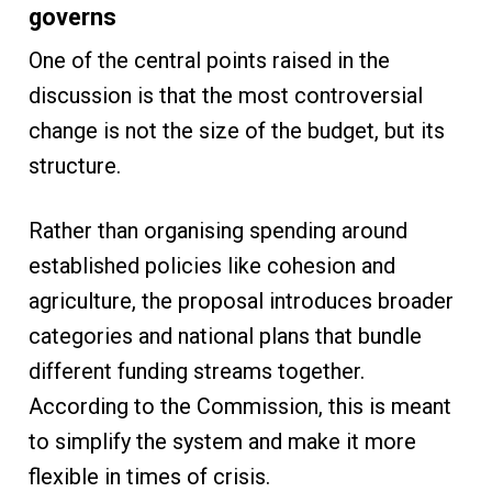
governs
One of the central points raised in the
discussion is that the most controversial
change is not the size of the budget, but its
structure.
Rather than organising spending around
established policies like cohesion and
agriculture, the proposal introduces broader
categories and national plans that bundle
different funding streams together.
According to the Commission, this is meant
to simplify the system and make it more
flexible in times of crisis.