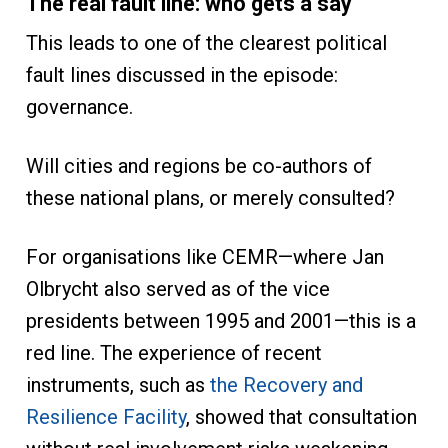
The real fault line: who gets a say
This leads to one of the clearest political
fault lines discussed in the episode:
governance.
Will cities and regions be co-authors of
these national plans, or merely consulted?
For organisations like CEMR—where Jan
Olbrycht also served as of the vice
presidents between 1995 and 2001—this is a
red line. The experience of recent
instruments, such as
the Recovery and
Resilience Facility
, showed that consultation