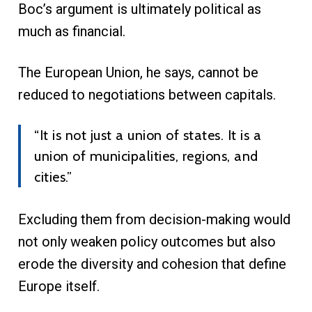
Boc’s argument is ultimately political as
much as financial.
The European Union, he says, cannot be
reduced to negotiations between capitals.
“It is not just a union of states. It is a
union of municipalities, regions, and
cities.”
Excluding them from decision-making would
not only weaken policy outcomes but also
erode the diversity and cohesion that define
Europe itself.