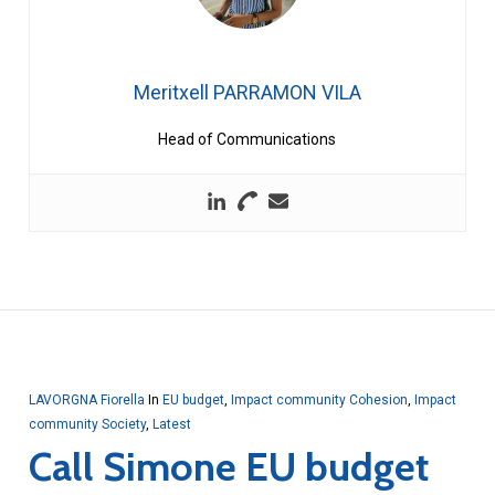
Meritxell PARRAMON VILA
Head of Communications
LAVORGNA Fiorella
In
EU budget
,
Impact community Cohesion
,
Impact
community Society
,
Latest
Call Simone EU budget