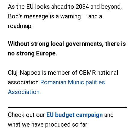
As the EU looks ahead to 2034 and beyond,
Boc’s message is a warning — and a
roadmap:
Without strong local governments, there is
no strong Europe.
Cluj-Napoca is member of CEMR national
association
Romanian Municipalities
Association.
Check out our
EU budget campaign
and
what we have produced so far: