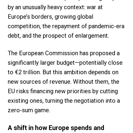
by an unusually heavy context: war at
Europe’s borders, growing global
competition, the repayment of pandemic-era
debt, and the prospect of enlargement.
The European Commission has proposed a
significantly larger budget—potentially close
to €2 trillion. But this ambition depends on
new sources of revenue. Without them, the
EU risks financing new priorities by cutting
existing ones, turning the negotiation into a
zero-sum game.
A shift in how Europe spends and