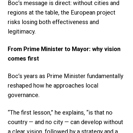
Boc’s message is direct: without cities and
regions at the table, the European project
risks losing both effectiveness and
legitimacy.
From Prime Minister to Mayor: why vision
comes first
Boc’s years as Prime Minister fundamentally
reshaped how he approaches local
governance.
“The first lesson,” he explains, “is that no
country — and no city — can develop without
a clear vision, followed by a strategy and a