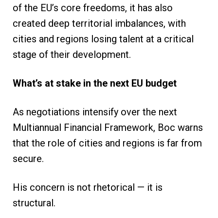
of the EU’s core freedoms, it has also
created deep territorial imbalances, with
cities and regions losing talent at a critical
stage of their development.
What’s at stake in the next EU budget
As negotiations intensify over the next
Multiannual Financial Framework, Boc warns
that the role of cities and regions is far from
secure.
His concern is not rhetorical — it is
structural.