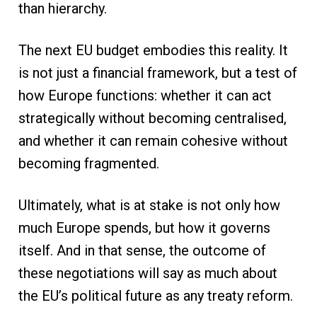
than hierarchy.
The next EU budget embodies this reality. It
is not just a financial framework, but a test of
how Europe functions: whether it can act
strategically without becoming centralised,
and whether it can remain cohesive without
becoming fragmented.
Ultimately, what is at stake is not only how
much Europe spends, but how it governs
itself. And in that sense, the outcome of
these negotiations will say as much about
the EU’s political future as any treaty reform.