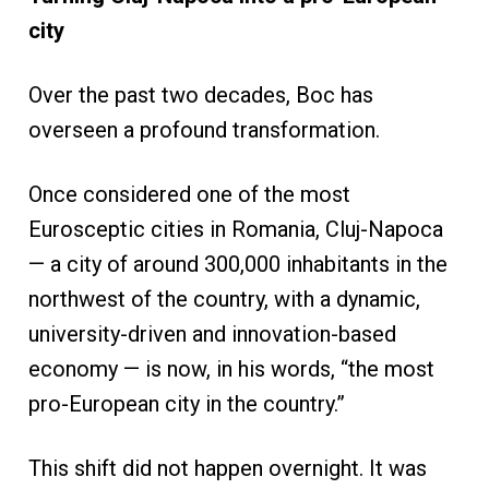
city
Over the past two decades, Boc has
overseen a profound transformation.
Once considered one of the most
Eurosceptic cities in Romania, Cluj-Napoca
— a city of around 300,000 inhabitants in the
northwest of the country, with a dynamic,
university-driven and innovation-based
economy — is now, in his words, “the most
pro-European city in the country.”
This shift did not happen overnight. It was