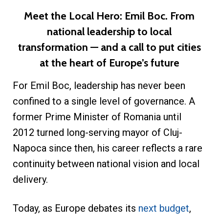
Meet the Local Hero: Emil Boc. From
national leadership to local
transformation — and a call to put cities
at the heart of Europe’s future
For Emil Boc, leadership has never been
confined to a single level of governance. A
former Prime Minister of Romania until
2012 turned long-serving mayor of Cluj-
Napoca since then, his career reflects a rare
continuity between national vision and local
delivery.
Today, as Europe debates its
next budget
,