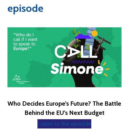
episode
Who Decides Europe’s Future? The Battle
Behind the EU’s Next Budget
Listen to the episode