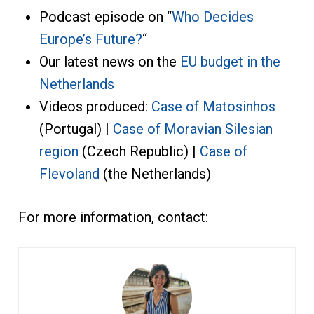
Podcast episode on “
Who Decides
Europe’s Future?
“
Our latest news on the
EU budget in the
Netherlands
Videos produced:
Case of Matosinhos
(Portugal) |
Case of Moravian Silesian
region
(Czech Republic) |
Case of
Flevoland
(the Netherlands)
For more information, contact: