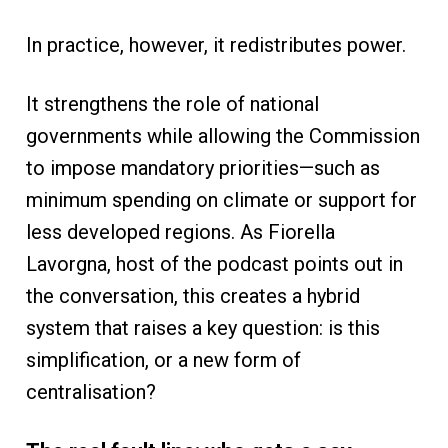
In practice, however, it redistributes power.
It strengthens the role of national
governments while allowing the Commission
to impose mandatory priorities—such as
minimum spending on climate or support for
less developed regions. As Fiorella
Lavorgna, host of the podcast points out in
the conversation, this creates a hybrid
system that raises a key question: is this
simplification, or a new form of
centralisation?