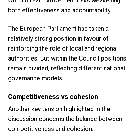
without real involvement risks weakening
both effectiveness and accountability.
The European Parliament has taken a
relatively strong position in favour of
reinforcing the role of local and regional
authorities. But within the Council positions
remain divided, reflecting different national
governance models.
Competitiveness vs cohesion
Another key tension highlighted in the
discussion concerns the balance between
competitiveness and cohesion.