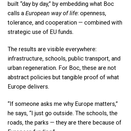
built “day by day,” by embedding what Boc
calls a
European way of life
: openness,
tolerance, and cooperation — combined with
strategic use of EU funds.
The results are visible everywhere:
infrastructure, schools, public transport, and
urban regeneration. For Boc, these are not
abstract policies but tangible proof of what
Europe delivers.
“If someone asks me why Europe matters,”
he says, “I just go outside. The schools, the
roads, the parks — they are there because of