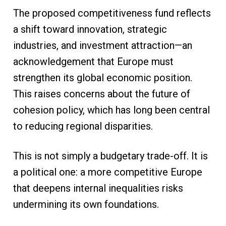
The proposed competitiveness fund reflects
a shift toward innovation, strategic
industries, and investment attraction—an
acknowledgement that Europe must
strengthen its global economic position.
This raises concerns about the future of
cohesion policy, which has long been central
to reducing regional disparities.
This is not simply a budgetary trade-off. It is
a political one: a more competitive Europe
that deepens internal inequalities risks
undermining its own foundations.