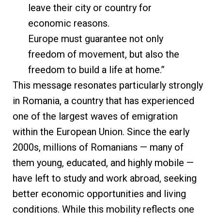
leave their city or country for
economic reasons.
Europe must guarantee not only
freedom of movement, but also the
freedom to build a life at home.”
This message resonates particularly strongly
in Romania, a country that has experienced
one of the largest waves of emigration
within the European Union. Since the early
2000s, millions of Romanians — many of
them young, educated, and highly mobile —
have left to study and work abroad, seeking
better economic opportunities and living
conditions. While this mobility reflects one