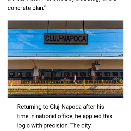
concrete plan.”
Returning to Cluj-Napoca after his
time in national office, he applied this
logic with precision. The city