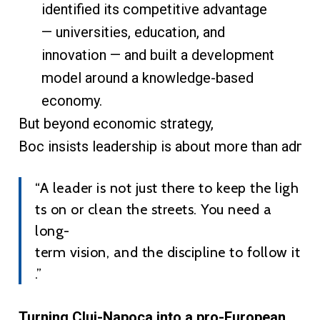
identified its competitive advantage
— universities, education, and
innovation — and built a development
model around a knowledge-based
economy.
But beyond economic strategy,
Boc insists leadership is about more than admin
“A leader is not just there to keep the ligh
ts on or clean the streets. You need a
long-
term vision, and the discipline to follow it
.”
Turning Cluj-Napoca into a pro-European