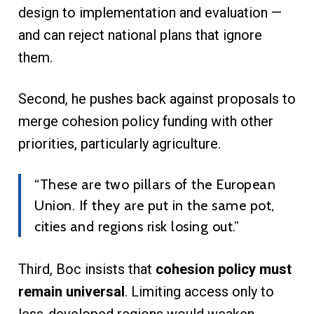
design to implementation and evaluation —
and can reject national plans that ignore
them.
Second, he pushes back against proposals to
merge cohesion policy funding with other
priorities, particularly agriculture.
“These are two pillars of the European
Union. If they are put in the same pot,
cities and regions risk losing out.”
Third, Boc insists that
cohesion policy must
remain universal
. Limiting access only to