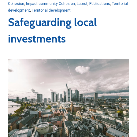
Cohesion
,
Impact community Cohesion
,
Latest
,
Publications
,
Territorial
development
,
Territorial development
Safeguarding local
investments