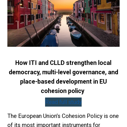
How ITI and CLLD strengthen local
democracy, multi-level governance, and
place-based development in EU
cohesion policy
Read full study
The European Union’s Cohesion Policy is one
of its most important instruments for