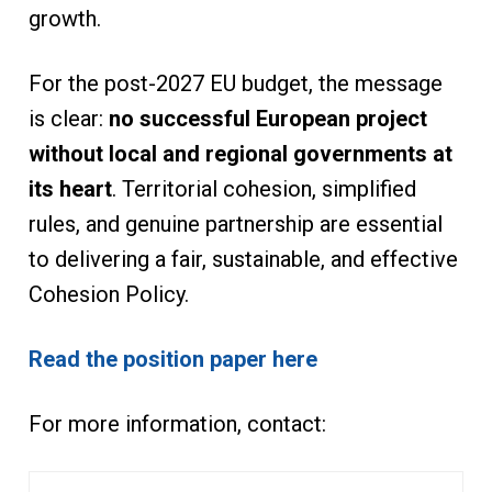
growth.
For the post-2027 EU budget, the message
is clear:
no successful European project
without local and regional governments at
its heart
. Territorial cohesion, simplified
rules, and genuine partnership are essential
to delivering a fair, sustainable, and effective
Cohesion Policy.
Read the position paper here
For more information, contact: