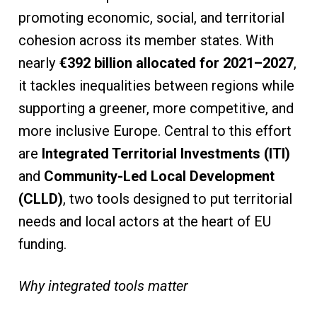
promoting economic, social, and territorial
cohesion across its member states. With
nearly
€392 billion allocated for 2021–2027
,
it tackles inequalities between regions while
supporting a greener, more competitive, and
more inclusive Europe. Central to this effort
are
Integrated Territorial Investments (ITI)
and
Community-Led Local Development
(CLLD)
, two tools designed to put territorial
needs and local actors at the heart of EU
funding.
Why integrated tools matter