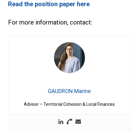
Read the position paper here
For more information, contact:
GAUDRON Marine
Advisor – Territorial Cohesion & Local Finances