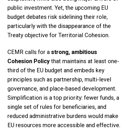
public investment. Yet, the upcoming EU
budget debates risk sidelining their role,
particularly with the disappearance of the
Treaty objective for Territorial Cohesion.
CEMR calls for a
strong, ambitious
Cohesion Policy
that maintains at least one-
third of the EU budget and embeds key
principles such as partnership, multi-level
governance, and place-based development.
Simplification is a top priority: fewer funds, a
single set of rules for beneficiaries, and
reduced administrative burdens would make
EU resources more accessible and effective.