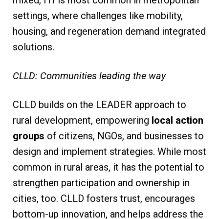
settings, where challenges like mobility,
housing, and regeneration demand integrated
solutions.
CLLD: Communities leading the way
CLLD builds on the LEADER approach to
rural development, empowering
local action
groups
of citizens, NGOs, and businesses to
design and implement strategies. While most
common in rural areas, it has the potential to
strengthen participation and ownership in
cities, too. CLLD fosters trust, encourages
bottom-up innovation, and helps address the