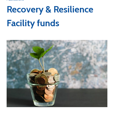
Recovery & Resilience
Facility funds