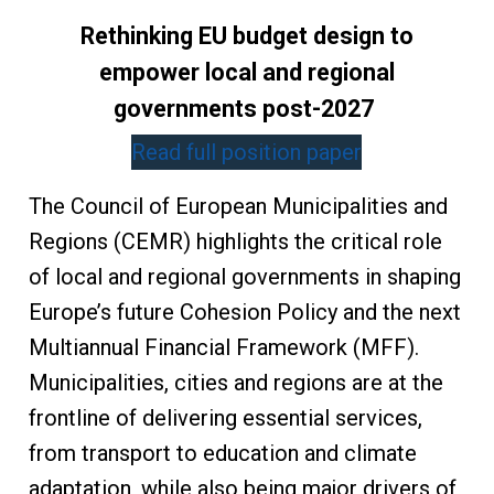
Rethinking EU budget design to
empower local and regional
governments post-2027
Read full position paper
The Council of European Municipalities and
Regions (CEMR) highlights the critical role
of local and regional governments in shaping
Europe’s future Cohesion Policy and the next
Multiannual Financial Framework (MFF).
Municipalities, cities and regions are at the
frontline of delivering essential services,
from transport to education and climate
adaptation, while also being major drivers of