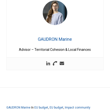
GAUDRON Marine
Advisor – Territorial Cohesion & Local Finances
GAUDRON Marine
In
EU budget
,
EU budget
,
Impact community