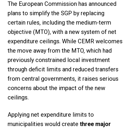
The European Commission has announced
plans to simplify the SGP by replacing
certain rules, including the medium-term
objective (MTO), with a new system of net
expenditure ceilings. While CEMR welcomes
the move away from the MTO, which had
previously constrained local investment
through deficit limits and reduced transfers
from central governments, it raises serious
concerns about the impact of the new
ceilings.
Applying net expenditure limits to
municipalities would create
three major