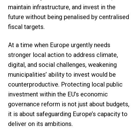
maintain infrastructure, and invest in the
future without being penalised by centralised
fiscal targets.
At a time when Europe urgently needs
stronger local action to address climate,
digital, and social challenges, weakening
municipalities’ ability to invest would be
counterproductive. Protecting local public
investment within the EU’s economic
governance reform is not just about budgets,
it is about safeguarding Europe’s capacity to
deliver on its ambitions.