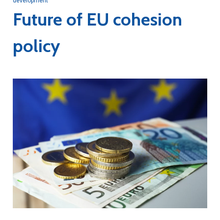
development
Future of EU cohesion
policy