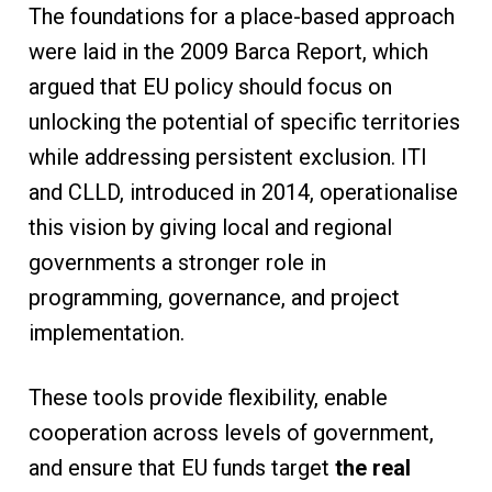
The foundations for a place-based approach
were laid in the 2009 Barca Report, which
argued that EU policy should focus on
unlocking the potential of specific territories
while addressing persistent exclusion. ITI
and CLLD, introduced in 2014, operationalise
this vision by giving local and regional
governments a stronger role in
programming, governance, and project
implementation.
These tools provide flexibility, enable
cooperation across levels of government,
and ensure that EU funds target
the real