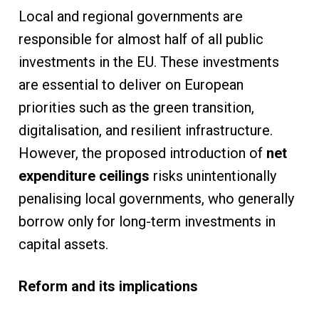
Local and regional governments are
responsible for almost half of all public
investments in the EU. These investments
are essential to deliver on European
priorities such as the green transition,
digitalisation, and resilient infrastructure.
However, the proposed introduction of
net
expenditure ceilings
risks unintentionally
penalising local governments, who generally
borrow only for long-term investments in
capital assets.
Reform and its implications