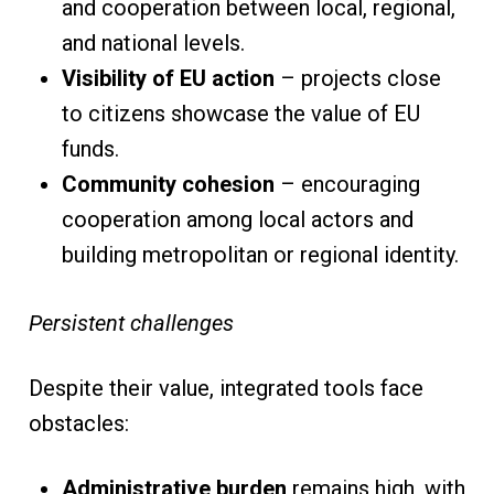
and cooperation between local, regional,
and national levels.
Visibility of EU action
– projects close
to citizens showcase the value of EU
funds.
Community cohesion
– encouraging
cooperation among local actors and
building metropolitan or regional identity.
Persistent challenges
Despite their value, integrated tools face
obstacles:
Administrative burden
remains high, with