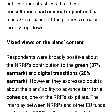
but respondents stress that these
consultations
had minimal impact
on final
plans. Governance of the process remains
largely top-down.
Mixed views on the plans’ content
Respondents were broadly positive about
the NRRP’s contribution to the
green (37%
earmark)
and
digital transitions (20%
earmark)
. However, they expressed doubts
about the plans’ ability to advance
territorial
cohesion
, one of the RRF’s six pillars. The
interplay between NRRPs and other EU funds