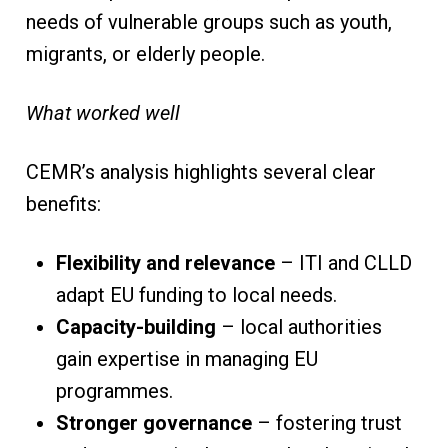
needs of vulnerable groups such as youth,
migrants, or elderly people.
What worked well
CEMR’s analysis highlights several clear
benefits:
Flexibility and relevance
– ITI and CLLD
adapt EU funding to local needs.
Capacity-building
– local authorities
gain expertise in managing EU
programmes.
Stronger governance
– fostering trust