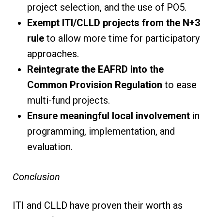
project selection, and the use of PO5.
Exempt ITI/CLLD projects from the N+3
rule
to allow more time for participatory
approaches.
Reintegrate the EAFRD into the
Common Provision Regulation
to ease
multi-fund projects.
Ensure meaningful local involvement
in
programming, implementation, and
evaluation.
Conclusion
ITI and CLLD have proven their worth as