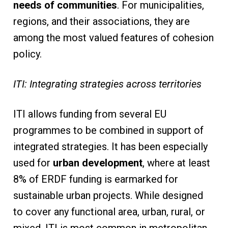
needs of communities
. For municipalities,
regions, and their associations, they are
among the most valued features of cohesion
policy.
ITI: Integrating strategies across territories
ITI allows funding from several EU
programmes to be combined in support of
integrated strategies. It has been especially
used for
urban development
, where at least
8% of ERDF funding is earmarked for
sustainable urban projects. While designed
to cover any functional area, urban, rural, or
mixed, ITI is most common in metropolitan