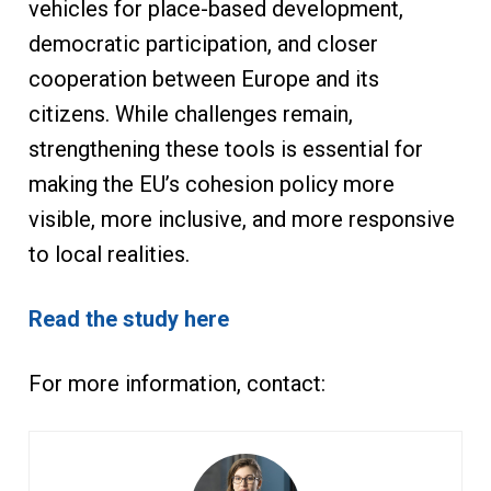
vehicles for place-based development,
democratic participation, and closer
cooperation between Europe and its
citizens. While challenges remain,
strengthening these tools is essential for
making the EU’s cohesion policy more
visible, more inclusive, and more responsive
to local realities.
Read the study here
For more information, contact: