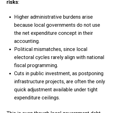
risks
:
Higher administrative burdens arise
because local governments do not use
the net expenditure concept in their
accounting.
Political mismatches, since local
electoral cycles rarely align with national
fiscal programming.
Cuts in public investment, as postponing
infrastructure projects, are often the only
quick adjustment available under tight
expenditure ceilings.