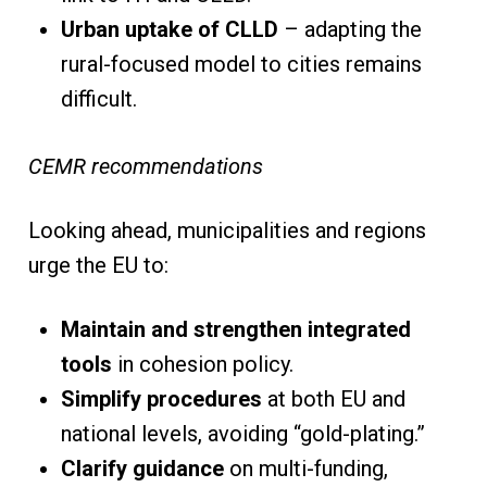
Urban uptake of CLLD
– adapting the
rural-focused model to cities remains
difficult.
CEMR recommendations
Looking ahead, municipalities and regions
urge the EU to:
Maintain and strengthen integrated
tools
in cohesion policy.
Simplify procedures
at both EU and
national levels, avoiding “gold-plating.”
Clarify guidance
on multi-funding,