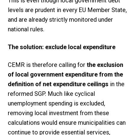
This is even though local government debt
levels are prudent in every EU Member State,
and are already strictly monitored under
national rules.
The solution: exclude local expenditure
CEMR is therefore calling for
the exclusion
of local government expenditure from the
definition of net expenditure ceilings
in the
reformed SGP. Much like cyclical
unemployment spending is excluded,
removing local investment from these
calculations would ensure municipalities can
continue to provide essential services,