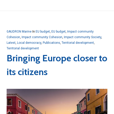
GAUDRON Marine
In
EU budget
,
EU budget
,
Impact community
Cohesion
,
Impact community Cohesion
,
Impact community Society
,
Latest
,
Local democracy
,
Publications
,
Territorial development
,
Territorial development
Bringing Europe closer to
its citizens