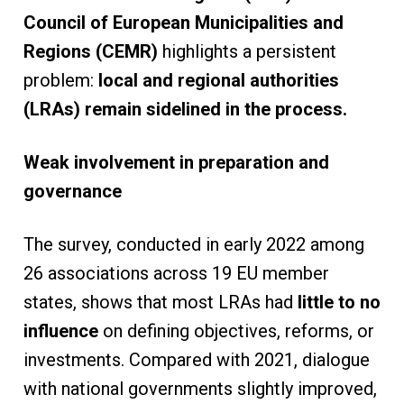
Council of European Municipalities and
Regions (CEMR)
highlights a persistent
problem:
local and regional authorities
(LRAs) remain sidelined in the process.
Weak involvement in preparation and
governance
The survey, conducted in early 2022 among
26 associations across 19 EU member
states, shows that most LRAs had
little to no
influence
on defining objectives, reforms, or
investments. Compared with 2021, dialogue
with national governments slightly improved,