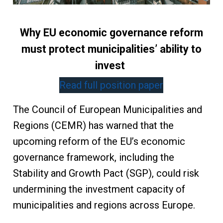
Why EU economic governance reform
must protect municipalities’ ability to
invest
Read full position paper
The Council of European Municipalities and
Regions (CEMR) has warned that the
upcoming reform of the EU’s economic
governance framework, including the
Stability and Growth Pact (SGP), could risk
undermining the investment capacity of
municipalities and regions across Europe.