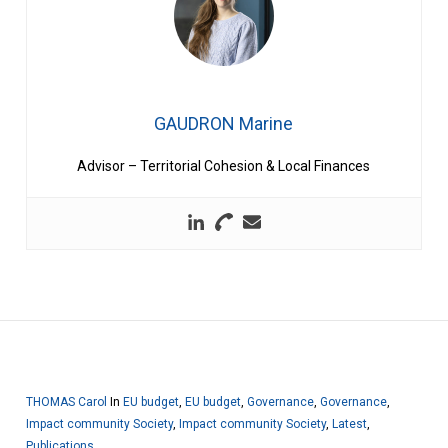
GAUDRON Marine
Advisor – Territorial Cohesion & Local Finances
THOMAS Carol
In
EU budget
,
EU budget
,
Governance
,
Governance
,
Impact community Society
,
Impact community Society
,
Latest
,
Publications