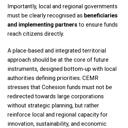
Importantly, local and regional governments
must be clearly recognised as
beneficiaries
and implementing partners
to ensure funds
reach citizens directly.
A place-based and integrated territorial
approach should be at the core of future
instruments, designed bottom-up with local
authorities defining priorities. CEMR
stresses that Cohesion funds must not be
redirected towards large corporations
without strategic planning, but rather
reinforce local and regional capacity for
innovation, sustainability, and economic