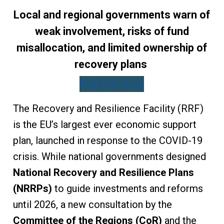
Local and regional governments warn of
weak involvement, risks of fund
misallocation, and limited ownership of
recovery plans
Read full study
The Recovery and Resilience Facility (RRF)
is the EU’s largest ever economic support
plan, launched in response to the COVID-19
crisis. While national governments designed
National Recovery and Resilience Plans
(NRRPs)
to guide investments and reforms
until 2026, a new consultation by the
Committee of the Regions (CoR)
and the