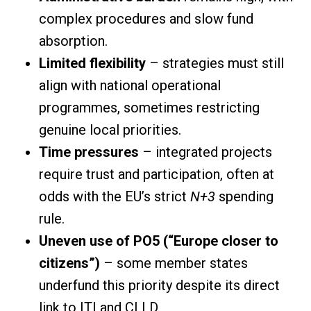
complex procedures and slow fund
absorption.
Limited flexibility
– strategies must still
align with national operational
programmes, sometimes restricting
genuine local priorities.
Time pressures
– integrated projects
require trust and participation, often at
odds with the EU’s strict
N+3
spending
rule.
Uneven use of PO5 (“Europe closer to
citizens”)
– some member states
underfund this priority despite its direct
link to ITI and CLLD.