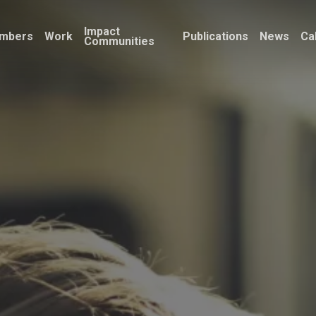
Impact
mbers
Work
Publications
News
Ca
Communities