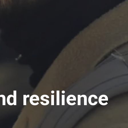
d resilience