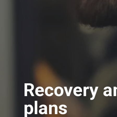
Recovery an
plans