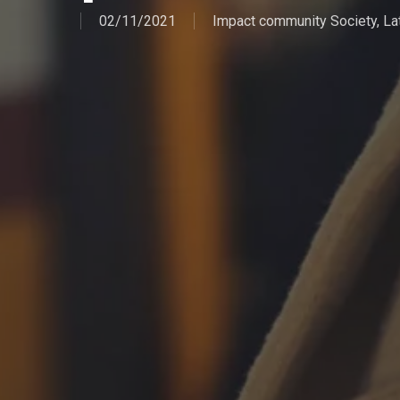
02/11/2021
Impact community Society
,
La