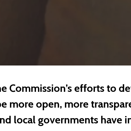
e Commission’s efforts to de
e more open, more transpare
and local governments have in