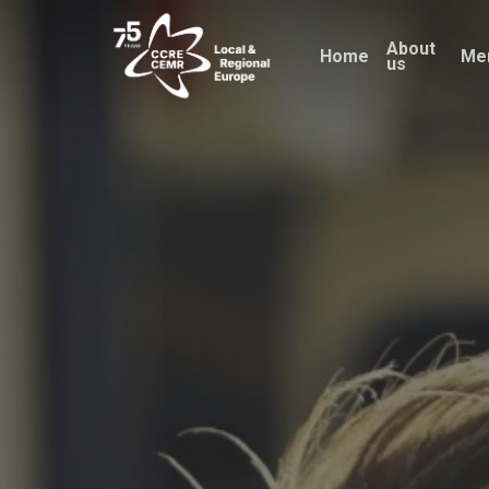
Skip
About
to
Home
Me
us
main
content