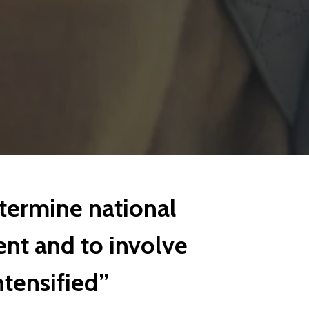
termine national
nt and to involve
tensified”