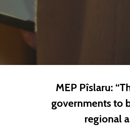
MEP Pîslaru: “Th
governments to b
regional 