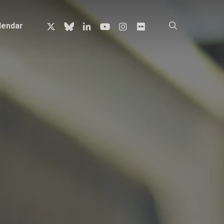
x-
bluesky
linkedin
youtube
instagram
flickr
search
lendar
twitter