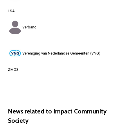
LSA
Verband
Vereniging van Nederlandse Gemeenten (VNG)
ZMOS
News
related
to
Impact
Community
Society