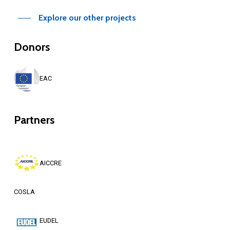
Explore our other projects
Donors
EAC
Partners
AICCRE
COSLA
EUDEL