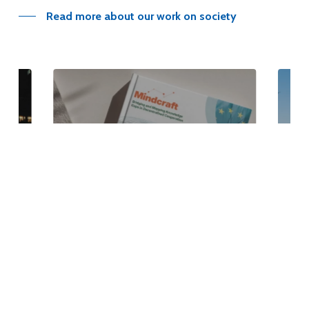
Read more about our work on society
EU Delegation study
Read Article