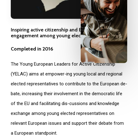
Inspiring active citizenship and European
engagement among young elected representatives
Completed in 2016
The Young European Leaders for Active Citizenship
(YELAC) aims at empower-ing young local and regional
elected representatives to contribute to the European de-
bate, increasing their involvement in the democratic life
of the EU and facilitating dis-cussions and knowledge
exchange among young elected representatives on
relevant European issues and support their debate from
a European standpoint.