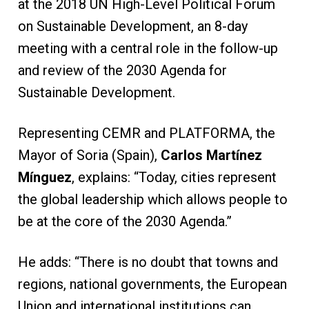
at the 2018 UN High-Level Political Forum
on Sustainable Development, an 8-day
meeting with a central role in the follow-up
and review of the 2030 Agenda for
Sustainable Development.
Representing CEMR and PLATFORMA, the
Mayor of Soria (Spain),
Carlos Martínez
Mínguez
, explains: “Today, cities represent
the global leadership which allows people to
be at the core of the 2030 Agenda.”
He adds: “There is no doubt that towns and
regions, national governments, the European
Union and international institutions can