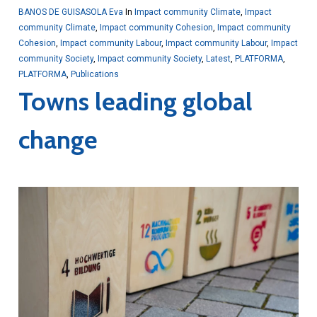
BANOS DE GUISASOLA Eva
In
Impact community Climate
,
Impact
community Climate
,
Impact community Cohesion
,
Impact community
Cohesion
,
Impact community Labour
,
Impact community Labour
,
Impact
community Society
,
Impact community Society
,
Latest
,
PLATFORMA
,
PLATFORMA
,
Publications
Towns leading global
change