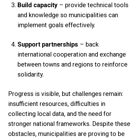
Build capacity
– provide technical tools
and knowledge so municipalities can
implement goals effectively.
Support partnerships
– back
international cooperation and exchange
between towns and regions to reinforce
solidarity.
Progress is visible, but challenges remain:
insufficient resources, difficulties in
collecting local data, and the need for
stronger national frameworks. Despite these
obstacles, municipalities are proving to be