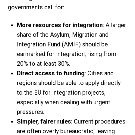
governments call for:
More resources for integration
: A larger
share of the Asylum, Migration and
Integration Fund (AMIF) should be
earmarked for integration, rising from
20% to at least 30%.
Direct access to funding
: Cities and
regions should be able to apply directly
to the EU for integration projects,
especially when dealing with urgent
pressures.
Simpler, fairer rules
: Current procedures
are often overly bureaucratic, leaving