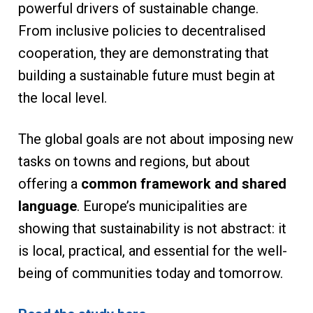
powerful drivers of sustainable change.
From inclusive policies to decentralised
cooperation, they are demonstrating that
building a sustainable future must begin at
the local level.
The global goals are not about imposing new
tasks on towns and regions, but about
offering a
common framework and shared
language
. Europe’s municipalities are
showing that sustainability is not abstract: it
is local, practical, and essential for the well-
being of communities today and tomorrow.