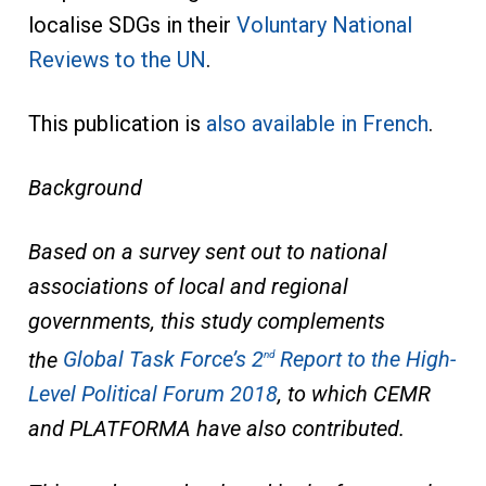
localise SDGs in their
Voluntary National
Reviews to the UN
.
This publication is
also available in French
.
Background
Based on a survey sent out to national
associations of local and regional
governments, this study complements
the
Global Task Force’s 2
Report to the High-
nd
Level Political Forum 2018
, to which CEMR
and PLATFORMA have also contributed.