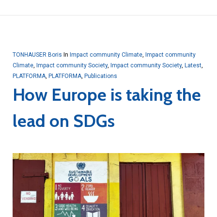
TONHAUSER Boris
In
Impact community Climate
,
Impact community
Climate
,
Impact community Society
,
Impact community Society
,
Latest
,
PLATFORMA
,
PLATFORMA
,
Publications
How Europe is taking the
lead on SDGs