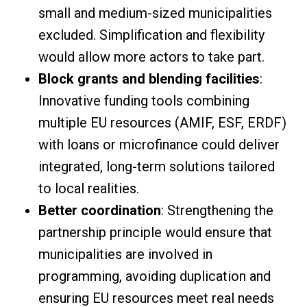
small and medium-sized municipalities
excluded. Simplification and flexibility
would allow more actors to take part.
Block grants and blending facilities
:
Innovative funding tools combining
multiple EU resources (AMIF, ESF, ERDF)
with loans or microfinance could deliver
integrated, long-term solutions tailored
to local realities.
Better coordination
: Strengthening the
partnership principle would ensure that
municipalities are involved in
programming, avoiding duplication and
ensuring EU resources meet real needs