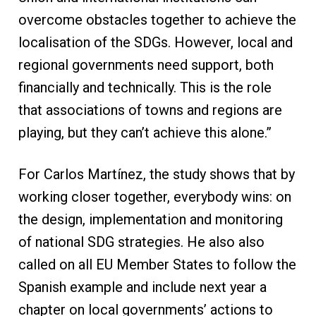
overcome obstacles together to achieve the
localisation of the SDGs. However, local and
regional governments need support, both
financially and technically. This is the role
that associations of towns and regions are
playing, but they can’t achieve this alone.”
For Carlos Martínez, the study shows that by
working closer together, everybody wins: on
the design, implementation and monitoring
of national SDG strategies. He also also
called on all EU Member States to follow the
Spanish example and include next year a
chapter on local governments’ actions to