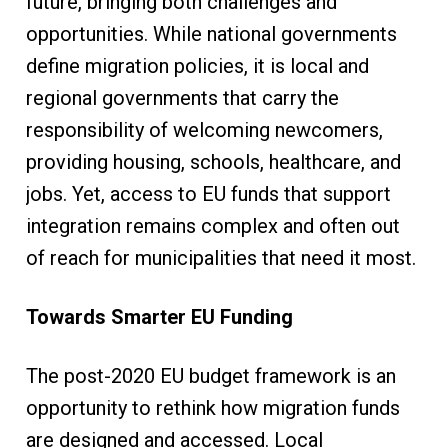
future, bringing both challenges and
opportunities. While national governments
define migration policies, it is local and
regional governments that carry the
responsibility of welcoming newcomers,
providing housing, schools, healthcare, and
jobs. Yet, access to EU funds that support
integration remains complex and often out
of reach for municipalities that need it most.
Towards Smarter EU Funding
The post-2020 EU budget framework is an
opportunity to rethink how migration funds
are designed and accessed. Local