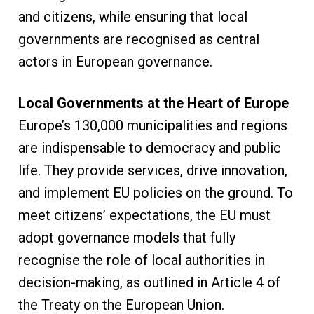
and citizens, while ensuring that local
governments are recognised as central
actors in European governance.
Local Governments at the Heart of Europe
Europe’s 130,000 municipalities and regions
are indispensable to democracy and public
life. They provide services, drive innovation,
and implement EU policies on the ground. To
meet citizens’ expectations, the EU must
adopt governance models that fully
recognise the role of local authorities in
decision-making, as outlined in Article 4 of
the Treaty on the European Union.