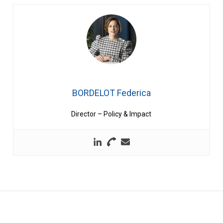
BORDELOT Federica
Director – Policy & Impact