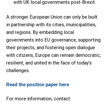
with UK local governments post-Brexit.
A stronger European Union can only be built
in partnership with its cities, municipalities,
and regions. By embedding local
governments into EU governance, supporting
their projects, and fostering open dialogue
with citizens, Europe can remain democratic,
resilient, and united in the face of today’s
challenges.
Read the position paper here
For more information, contact: