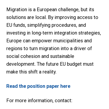
Migration is a European challenge, but its
solutions are local. By improving access to
EU funds, simplifying procedures, and
investing in long-term integration strategies,
Europe can empower municipalities and
regions to turn migration into a driver of
social cohesion and sustainable
development. The future EU budget must
make this shift a reality.
Read the position paper here
For more information, contact: