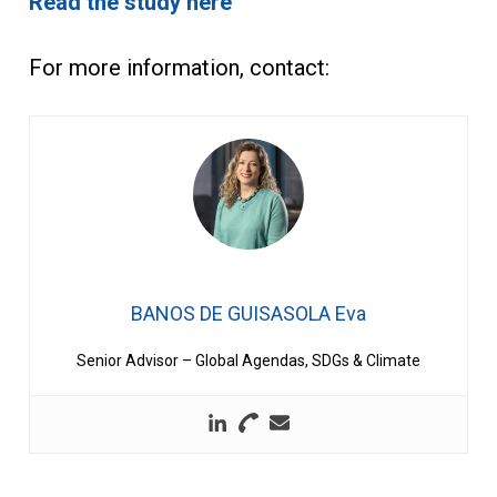
Read the study here
For more information, contact:
BANOS DE GUISASOLA Eva
Senior Advisor – Global Agendas, SDGs & Climate