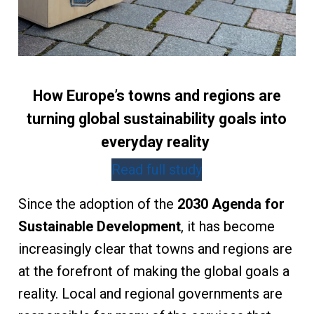
How Europe’s towns and regions are
turning global sustainability goals into
everyday reality
Read full study
Since the adoption of the
2030 Agenda for
Sustainable Development
, it has become
increasingly clear that towns and regions are
at the forefront of making the global goals a
reality. Local and regional governments are