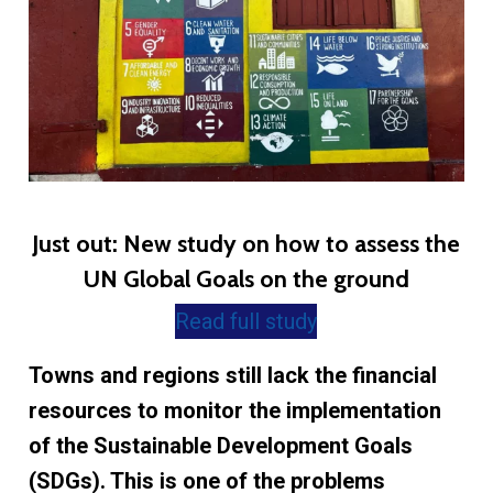
Just out: New study on how to assess the
UN Global Goals on the ground
Read full study
Towns and regions still lack the financial
resources to monitor the implementation
of the Sustainable Development Goals
(SDGs). This is one of the problems