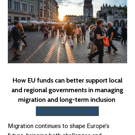
How EU funds can better support local
and regional governments in managing
migration and long-term inclusion
Read full position paper
Migration continues to shape Europe’s