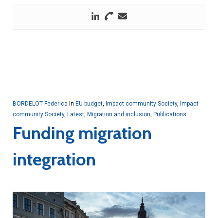
BORDELOT Federica
In
EU budget
,
Impact community Society
,
Impact
community Society
,
Latest
,
Migration and inclusion
,
Publications
Funding migration
integration