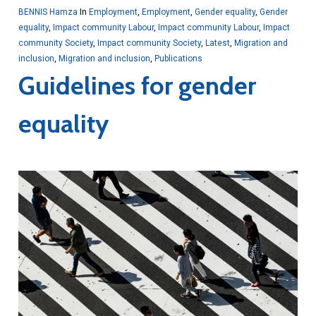
BENNIS Hamza
In
Employment
,
Employment
,
Gender equality
,
Gender
equality
,
Impact community Labour
,
Impact community Labour
,
Impact
community Society
,
Impact community Society
,
Latest
,
Migration and
inclusion
,
Migration and inclusion
,
Publications
Guidelines for gender
equality