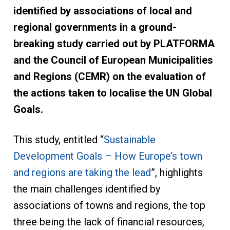
identified by associations of local and
regional governments in a ground-
breaking study carried out by PLATFORMA
and the Council of European Municipalities
and Regions (CEMR) on the evaluation of
the actions taken to localise the UN Global
Goals.
This study, entitled “
Sustainable
Development Goals – How Europe’s town
and regions are taking the lead
”, highlights
the main challenges identified by
associations of towns and regions, the top
three being the lack of financial resources,