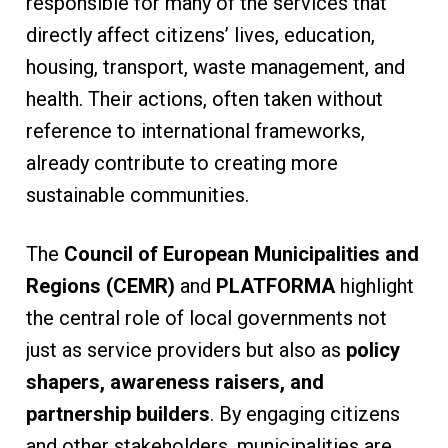
responsible for many of the services that
directly affect citizens’ lives, education,
housing, transport, waste management, and
health. Their actions, often taken without
reference to international frameworks,
already contribute to creating more
sustainable communities.
The
Council of European Municipalities and
Regions (CEMR)
and
PLATFORMA
highlight
the central role of local governments not
just as service providers but also as
policy
shapers, awareness raisers, and
partnership builders
. By engaging citizens
and other stakeholders, municipalities are