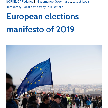
BORDELOT Federica
In
Governance
,
Governance
,
Latest
,
Local
democracy
,
Local democracy
,
Publications
European elections
manifesto of 2019