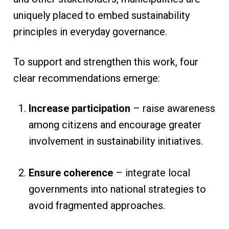
uniquely placed to embed sustainability
principles in everyday governance.
To support and strengthen this work, four
clear recommendations emerge:
Increase participation
– raise awareness
among citizens and encourage greater
involvement in sustainability initiatives.
Ensure coherence
– integrate local
governments into national strategies to
avoid fragmented approaches.