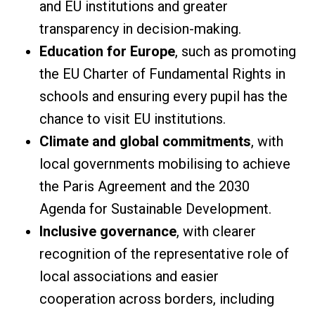
and EU institutions and greater
transparency in decision-making.
Education for Europe
, such as promoting
the EU Charter of Fundamental Rights in
schools and ensuring every pupil has the
chance to visit EU institutions.
Climate and global commitments
, with
local governments mobilising to achieve
the Paris Agreement and the 2030
Agenda for Sustainable Development.
Inclusive governance
, with clearer
recognition of the representative role of
local associations and easier
cooperation across borders, including