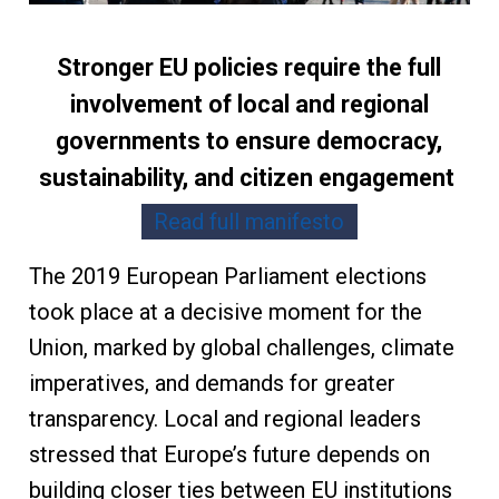
Stronger EU policies require the full
involvement of local and regional
governments to ensure democracy,
sustainability, and citizen engagement
Read full manifesto
The 2019 European Parliament elections
took place at a decisive moment for the
Union, marked by global challenges, climate
imperatives, and demands for greater
transparency. Local and regional leaders
stressed that Europe’s future depends on
building closer ties between EU institutions