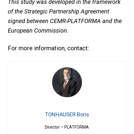
This study was developed in the framework
of the Strategic Partnership Agreement
signed between CEMR-PLATFORMA and the
European Commission.
For more information, contact:
TONHAUSER Boris
Director – PLATFORMA