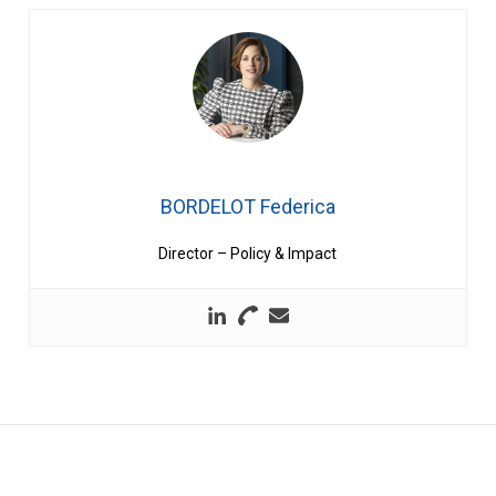
BORDELOT Federica
Director – Policy & Impact