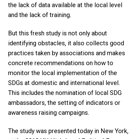
the lack of data available at the local level
and the lack of training.
But this fresh study is not only about
identifying obstacles, it also collects good
practices taken by associations and makes
concrete recommendations on how to
monitor the local implementation of the
SDGs at domestic and international level.
This includes the nomination of local SDG
ambassadors, the setting of indicators or
awareness raising campaigns.
The study was presented today in New York,