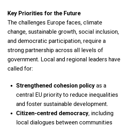
Key Priorities for the Future
The challenges Europe faces, climate
change, sustainable growth, social inclusion,
and democratic participation, require a
strong partnership across all levels of
government. Local and regional leaders have
called for:
Strengthened cohesion policy
as a
central EU priority to reduce inequalities
and foster sustainable development.
Citizen-centred democracy
, including
local dialogues between communities