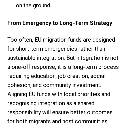
on the ground.
From Emergency to Long-Term Strategy
Too often, EU migration funds are designed
for short-term emergencies rather than
sustainable integration. But integration is not
a one-off response; it is a long-term process
requiring education, job creation, social
cohesion, and community investment.
Aligning EU funds with local priorities and
recognising integration as a shared
responsibility will ensure better outcomes
for both migrants and host communities.