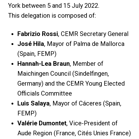
York between 5 and 15 July 2022.
This delegation is composed of:
Fabrizio Rossi
, CEMR Secretary General
José Hila
, Mayor of Palma de Mallorca
(Spain, FEMP)
Hannah-Lea Braun
, Member of
Maichingen Council (Sindelfingen,
Germany) and the CEMR Young Elected
Officials Committee
Luis Salaya
, Mayor of Cáceres (Spain,
FEMP)
Valérie Dumontet
, Vice-President of
Aude Region (France, Cités Unies France)