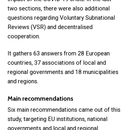
two sections, there were also additional
questions regarding Voluntary Subnational
Reviews (VSR) and decentralised
cooperation.
It gathers 63 answers from 28 European
countries, 37 associations of local and
regional governments and 18 municipalities
and regions.
Main recommendations
Six main recommendations came out of this
study, targeting EU institutions, national
governments and local and regional