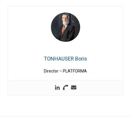
TONHAUSER Boris
Director – PLATFORMA