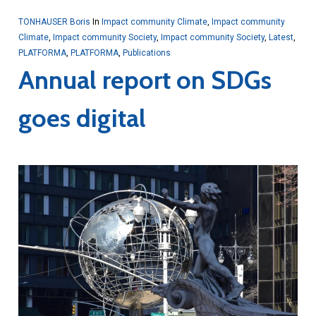
TONHAUSER Boris
In
Impact community Climate
,
Impact community
Climate
,
Impact community Society
,
Impact community Society
,
Latest
,
PLATFORMA
,
PLATFORMA
,
Publications
Annual report on SDGs
goes digital