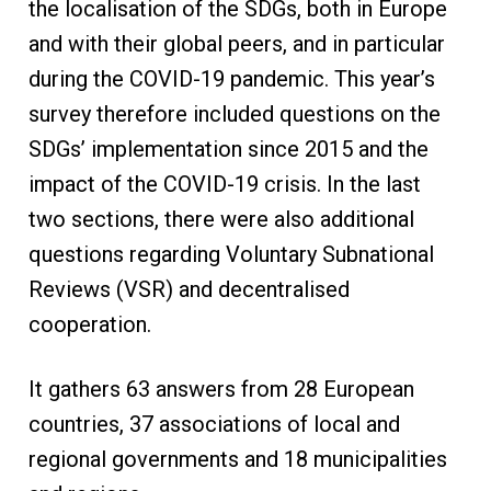
the localisation of the SDGs, both in Europe
and with their global peers, and in particular
during the COVID-19 pandemic. This year’s
survey therefore included questions on the
SDGs’ implementation since 2015 and the
impact of the COVID-19 crisis. In the last
two sections, there were also additional
questions regarding Voluntary Subnational
Reviews (VSR) and decentralised
cooperation.
It gathers 63 answers from 28 European
countries, 37 associations of local and
regional governments and 18 municipalities