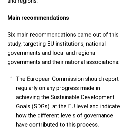
and regions.
Main recommendations
Six main recommendations came out of this
study, targeting EU institutions, national
governments and local and regional
governments and their national associations:
The European Commission should report
regularly on any progress made in
achieving the Sustainable Development
Goals (SDGs) at the EU level and indicate
how the different levels of governance
have contributed to this process.