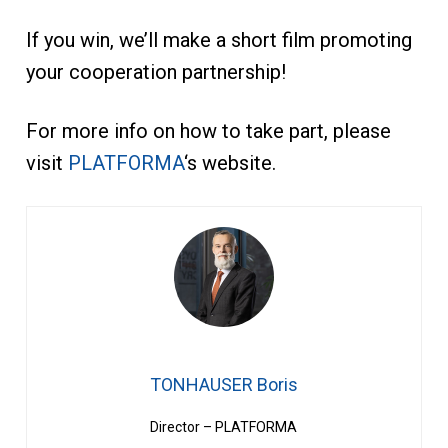
If you win, we’ll make a short film promoting
your cooperation partnership!
For more info on how to take part, please
visit
PLATFORMA
‘s website.
TONHAUSER Boris
Director – PLATFORMA