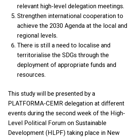
relevant high-level delegation meetings.
Strengthen international cooperation to
achieve the 2030 Agenda at the local and
regional levels.
There is still a need to localise and
territorialise the SDGs through the
deployment of appropriate funds and
resources.
This study will be presented by a
PLATFORMA-CEMR delegation at different
events during the second week of the High-
Level Political Forum on Sustainable
Development (HLPF) taking place in New