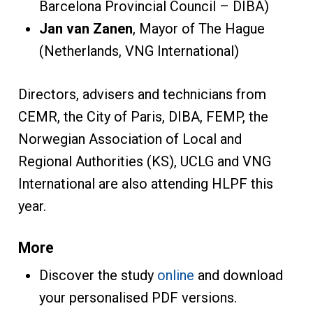
Barcelona Provincial Council – DIBA)
Jan van Zanen
, Mayor of The Hague
(Netherlands, VNG International)
Directors, advisers and technicians from
CEMR, the City of Paris, DIBA, FEMP, the
Norwegian Association of Local and
Regional Authorities (KS), UCLG and VNG
International are also attending HLPF this
year.
More
Discover the study
online
and download
your personalised PDF versions.