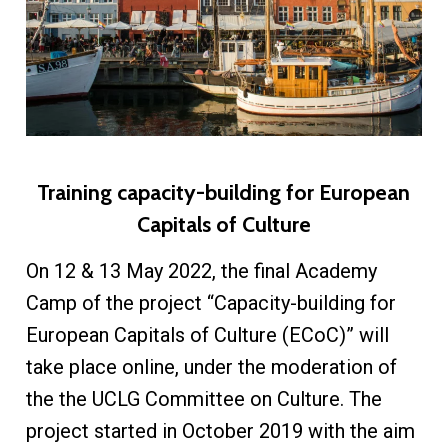
Training capacity-building for European
Capitals of Culture
On 12 & 13 May 2022, the final Academy
Camp of the project “Capacity-building for
European Capitals of Culture (ECoC)” will
take place online, under the moderation of
the the UCLG Committee on Culture. The
project started in October 2019 with the aim