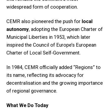
widespread form of cooperation.
CEMR also pioneered the push for
local
autonomy
, adopting the European Charter of
Municipal Liberties in 1953, which later
inspired the Council of Europe’s European
Charter of Local Self-Government.
In 1984, CEMR officially added “Regions” to
its name, reflecting its advocacy for
decentralisation and the growing importance
of regional governance.
What We Do Today