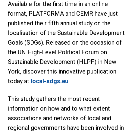
Available for the first time in an online
format, PLATFORMA and CEMR have just
published their fifth annual study on the
localisation of the Sustainable Development
Goals (SDGs). Released on the occasion of
the UN High-Level Political Forum on
Sustainable Development (HLPF) in New
York, discover this innovative publication
today at
local-sdgs.eu
This study gathers the most recent
information on how and to what extent
associations and networks of local and
regional governments have been involved in