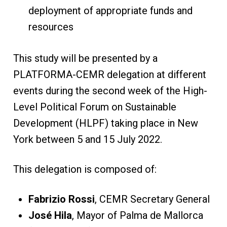
deployment of appropriate funds and
resources
This study will be presented by a
PLATFORMA-CEMR delegation at different
events during the second week of the High-
Level Political Forum on Sustainable
Development (HLPF) taking place in New
York between 5 and 15 July 2022.
This delegation is composed of:
Fabrizio Rossi
, CEMR Secretary General
José Hila
, Mayor of Palma de Mallorca