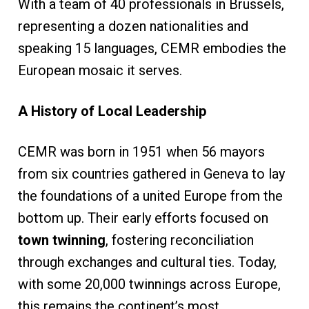
With a team of 40 professionals in Brussels,
representing a dozen nationalities and
speaking 15 languages, CEMR embodies the
European mosaic it serves.
A History of Local Leadership
CEMR was born in 1951 when 56 mayors
from six countries gathered in Geneva to lay
the foundations of a united Europe from the
bottom up. Their early efforts focused on
town twinning
, fostering reconciliation
through exchanges and cultural ties. Today,
with some 20,000 twinnings across Europe,
this remains the continent’s most