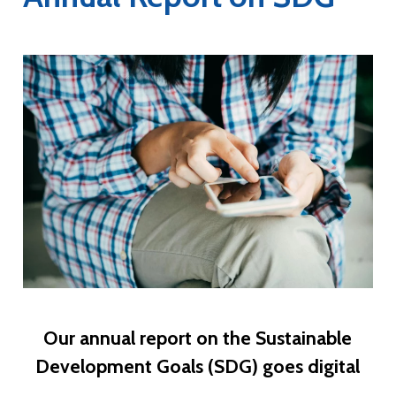
Our annual report on the Sustainable
Development Goals (SDG) goes digital