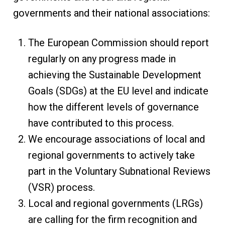
governments and their national associations:
The European Commission should report
regularly on any progress made in
achieving the Sustainable Development
Goals (SDGs) at the EU level and indicate
how the different levels of governance
have contributed to this process.
We encourage associations of local and
regional governments to actively take
part in the Voluntary Subnational Reviews
(VSR) process.
Local and regional governments (LRGs)
are calling for the firm recognition and