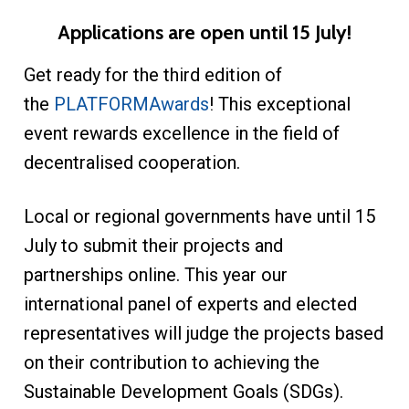
Applications are open until 15 July!
Get ready for the third edition of
the
PLATFORMAwards
! This exceptional
event rewards excellence in the field of
decentralised cooperation.
Local or regional governments have until 15
July to submit their projects and
partnerships online. This year our
international panel of experts and elected
representatives will judge the projects based
on their contribution to achieving the
Sustainable Development Goals (SDGs).