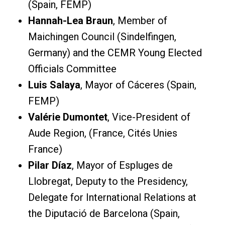
(Spain, FEMP)
Hannah-Lea Braun
, Member of
Maichingen Council (Sindelfingen,
Germany) and the CEMR Young Elected
Officials Committee
Luis Salaya
, Mayor of Cáceres (Spain,
FEMP)
Valérie Dumontet
, Vice-President of
Aude Region, (France, Cités Unies
France)
Pilar Díaz
, Mayor of Espluges de
Llobregat, Deputy to the Presidency,
Delegate for International Relations at
the Diputació de Barcelona (Spain,