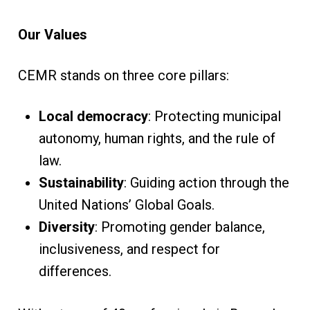
Our Values
CEMR stands on three core pillars:
Local democracy
: Protecting municipal
autonomy, human rights, and the rule of
law.
Sustainability
: Guiding action through the
United Nations’ Global Goals.
Diversity
: Promoting gender balance,
inclusiveness, and respect for
differences.