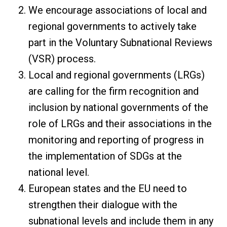
We encourage associations of local and
regional governments to actively take
part in the Voluntary Subnational Reviews
(VSR) process.
Local and regional governments (LRGs)
are calling for the firm recognition and
inclusion by national governments of the
role of LRGs and their associations in the
monitoring and reporting of progress in
the implementation of SDGs at the
national level.
European states and the EU need to
strengthen their dialogue with the
subnational levels and include them in any