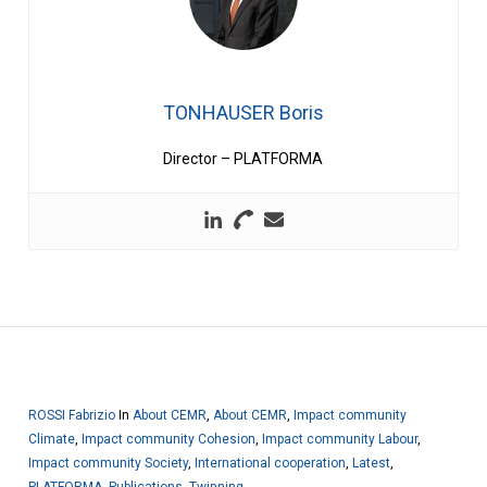
TONHAUSER Boris
Director – PLATFORMA
ROSSI Fabrizio
In
About CEMR
,
About CEMR
,
Impact community
Climate
,
Impact community Cohesion
,
Impact community Labour
,
Impact community Society
,
International cooperation
,
Latest
,
PLATFORMA
,
Publications
,
Twinning