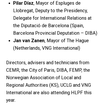
Pilar Díaz
, Mayor of Espluges de
Llobregat, Deputy to the Presidency,
Delegate for International Relations at
the Diputació de Barcelona (Spain,
Barcelona Provincial Deputation – DIBA)
Jan van Zanen
, Mayor of The Hague
(Netherlands, VNG International)
Directors, advisers and technicians from
CEMR, the City of Paris, DIBA, FEMP, the
Norwegian Association of Local and
Regional Authorities (KS), UCLG and VNG
International are also attending HLPF this
year.