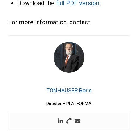
Download the
full PDF version
.
For more information, contact:
TONHAUSER Boris
Director – PLATFORMA