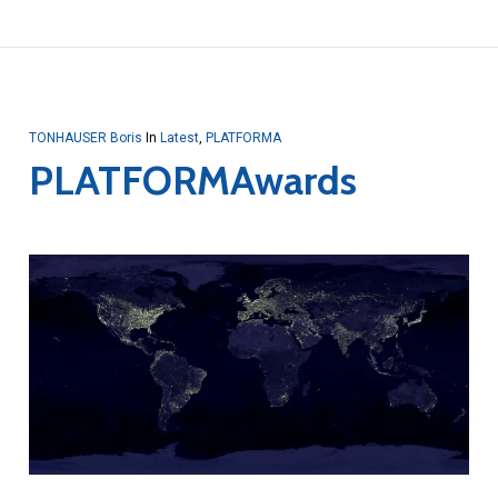
TONHAUSER Boris
In
Latest
,
PLATFORMA
PLATFORMAwards