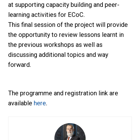
at supporting capacity building and peer-
learning activities for ECoC.
This final session of the project will provide
the opportunity to review lessons learnt in
the previous workshops as well as
discussing additional topics and way
forward.
The programme and registration link are
available
here
.