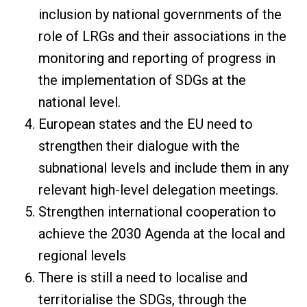
inclusion by national governments of the
role of LRGs and their associations in the
monitoring and reporting of progress in
the implementation of SDGs at the
national level.
European states and the EU need to
strengthen their dialogue with the
subnational levels and include them in any
relevant high-level delegation meetings.
Strengthen international cooperation to
achieve the 2030 Agenda at the local and
regional levels
There is still a need to localise and
territorialise the SDGs, through the