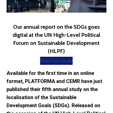
Our annual report on the SDGs goes
digital at the UN High-Level Political
Forum on Sustainable Development
(HLPF)
Read full study
Available for the first time in an online
format, PLATFORMA and CEMR have just
published their fifth annual study on the
localisation of the Sustainable
Development Goals (SDGs). Released on