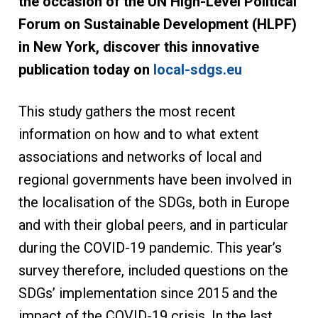
the occasion of the UN High-Level Political
Forum on Sustainable Development (HLPF)
in New York, discover this innovative
publication today on
local-sdgs.eu
This study gathers the most recent
information on how and to what extent
associations and networks of local and
regional governments have been involved in
the localisation of the SDGs, both in Europe
and with their global peers, and in particular
during the COVID-19 pandemic. This year’s
survey therefore, included questions on the
SDGs’ implementation since 2015 and the
impact of the COVID-19 crisis. In the last