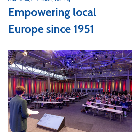
Empowering local
Europe since 1951