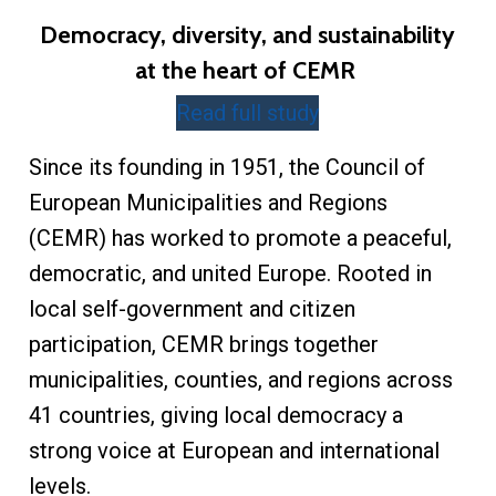
Democracy, diversity, and sustainability
at the heart of CEMR
Read full study
Since its founding in 1951, the Council of
European Municipalities and Regions
(CEMR) has worked to promote a peaceful,
democratic, and united Europe. Rooted in
local self-government and citizen
participation, CEMR brings together
municipalities, counties, and regions across
41 countries, giving local democracy a
strong voice at European and international
levels.