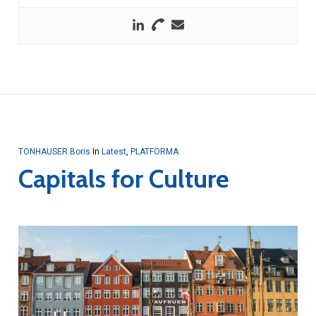
TONHAUSER Boris
In
Latest
,
PLATFORMA
Capitals for Culture