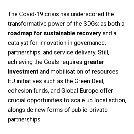
The Covid-19 crisis has underscored the
transformative power of the SDGs: as both a
roadmap for sustainable recovery
and a
catalyst for innovation in governance,
partnerships, and service delivery. Still,
achieving the Goals requires
greater
investment
and mobilisation of resources.
EU initiatives such as the Green Deal,
cohesion funds, and Global Europe offer
crucial opportunities to scale up local action,
alongside new forms of public-private
partnerships.