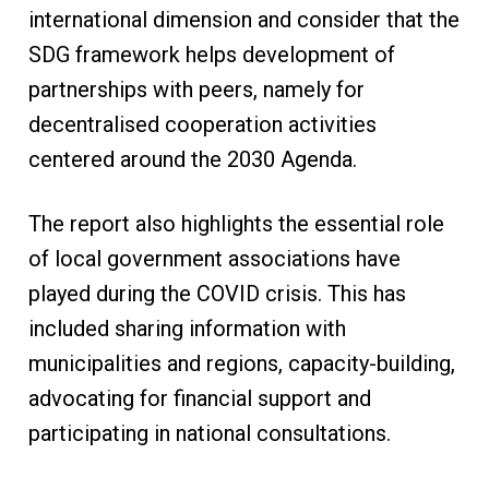
international dimension and consider that the
SDG framework helps development of
partnerships with peers, namely for
decentralised cooperation activities
centered around the 2030 Agenda.
The report also highlights the essential role
of local government associations have
played during the COVID crisis. This has
included sharing information with
municipalities and regions, capacity-building,
advocating for financial support and
participating in national consultations.