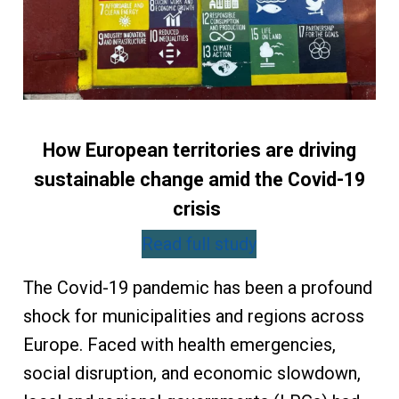
How European territories are driving
sustainable change amid the Covid-19
crisis
Read full study
The Covid-19 pandemic has been a profound
shock for municipalities and regions across
Europe. Faced with health emergencies,
social disruption, and economic slowdown,