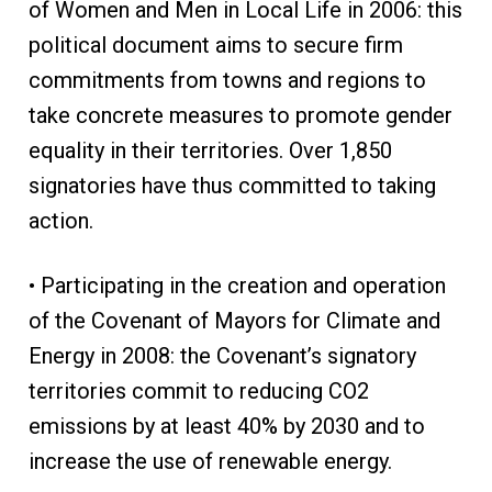
of Women and Men in Local Life in 2006: this
political document aims to secure firm
commitments from towns and regions to
take concrete measures to promote gender
equality in their territories. Over 1,850
signatories have thus committed to taking
action.
• Participating in the creation and operation
of the Covenant of Mayors for Climate and
Energy in 2008: the Covenant’s signatory
territories commit to reducing CO2
emissions by at least 40% by 2030 and to
increase the use of renewable energy.