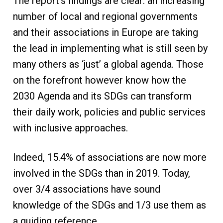
The report’s findings are clear: an increasing
number of local and regional governments
and their associations in Europe are taking
the lead in implementing what is still seen by
many others as ‘just’ a global agenda. Those
on the forefront however know how the
2030 Agenda and its SDGs can transform
their daily work, policies and public services
with inclusive approaches.
Indeed, 15.4% of associations are now more
involved in the SDGs than in 2019. Today,
over 3/4 associations have sound
knowledge of the SDGs and 1/3 use them as
a guiding reference.