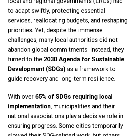
local and regional governments (LRGs) had
to adapt swiftly, protecting essential
services, reallocating budgets, and reshaping
priorities. Yet, despite the immense
challenges, many local authorities did not
abandon global commitments. Instead, they
turned to the
2030 Agenda for Sustainable
Development (SDGs)
as a framework to
guide recovery and long-term resilience.
With over
65% of SDGs requiring local
implementation
, municipalities and their
national associations play a decisive role in
ensuring progress. Some cities temporarily
slowed their SDG-related work, but others