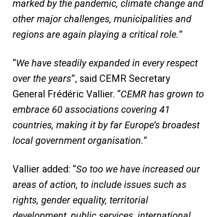
marked by the pandemic, climate change and
other major challenges, municipalities and
regions are again playing a critical role.
”
“
We have steadily expanded in every respect
over the years
”, said CEMR Secretary
General Frédéric Vallier. “
CEMR has grown to
embrace 60 associations covering 41
countries, making it by far Europe’s broadest
local government organisation.
”
Vallier added: “
So too we have increased our
areas of action, to include issues such as
rights, gender equality, territorial
development, public services, international