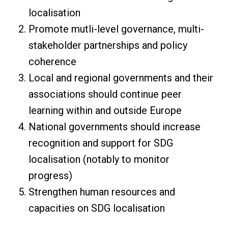
localisation
Promote mutli-level governance, multi-
stakeholder partnerships and policy
coherence
Local and regional governments and their
associations should continue peer
learning within and outside Europe
National governments should increase
recognition and support for SDG
localisation (notably to monitor
progress)
Strengthen human resources and
capacities on SDG localisation