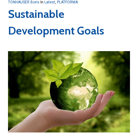
TONHAUSER Boris
In
Latest
,
PLATFORMA
Sustainable
Development Goals