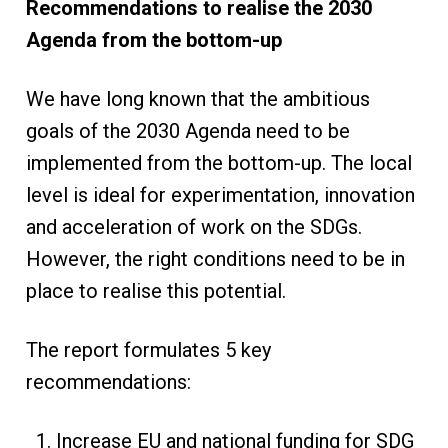
Recommendations to realise the 2030
Agenda from the bottom-up
We have long known that the ambitious
goals of the 2030 Agenda need to be
implemented from the bottom-up. The local
level is ideal for experimentation, innovation
and acceleration of work on the SDGs.
However, the right conditions need to be in
place to realise this potential.
The report formulates 5 key
recommendations:
Increase EU and national funding for SDG