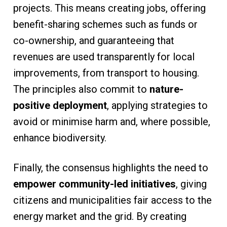
projects. This means creating jobs, offering
benefit-sharing schemes such as funds or
co-ownership, and guaranteeing that
revenues are used transparently for local
improvements, from transport to housing.
The principles also commit to
nature-
positive deployment
, applying strategies to
avoid or minimise harm and, where possible,
enhance biodiversity.
Finally, the consensus highlights the need to
empower community-led initiatives
, giving
citizens and municipalities fair access to the
energy market and the grid. By creating