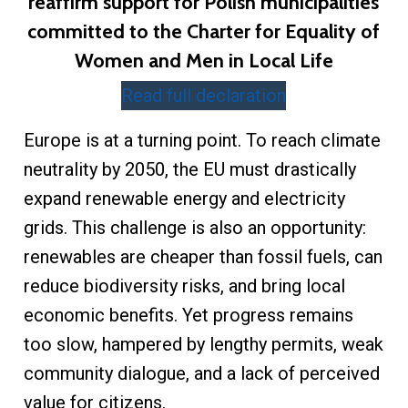
reaffirm support for Polish municipalities
committed to the Charter for Equality of
Women and Men in Local Life
Read full declaration
Europe is at a turning point. To reach climate
neutrality by 2050, the EU must drastically
expand renewable energy and electricity
grids. This challenge is also an opportunity:
renewables are cheaper than fossil fuels, can
reduce biodiversity risks, and bring local
economic benefits. Yet progress remains
too slow, hampered by lengthy permits, weak
community dialogue, and a lack of perceived
value for citizens.