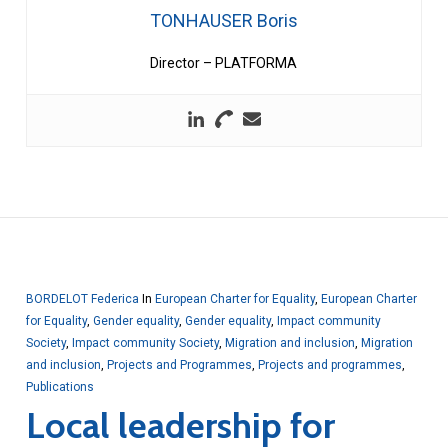
TONHAUSER Boris
Director – PLATFORMA
BORDELOT Federica
In
European Charter for Equality
,
European Charter
for Equality
,
Gender equality
,
Gender equality
,
Impact community
Society
,
Impact community Society
,
Migration and inclusion
,
Migration
and inclusion
,
Projects and Programmes
,
Projects and programmes
,
Publications
Local leadership for