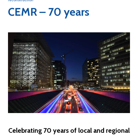
CEMR – 70 years
Celebrating 70 years of local and regional