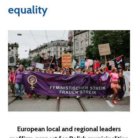
equality
European local and regional leaders