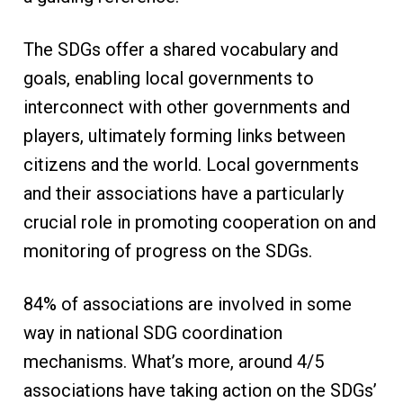
The SDGs offer a shared vocabulary and
goals, enabling local governments to
interconnect with other governments and
players, ultimately forming links between
citizens and the world. Local governments
and their associations have a particularly
crucial role in promoting cooperation on and
monitoring of progress on the SDGs.
84% of associations are involved in some
way in national SDG coordination
mechanisms. What’s more, around 4/5
associations have taking action on the SDGs’