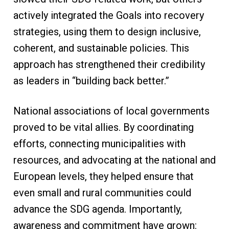
actively integrated the Goals into recovery
strategies, using them to design inclusive,
coherent, and sustainable policies. This
approach has strengthened their credibility
as leaders in “building back better.”
National associations of local governments
proved to be vital allies. By coordinating
efforts, connecting municipalities with
resources, and advocating at the national and
European levels, they helped ensure that
even small and rural communities could
advance the SDG agenda. Importantly,
awareness and commitment have grown: