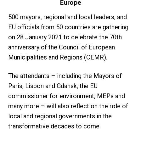
Europe
500 mayors, regional and local leaders, and
EU officials from 50 countries are gathering
on 28 January 2021 to celebrate the 70th
anniversary of the Council of European
Municipalities and Regions (CEMR).
The attendants – including the Mayors of
Paris, Lisbon and Gdansk, the EU
commissioner for environment, MEPs and
many more – will also reflect on the role of
local and regional governments in the
transformative decades to come.