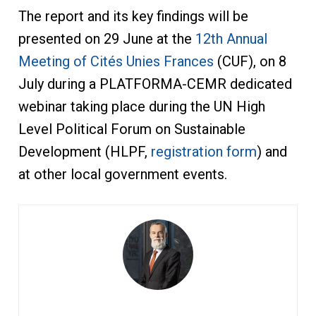
The report and its key findings will be
presented on 29 June at the
12th Annual
Meeting of Cités Unies Frances
(CUF), on 8
July during a PLATFORMA-CEMR dedicated
webinar taking place during the UN High
Level Political Forum on Sustainable
Development (HLPF,
registration form
) and
at other local government events.