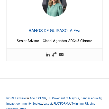
BANOS DE GUISASOLA Eva
Senior Advisor – Global Agendas, SDGs & Climate
ROSSI Fabrizio
In
About CEMR
,
EU Covenant of Mayors
,
Gender equality
,
Impact community Society
,
Latest
,
PLATFORMA
,
Twinning
,
Ukraine
reconstruction