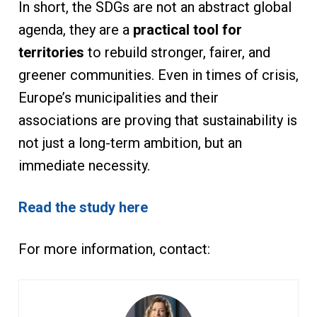
In short, the SDGs are not an abstract global
agenda, they are a
practical tool for
territories
to rebuild stronger, fairer, and
greener communities. Even in times of crisis,
Europe’s municipalities and their
associations are proving that sustainability is
not just a long-term ambition, but an
immediate necessity.
Read the study here
For more information, contact: