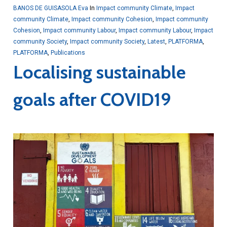
BANOS DE GUISASOLA Eva
In
Impact community Climate
,
Impact
community Climate
,
Impact community Cohesion
,
Impact community
Cohesion
,
Impact community Labour
,
Impact community Labour
,
Impact
community Society
,
Impact community Society
,
Latest
,
PLATFORMA
,
PLATFORMA
,
Publications
Localising sustainable
goals after COVID19