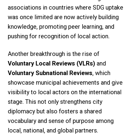
associations in countries where SDG uptake
was once limited are now actively building
knowledge, promoting peer learning, and
pushing for recognition of local action.
Another breakthrough is the rise of
Voluntary Local Reviews (VLRs)
and
Voluntary Subnational Reviews
, which
showcase municipal achievements and give
visibility to local actors on the international
stage. This not only strengthens city
diplomacy but also fosters a shared
vocabulary and sense of purpose among
local, national, and global partners.