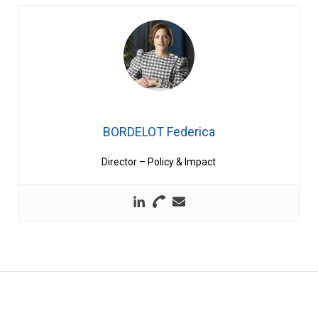
BORDELOT Federica
Director – Policy & Impact