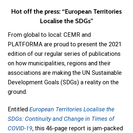
Hot off the press: “European Territories
Localise the SDGs”
From global to local: CEMR and
PLATFORMA are proud to present the 2021
edition of our regular series of publications
on how municipalities, regions and their
associations are making the UN Sustainable
Development Goals (SDGs) a reality on the
ground.
Entitled
European Territories Localise the
SDGs: Continuity and Change in Times of
COVID-19
, this 46-page report is jam-packed