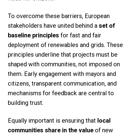
To overcome these barriers, European
stakeholders have united behind a
set of
baseline principles
for fast and fair
deployment of renewables and grids. These
principles underline that projects must be
shaped with communities, not imposed on
them. Early engagement with mayors and
citizens, transparent communication, and
mechanisms for feedback are central to
building trust.
Equally important is ensuring that
local
communities share in the value
of new