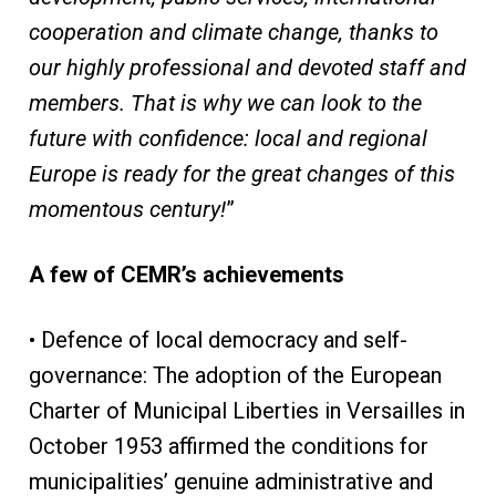
cooperation and climate change, thanks to
our highly professional and devoted staff and
members. That is why we can look to the
future with confidence: local and regional
Europe is ready for the great changes of this
momentous century!
”
A few of CEMR’s achievements
• Defence of local democracy and self-
governance: The adoption of the European
Charter of Municipal Liberties in Versailles in
October 1953 affirmed the conditions for
municipalities’ genuine administrative and