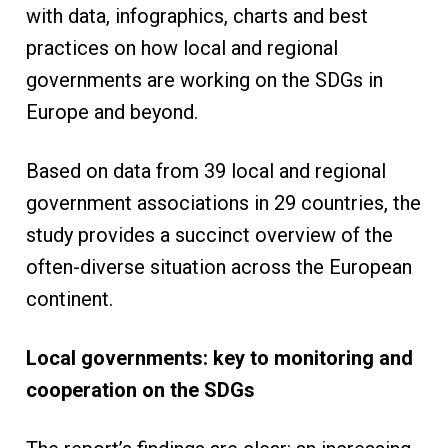
with data, infographics, charts and best
practices on how local and regional
governments are working on the SDGs in
Europe and beyond.
Based on data from 39 local and regional
government associations in 29 countries, the
study provides a succinct overview of the
often-diverse situation across the European
continent.
Local governments: key to monitoring and
cooperation on the SDGs