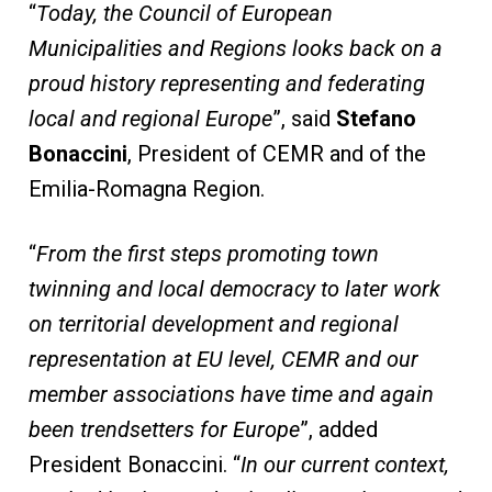
“
Today, the Council of European
Municipalities and Regions looks back on a
proud history representing and federating
local and regional Europe
”, said
Stefano
Bonaccini
, President of CEMR and of the
Emilia-Romagna Region.
“
From the first steps promoting town
twinning and local democracy to later work
on territorial development and regional
representation at EU level, CEMR and our
member associations have time and again
been trendsetters for Europe
”, added
President Bonaccini. “
In our current context,