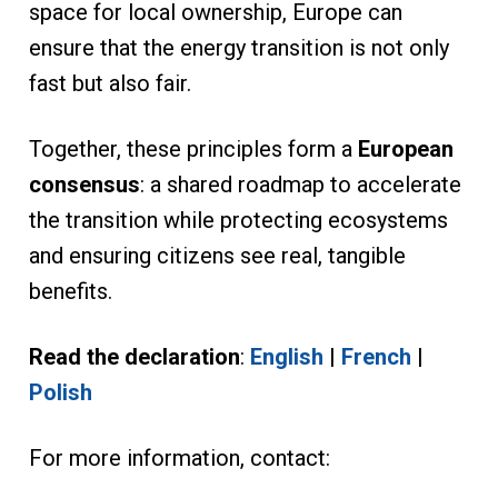
space for local ownership, Europe can
ensure that the energy transition is not only
fast but also fair.
Together, these principles form a
European
consensus
: a shared roadmap to accelerate
the transition while protecting ecosystems
and ensuring citizens see real, tangible
benefits.
Read the declaration
:
English
|
French
|
Polish
For more information, contact: