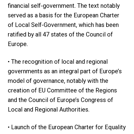
financial self-government. The text notably
served as a basis for the European Charter
of Local Self-Government, which has been
ratified by all 47 states of the Council of
Europe.
• The recognition of local and regional
governments as an integral part of Europe’s
model of governance, notably with the
creation of EU Committee of the Regions
and the Council of Europe’s Congress of
Local and Regional Authorities.
• Launch of the European Charter for Equality