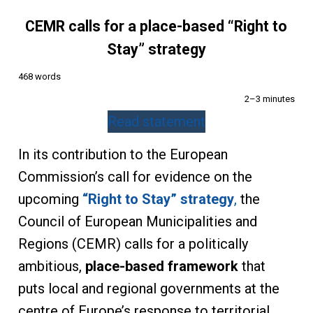
CEMR calls for a place-based “Right to
Stay” strategy
468 words
2–3 minutes
Read statement
In its contribution to the European
Commission’s call for evidence on the
upcoming
“Right to Stay” strategy
,
the
Council of European Municipalities and
Regions (CEMR) calls for a politically
ambitious,
place-based framework
that
puts local and regional governments at the
centre of Europe’s response to territorial,