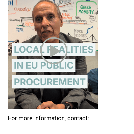
For more information, contact: