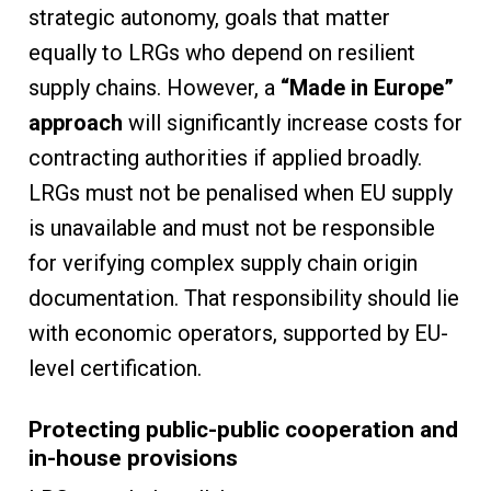
strategic autonomy, goals that matter
equally to LRGs who depend on resilient
supply chains. However, a
“Made in Europe”
approach
will significantly increase costs for
contracting authorities if applied broadly.
LRGs must not be penalised when EU supply
is unavailable and must not be responsible
for verifying complex supply chain origin
documentation. That responsibility should lie
with economic operators, supported by EU-
level certification.
Protecting public-public cooperation and
in-house provisions