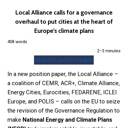
Local Alliance calls for a governance
overhaul to put cities at the heart of
Europe’s climate plans
408 words
2–3 minutes
Read full position paper
In a new position paper, the Local Alliance –
a coalition of CEMR, ACR+, Climate Alliance,
Energy Cities, Eurocities, FEDARENE, ICLEI
Europe, and POLIS – calls on the EU to seize
the revision of the Governance Regulation to
make
National Energy and Climate Plans