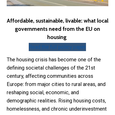
Affordable, sustainable, livable: what local
governments need from the EU on
housing
Read the full policy paper
The housing crisis has become one of the
defining societal challenges of the 21st
century, affecting communities across
Europe: from major cities to rural areas, and
reshaping social, economic, and
demographic realities. Rising housing costs,
homelessness, and chronic underinvestment