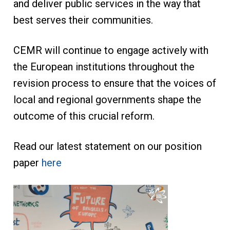
and deliver public services in the way that
best serves their communities.
CEMR will continue to engage actively with
the European institutions throughout the
revision process to ensure that the voices of
local and regional governments shape the
outcome of this crucial reform.
Read our latest statement on our position
paper
here