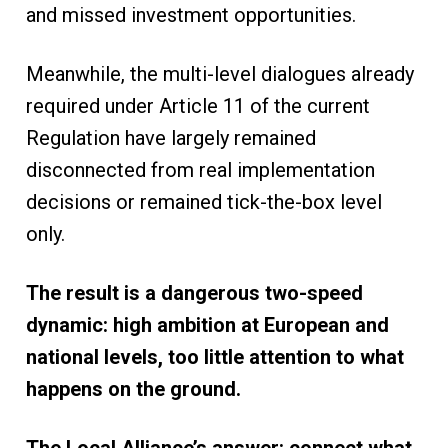
and missed investment opportunities.
Meanwhile, the multi-level dialogues already
required under Article 11 of the current
Regulation have largely remained
disconnected from real implementation
decisions or remained tick-the-box level
only.
The result is a dangerous two-speed
dynamic: high ambition at European and
national levels, too little attention to what
happens on the ground.