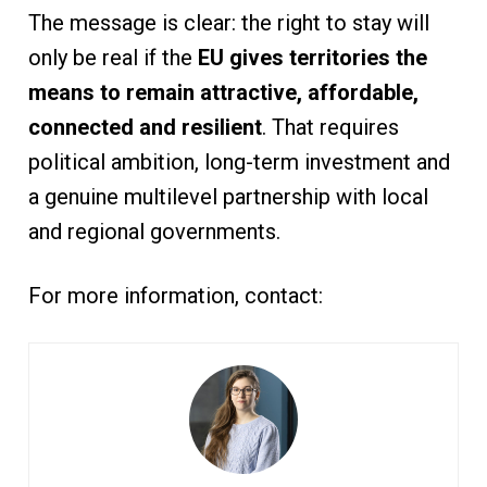
The message is clear: the right to stay will
only be real if the
EU gives territories the
means to remain attractive, affordable,
connected and resilient
. That requires
political ambition, long-term investment and
a genuine multilevel partnership with local
and regional governments.
For more information, contact: