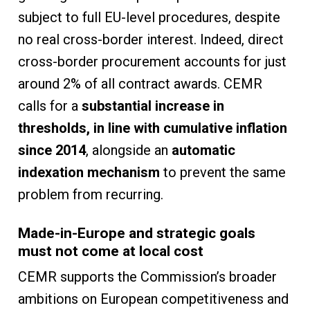
subject to full EU-level procedures, despite
no real cross-border interest. Indeed, direct
cross-border procurement accounts for just
around 2% of all contract awards. CEMR
calls for a
substantial increase in
thresholds, in line with cumulative inflation
since 2014
, alongside an
automatic
indexation mechanism
to prevent the same
problem from recurring.
Made-in-Europe and strategic goals
must not come at local cost
CEMR supports the Commission’s broader
ambitions on European competitiveness and