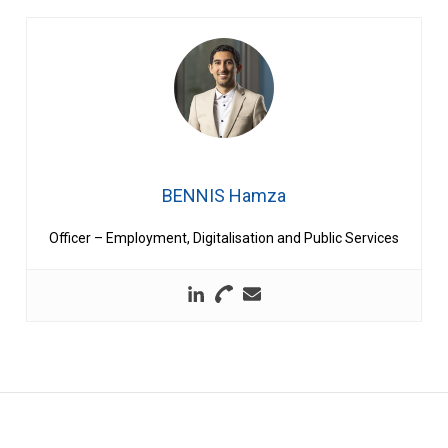
BENNIS Hamza
Officer – Employment, Digitalisation and Public Services