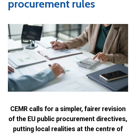
procurement rules
CEMR calls for a simpler, fairer revision
of the EU public procurement directives,
putting local realities at the centre of