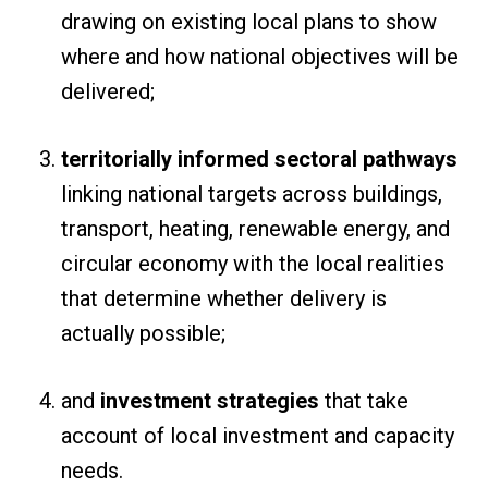
drawing on existing local plans to show
where and how national objectives will be
delivered;
territorially informed sectoral pathways
linking national targets across buildings,
transport, heating, renewable energy, and
circular economy with the local realities
that determine whether delivery is
actually possible;
and
investment strategies
that take
account of local investment and capacity
needs.