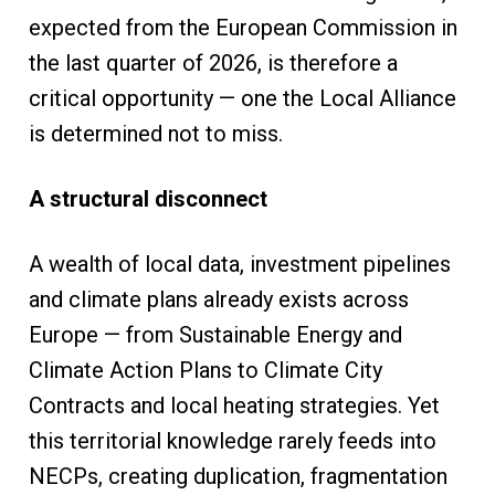
expected from the European Commission in
the last quarter of 2026, is therefore a
critical opportunity — one the Local Alliance
is determined not to miss.
A structural disconnect
A wealth of local data, investment pipelines
and climate plans already exists across
Europe — from Sustainable Energy and
Climate Action Plans to Climate City
Contracts and local heating strategies. Yet
this territorial knowledge rarely feeds into
NECPs, creating duplication, fragmentation