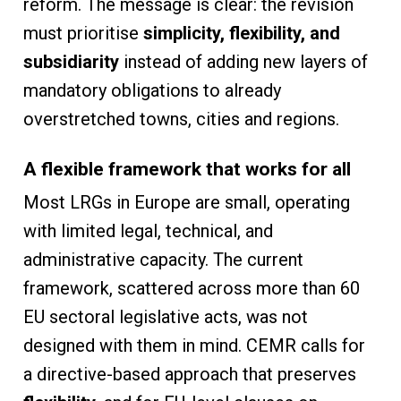
reform. The message is clear: the revision
must prioritise
simplicity, flexibility, and
subsidiarity
instead of adding new layers of
mandatory obligations to already
overstretched towns, cities and regions.
A flexible framework that works for all
Most LRGs in Europe are small, operating
with limited legal, technical, and
administrative capacity. The current
framework, scattered across more than 60
EU sectoral legislative acts, was not
designed with them in mind. CEMR calls for
a directive-based approach that preserves