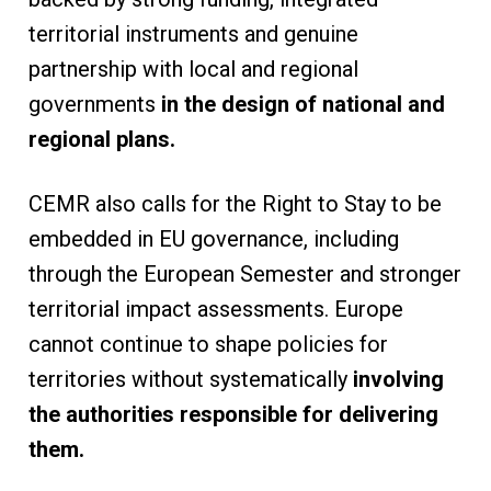
territorial instruments and genuine
partnership with local and regional
governments
in the design of national and
regional plans.
CEMR also calls for the Right to Stay to be
embedded in EU governance, including
through the European Semester and stronger
territorial impact assessments. Europe
cannot continue to shape policies for
territories without systematically
involving
the authorities responsible for delivering
them.