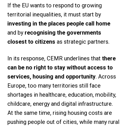
If the EU wants to respond to growing
territorial inequalities, it must start by
investing in the places people call home
and by
recognising the governments
closest to citizens
as strategic partners.
In its response, CEMR underlines that
there
can be no right to stay without access to
services, housing and opportunity
. Across
Europe, too many territories still face
shortages in healthcare, education, mobility,
childcare, energy and digital infrastructure.
At the same time, rising housing costs are
pushing people out of cities, while many rural