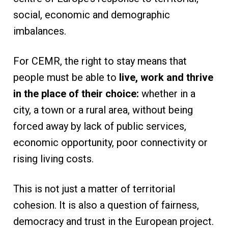
social, economic and demographic
imbalances.
For CEMR, the right to stay means that
people must be able to
live, work and thrive
in the place of their choice:
whether in a
city, a town or a rural area, without being
forced away by lack of public services,
economic opportunity, poor connectivity or
rising living costs.
This is not just a matter of territorial
cohesion. It is also a question of fairness,
democracy and trust in the European project.