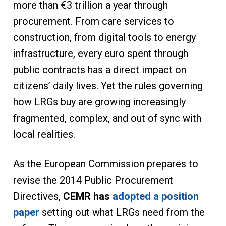
more than €3 trillion a year through
procurement. From care services to
construction, from digital tools to energy
infrastructure, every euro spent through
public contracts has a direct impact on
citizens’ daily lives. Yet the rules governing
how LRGs buy are growing increasingly
fragmented, complex, and out of sync with
local realities.
As the European Commission prepares to
revise the 2014 Public Procurement
Directives,
CEMR has
adopted a position
paper
setting out what LRGs need from the