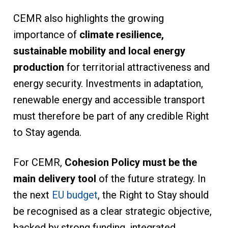
CEMR also highlights the growing
importance of
climate resilience,
sustainable mobility and local energy
production
for territorial attractiveness and
energy security. Investments in adaptation,
renewable energy and accessible transport
must therefore be part of any credible Right
to Stay agenda.
For CEMR,
Cohesion Policy must be the
main delivery tool
of the future strategy. In
the next
EU budget
, the Right to Stay should
be recognised as a clear strategic objective,
backed by strong funding, integrated