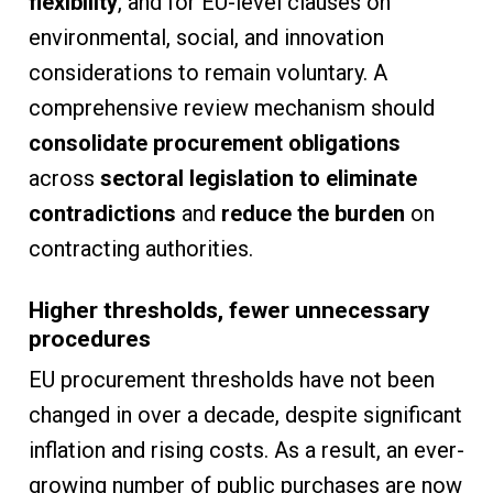
flexibility
, and for EU-level clauses on
environmental, social, and innovation
considerations to remain voluntary. A
comprehensive review mechanism should
consolidate procurement obligations
across
sectoral legislation to eliminate
contradictions
and
reduce the burden
on
contracting authorities.
Higher thresholds, fewer unnecessary
procedures
EU procurement thresholds have not been
changed in over a decade, despite significant
inflation and rising costs. As a result, an ever-
growing number of public purchases are now