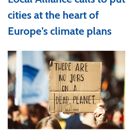
cities at the heart of
Europe’s climate plans