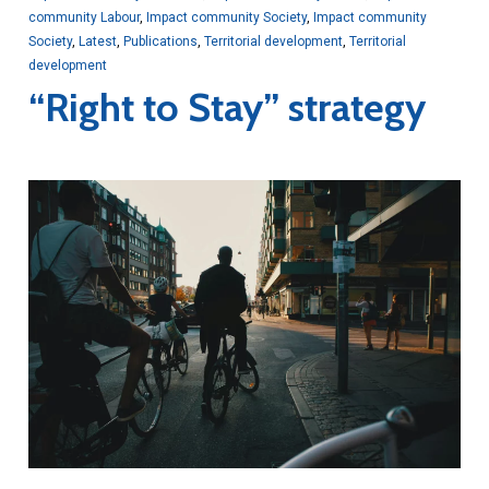
community Labour
,
Impact community Society
,
Impact community
Society
,
Latest
,
Publications
,
Territorial development
,
Territorial
development
“Right to Stay” strategy