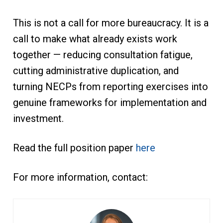
This is not a call for more bureaucracy. It is a
call to make what already exists work
together — reducing consultation fatigue,
cutting administrative duplication, and
turning NECPs from reporting exercises into
genuine frameworks for implementation and
investment.
Read the full position paper
here
For more information, contact: