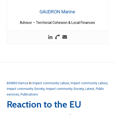
GAUDRON Marine
Advisor – Territorial Cohesion & Local Finances
BENNIS Hamza
In
Impact community Labour
,
Impact community Labour
,
Impact community Society
,
Impact community Society
,
Latest
,
Public
services
,
Publications
Reaction to the EU