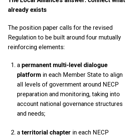
The Local Alliance’s answer: connect what
already exists
The position paper calls for the revised
Regulation to be built around four mutually
reinforcing elements:
a
permanent multi-level dialogue
platform
in each Member State to align
all levels of government around NECP
preparation and monitoring, taking into
account national governance structures
and needs;
a
territorial chapter
in each NECP