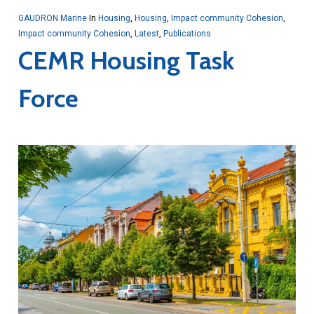
GAUDRON Marine
In
Housing
,
Housing
,
Impact community Cohesion
,
Impact community Cohesion
,
Latest
,
Publications
CEMR Housing Task
Force