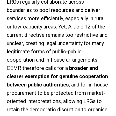
LRGs regularly collaborate across
boundaries to pool resources and deliver
services more efficiently, especially in rural
or low-capacity areas. Yet, Article 12 of the
current directive remains too restrictive and
unclear, creating legal uncertainty for many
legitimate forms of public-public
cooperation and in-house arrangements.
CEMR therefore calls for a
broader and
clearer exemption for genuine cooperation
between public authorities
, and for in-house
procurement to be protected from market-
oriented interpretations, allowing LRGs to
retain the democratic discretion to organise