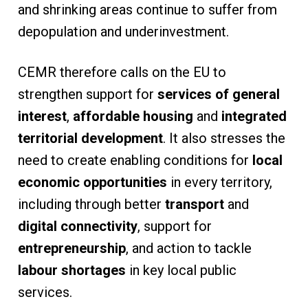
and shrinking areas continue to suffer from
depopulation and underinvestment.
CEMR therefore calls on the EU to
strengthen support for
services of general
interest
,
affordable housing
and
integrated
territorial development
. It also stresses the
need to create enabling conditions for
local
economic opportunities
in every territory,
including through better
transport
and
digital connectivity
, support for
entrepreneurship
, and action to tackle
labour shortages
in key local public
services.