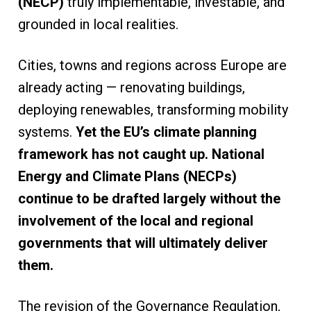
(NECP)
truly implementable, investable, and
grounded in local realities.
Cities, towns and regions across Europe are
already acting — renovating buildings,
deploying renewables, transforming mobility
systems.
Yet the EU’s climate planning
framework has not caught up. National
Energy and Climate Plans (NECPs)
continue to be drafted largely without the
involvement of the local and regional
governments that will ultimately deliver
them.
The revision of the Governance Regulation,