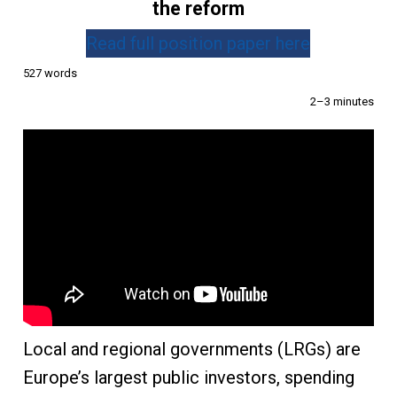
the reform
Read full position paper here
527 words
2–3 minutes
Local and regional governments (LRGs) are
Europe’s largest public investors, spending