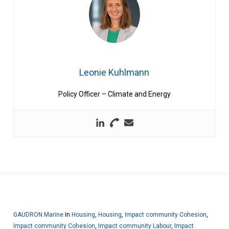
Leonie Kuhlmann
Policy Officer – Climate and Energy
GAUDRON Marine
In
Housing
,
Housing
,
Impact community Cohesion
,
Impact community Cohesion
,
Impact community Labour
,
Impact