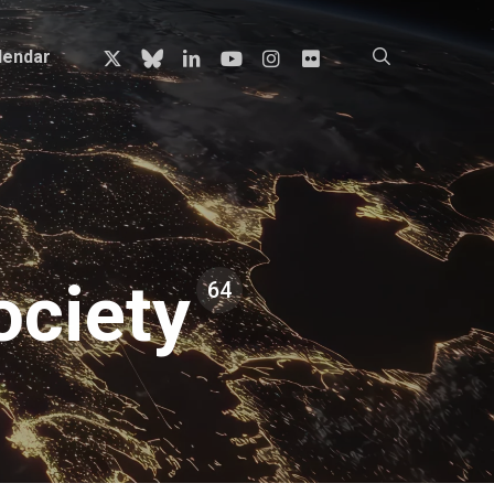
x-
bluesky
linkedin
youtube
instagram
flickr
search
lendar
twitter
ciety
64