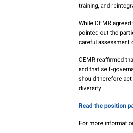
training, and reinteg
While CEMR agreed tha
pointed out the parti
careful assessment 
CEMR reaffirmed that
and that self-govern
should therefore act
diversity.
Read the position p
For more informatio