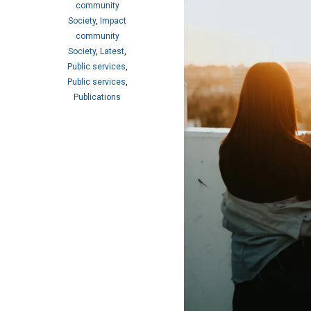
community
Society
,
Impact
community
Society
,
Latest
,
Public services
,
Public services
,
Publications