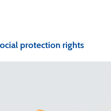
ocial protection rights