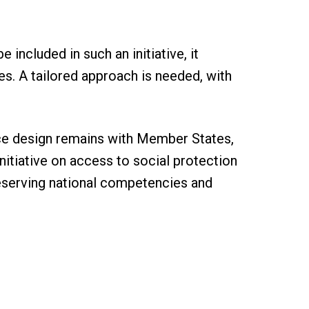
included in such an initiative, it
es. A tailored approach is needed, with
ance design remains with Member States,
nitiative on access to social protection
reserving national competencies and