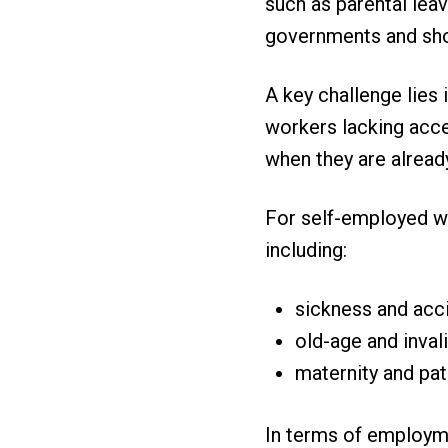
such as parental leav
governments and sho
A key challenge lies 
workers lacking acce
when they are alread
For self-employed wo
including:
sickness and acc
old-age and invali
maternity and pat
In terms of employme