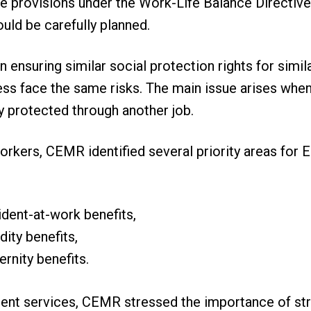
e provisions under the Work-Life Balance Directive,
uld be carefully planned.
in ensuring similar social protection rights for simil
ss face the same risks. The main issue arises when 
y protected through another job.
rkers, CEMR identified several priority areas for E
ident-at-work benefits,
dity benefits,
ernity benefits.
nt services, CEMR stressed the importance of str