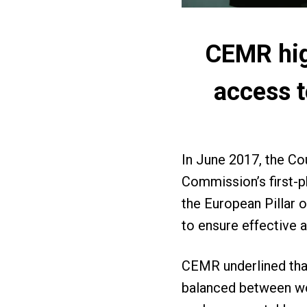
CEMR high
access t
In June 2017, the C
Commission’s first-p
the European Pillar 
to ensure effective 
CEMR underlined that
balanced between wor