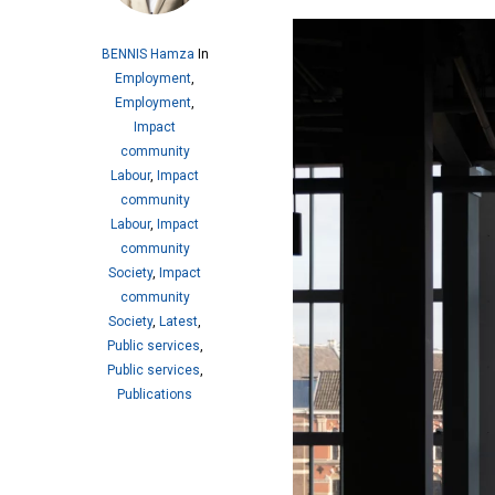
BENNIS Hamza
In
Employment
,
Employment
,
Impact
community
Labour
,
Impact
community
Labour
,
Impact
community
Society
,
Impact
community
Society
,
Latest
,
Public services
,
Public services
,
Publications