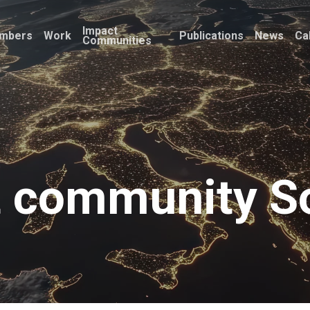
Impact
mbers
Work
Publications
News
Ca
Communities
 community So