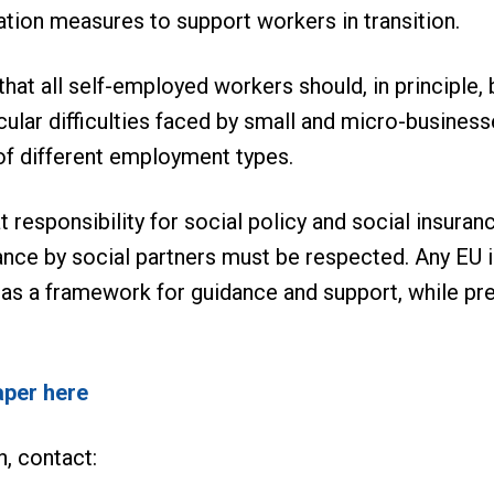
ration measures to support workers in transition.
t all self-employed workers should, in principle, be 
cular difficulties faced by small and micro-business
of different employment types.
 responsibility for social policy and social insur
ance by social partners must be respected. Any EU i
 as a framework for guidance and support, while p
aper here
n, contact: