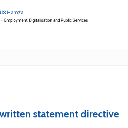
IS Hamza
r – Employment, Digitalisation and Public Services
 written statement directive