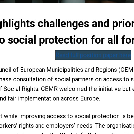
lights challenges and priori
o social protection for all 
Read full position paper here
ouncil of European Municipalities and Regions (CE
hase consultation of social partners on access to s
of Social Rights. CEMR welcomed the initiative but 
and fair implementation across Europe.
 while improving access to social protection is be
kers’ rights and employers’ needs. The organisati