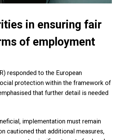
ties in ensuring fair
forms of employment
MR) responded to the European
ocial protection within the framework of
emphasised that further detail is needed
neficial, implementation must remain
on cautioned that additional measures,