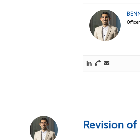
BENN
Office
Revision of