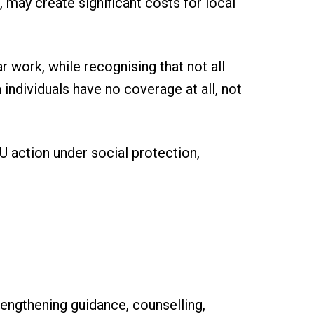
 may create significant costs for local
ar work, while recognising that not all
individuals have no coverage at all, not
U action under social protection,
engthening guidance, counselling,