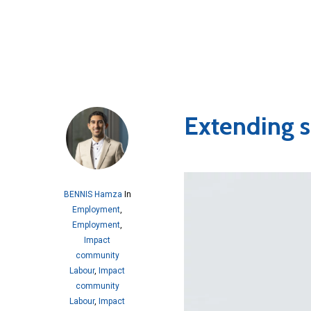
Extending s
BENNIS Hamza
In
Employment
,
Employment
,
Impact
community
Labour
,
Impact
community
Labour
,
Impact