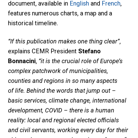
document, available in
English
and
French
,
features numerous charts, a map and a
historical timeline.
“If this publication makes one thing clear”
,
explains CEMR President
Stefano
Bonnacini
,
“it is the crucial role of Europe’s
complex patchwork of municipalities,
counties and regions in so many aspects
of life. Behind the words that jump out –
basic services, climate change, international
development, COVID – there is a human
reality: local and regional elected officials
and civil servants, working every day for their