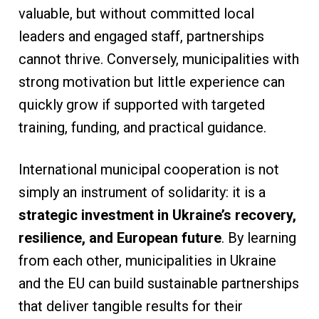
valuable, but without committed local
leaders and engaged staff, partnerships
cannot thrive. Conversely, municipalities with
strong motivation but little experience can
quickly grow if supported with targeted
training, funding, and practical guidance.
International municipal cooperation is not
simply an instrument of solidarity: it is a
strategic investment in Ukraine’s recovery,
resilience, and European future
. By learning
from each other, municipalities in Ukraine
and the EU can build sustainable partnerships
that deliver tangible results for their