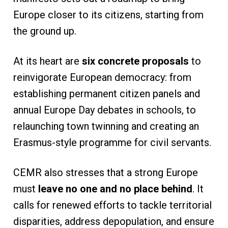
Europe closer to its citizens, starting from
the ground up.
At its heart are
six concrete proposals
to
reinvigorate European democracy: from
establishing permanent citizen panels and
annual Europe Day debates in schools, to
relaunching town twinning and creating an
Erasmus-style programme for civil servants.
CEMR also stresses that a strong Europe
must
leave no one and no place behind
. It
calls for renewed efforts to tackle territorial
disparities, address depopulation, and ensure