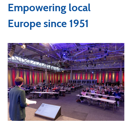
Empowering local
Europe since 1951