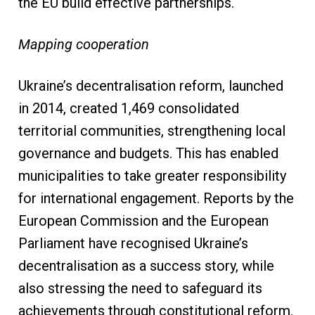
the EU build effective partnerships.
Mapping cooperation
Ukraine’s decentralisation reform, launched
in 2014, created 1,469 consolidated
territorial communities, strengthening local
governance and budgets. This has enabled
municipalities to take greater responsibility
for international engagement. Reports by the
European Commission and the European
Parliament have recognised Ukraine’s
decentralisation as a success story, while
also stressing the need to safeguard its
achievements through constitutional reform.