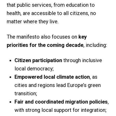
that public services, from education to
health, are accessible to all citizens, no
matter where they live.
The manifesto also focuses on
key
priorities for the coming decade
, including:
Citizen participation
through inclusive
local democracy;
Empowered local climate action
, as
cities and regions lead Europe’s green
transition;
Fair and coordinated migration policies
,
with strong local support for integration;