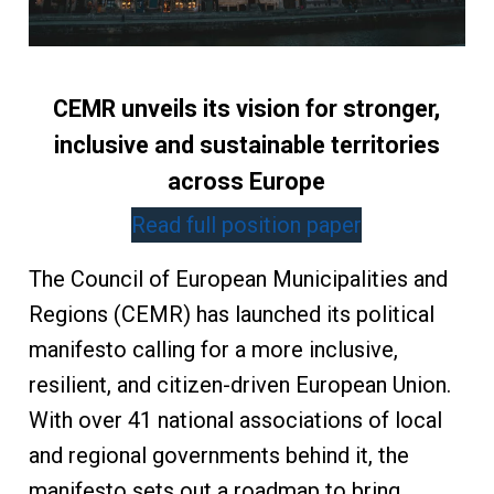
CEMR unveils its vision for stronger,
inclusive and sustainable territories
across Europe
Read full position paper
The Council of European Municipalities and
Regions (CEMR) has launched its political
manifesto calling for a more inclusive,
resilient, and citizen-driven European Union.
With over 41 national associations of local
and regional governments behind it, the
manifesto sets out a roadmap to bring