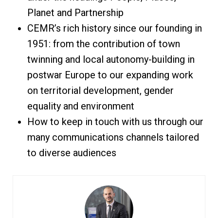
Planet and Partnership
CEMR’s rich history since our founding in
1951: from the contribution of town
twinning and local autonomy-building in
postwar Europe to our expanding work
on territorial development, gender
equality and environment
How to keep in touch with us through our
many communications channels tailored
to diverse audiences