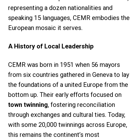
representing a dozen nationalities and
speaking 15 languages, CEMR embodies the
European mosaic it serves.
A History of Local Leadership
CEMR was born in 1951 when 56 mayors
from six countries gathered in Geneva to lay
the foundations of a united Europe from the
bottom up. Their early efforts focused on
town twinning
, fostering reconciliation
through exchanges and cultural ties. Today,
with some 20,000 twinnings across Europe,
this remains the continent’s most