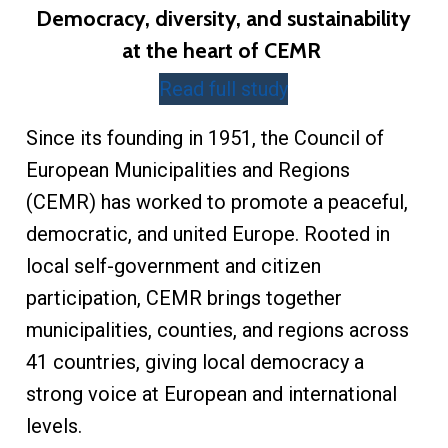
Democracy, diversity, and sustainability
at the heart of CEMR
Read full study
Since its founding in 1951, the Council of
European Municipalities and Regions
(CEMR) has worked to promote a peaceful,
democratic, and united Europe. Rooted in
local self-government and citizen
participation, CEMR brings together
municipalities, counties, and regions across
41 countries, giving local democracy a
strong voice at European and international
levels.