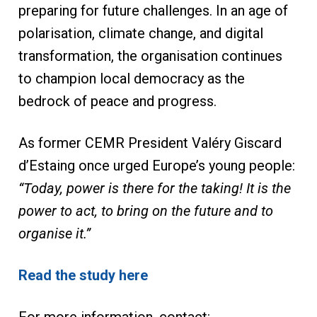
preparing for future challenges. In an age of
polarisation, climate change, and digital
transformation, the organisation continues
to champion local democracy as the
bedrock of peace and progress.
As former CEMR President Valéry Giscard
d’Estaing once urged Europe’s young people:
“Today, power is there for the taking! It is the
power to act, to bring on the future and to
organise it.”
Read the study here
For more information, contact: