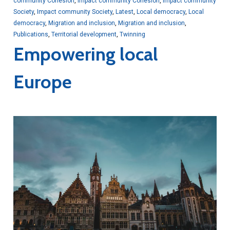
community Cohesion
,
Impact community Cohesion
,
Impact community
Society
,
Impact community Society
,
Latest
,
Local democracy
,
Local
democracy
,
Migration and inclusion
,
Migration and inclusion
,
Publications
,
Territorial development
,
Twinning
Empowering local
Europe