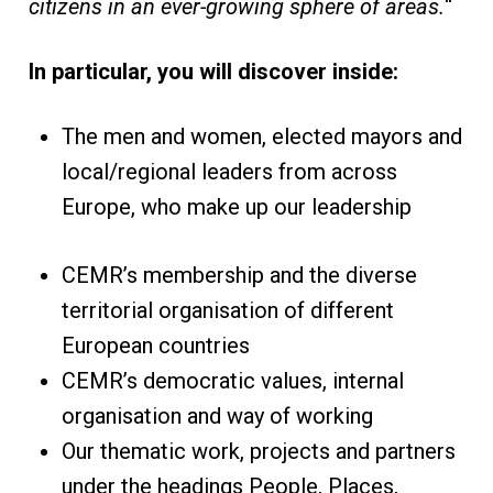
citizens in an ever-growing sphere of areas.
“
In particular, you will discover inside:
The men and women, elected mayors and
local/regional leaders from across
Europe, who make up our leadership
CEMR’s membership and the diverse
territorial organisation of different
European countries
CEMR’s democratic values, internal
organisation and way of working
Our thematic work, projects and partners
under the headings People, Places,