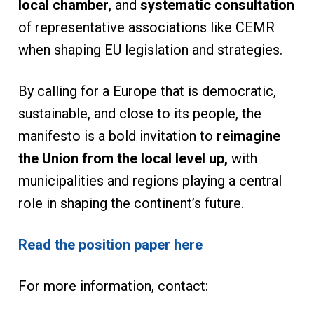
local chamber
, and
systematic consultation
of representative associations like CEMR
when shaping EU legislation and strategies.
By calling for a Europe that is democratic,
sustainable, and close to its people, the
manifesto is a bold invitation to
reimagine
the Union from the local level up,
with
municipalities and regions playing a central
role in shaping the continent’s future.
Read the position paper here
For more information, contact: