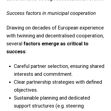
Success factors in municipal cooperation
Drawing on decades of European experience
with twinning and decentralised cooperation,
several
factors emerge as critical to
success
:
Careful partner selection, ensuring shared
interests and commitment.
Clear partnership strategies with defined
objectives.
Sustainable planning and dedicated
support structures (e.g. steering