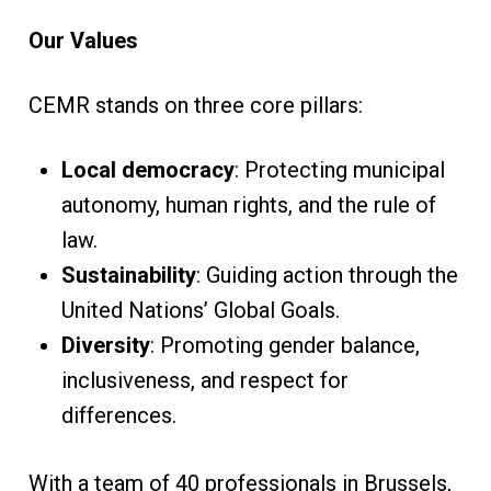
Our Values
CEMR stands on three core pillars:
Local democracy
: Protecting municipal
autonomy, human rights, and the rule of
law.
Sustainability
: Guiding action through the
United Nations’ Global Goals.
Diversity
: Promoting gender balance,
inclusiveness, and respect for
differences.
With a team of 40 professionals in Brussels,