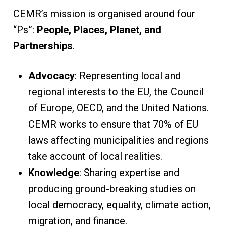
CEMR’s mission is organised around four
“Ps”:
People, Places, Planet, and
Partnerships
.
Advocacy
: Representing local and
regional interests to the EU, the Council
of Europe, OECD, and the United Nations.
CEMR works to ensure that 70% of EU
laws affecting municipalities and regions
take account of local realities.
Knowledge
: Sharing expertise and
producing ground-breaking studies on
local democracy, equality, climate action,
migration, and finance.