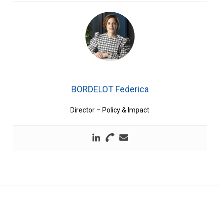
BORDELOT Federica
Director – Policy & Impact