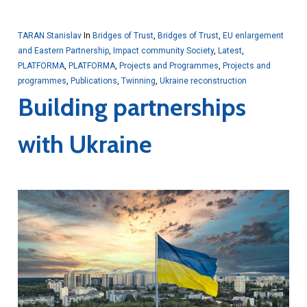
TARAN Stanislav
In
Bridges of Trust
,
Bridges of Trust
,
EU enlargement
and Eastern Partnership
,
Impact community Society
,
Latest
,
PLATFORMA
,
PLATFORMA
,
Projects and Programmes
,
Projects and
programmes
,
Publications
,
Twinning
,
Ukraine reconstruction
Building partnerships
with Ukraine