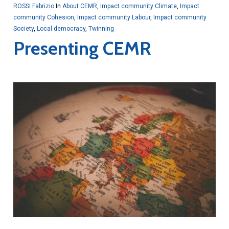
ROSSI Fabrizio
In
About CEMR
,
Impact community Climate
,
Impact
community Cohesion
,
Impact community Labour
,
Impact community
Society
,
Local democracy
,
Twinning
Presenting CEMR