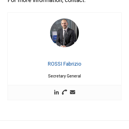
ROSSI Fabrizio
Secretary General