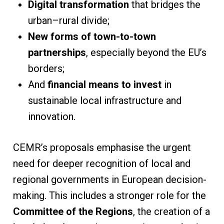
Digital transformation
that bridges the
urban–rural divide;
New forms of town-to-town
partnerships
, especially beyond the EU’s
borders;
And
financial means to invest
in
sustainable local infrastructure and
innovation.
CEMR’s proposals emphasise the urgent
need for deeper recognition of local and
regional governments in European decision-
making. This includes a stronger role for the
Committee of the Regions
, the creation of a