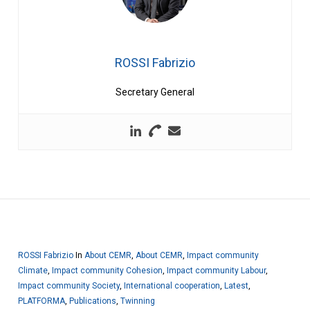
ROSSI Fabrizio
Secretary General
ROSSI Fabrizio
In
About CEMR
,
About CEMR
,
Impact community
Climate
,
Impact community Cohesion
,
Impact community Labour
,
Impact community Society
,
International cooperation
,
Latest
,
PLATFORMA
,
Publications
,
Twinning