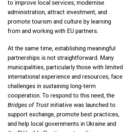
to improve local services, modernise
administration, attract investment, and
promote tourism and culture by learning
from and working with EU partners.
At the same time, establishing meaningful
partnerships is not straightforward. Many
municipalities, particularly those with limited
international experience and resources, face
challenges in sustaining long-term
cooperation. To respond to this need, the
Bridges of Trust
initiative was launched to
support exchange, promote best practices,
and help local governments in Ukraine and