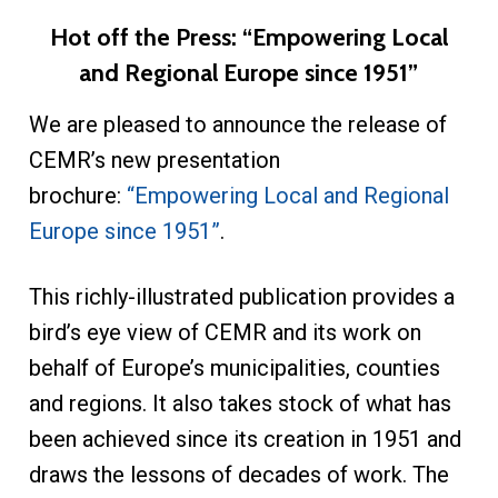
Hot off the Press: “Empowering Local
and Regional Europe since 1951”
We are pleased to announce the release of
CEMR’s new presentation
brochure:
“Empowering Local and Regional
Europe since 1951”
.
This richly-illustrated publication provides a
bird’s eye view of CEMR and its work on
behalf of Europe’s municipalities, counties
and regions. It also takes stock of what has
been achieved since its creation in 1951 and
draws the lessons of decades of work. The