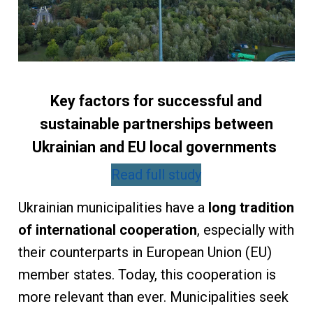
Key factors for successful and
sustainable partnerships between
Ukrainian and EU local governments
Read full study
Ukrainian municipalities have a
long tradition
of international cooperation
, especially with
their counterparts in European Union (EU)
member states. Today, this cooperation is
more relevant than ever. Municipalities seek