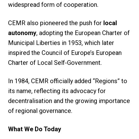
widespread form of cooperation.
CEMR also pioneered the push for
local
autonomy
, adopting the European Charter of
Municipal Liberties in 1953, which later
inspired the Council of Europe’s European
Charter of Local Self-Government.
In 1984, CEMR officially added “Regions” to
its name, reflecting its advocacy for
decentralisation and the growing importance
of regional governance.
What We Do Today