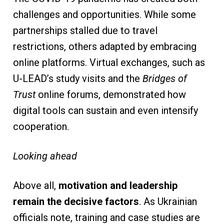
challenges and opportunities. While some
partnerships stalled due to travel
restrictions, others adapted by embracing
online platforms. Virtual exchanges, such as
U-LEAD’s study visits and the
Bridges of
Trust
online forums, demonstrated how
digital tools can sustain and even intensify
cooperation.
Looking ahead
Above all,
motivation and leadership
remain the decisive factors
. As Ukrainian
officials note, training and case studies are