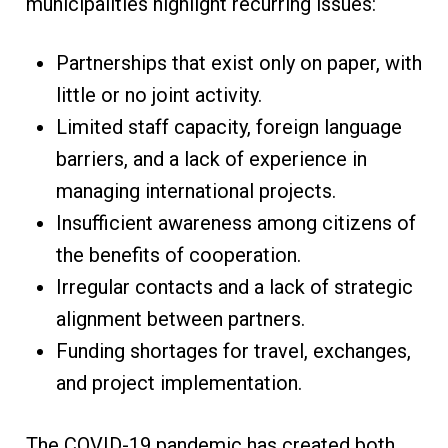
municipalities highlight recurring issues:
Partnerships that exist only on paper, with
little or no joint activity.
Limited staff capacity, foreign language
barriers, and a lack of experience in
managing international projects.
Insufficient awareness among citizens of
the benefits of cooperation.
Irregular contacts and a lack of strategic
alignment between partners.
Funding shortages for travel, exchanges,
and project implementation.
The COVID-19 pandemic has created both