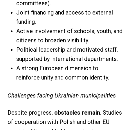
committees).
Joint financing and access to external
funding.
Active involvement of schools, youth, and
citizens to broaden visibility.
Political leadership and motivated staff,
supported by international departments.
A strong European dimension to
reinforce unity and common identity.
Challenges facing Ukrainian municipalities
Despite progress,
obstacles remain
. Studies
of cooperation with Polish and other EU