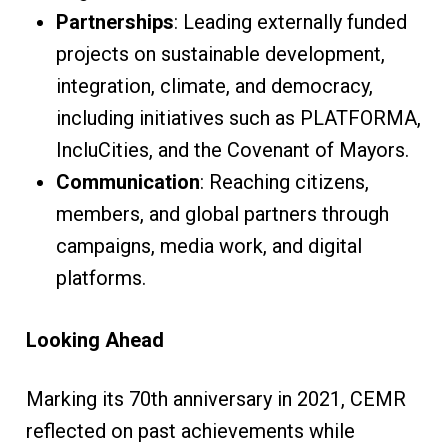
Partnerships
: Leading externally funded
projects on sustainable development,
integration, climate, and democracy,
including initiatives such as PLATFORMA,
IncluCities, and the Covenant of Mayors.
Communication
: Reaching citizens,
members, and global partners through
campaigns, media work, and digital
platforms.
Looking Ahead
Marking its 70th anniversary in 2021, CEMR
reflected on past achievements while