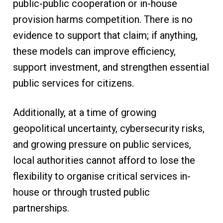
public-public cooperation or in-house
provision harms competition. There is no
evidence to support that claim; if anything,
these models can improve efficiency,
support investment, and strengthen essential
public services for citizens.
Additionally, at a time of growing
geopolitical uncertainty, cybersecurity risks,
and growing pressure on public services,
local authorities cannot afford to lose the
flexibility to organise critical services in-
house or through trusted public
partnerships.