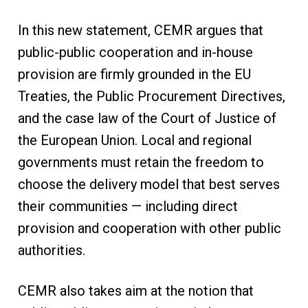
In this new statement, CEMR argues that
public-public cooperation and in-house
provision are firmly grounded in the EU
Treaties, the Public Procurement Directives,
and the case law of the Court of Justice of
the European Union. Local and regional
governments must retain the freedom to
choose the delivery model that best serves
their communities — including direct
provision and cooperation with other public
authorities.
CEMR also takes aim at the notion that