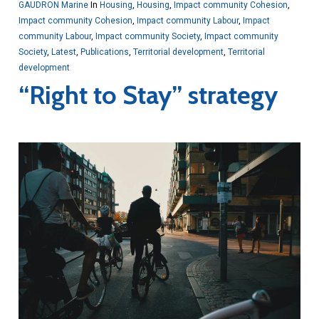
GAUDRON Marine
In
Housing
,
Housing
,
Impact community Cohesion
,
Impact community Cohesion
,
Impact community Labour
,
Impact
community Labour
,
Impact community Society
,
Impact community
Society
,
Latest
,
Publications
,
Territorial development
,
Territorial
development
“Right to Stay” strategy