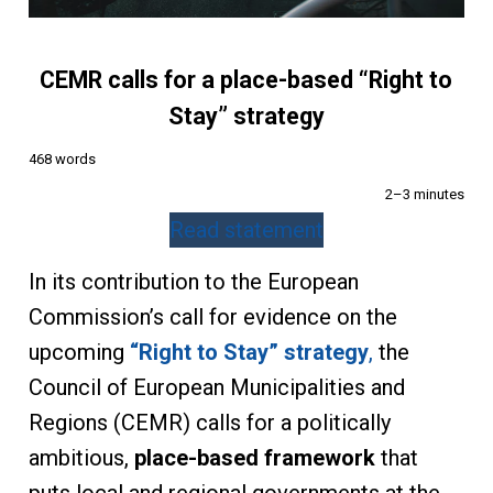
CEMR calls for a place-based “Right to
Stay” strategy
468 words
2–3 minutes
Read statement
In its contribution to the European
Commission’s call for evidence on the
upcoming
“Right to Stay” strategy
,
the
Council of European Municipalities and
Regions (CEMR) calls for a politically
ambitious,
place-based framework
that
puts local and regional governments at the