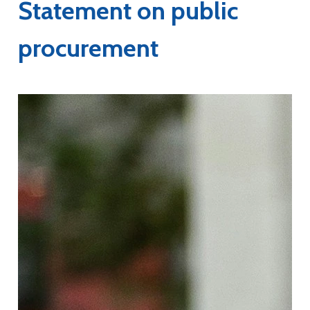
Statement on public
procurement