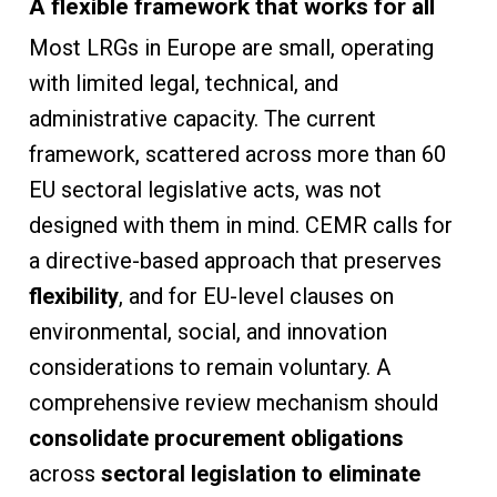
A flexible framework that works for all
Most LRGs in Europe are small, operating
with limited legal, technical, and
administrative capacity. The current
framework, scattered across more than 60
EU sectoral legislative acts, was not
designed with them in mind. CEMR calls for
a directive-based approach that preserves
flexibility
, and for EU-level clauses on
environmental, social, and innovation
considerations to remain voluntary. A
comprehensive review mechanism should
consolidate procurement obligations
across
sectoral legislation to eliminate