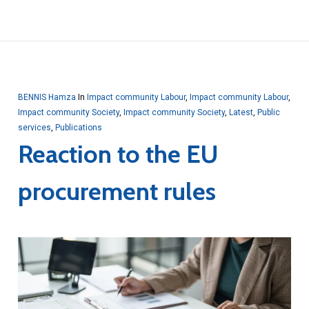
BENNIS Hamza
In
Impact community Labour
,
Impact community Labour
,
Impact community Society
,
Impact community Society
,
Latest
,
Public
services
,
Publications
Reaction to the EU
procurement rules