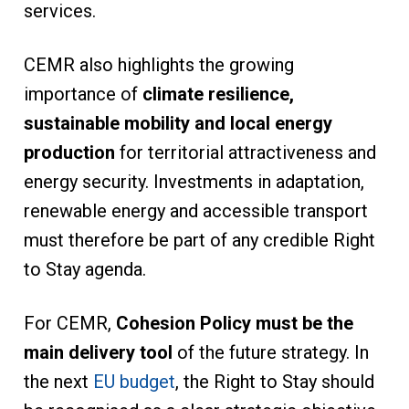
services.
CEMR also highlights the growing
importance of
climate resilience,
sustainable mobility and local energy
production
for territorial attractiveness and
energy security. Investments in adaptation,
renewable energy and accessible transport
must therefore be part of any credible Right
to Stay agenda.
For CEMR,
Cohesion Policy must be the
main delivery tool
of the future strategy. In
the next
EU budget
, the Right to Stay should