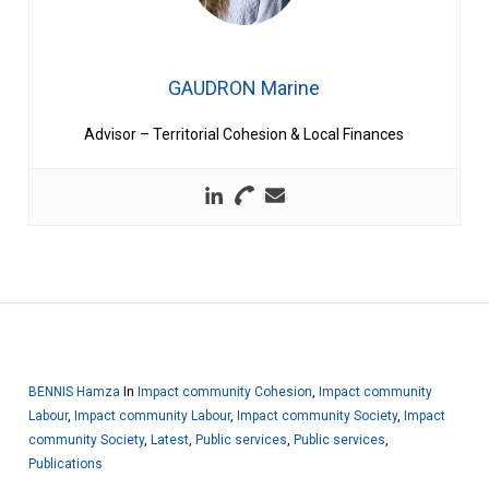
GAUDRON Marine
Advisor – Territorial Cohesion & Local Finances
BENNIS Hamza
In
Impact community Cohesion
,
Impact community
Labour
,
Impact community Labour
,
Impact community Society
,
Impact
community Society
,
Latest
,
Public services
,
Public services
,
Publications