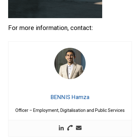
For more information, contact:
BENNIS Hamza
Officer – Employment, Digitalisation and Public Services