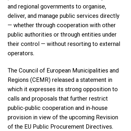
and regional governments to organise,
deliver, and manage public services directly
— whether through cooperation with other
public authorities or through entities under
their control — without resorting to external
operators.
The Council of European Municipalities and
Regions (CEMR) released a statement in
which it expresses its strong opposition to
calls and proposals that further restrict
public-public cooperation and in-house
provision in view of the upcoming Revision
of the EU Public Procurement Directives.