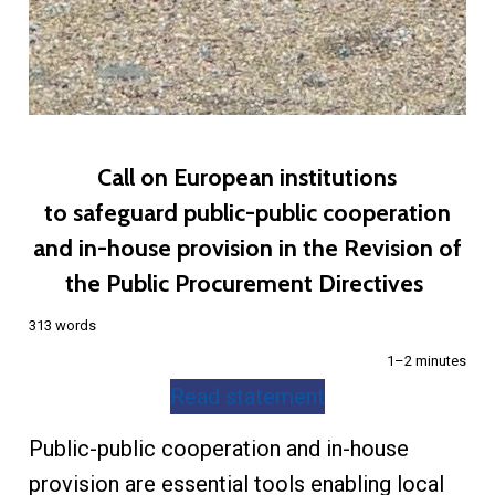
Call on European institutions
to safeguard public-public cooperation
and in-house provision in the Revision of
the Public Procurement Directives
313 words
1–2 minutes
Read statement
Public-public cooperation and in-house
provision are essential tools enabling local