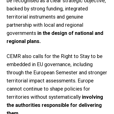
be recognised as a clear strategic objective,
backed by strong funding, integrated
territorial instruments and genuine
partnership with local and regional
governments
in the design of national and
regional plans.
CEMR also calls for the Right to Stay to be
embedded in EU governance, including
through the European Semester and stronger
territorial impact assessments. Europe
cannot continue to shape policies for
territories without systematically
involving
the authorities responsible for delivering
them.