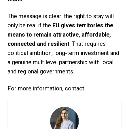
The message is clear: the right to stay will
only be real if the
EU gives territories the
means to remain attractive, affordable,
connected and resilient
. That requires
political ambition, long-term investment and
a genuine multilevel partnership with local
and regional governments.
For more information, contact: