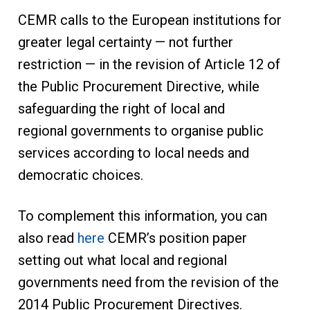
CEMR calls to the European institutions for
greater legal certainty — not further
restriction — in the revision of Article 12 of
the Public Procurement Directive, while
safeguarding the right of local and
regional governments to organise public
services according to local needs and
democratic choices.
To complement this information, you can
also read
here
CEMR’s position paper
setting out what local and regional
governments need from the revision of the
2014 Public Procurement Directives.