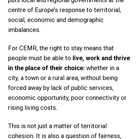
centre of Europe’s response to territorial,
social, economic and demographic
imbalances.
For CEMR, the right to stay means that
people must be able to
live, work and thrive
in the place of their choice:
whether in a
city, a town or a rural area, without being
forced away by lack of public services,
economic opportunity, poor connectivity or
rising living costs.
This is not just a matter of territorial
cohesion. It is also a question of fairness,