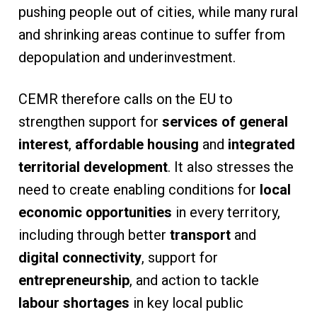
pushing people out of cities, while many rural
and shrinking areas continue to suffer from
depopulation and underinvestment.
CEMR therefore calls on the EU to
strengthen support for
services of general
interest
,
affordable housing
and
integrated
territorial development
. It also stresses the
need to create enabling conditions for
local
economic opportunities
in every territory,
including through better
transport
and
digital connectivity
, support for
entrepreneurship
, and action to tackle
labour shortages
in key local public