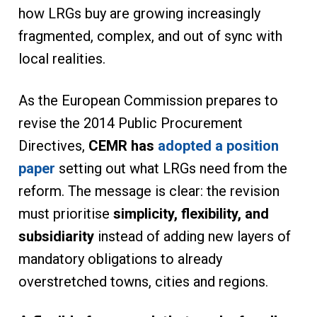
how LRGs buy are growing increasingly
fragmented, complex, and out of sync with
local realities.
As the European Commission prepares to
revise the 2014 Public Procurement
Directives,
CEMR has
adopted a position
paper
setting out what LRGs need from the
reform. The message is clear: the revision
must prioritise
simplicity, flexibility, and
subsidiarity
instead of adding new layers of
mandatory obligations to already
overstretched towns, cities and regions.