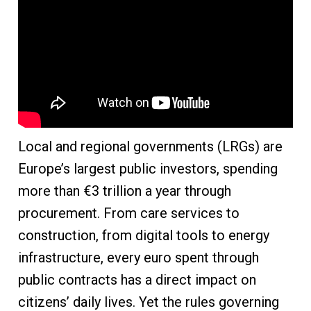
Local and regional governments (LRGs) are
Europe’s largest public investors, spending
more than €3 trillion a year through
procurement. From care services to
construction, from digital tools to energy
infrastructure, every euro spent through
public contracts has a direct impact on
citizens’ daily lives. Yet the rules governing