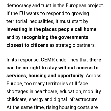
democracy and trust in the European project.
If the EU wants to respond to growing
territorial inequalities, it must start by
investing in the places people call home
and by
recognising the governments
closest to citizens
as strategic partners.
In its response, CEMR underlines that
there
can be no right to stay without access to
services, housing and opportunity
. Across
Europe, too many territories still face
shortages in healthcare, education, mobility,
childcare, energy and digital infrastructure.
At the same time, rising housing costs are