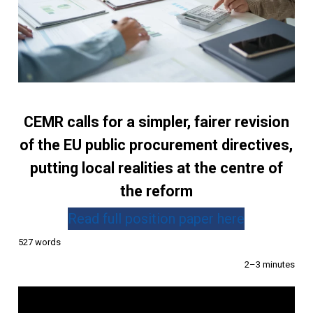
CEMR calls for a simpler, fairer revision
of the EU public procurement directives,
putting local realities at the centre of
the reform
Read full position paper here
527 words
2–3 minutes