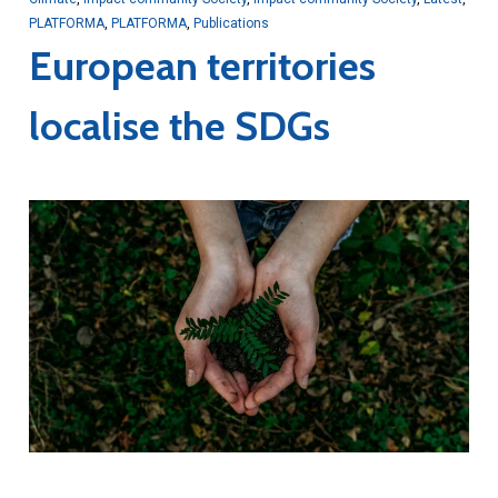
PLATFORMA
,
PLATFORMA
,
Publications
European territories
localise the SDGs