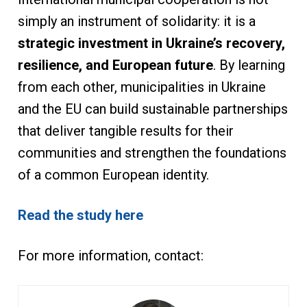
simply an instrument of solidarity: it is a
strategic investment in Ukraine’s recovery,
resilience, and European future
. By learning
from each other, municipalities in Ukraine
and the EU can build sustainable partnerships
that deliver tangible results for their
communities and strengthen the foundations
of a common European identity.
Read the study here
For more information, contact: