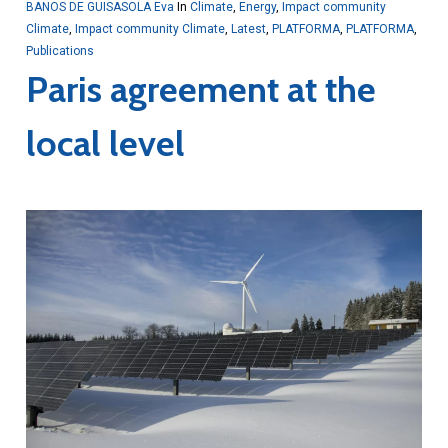
BANOS DE GUISASOLA Eva
In
Climate
,
Energy
,
Impact community
Climate
,
Impact community Climate
,
Latest
,
PLATFORMA
,
PLATFORMA
,
Publications
Paris agreement at the
local level