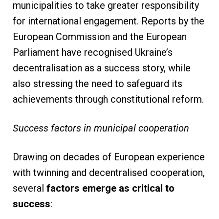
municipalities to take greater responsibility
for international engagement. Reports by the
European Commission and the European
Parliament have recognised Ukraine’s
decentralisation as a success story, while
also stressing the need to safeguard its
achievements through constitutional reform.
Success factors in municipal cooperation
Drawing on decades of European experience
with twinning and decentralised cooperation,
several
factors emerge as critical to
success
: