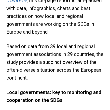
COVID-19
, this 46-page report is jam-packed
with data, infographics, charts and best
practices on how local and regional
governments are working on the SDGs in
Europe and beyond.
Based on data from 39 local and regional
government associations in 29 countries, the
study provides a succinct overview of the
often-diverse situation across the European
continent.
Local governments: key to monitoring and
cooperation on the SDGs