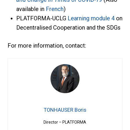
available in
French
)
PLATFORMA-UCLG
Learning module 4
on
Decentralised Cooperation and the SDGs
For more information, contact:
TONHAUSER Boris
Director – PLATFORMA