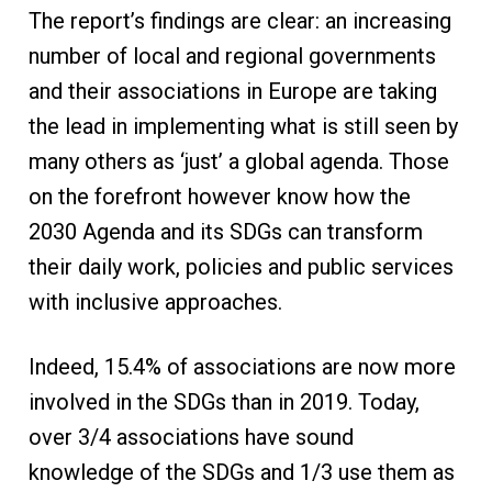
The report’s findings are clear: an increasing
number of local and regional governments
and their associations in Europe are taking
the lead in implementing what is still seen by
many others as ‘just’ a global agenda. Those
on the forefront however know how the
2030 Agenda and its SDGs can transform
their daily work, policies and public services
with inclusive approaches.
Indeed, 15.4% of associations are now more
involved in the SDGs than in 2019. Today,
over 3/4 associations have sound
knowledge of the SDGs and 1/3 use them as