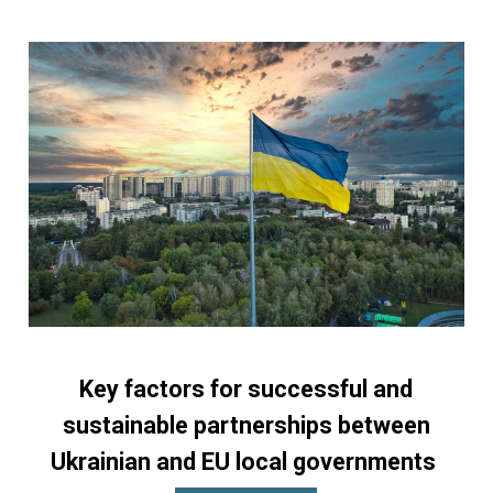
Key factors for successful and
sustainable partnerships between
Ukrainian and EU local governments