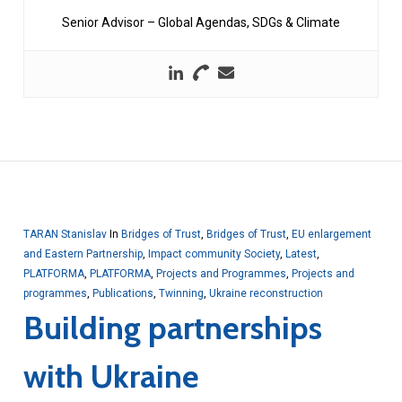
Senior Advisor – Global Agendas, SDGs & Climate
TARAN Stanislav
In
Bridges of Trust
,
Bridges of Trust
,
EU enlargement
and Eastern Partnership
,
Impact community Society
,
Latest
,
PLATFORMA
,
PLATFORMA
,
Projects and Programmes
,
Projects and
programmes
,
Publications
,
Twinning
,
Ukraine reconstruction
Building partnerships
with Ukraine