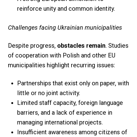
reinforce unity and common identity.
Challenges facing Ukrainian municipalities
Despite progress,
obstacles remain
. Studies
of cooperation with Polish and other EU
municipalities highlight recurring issues:
Partnerships that exist only on paper, with
little or no joint activity.
Limited staff capacity, foreign language
barriers, and a lack of experience in
managing international projects.
Insufficient awareness among citizens of