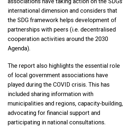
associations have taking action on the SDGs’
international dimension and considers that
the SDG framework helps development of
partnerships with peers (i.e. decentralised
cooperation activities around the 2030
Agenda).
The report also highlights the essential role
of local government associations have
played during the COVID crisis. This has
included sharing information with
municipalities and regions, capacity-building,
advocating for financial support and
participating in national consultations.