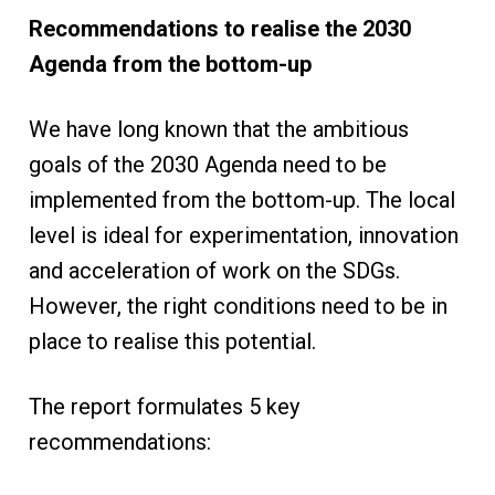
Recommendations to realise the 2030
Agenda from the bottom-up
We have long known that the ambitious
goals of the 2030 Agenda need to be
implemented from the bottom-up. The local
level is ideal for experimentation, innovation
and acceleration of work on the SDGs.
However, the right conditions need to be in
place to realise this potential.
The report formulates 5 key
recommendations: