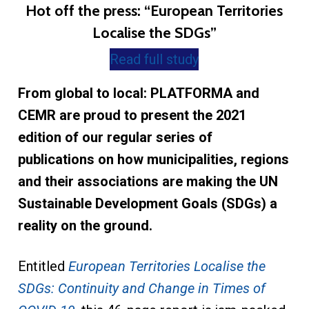
Hot off the press: “European Territories
Localise the SDGs”
Read full study
From global to local: PLATFORMA and
CEMR are proud to present the 2021
edition of our regular series of
publications on how municipalities, regions
and their associations are making the UN
Sustainable Development Goals (SDGs) a
reality on the ground.
Entitled
European Territories Localise the
SDGs: Continuity and Change in Times of