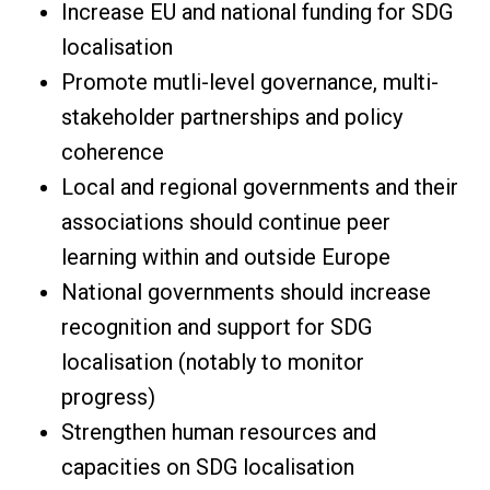
Increase EU and national funding for SDG
localisation
Promote mutli-level governance, multi-
stakeholder partnerships and policy
coherence
Local and regional governments and their
associations should continue peer
learning within and outside Europe
National governments should increase
recognition and support for SDG
localisation (notably to monitor
progress)
Strengthen human resources and
capacities on SDG localisation