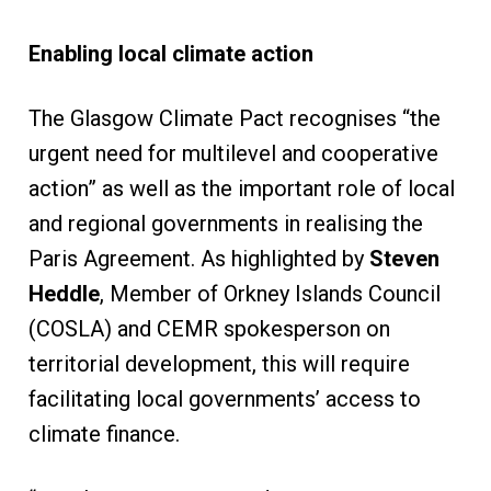
Enabling local climate action
The Glasgow Climate Pact recognises “the
urgent need for multilevel and cooperative
action” as well as the important role of local
and regional governments in realising the
Paris Agreement. As highlighted by
Steven
Heddle
, Member of Orkney Islands Council
(COSLA) and CEMR spokesperson on
territorial development, this will require
facilitating local governments’ access to
climate finance.