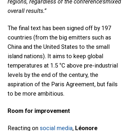
regions,
regardless
of
the
conference’s
mixed
overall results.
”
The final text has been signed off by 197
countries (from the big emitters such as
China and the United States to the small
island nations). It aims to keep global
temperatures at 1.5 °C above pre-industrial
levels by the end of the century, the
aspiration of the Paris Agreement, but fails
to be more ambitious.
Room for improvement
Reacting on
social media
,
Léonore