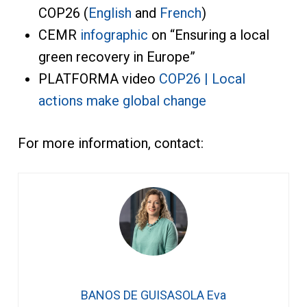
COP26 (
English
and
French
)
CEMR
infographic
on “Ensuring a local
green recovery in Europe”
PLATFORMA video
COP26 | Local
actions make global change
For more information, contact:
BANOS DE GUISASOLA Eva