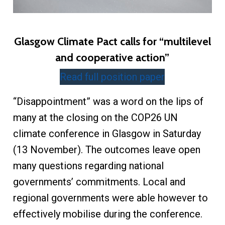
Glasgow Climate Pact calls for “multilevel
and cooperative action”
Read full position paper
“Disappointment” was a word on the lips of
many at the closing on the COP26 UN
climate conference in Glasgow in Saturday
(13 November). The outcomes leave open
many questions regarding national
governments’ commitments. Local and
regional governments were able however to
effectively mobilise during the conference.