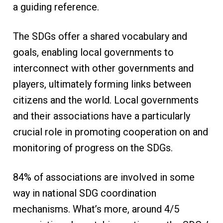
a guiding reference.
The SDGs offer a shared vocabulary and
goals, enabling local governments to
interconnect with other governments and
players, ultimately forming links between
citizens and the world. Local governments
and their associations have a particularly
crucial role in promoting cooperation on and
monitoring of progress on the SDGs.
84% of associations are involved in some
way in national SDG coordination
mechanisms. What’s more, around 4/5