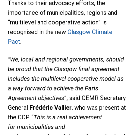
Thanks to their advocacy efforts, the
importance of municipalities, regions and
“multilevel and cooperative action” is
recognised in the new
Glasgow Climate
Pact
.
“We, local and regional governments, should
be proud that the Glasgow final agreement
includes the multilevel cooperative model as
a way forward to achieve the Paris
Agreement objectives
”, said CEMR Secretary
General
Frédéric Vallier
, who was present at
the COP. “
This is a real achievement
for
municipalities and