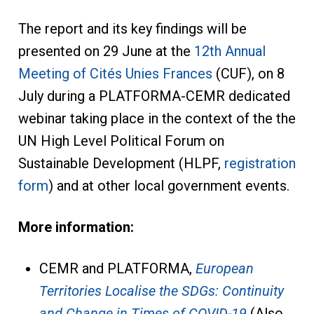
The report and its key findings will be
presented on 29 June at the
12th Annual
Meeting of Cités Unies Frances
(CUF), on 8
July during a PLATFORMA-CEMR dedicated
webinar taking place in the context of the the
UN High Level Political Forum on
Sustainable Development (HLPF,
registration
form
) and at other local government events.
More information:
CEMR and PLATFORMA,
European
Territories Localise the SDGs: Continuity
and Change in Times of COVID-19
(Also