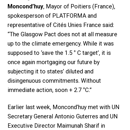
Moncond
’
huy
, Mayor of Poitiers (France),
spokesperson of PLATFORMA and
representative of Cités Unies France said:
“The Glasgow Pact does not at all measure
up to the climate emergency. While it was
supposed to ‘save the 1.5 ° C target’, it is
once again mortgaging our future by
subjecting it to states’ diluted and
disingenuous commitments. Without
immediate action, soon + 2.7 °C.”
Earlier last week, Moncond’huy met with UN
Secretary General Antonio Guterres and UN
Executive Director Maimunah Sharif in