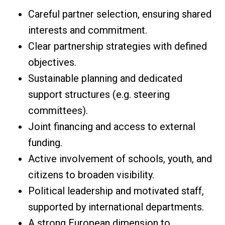
Careful partner selection, ensuring shared
interests and commitment.
Clear partnership strategies with defined
objectives.
Sustainable planning and dedicated
support structures (e.g. steering
committees).
Joint financing and access to external
funding.
Active involvement of schools, youth, and
citizens to broaden visibility.
Political leadership and motivated staff,
supported by international departments.
A strong European dimension to