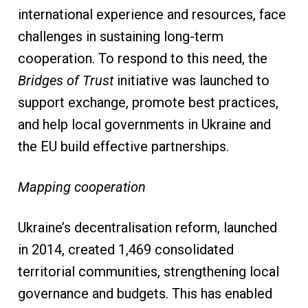
international experience and resources, face
challenges in sustaining long-term
cooperation. To respond to this need, the
Bridges of Trust
initiative was launched to
support exchange, promote best practices,
and help local governments in Ukraine and
the EU build effective partnerships.
Mapping cooperation
Ukraine’s decentralisation reform, launched
in 2014, created 1,469 consolidated
territorial communities, strengthening local
governance and budgets. This has enabled