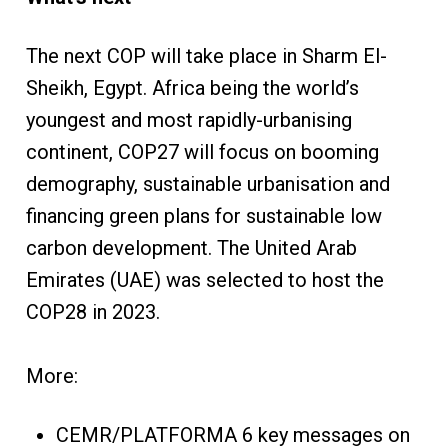
The next COP will take place in Sharm El-
Sheikh, Egypt. Africa being the world’s
youngest and most rapidly-urbanising
continent, COP27 will focus on booming
demography, sustainable urbanisation and
financing green plans for sustainable low
carbon development. The United Arab
Emirates (UAE) was selected to host the
COP28 in 2023.
More:
CEMR/PLATFORMA 6 key messages on