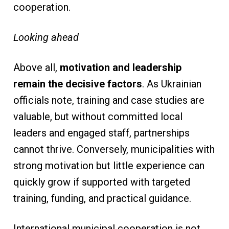
cooperation.
Looking ahead
Above all,
motivation and leadership
remain the decisive factors
. As Ukrainian
officials note, training and case studies are
valuable, but without committed local
leaders and engaged staff, partnerships
cannot thrive. Conversely, municipalities with
strong motivation but little experience can
quickly grow if supported with targeted
training, funding, and practical guidance.
International municipal cooperation is not