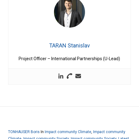
TARAN Stanislav
Project Officer – International Partnerships (U-Lead)
TONHAUSER Boris
In
Impact community Climate
,
Impact community
Climate
,
Impact community Society
,
Impact community Society
,
Latest
,