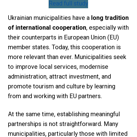
Read full study
Ukrainian municipalities have a
long tradition
of international cooperation
, especially with
their counterparts in European Union (EU)
member states. Today, this cooperation is
more relevant than ever. Municipalities seek
to improve local services, modernise
administration, attract investment, and
promote tourism and culture by learning
from and working with EU partners.
At the same time, establishing meaningful
partnerships is not straightforward. Many
municipalities, particularly those with limited