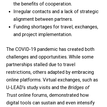
the benefits of cooperation.
Irregular contacts and a lack of strategic
alignment between partners.
Funding shortages for travel, exchanges,
and project implementation.
The COVID-19 pandemic has created both
challenges and opportunities. While some
partnerships stalled due to travel
restrictions, others adapted by embracing
online platforms. Virtual exchanges, such as
U-LEAD’s study visits and the
Bridges of
Trust
online forums, demonstrated how
digital tools can sustain and even intensify