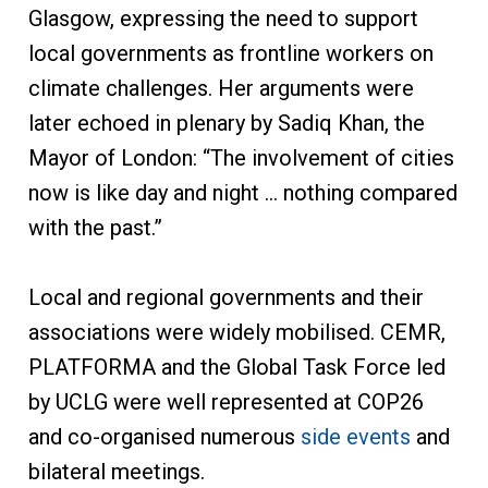
Glasgow, expressing the need to support
local governments as frontline workers on
climate challenges. Her arguments were
later echoed in plenary by Sadiq Khan, the
Mayor of London: “The involvement of cities
now is like day and night … nothing compared
with the past.”
Local and regional governments and their
associations were widely mobilised. CEMR,
PLATFORMA and the Global Task Force led
by UCLG were well represented at COP26
and co-organised numerous
side events
and
bilateral meetings.