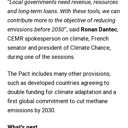
“
Local governments need revenue, resources
and long-term loans. With these tools, we can
contribute more to the objective of reducing
emissions before 2050
”, said
Ronan Dantec
,
CEMR spokesperson on climate, French
senator and president of Climate Chance,
during one of the sessions.
The Pact includes many other provisions,
such as developed countries agreeing to
double funding for climate adaptation and a
first global commitment to cut methane
emissions by 2030.
What’s next