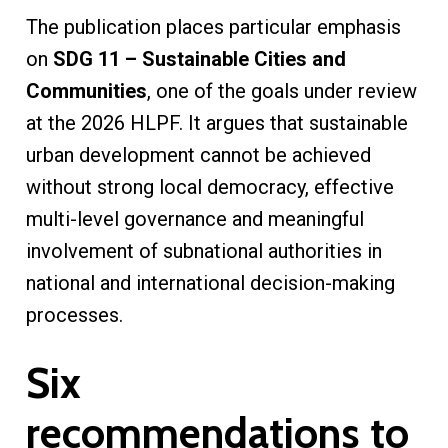
The publication places particular emphasis
on
SDG 11 – Sustainable Cities and
Communities
, one of the goals under review
at the 2026 HLPF. It argues that sustainable
urban development cannot be achieved
without strong local democracy, effective
multi-level governance and meaningful
involvement of subnational authorities in
national and international decision-making
processes.
Six
recommendations to