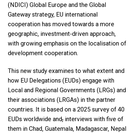
(NDICI) Global Europe and the Global
Gateway strategy, EU international
cooperation has moved towards a more
geographic, investment-driven approach,
with growing emphasis on the localisation of
development cooperation.
This new study examines to what extent and
how EU Delegations (EUDs) engage with
Local and Regional Governments (LRGs) and
their associations (LRGAs) in the partner
countries. It is based on a 2025 survey of 40
EUDs worldwide and
,
interviews with five of
them in Chad, Guatemala, Madagascar, Nepal