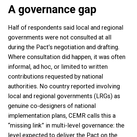
A governance gap
Half of respondents said local and regional
governments were not consulted at all
during the Pact’s negotiation and drafting.
Where consultation did happen, it was often
informal, ad hoc, or limited to written
contributions requested by national
authorities. No country reported involving
local and regional governments (LRGs) as
genuine co-designers of national
implementation plans, CEMR calls this a
“missing link” in multi-level governance: the
level expected to deliver the Pact on the