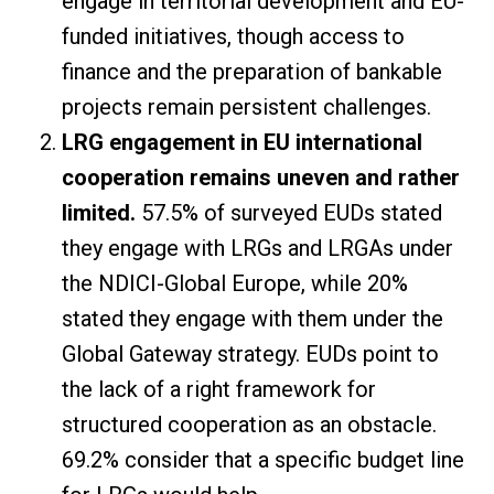
engage in territorial development and EU-
funded initiatives, though access to
finance and the preparation of bankable
projects remain persistent challenges.
LRG engagement in EU international
cooperation remains uneven and rather
limited.
57.5% of surveyed EUDs stated
they engage with LRGs and LRGAs under
the NDICI-Global Europe, while 20%
stated they engage with them under the
Global Gateway strategy. EUDs point to
the lack of a right framework for
structured cooperation as an obstacle.
69.2% consider that a specific budget line