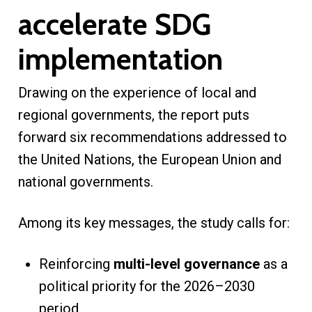
accelerate SDG
implementation
Drawing on the experience of local and
regional governments, the report puts
forward six recommendations addressed to
the United Nations, the European Union and
national governments.
Among its key messages, the study calls for:
Reinforcing
multi-level governance
as a
political priority for the 2026–2030
period.