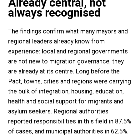
Already central, not
always recognised
The findings confirm what many mayors and
regional leaders already know from
experience: local and regional governments
are not new to migration governance; they
are already at its centre. Long before the
Pact, towns, cities and regions were carrying
the bulk of integration, housing, education,
health and social support for migrants and
asylum seekers. Regional authorities
reported responsibilities in this field in 87.5%
of cases, and municipal authorities in 62.5%.