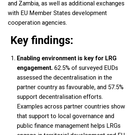
and Zambia, as well as additional exchanges
with EU Member States development
cooperation agencies.
Key findings:
Enabling environment is key for LRG
engagement.
62.5% of surveyed EUDs
assessed the decentralisation in the
partner country as favourable, and 57.5%
support decentralisation efforts.
Examples across partner countries show
that support to local governance and
public finance management helps LRGs