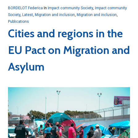
BORDELOT Federica
In
Impact community Society
,
Impact community
Society
,
Latest
,
Migration and inclusion
,
Migration and inclusion
,
Publications
Cities and regions in the
EU Pact on Migration and
Asylum