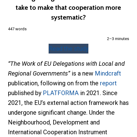
take to make that cooperation more
systematic?
447 words
2–3 minutes
Read the study
“The Work of EU Delegations with Local and
Regional Governments”
is a new
Mindcraft
publication, following on from the
report
published by
PLATFORMA
in 2021. Since
2021, the EU’s external action framework has
undergone significant change. Under the
Neighbourhood, Development and
International Cooperation Instrument