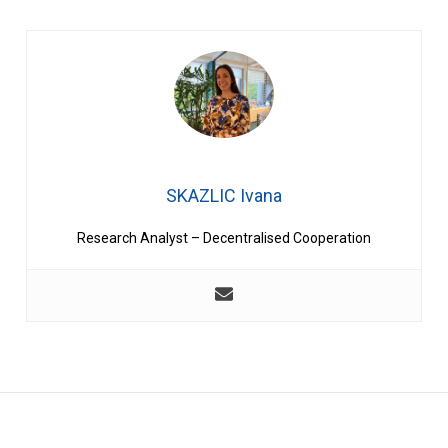
SKAZLIC Ivana
Research Analyst – Decentralised Cooperation