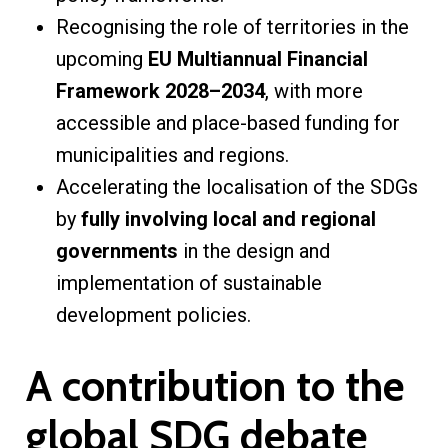
Recognising the role of territories in the
upcoming
EU Multiannual Financial
Framework 2028–2034
, with more
accessible and place-based funding for
municipalities and regions.
Accelerating the localisation of the SDGs
by
fully involving local and regional
governments
in the design and
implementation of sustainable
development policies.
A contribution to the
global SDG debate