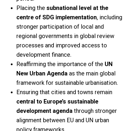
Placing the
subnational level at the
centre of SDG implementation
, including
stronger participation of local and
regional governments in global review
processes and improved access to
development finance.
Reaffirming the importance of the
UN
New Urban Agenda
as the main global
framework for sustainable urbanisation.
Ensuring that cities and towns remain
central to Europe’s sustainable
development agenda
through stronger
alignment between EU and UN urban
policy frameworks.