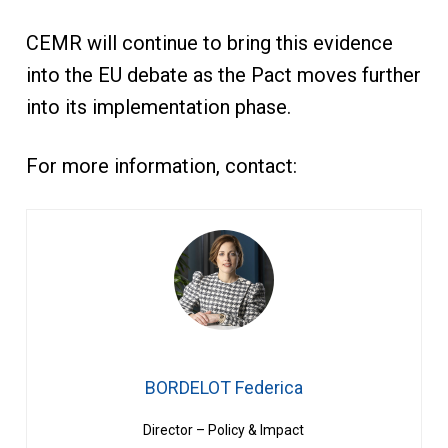
CEMR will continue to bring this evidence
into the EU debate as the Pact moves further
into its implementation phase.
For more information, contact:
BORDELOT Federica
Director – Policy & Impact