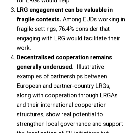
for LRGs would help.
LRG engagement can be valuable in
fragile contexts.
Among EUDs working in
fragile settings, 76.4% consider that
engaging with LRG would facilitate their
work.
Decentralised cooperation remains
generally underused.
Illustrative
examples of partnerships between
European and partner-country LRGs,
along with cooperation through LRGAs
and their international cooperation
structures, show real potential to
strengthen local governance and support