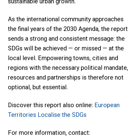
sustainable urban growth.
As the international community approaches
the final years of the 2030 Agenda, the report
sends a strong and consistent message: the
SDGs will be achieved — or missed — at the
local level. Empowering towns, cities and
regions with the necessary political mandate,
resources and partnerships is therefore not
optional, but essential.
Discover this report also online:
European
Territories Localise the SDGs
For more information, contact: