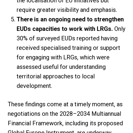
the localisation of EU initiatives but
require greater visibility and emphasis.
There is an ongoing need to strengthen
EUDs capacities to work with LRGs.
Only
30% of surveyed EUDs reported having
received specialised training or support
for engaging with LRGs, which were
assessed useful for understanding
territorial approaches to local
development.
These findings come at a timely moment, as
negotiations on the 2028–2034 Multiannual
Financial Framework, including its proposed
Global Europe Instrument, are underway.