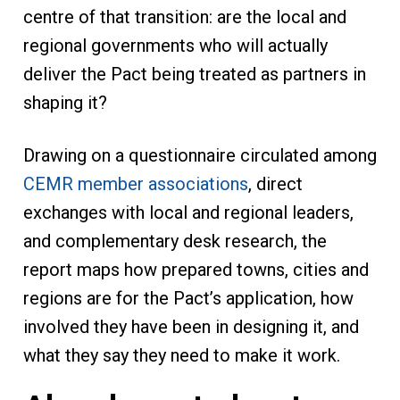
centre of that transition: are the local and
regional governments who will actually
deliver the Pact being treated as partners in
shaping it?
Drawing on a questionnaire circulated among
CEMR member associations
, direct
exchanges with local and regional leaders,
and complementary desk research, the
report maps how prepared towns, cities and
regions are for the Pact’s application, how
involved they have been in designing it, and
what they say they need to make it work.