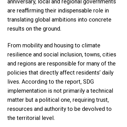
anniversary, local and regional governments
are reaffirming their indispensable role in
translating global ambitions into concrete
results on the ground.
From mobility and housing to climate
resilience and social inclusion, towns, cities
and regions are responsible for many of the
policies that directly affect residents’ daily
lives. According to the report, SDG
implementation is not primarily a technical
matter but a political one, requiring trust,
resources and authority to be devolved to
the territorial level.