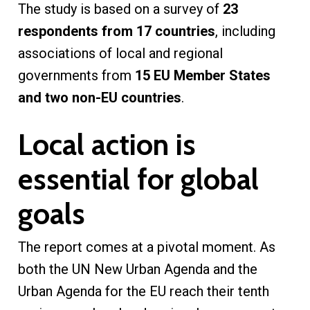
The study is based on a survey of
23
respondents from 17 countries
, including
associations of local and regional
governments from
15 EU Member States
and two non-EU countries
.
Local action is
essential for global
goals
The report comes at a pivotal moment. As
both the UN New Urban Agenda and the
Urban Agenda for the EU reach their tenth