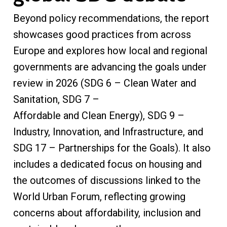
Beyond policy recommendations, the report
showcases good practices from across
Europe and explores how local and regional
governments are advancing the goals under
review in 2026 (SDG 6 – Clean Water and
Sanitation, SDG 7 –
Affordable and Clean Energy), SDG 9 –
Industry, Innovation, and Infrastructure, and
SDG 17 – Partnerships for the Goals). It also
includes a dedicated focus on housing and
the outcomes of discussions linked to the
World Urban Forum, reflecting growing
concerns about affordability, inclusion and