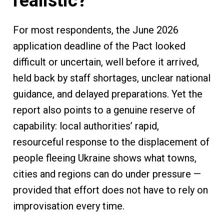
realistic?
For most respondents, the June 2026
application deadline of the Pact looked
difficult or uncertain, well before it arrived,
held back by staff shortages, unclear national
guidance, and delayed preparations. Yet the
report also points to a genuine reserve of
capability: local authorities’ rapid,
resourceful response to the displacement of
people fleeing Ukraine shows what towns,
cities and regions can do under pressure —
provided that effort does not have to rely on
improvisation every time.