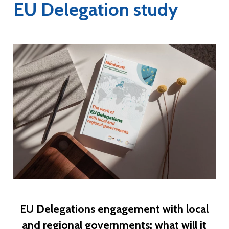
EU Delegation study
EU Delegations engagement with local
and regional governments: what will it