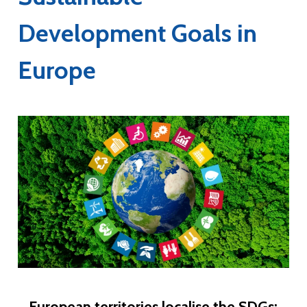
Development Goals in
Europe
European territories localise the SDGs: