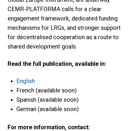
CEMR-PLATFORMA calls for a clear
engagement framework, dedicated funding
mechanisms for LRGs, and stronger support
for decentralised cooperation as a route to
shared development goals.
Read the full publication, available in:
English
French (available soon)
Spanish (available soon)
German (available soon)
For more information, contact: