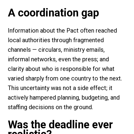
A coordination gap
Information about the Pact often reached
local authorities through fragmented
channels — circulars, ministry emails,
informal networks, even the press; and
clarity about who is responsible for what
varied sharply from one country to the next.
This uncertainty was not a side effect; it
actively hampered planning, budgeting, and
staffing decisions on the ground.
Was the deadline ever