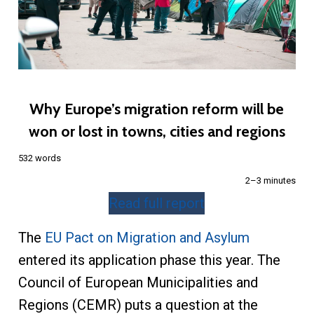
Why Europe’s migration reform will be
won or lost in towns, cities and regions
532 words
2–3 minutes
Read full report
The
EU Pact on Migration and Asylum
entered its application phase this year. The
Council of European Municipalities and
Regions (CEMR) puts a question at the