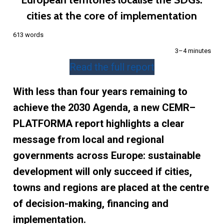
cities at the core of implementation
613 words
3–4 minutes
Read the full report
With less than four years remaining to
achieve the 2030 Agenda, a new CEMR–
PLATFORMA report highlights a clear
message from local and regional
governments across Europe: sustainable
development will only succeed if cities,
towns and regions are placed at the centre
of decision-making, financing and
implementation.