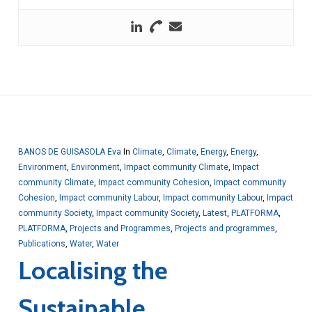
BANOS DE GUISASOLA Eva
In
Climate
,
Climate
,
Energy
,
Energy
,
Environment
,
Environment
,
Impact community Climate
,
Impact
community Climate
,
Impact community Cohesion
,
Impact community
Cohesion
,
Impact community Labour
,
Impact community Labour
,
Impact
community Society
,
Impact community Society
,
Latest
,
PLATFORMA
,
PLATFORMA
,
Projects and Programmes
,
Projects and programmes
,
Publications
,
Water
,
Water
Localising the
Sustainable