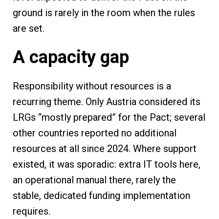
ground is rarely in the room when the rules
are set.
A capacity gap
Responsibility without resources is a
recurring theme. Only Austria considered its
LRGs “mostly prepared” for the Pact; several
other countries reported no additional
resources at all since 2024. Where support
existed, it was sporadic: extra IT tools here,
an operational manual there, rarely the
stable, dedicated funding implementation
requires.