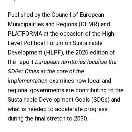
Published by the Council of European
Municipalities and Regions (CEMR) and
PLATFORMA at the occasion of the High-
Level Political Forum on Sustainable
Development (HLPF), the 2026 edition of
the report
European territories localise the
SDGs: Cities at the core of the
implementation
examines how local and
regional governments are contributing to the
Sustainable Development Goals (SDGs) and
what is needed to accelerate progress
during the final stretch to 2030.