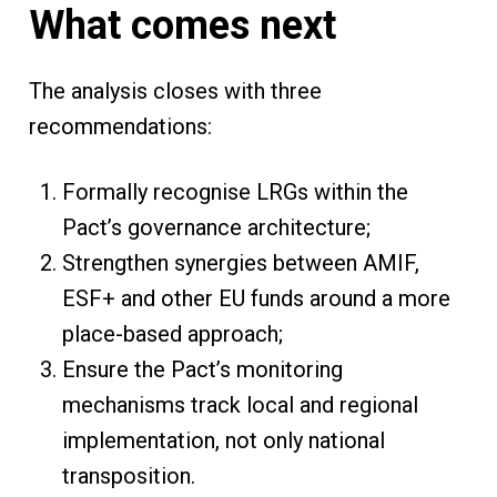
What comes next
The analysis closes with three
recommendations:
Formally recognise LRGs within the
Pact’s governance architecture;
Strengthen synergies between AMIF,
ESF+ and other EU funds around a more
place-based approach;
Ensure the Pact’s monitoring
mechanisms track local and regional
implementation, not only national
transposition.