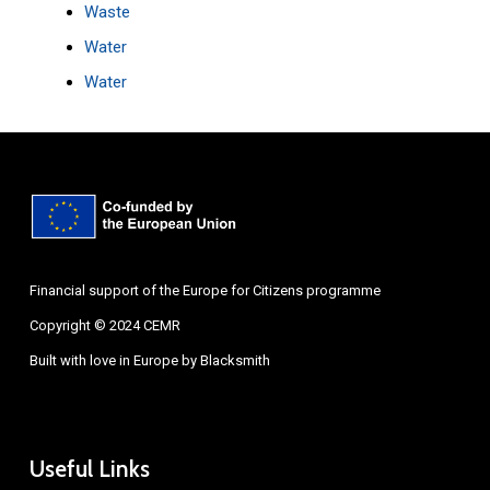
Waste
Water
Water
Financial support of the Europe for Citizens programme
Copyright © 2024 CEMR
Built with love in Europe by
Blacksmith
Useful Links