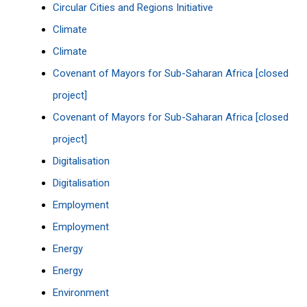
Circular Cities and Regions Initiative
Climate
Climate
Covenant of Mayors for Sub-Saharan Africa [closed
project]
Covenant of Mayors for Sub-Saharan Africa [closed
project]
Digitalisation
Digitalisation
Employment
Employment
Energy
Energy
Environment