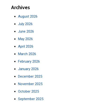
Archives
August 2026
July 2026
June 2026
May 2026
April 2026
March 2026
February 2026
January 2026
December 2025
November 2025
October 2025
September 2025