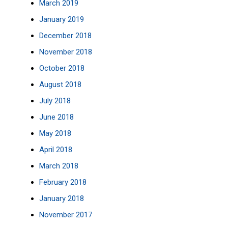
March 2019
January 2019
December 2018
November 2018
October 2018
August 2018
July 2018
June 2018
May 2018
April 2018
March 2018
February 2018
January 2018
November 2017