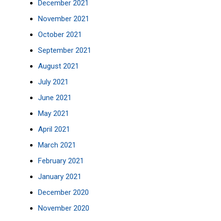
December 2021
November 2021
October 2021
September 2021
August 2021
July 2021
June 2021
May 2021
April 2021
March 2021
February 2021
January 2021
December 2020
November 2020