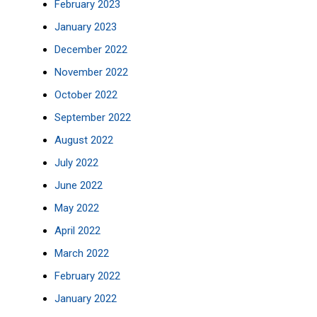
February 2023
January 2023
December 2022
November 2022
October 2022
September 2022
August 2022
July 2022
June 2022
May 2022
April 2022
March 2022
February 2022
January 2022