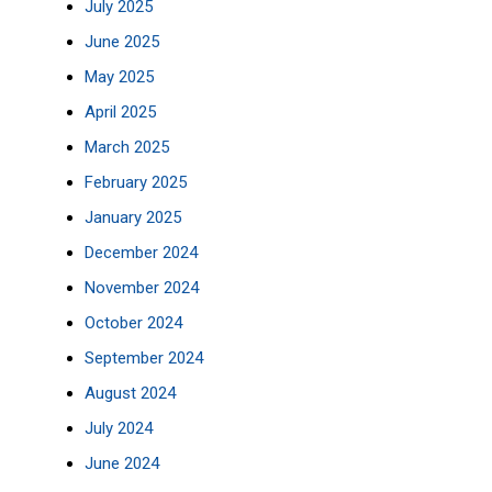
July 2025
June 2025
May 2025
April 2025
March 2025
February 2025
January 2025
December 2024
November 2024
October 2024
September 2024
August 2024
July 2024
June 2024