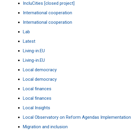
IncluCities [closed project]
International cooperation
International cooperation
Lab
Latest
Living-in.EU
Living-in.EU
Local democracy
Local democracy
Local finances
Local finances
Local Insights
Local Observatory on Reform Agendas Implementation
Migration and inclusion