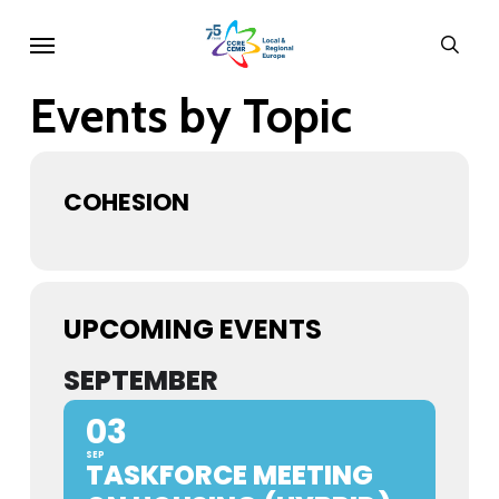
Skip
Menu
sear
to
main
Events by Topic
content
COHESION
UPCOMING EVENTS
SEPTEMBER
03
SEP
TASKFORCE MEETING