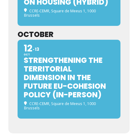
ON HOUSING (HYBRID)
CCRE-CEMR, Square de Meeus 1, 1000
Brussels
OCTOBER
12
13
OCT
STRENGTHENING THE
TERRITORIAL
DIMENSION IN THE
FUTURE EU-COHESION
POLICY (IN-PERSON)
CCRE-CEMR, Square de Meeus 1, 1000
Brussels