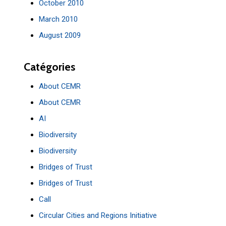
October 2010
March 2010
August 2009
Catégories
About CEMR
About CEMR
AI
Biodiversity
Biodiversity
Bridges of Trust
Bridges of Trust
Call
Circular Cities and Regions Initiative