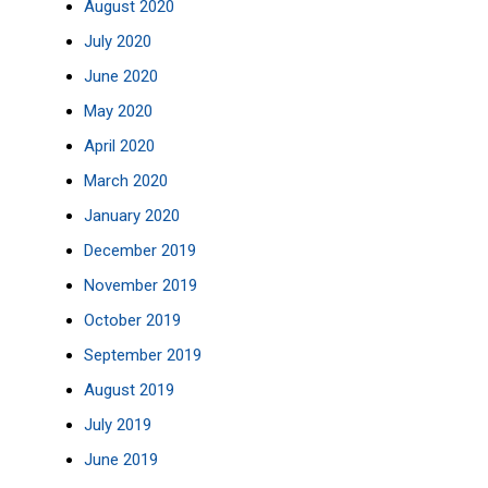
August 2020
July 2020
June 2020
May 2020
April 2020
March 2020
January 2020
December 2019
November 2019
October 2019
September 2019
August 2019
July 2019
June 2019