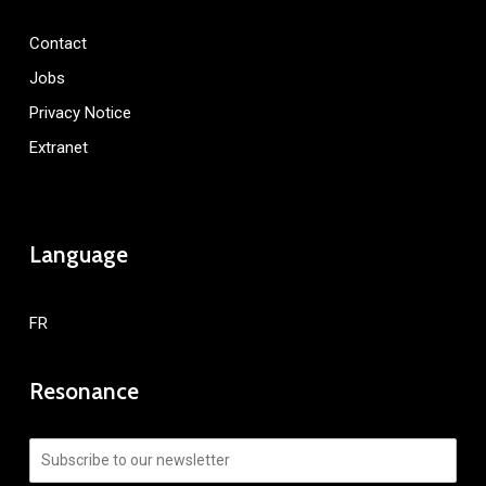
Contact
Jobs
Privacy Notice
Extranet
Language
FR
Resonance