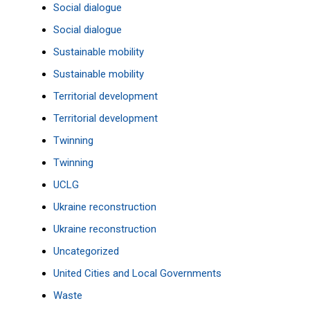
Social dialogue
Social dialogue
Sustainable mobility
Sustainable mobility
Territorial development
Territorial development
Twinning
Twinning
UCLG
Ukraine reconstruction
Ukraine reconstruction
Uncategorized
United Cities and Local Governments
Waste