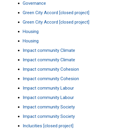
Governance
Green City Accord [closed project]
Green City Accord [closed project]
Housing
Housing
Impact community Climate
Impact community Climate
Impact community Cohesion
Impact community Cohesion
Impact community Labour
Impact community Labour
Impact community Society
Impact community Society
Inclucities [closed project]