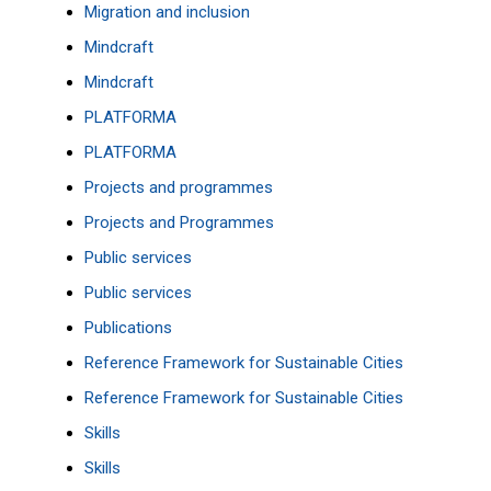
Migration and inclusion
Mindcraft
Mindcraft
PLATFORMA
PLATFORMA
Projects and programmes
Projects and Programmes
Public services
Public services
Publications
Reference Framework for Sustainable Cities
Reference Framework for Sustainable Cities
Skills
Skills