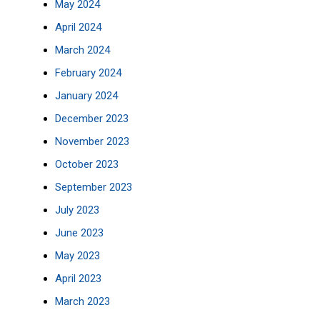
May 2024
April 2024
March 2024
February 2024
January 2024
December 2023
November 2023
October 2023
September 2023
July 2023
June 2023
May 2023
April 2023
March 2023