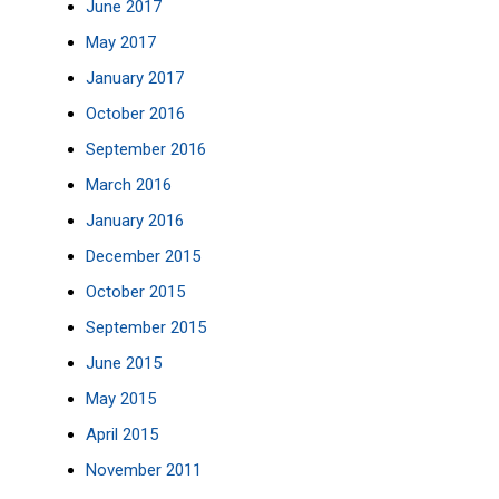
June 2017
May 2017
January 2017
October 2016
September 2016
March 2016
January 2016
December 2015
October 2015
September 2015
June 2015
May 2015
April 2015
November 2011