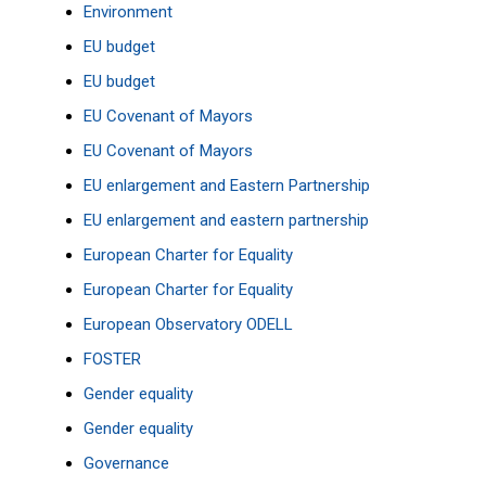
Environment
EU budget
EU budget
EU Covenant of Mayors
EU Covenant of Mayors
EU enlargement and Eastern Partnership
EU enlargement and eastern partnership
European Charter for Equality
European Charter for Equality
European Observatory
ODELL
FOSTER
Gender equality
Gender equality
Governance