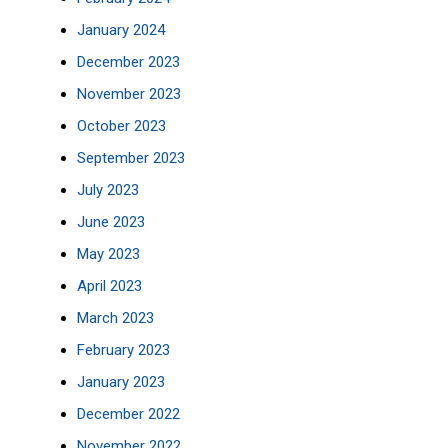
January 2024
December 2023
November 2023
October 2023
September 2023
July 2023
June 2023
May 2023
April 2023
March 2023
February 2023
January 2023
December 2022
November 2022