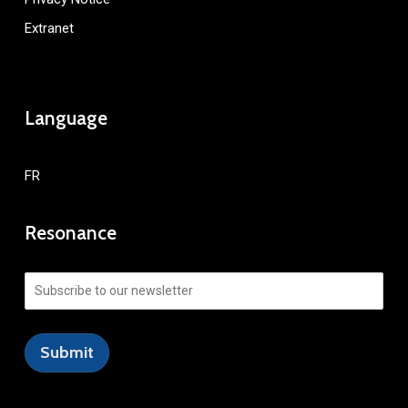
Extranet
Language
FR
Resonance