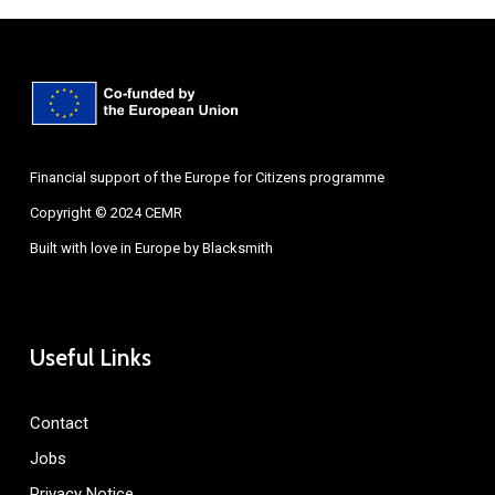
Financial support of the Europe for Citizens programme
Copyright © 2024 CEMR
Built with love in Europe by
Blacksmith
Useful Links
Contact
Jobs
Privacy Notice