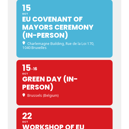
15
OCT
EU COVENANT OF
MAYORS CEREMONY
(IN-PERSON)
Charlemagne Building
, Rue de la Loi 170,
1040 Bruxelles
15
16
OCT
GREEN DAY (IN-
PERSON)
Brussels (Belgium)
22
OCT
WORKSHOP OF EU