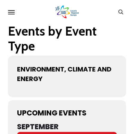
Skip
Menu
sear
to
main
Events by Event
content
Type
ENVIRONMENT, CLIMATE AND
ENERGY
UPCOMING EVENTS
SEPTEMBER