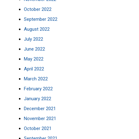
October 2022
September 2022
August 2022
July 2022
June 2022
May 2022
April 2022
March 2022
February 2022
January 2022
December 2021
November 2021
October 2021
September 2021