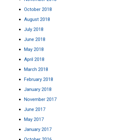
October 2018
August 2018
July 2018
June 2018
May 2018
April 2018
March 2018
February 2018
January 2018
November 2017
June 2017
May 2017
January 2017
October 2016