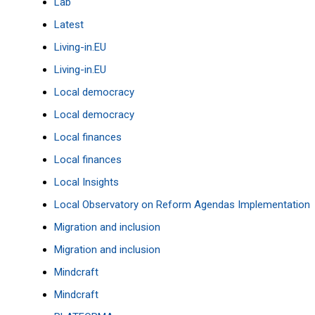
Lab
Latest
Living-in.EU
Living-in.EU
Local democracy
Local democracy
Local finances
Local finances
Local Insights
Local Observatory on Reform Agendas Implementation
Migration and inclusion
Migration and inclusion
Mindcraft
Mindcraft