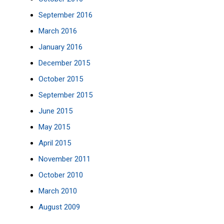
September 2016
March 2016
January 2016
December 2015
October 2015
September 2015
June 2015
May 2015
April 2015
November 2011
October 2010
March 2010
August 2009