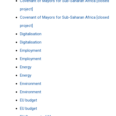
Covenant of Mayors for Sub-Saharan Africa [closed
project]
Covenant of Mayors for Sub-Saharan Africa [closed
project]
Digitalisation
Digitalisation
Employment
Employment
Energy
Energy
Environment
Environment
EU budget
EU budget