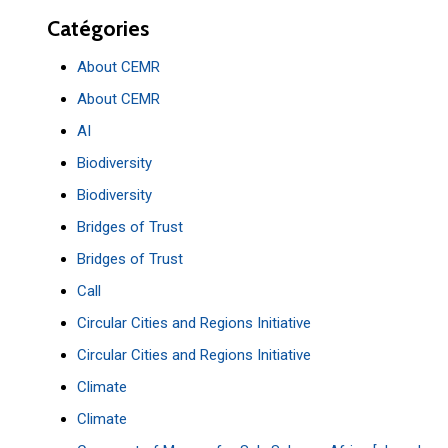
Catégories
About CEMR
About CEMR
AI
Biodiversity
Biodiversity
Bridges of Trust
Bridges of Trust
Call
Circular Cities and Regions Initiative
Circular Cities and Regions Initiative
Climate
Climate