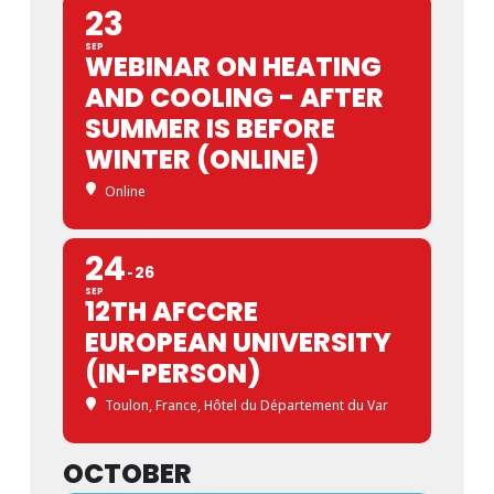
23
SEP
WEBINAR ON HEATING
AND COOLING - AFTER
SUMMER IS BEFORE
WINTER (ONLINE)
Online
24
26
SEP
12TH AFCCRE
EUROPEAN UNIVERSITY
(IN-PERSON)
Toulon, France
, Hôtel du Département du Var
OCTOBER