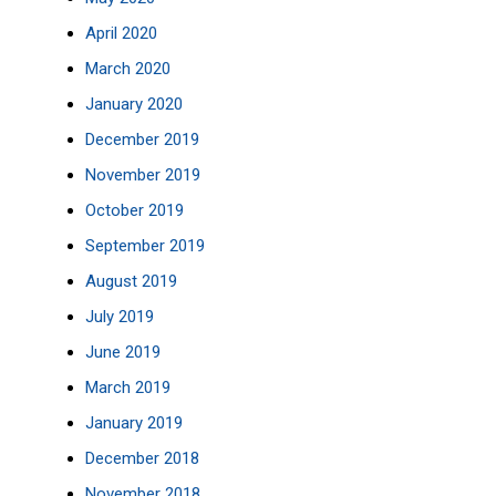
April 2020
March 2020
January 2020
December 2019
November 2019
October 2019
September 2019
August 2019
July 2019
June 2019
March 2019
January 2019
December 2018
November 2018