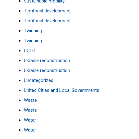
Sustainable mobility
Territorial development
Territorial development
Twinning
Twinning
UCLG
Ukraine reconstruction
Ukraine reconstruction
Uncategorized
United Cities and Local Governments
Waste
Waste
Water
Water