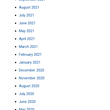
August 2021
July 2021
June 2021
May 2021
April 2021
March 2021
February 2021
January 2021
December 2020
November 2020
August 2020
July 2020
June 2020
May 2020