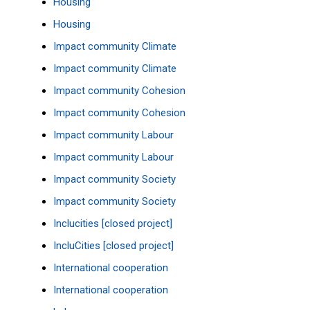
Housing
Housing
Impact community Climate
Impact community Climate
Impact community Cohesion
Impact community Cohesion
Impact community Labour
Impact community Labour
Impact community Society
Impact community Society
Inclucities [closed project]
IncluCities [closed project]
International cooperation
International cooperation