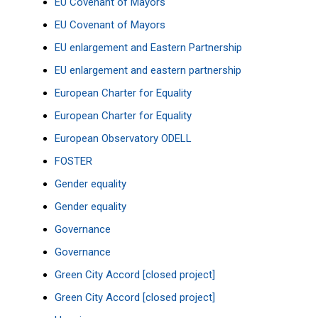
EU Covenant of Mayors
EU Covenant of Mayors
EU enlargement and Eastern Partnership
EU enlargement and eastern partnership
European Charter for Equality
European Charter for Equality
European Observatory
ODELL
FOSTER
Gender equality
Gender equality
Governance
Governance
Green City Accord [closed project]
Green City Accord [closed project]