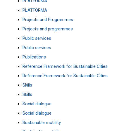
PLATFORMA
PLATFORMA
Projects and Programmes
Projects and programmes
Public services
Public services
Publications
Reference Framework for Sustainable Cities
Reference Framework for Sustainable Cities
Skills
Skills
Social dialogue
Social dialogue
Sustainable mobility