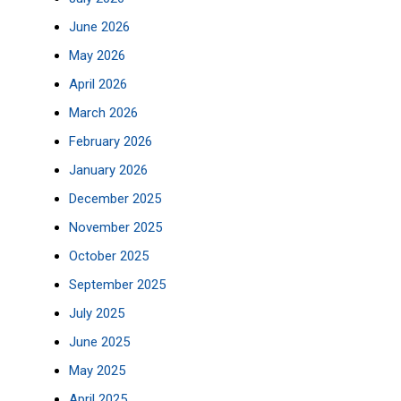
June 2026
May 2026
April 2026
March 2026
February 2026
January 2026
December 2025
November 2025
October 2025
September 2025
July 2025
June 2025
May 2025
April 2025