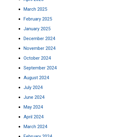
March 2025
February 2025
January 2025
December 2024
November 2024
October 2024
September 2024
August 2024
July 2024
June 2024
May 2024
April 2024
March 2024
February 2024