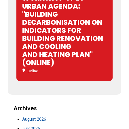
URBAN AGENDA:
"BUILDING
DECARBONISATION ON
INDICATORS FOR
BUILDING RENOVATION
AND COOLING
AND HEATING PLAN"
(ONLINE)
Online
Archives
August 2026
July 2026