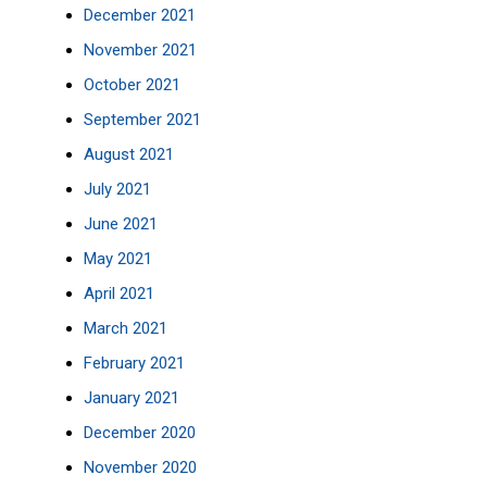
December 2021
November 2021
October 2021
September 2021
August 2021
July 2021
June 2021
May 2021
April 2021
March 2021
February 2021
January 2021
December 2020
November 2020