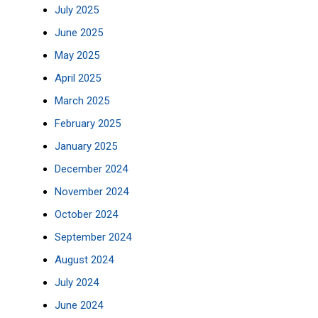
July 2025
June 2025
May 2025
April 2025
March 2025
February 2025
January 2025
December 2024
November 2024
October 2024
September 2024
August 2024
July 2024
June 2024