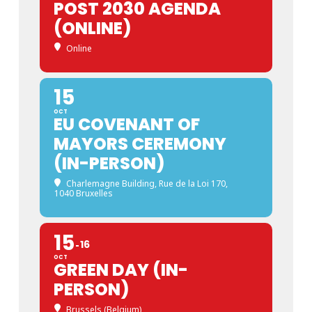
POST 2030 AGENDA
(ONLINE)
Online
15
OCT
EU COVENANT OF
MAYORS CEREMONY
(IN-PERSON)
Charlemagne Building
, Rue de la Loi 170,
1040 Bruxelles
15
16
OCT
GREEN DAY (IN-
PERSON)
Brussels (Belgium)