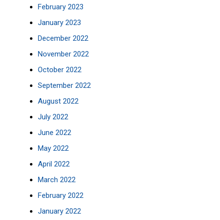
February 2023
January 2023
December 2022
November 2022
October 2022
September 2022
August 2022
July 2022
June 2022
May 2022
April 2022
March 2022
February 2022
January 2022