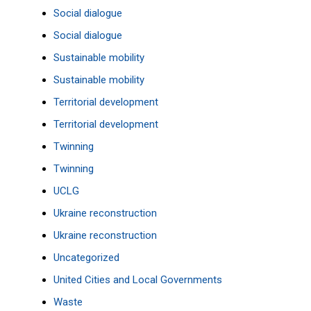
Social dialogue
Social dialogue
Sustainable mobility
Sustainable mobility
Territorial development
Territorial development
Twinning
Twinning
UCLG
Ukraine reconstruction
Ukraine reconstruction
Uncategorized
United Cities and Local Governments
Waste