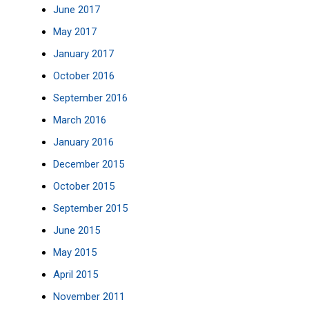
June 2017
May 2017
January 2017
October 2016
September 2016
March 2016
January 2016
December 2015
October 2015
September 2015
June 2015
May 2015
April 2015
November 2011