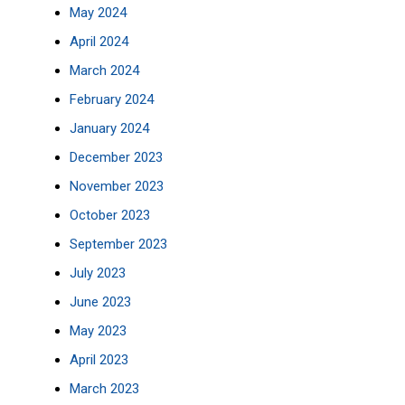
May 2024
April 2024
March 2024
February 2024
January 2024
December 2023
November 2023
October 2023
September 2023
July 2023
June 2023
May 2023
April 2023
March 2023