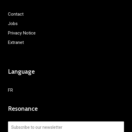
Contact
Jobs
Privacy Notice
Extranet
Language
FR
Resonance