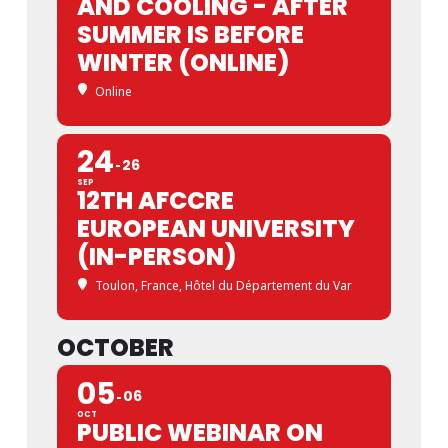
AND COOLING - AFTER
SUMMER IS BEFORE
WINTER (ONLINE)
Online
24
26
SEP
12TH AFCCRE
EUROPEAN UNIVERSITY
(IN-PERSON)
Toulon, France
, Hôtel du Département du Var
OCTOBER
05
06
OCT
PUBLIC WEBINAR ON