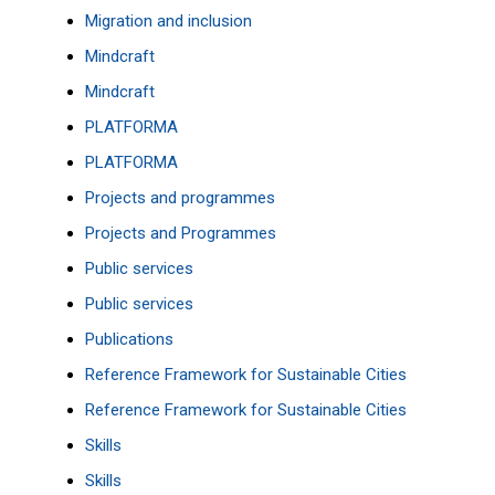
Migration and inclusion
Mindcraft
Mindcraft
PLATFORMA
PLATFORMA
Projects and programmes
Projects and Programmes
Public services
Public services
Publications
Reference Framework for Sustainable Cities
Reference Framework for Sustainable Cities
Skills
Skills