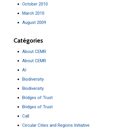
October 2010
March 2010
August 2009
Catégories
About CEMR
About CEMR
AI
Biodiversity
Biodiversity
Bridges of Trust
Bridges of Trust
Call
Circular Cities and Regions Initiative