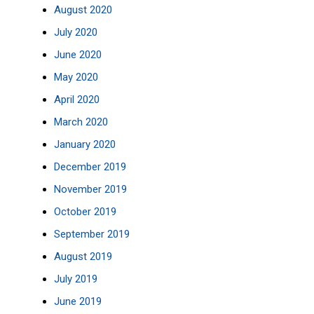
August 2020
July 2020
June 2020
May 2020
April 2020
March 2020
January 2020
December 2019
November 2019
October 2019
September 2019
August 2019
July 2019
June 2019