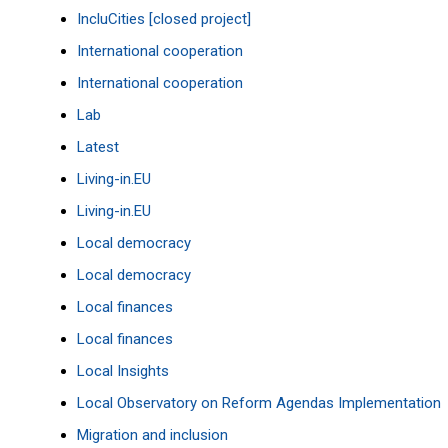
IncluCities [closed project]
International cooperation
International cooperation
Lab
Latest
Living-in.EU
Living-in.EU
Local democracy
Local democracy
Local finances
Local finances
Local Insights
Local Observatory on Reform Agendas Implementation
Migration and inclusion