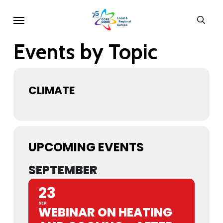
Skip
Menu
sear
to
main
Events by Topic
content
CLIMATE
UPCOMING EVENTS
SEPTEMBER
23
SEP
WEBINAR ON HEATING