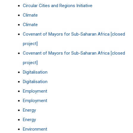
Circular Cities and Regions Initiative
Climate
Climate
Covenant of Mayors for Sub-Saharan Africa [closed
project]
Covenant of Mayors for Sub-Saharan Africa [closed
project]
Digitalisation
Digitalisation
Employment
Employment
Energy
Energy
Environment