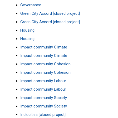
Governance
Green City Accord [closed project]
Green City Accord [closed project]
Housing
Housing
Impact community Climate
Impact community Climate
Impact community Cohesion
Impact community Cohesion
Impact community Labour
Impact community Labour
Impact community Society
Impact community Society
Inclucities [closed project]