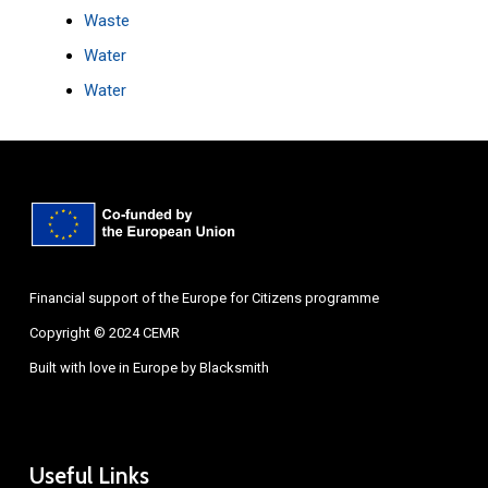
Waste
Water
Water
Financial support of the Europe for Citizens programme
Copyright © 2024 CEMR
Built with love in Europe by
Blacksmith
Useful Links