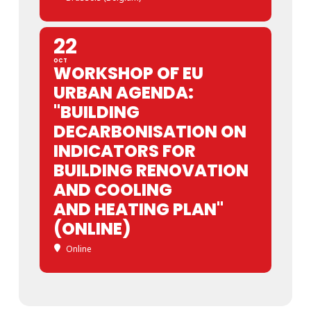
22
OCT
WORKSHOP OF EU
URBAN AGENDA:
"BUILDING
DECARBONISATION ON
INDICATORS FOR
BUILDING RENOVATION
AND COOLING
AND HEATING PLAN"
(ONLINE)
Online