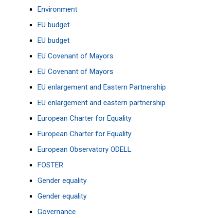
Environment
EU budget
EU budget
EU Covenant of Mayors
EU Covenant of Mayors
EU enlargement and Eastern Partnership
EU enlargement and eastern partnership
European Charter for Equality
European Charter for Equality
European Observatory
ODELL
FOSTER
Gender equality
Gender equality
Governance