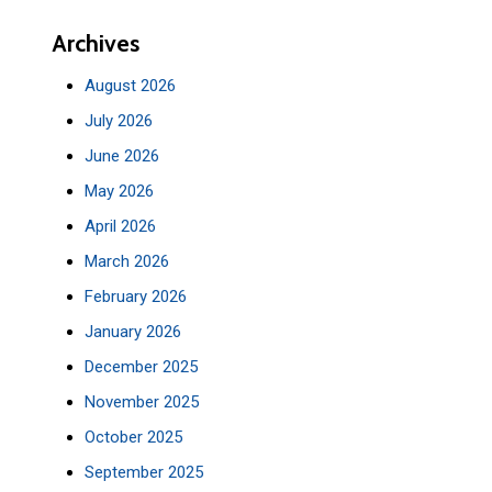
Archives
August 2026
July 2026
June 2026
May 2026
April 2026
March 2026
February 2026
January 2026
December 2025
November 2025
October 2025
September 2025