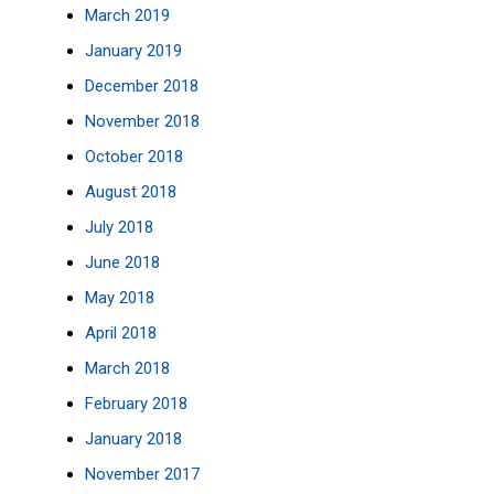
March 2019
January 2019
December 2018
November 2018
October 2018
August 2018
July 2018
June 2018
May 2018
April 2018
March 2018
February 2018
January 2018
November 2017